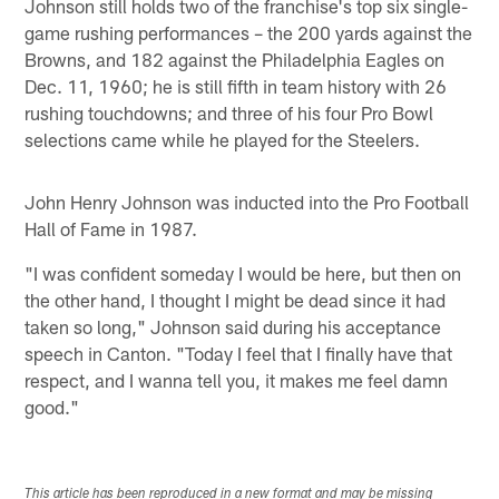
Johnson still holds two of the franchise's top six single-
game rushing performances – the 200 yards against the
Browns, and 182 against the Philadelphia Eagles on
Dec. 11, 1960; he is still fifth in team history with 26
rushing touchdowns; and three of his four Pro Bowl
selections came while he played for the Steelers.
John Henry Johnson was inducted into the Pro Football
Hall of Fame in 1987.
"I was confident someday I would be here, but then on
the other hand, I thought I might be dead since it had
taken so long," Johnson said during his acceptance
speech in Canton. "Today I feel that I finally have that
respect, and I wanna tell you, it makes me feel damn
good."
This article has been reproduced in a new format and may be missing