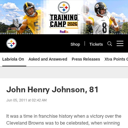
Skip
to
main
content
Shop
Tickets
Open menu button
Labriola On
Asked and Answered
Press Releases
Xtra Points
John Henry Johnson, 81
Jun 05, 2011 at 02:42 AM
It was a time in franchise history when a victory over the
Cleveland Browns was to be celebrated, when winning