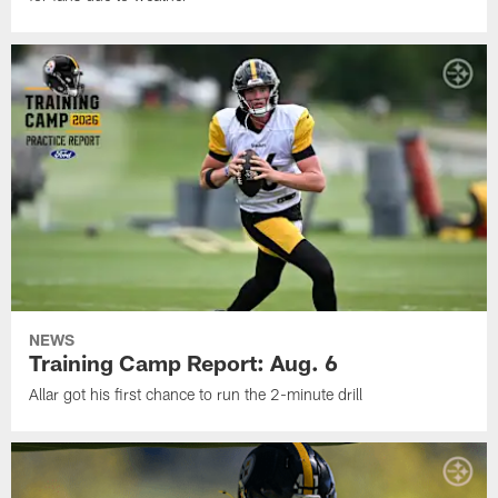
NEWS
Training Camp Report: Aug. 6
Allar got his first chance to run the 2-minute drill