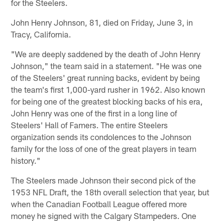
for the Steelers.
John Henry Johnson, 81, died on Friday, June 3, in
Tracy, California.
"We are deeply saddened by the death of John Henry
Johnson," the team said in a statement. "He was one
of the Steelers' great running backs, evident by being
the team's first 1,000-yard rusher in 1962. Also known
for being one of the greatest blocking backs of his era,
John Henry was one of the first in a long line of
Steelers' Hall of Famers. The entire Steelers
organization sends its condolences to the Johnson
family for the loss of one of the great players in team
history."
The Steelers made Johnson their second pick of the
1953 NFL Draft, the 18th overall selection that year, but
when the Canadian Football League offered more
money he signed with the Calgary Stampeders. One