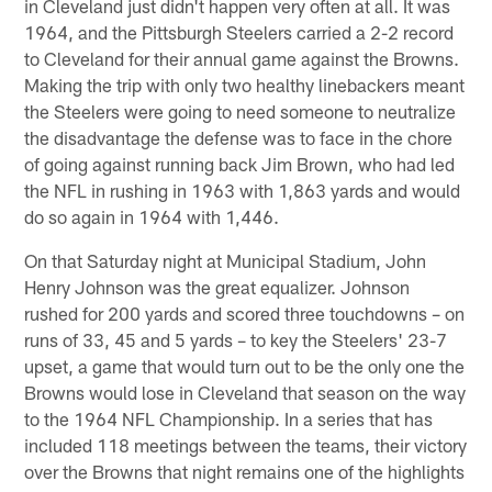
in Cleveland just didn't happen very often at all. It was
1964, and the Pittsburgh Steelers carried a 2-2 record
to Cleveland for their annual game against the Browns.
Making the trip with only two healthy linebackers meant
the Steelers were going to need someone to neutralize
the disadvantage the defense was to face in the chore
of going against running back Jim Brown, who had led
the NFL in rushing in 1963 with 1,863 yards and would
do so again in 1964 with 1,446.
On that Saturday night at Municipal Stadium, John
Henry Johnson was the great equalizer. Johnson
rushed for 200 yards and scored three touchdowns – on
runs of 33, 45 and 5 yards – to key the Steelers' 23-7
upset, a game that would turn out to be the only one the
Browns would lose in Cleveland that season on the way
to the 1964 NFL Championship. In a series that has
included 118 meetings between the teams, their victory
over the Browns that night remains one of the highlights