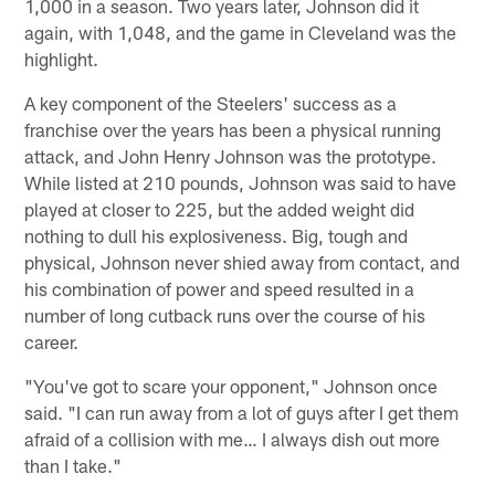
1,000 in a season. Two years later, Johnson did it
again, with 1,048, and the game in Cleveland was the
highlight.
A key component of the Steelers' success as a
franchise over the years has been a physical running
attack, and John Henry Johnson was the prototype.
While listed at 210 pounds, Johnson was said to have
played at closer to 225, but the added weight did
nothing to dull his explosiveness. Big, tough and
physical, Johnson never shied away from contact, and
his combination of power and speed resulted in a
number of long cutback runs over the course of his
career.
"You've got to scare your opponent," Johnson once
said. "I can run away from a lot of guys after I get them
afraid of a collision with me… I always dish out more
than I take."