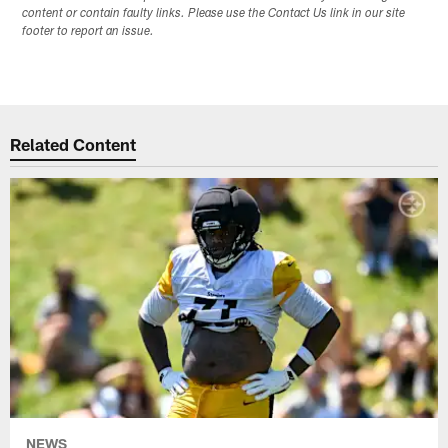
content or contain faulty links. Please use the Contact Us link in our site
footer to report an issue.
Related Content
NEWS