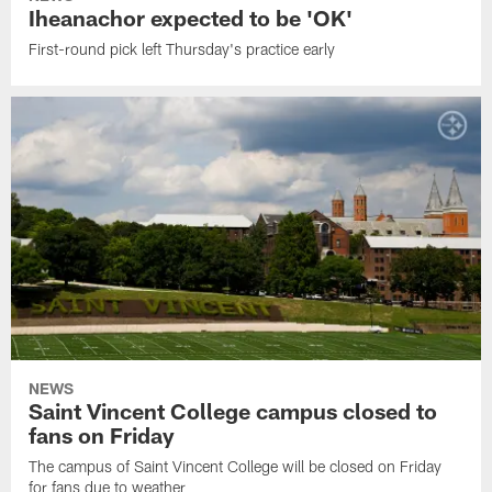
Iheanachor expected to be 'OK'
First-round pick left Thursday's practice early
NEWS
Saint Vincent College campus closed to
fans on Friday
The campus of Saint Vincent College will be closed on Friday
for fans due to weather