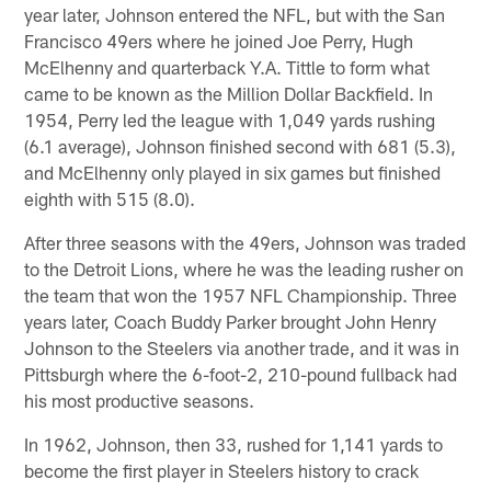
year later, Johnson entered the NFL, but with the San
Francisco 49ers where he joined Joe Perry, Hugh
McElhenny and quarterback Y.A. Tittle to form what
came to be known as the Million Dollar Backfield. In
1954, Perry led the league with 1,049 yards rushing
(6.1 average), Johnson finished second with 681 (5.3),
and McElhenny only played in six games but finished
eighth with 515 (8.0).
After three seasons with the 49ers, Johnson was traded
to the Detroit Lions, where he was the leading rusher on
the team that won the 1957 NFL Championship. Three
years later, Coach Buddy Parker brought John Henry
Johnson to the Steelers via another trade, and it was in
Pittsburgh where the 6-foot-2, 210-pound fullback had
his most productive seasons.
In 1962, Johnson, then 33, rushed for 1,141 yards to
become the first player in Steelers history to crack