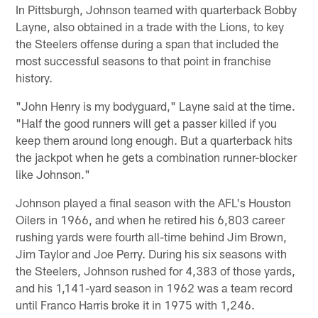
In Pittsburgh, Johnson teamed with quarterback Bobby
Layne, also obtained in a trade with the Lions, to key
the Steelers offense during a span that included the
most successful seasons to that point in franchise
history.
"John Henry is my bodyguard," Layne said at the time.
"Half the good runners will get a passer killed if you
keep them around long enough. But a quarterback hits
the jackpot when he gets a combination runner-blocker
like Johnson."
Johnson played a final season with the AFL's Houston
Oilers in 1966, and when he retired his 6,803 career
rushing yards were fourth all-time behind Jim Brown,
Jim Taylor and Joe Perry. During his six seasons with
the Steelers, Johnson rushed for 4,383 of those yards,
and his 1,141-yard season in 1962 was a team record
until Franco Harris broke it in 1975 with 1,246.