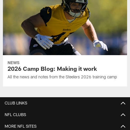
NEWS
2026 Camp Blog: Making it work
All the news and notes from the Steelers 2026 training camp
CLUB LINKS
NFL CLUBS
MORE NFL SITES