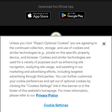
Download the Official App
Unless you click “Reject Optional Cookies” you are agreeing to
the continued collection, storage, and use of cookies and
similar technologies (e.g., pixels) on this specific property,
© 2026 Pittsburgh Steelers. All Rights Reserved
device, and browser. Cookies and similar technologies are
used for a variety of purposes such as enhancing site
PRIVACY POLICY
navigation, analyzing site usage, and assisting in our
TERMS OF USE
marketing and advertising efforts, including targeted
advertising through third parties. You can further customize
ACCESSIBILITY
your cookie preferences and opt out of optional cookies by
clicking the “Cookies Settings” link in this banner or in the
CONTACT US
footer of this website’s homepage. For more information,
SITE MAP
please refer to our
Privacy Policy
AD CHOICES
Cookie Settings
YOUR PRIVACY CHOICES