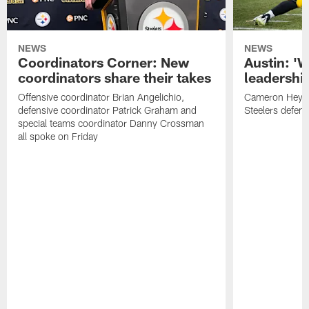
NEWS
NEWS
Coordinators Corner: New
Austin: '
coordinators share their takes
leadership
Offensive coordinator Brian Angelichio,
Cameron Heywa
defensive coordinator Patrick Graham and
Steelers defens
special teams coordinator Danny Crossman
all spoke on Friday