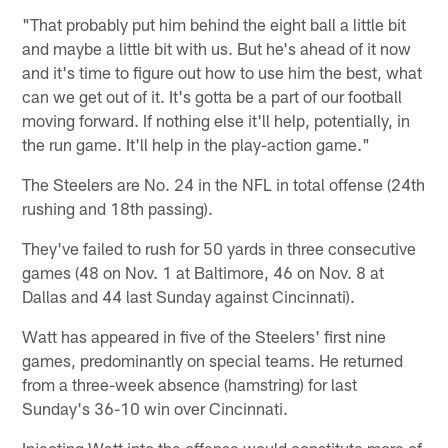
"That probably put him behind the eight ball a little bit
and maybe a little bit with us. But he's ahead of it now
and it's time to figure out how to use him the best, what
can we get out of it. It's gotta be a part of our football
moving forward. If nothing else it'll help, potentially, in
the run game. It'll help in the play-action game."
The Steelers are No. 24 in the NFL in total offense (24th
rushing and 18th passing).
They've failed to rush for 50 yards in three consecutive
games (48 on Nov. 1 at Baltimore, 46 on Nov. 8 at
Dallas and 44 last Sunday against Cincinnati).
Watt has appeared in five of the Steelers' first nine
games, predominantly on special teams. He returned
from a three-week absence (hamstring) for last
Sunday's 36-10 win over Cincinnati.