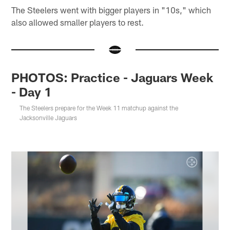
The Steelers went with bigger players in "10s," which
also allowed smaller players to rest.
PHOTOS: Practice - Jaguars Week
- Day 1
The Steelers prepare for the Week 11 matchup against the
Jacksonville Jaguars