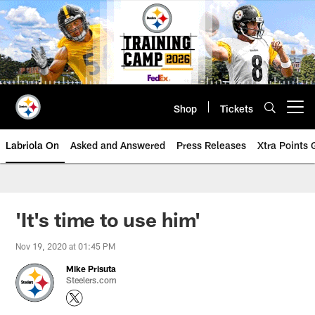
Skip
to
main
content
Shop
Tickets
Open menu button
Labriola On
Asked and Answered
Press Releases
Xtra Points
'It's time to use him'
Nov 19, 2020 at 01:45 PM
Mike Prisuta
Steelers.com