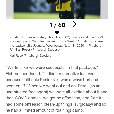
1 / 60
Pittsburgh Steelers safety Sean Davis (21) practices at the UPMC
P
Rooney Sports Complex preparing for a Week 11 matchup against
the Jacksonville Jaguars, Wednesday, Nov. 18, 2020 in Pittsburgh,
a
PA. (Karl Roser / Pittsburgh Steelers)
P
Karl Roser/Pittsburgh Steelers
K
Pause
Play
"We felt like we were successful in that package,"
Fichtner continued. "It didn't materialize last year
because (fullback) Rosie (Nix) was always hurt and
went on IR. When we went out and got Derek (as an
unrestricted free agent) we were all excited about it and
then COVID comes, we get no offseason, and Derek
had some offseason clean-up things (surgically) and so
he had a limited amount of (training) camp.