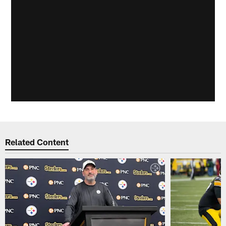
Related Content