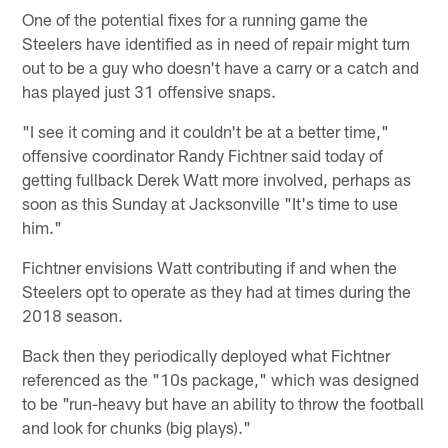
One of the potential fixes for a running game the
Steelers have identified as in need of repair might turn
out to be a guy who doesn't have a carry or a catch and
has played just 31 offensive snaps.
"I see it coming and it couldn't be at a better time,"
offensive coordinator Randy Fichtner said today of
getting fullback Derek Watt more involved, perhaps as
soon as this Sunday at Jacksonville "It's time to use
him."
Fichtner envisions Watt contributing if and when the
Steelers opt to operate as they had at times during the
2018 season.
Back then they periodically deployed what Fichtner
referenced as the "10s package," which was designed
to be "run-heavy but have an ability to throw the football
and look for chunks (big plays)."