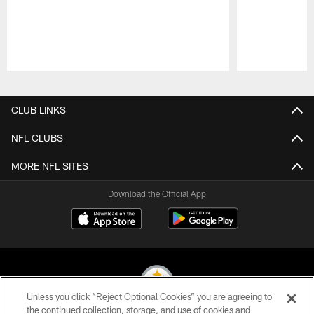
Pause
Play
CLUB LINKS
NFL CLUBS
MORE NFL SITES
Download the Official App
Unless you click “Reject Optional Cookies” you are agreeing to
the continued collection, storage, and use of cookies and