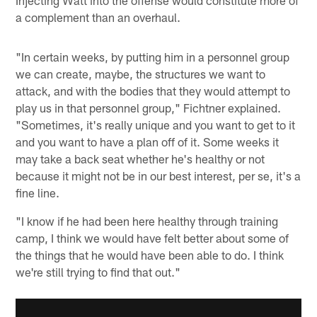
Injecting Watt into the offense would constitute more of
a complement than an overhaul.
"In certain weeks, by putting him in a personnel group
we can create, maybe, the structures we want to
attack, and with the bodies that they would attempt to
play us in that personnel group," Fichtner explained.
"Sometimes, it's really unique and you want to get to it
and you want to have a plan off of it. Some weeks it
may take a back seat whether he's healthy or not
because it might not be in our best interest, per se, it's a
fine line.
"I know if he had been here healthy through training
camp, I think we would have felt better about some of
the things that he would have been able to do. I think
we're still trying to find that out."