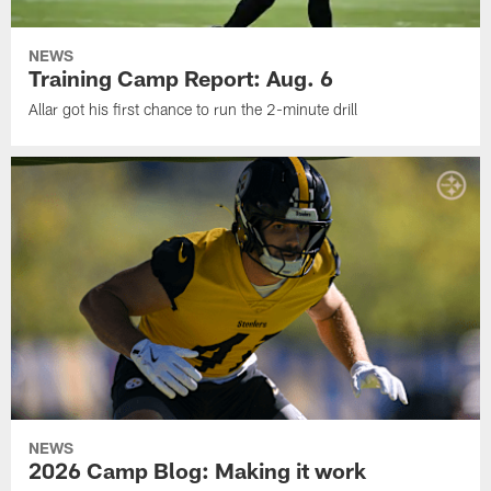
NEWS
Training Camp Report: Aug. 6
Allar got his first chance to run the 2-minute drill
NEWS
2026 Camp Blog: Making it work