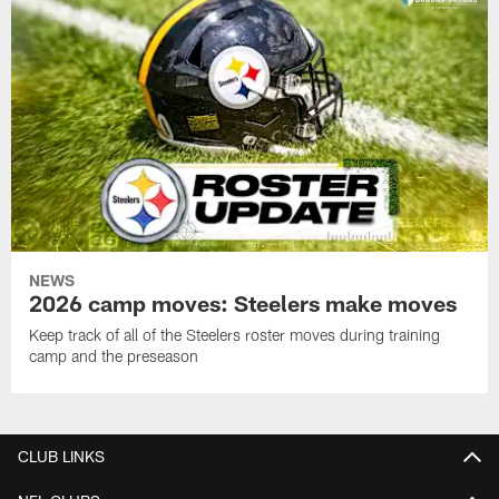
NEWS
2026 camp moves: Steelers make moves
Keep track of all of the Steelers roster moves during training
camp and the preseason
CLUB LINKS