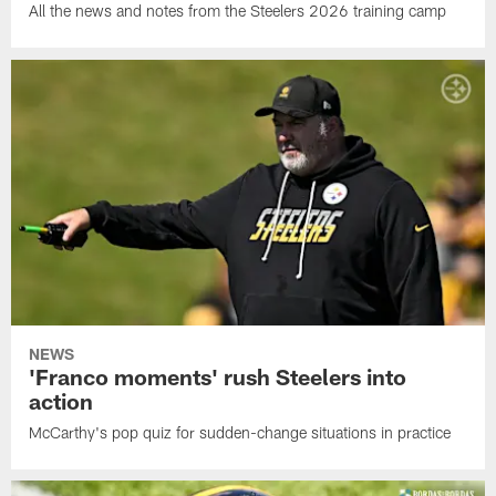
All the news and notes from the Steelers 2026 training camp
NEWS
'Franco moments' rush Steelers into
action
McCarthy's pop quiz for sudden-change situations in practice