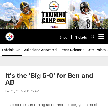
Skip
to
main
content
Shop
Tickets
Open menu button
Labriola On
Asked and Answered
Press Releases
Xtra Points
It's the 'Big 5-0' for Ben and
AB
Dec 25, 2016 at 11:27 AM
It's become something so commonplace, you almost