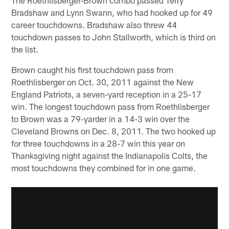
The Roethlisberger-Brown combo passed Terry
Bradshaw and Lynn Swann, who had hooked up for 49
career touchdowns. Bradshaw also threw 44
touchdown passes to John Stallworth, which is third on
the list.
Brown caught his first touchdown pass from
Roethlisberger on Oct. 30, 2011 against the New
England Patriots, a seven-yard reception in a 25-17
win. The longest touchdown pass from Roethlisberger
to Brown was a 79-yarder in a 14-3 win over the
Cleveland Browns on Dec. 8, 2011. The two hooked up
for three touchdowns in a 28-7 win this year on
Thanksgiving night against the Indianapolis Colts, the
most touchdowns they combined for in one game.