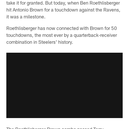
take it for granted. But today, when Ben Roethlisberger
hit Antonio Brown for a touchdown against the Ravens,
it was a milestone.
Roethlisberger has now connected with Brown for 50
touchdowns, the most ever by a quarterback-receiver
combination in Steelers' history.