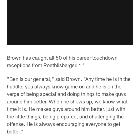
Brown has caught all 50 of his career touchdown
receptions from Roethlisberger.
* *
"Ben is our general," said Brown. "Any time he is in the
huddle, you always know game on and he is on the
verge of being special and doing things to make guys
around him better. When he shows up, we know what
time it is. He makes guys around him better, just with
the little things, being prepared, and challenging the
offense. He is always encouraging everyone to get
better."