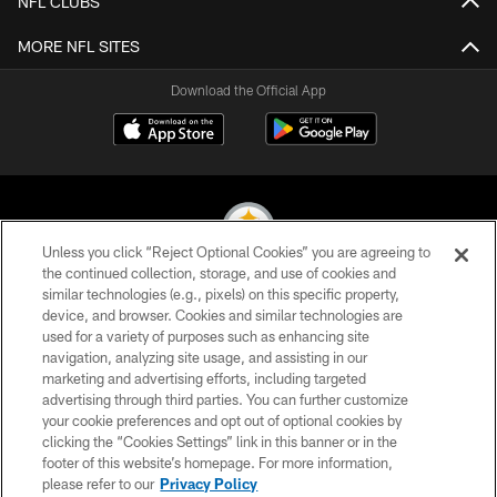
NFL CLUBS
MORE NFL SITES
Download the Official App
Unless you click “Reject Optional Cookies” you are agreeing to
the continued collection, storage, and use of cookies and
similar technologies (e.g., pixels) on this specific property,
© 2026 Pittsburgh Steelers. All Rights Reserved
device, and browser. Cookies and similar technologies are
used for a variety of purposes such as enhancing site
PRIVACY POLICY
navigation, analyzing site usage, and assisting in our
TERMS OF USE
marketing and advertising efforts, including targeted
advertising through third parties. You can further customize
ACCESSIBILITY
your cookie preferences and opt out of optional cookies by
clicking the “Cookies Settings” link in this banner or in the
CONTACT US
footer of this website’s homepage. For more information,
SITE MAP
please refer to our
Privacy Policy