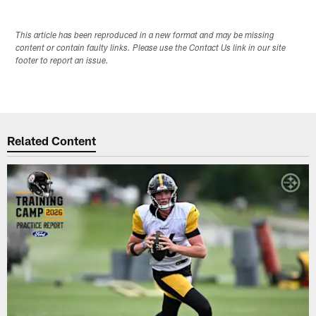
This article has been reproduced in a new format and may be missing
content or contain faulty links. Please use the Contact Us link in our site
footer to report an issue.
Related Content