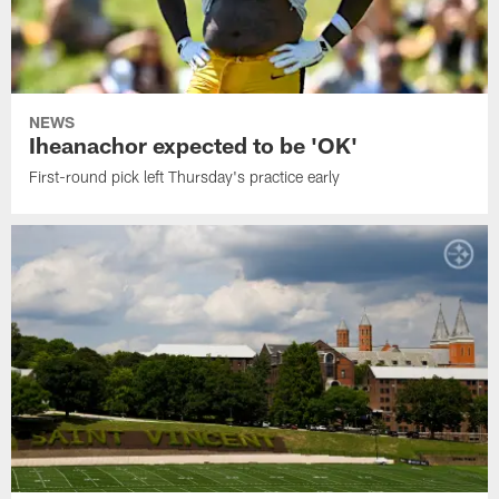
NEWS
Iheanachor expected to be 'OK'
First-round pick left Thursday's practice early