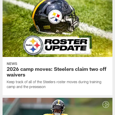
NEWS
2026 camp moves: Steelers claim two off
waivers
Keep track of all of the Steelers roster moves during training
camp and the preseason