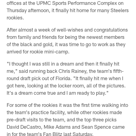
offices at the UPMC Sports Performance Complex on
Thursday afternoon, it finally hit home for many Steelers
rookies.
After almost a week of well-wishes and congratulations
from family and friends for being the newest members
of the black and gold, it was time to go to work as they
arrived for rookie mini-camp.
"I thought I was still in a dream and then it finally hit
me," said running back Chris Rainey, the team's fifth-
round draft pick out of Florida. "It finally hit me when I
got here, looking at the locker room, all of the pictures.
It's a dream come true and I am ready to play."
For some of the rookies it was the first time walking into
the team's practice facility, while other rookies made
pre-draft visits to the team, and the top three picks
David DeCastro, Mike Adams and Sean Spence came
in for the team's Fan Blitz last Saturday.