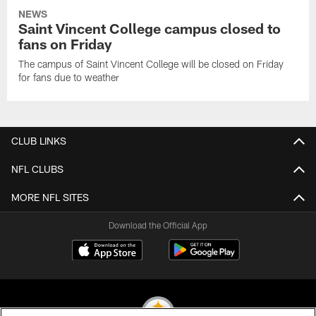
NEWS
Saint Vincent College campus closed to
fans on Friday
The campus of Saint Vincent College will be closed on Friday
for fans due to weather
CLUB LINKS
NFL CLUBS
MORE NFL SITES
Download the Official App