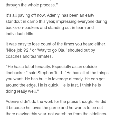
through the whole process."
It's all paying off now. Adeniyi has been an early
standout in camp this year, impressing everyone during
backs-on-backers and standing out in team and
individual drills.
It was easy to lose count of the times you heard either,
'Nice job 92,' or 'Way to go Ola,' shouted out by
coaches and teammates.
"He has a lot of tenacity. Especially as an outside
linebacker," said Stephon Tuitt. "He has all of the things
you want. He has built in leverage already. He can get
around the edge. He is quick. He is fast. I think he is
doing really well."
Adeniyi didn't do the work for the praise though. He did
it because he loves the game and he wants to be out
there playing this year, not watching from the sidelines.