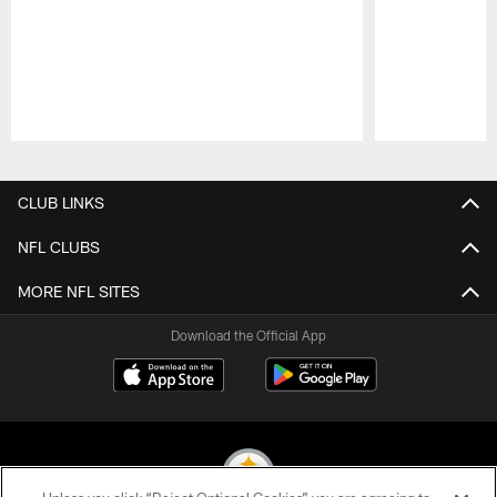
Pause
Play
CLUB LINKS
NFL CLUBS
MORE NFL SITES
Download the Official App