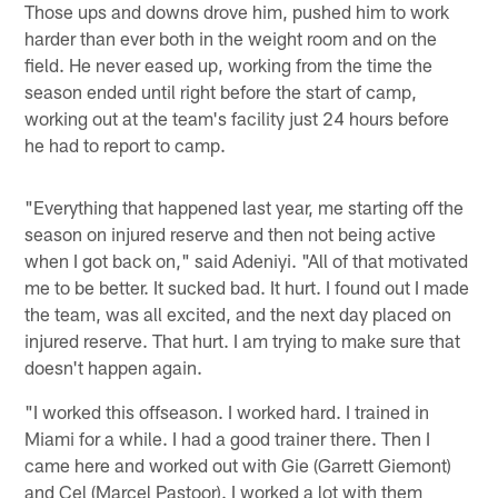
Those ups and downs drove him, pushed him to work
harder than ever both in the weight room and on the
field. He never eased up, working from the time the
season ended until right before the start of camp,
working out at the team's facility just 24 hours before
he had to report to camp.
"Everything that happened last year, me starting off the
season on injured reserve and then not being active
when I got back on," said Adeniyi. "All of that motivated
me to be better. It sucked bad. It hurt. I found out I made
the team, was all excited, and the next day placed on
injured reserve. That hurt. I am trying to make sure that
doesn't happen again.
"I worked this offseason. I worked hard. I trained in
Miami for a while. I had a good trainer there. Then I
came here and worked out with Gie (Garrett Giemont)
and Cel (Marcel Pastoor). I worked a lot with them