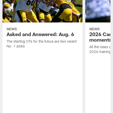
NEWS
NEWS
Asked and Answered: Aug. 6
2026 Cam
moments
The starting OTs for the future are two recent
No. 1 picks
All the news an
2026 training