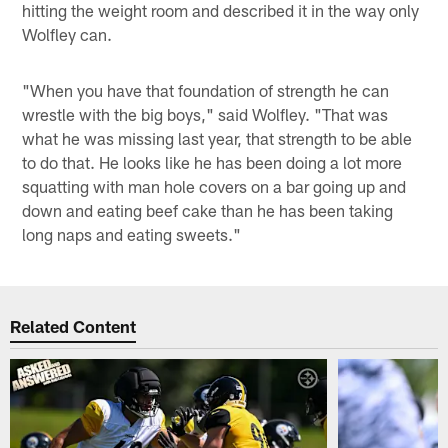
hitting the weight room and described it in the way only
Wolfley can.
"When you have that foundation of strength he can
wrestle with the big boys," said Wolfley. "That was
what he was missing last year, that strength to be able
to do that. He looks like he has been doing a lot more
squatting with man hole covers on a bar going up and
down and eating beef cake than he has been taking
long naps and eating sweets."
Related Content