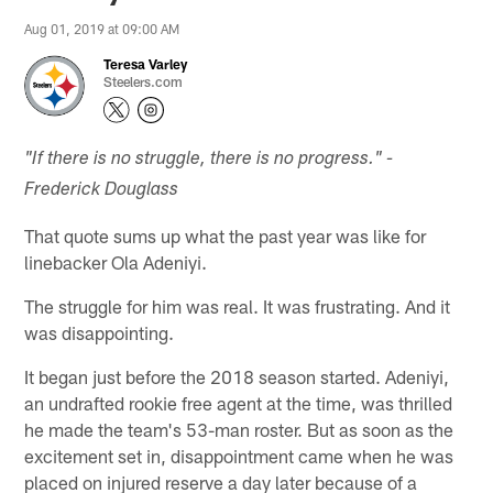
Aug 01, 2019 at 09:00 AM
Teresa Varley
Steelers.com
"If there is no struggle, there is no progress." -
Frederick Douglass
That quote sums up what the past year was like for
linebacker Ola Adeniyi.
The struggle for him was real. It was frustrating. And it
was disappointing.
It began just before the 2018 season started. Adeniyi,
an undrafted rookie free agent at the time, was thrilled
he made the team's 53-man roster. But as soon as the
excitement set in, disappointment came when he was
placed on injured reserve a day later because of a