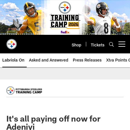
Skip
to
main
content
Shop
Tickets
Open menu button
Labriola On
Asked and Answered
Press Releases
Xtra Points
It's all paying off now for
Adeniyi