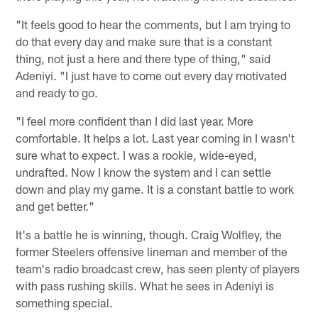
"It feels good to hear the comments, but I am trying to
do that every day and make sure that is a constant
thing, not just a here and there type of thing," said
Adeniyi. "I just have to come out every day motivated
and ready to go.
"I feel more confident than I did last year. More
comfortable. It helps a lot. Last year coming in I wasn't
sure what to expect. I was a rookie, wide-eyed,
undrafted. Now I know the system and I can settle
down and play my game. It is a constant battle to work
and get better."
It's a battle he is winning, though. Craig Wolfley, the
former Steelers offensive lineman and member of the
team's radio broadcast crew, has seen plenty of players
with pass rushing skills. What he sees in Adeniyi is
something special.