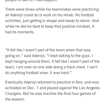
There were times while his teammates were practicing
all Adeniyi could do is work on his rehab. No football
activities, just getting in shape and ready to return. And
while he did his best to keep that positive mindset, it
had its moments.
"It felt like I wasn't part of the team when that was
going on," said Adeniyi. "I kept talking to the guys. I
kept hanging around them. It felt like I wasn't part of the
team. I am over on one side doing a track meet. I can't
do anything football wise. It was hard."
Eventually Adeniyi returned to practice in Nov. and was
activated on Dec. 1 and played against the Los Angeles
Chargers. But he was inactive the final four games of
the season.