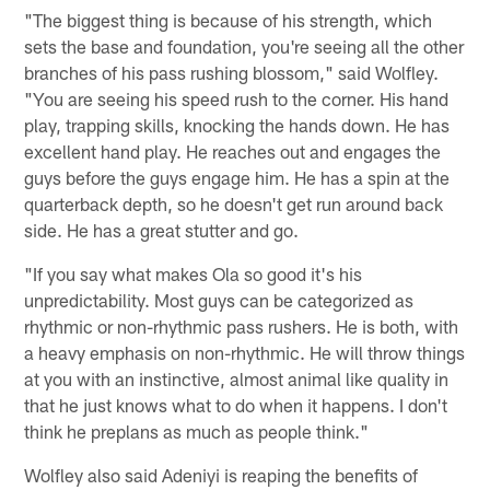
"The biggest thing is because of his strength, which
sets the base and foundation, you're seeing all the other
branches of his pass rushing blossom," said Wolfley.
"You are seeing his speed rush to the corner. His hand
play, trapping skills, knocking the hands down. He has
excellent hand play. He reaches out and engages the
guys before the guys engage him. He has a spin at the
quarterback depth, so he doesn't get run around back
side. He has a great stutter and go.
"If you say what makes Ola so good it's his
unpredictability. Most guys can be categorized as
rhythmic or non-rhythmic pass rushers. He is both, with
a heavy emphasis on non-rhythmic. He will throw things
at you with an instinctive, almost animal like quality in
that he just knows what to do when it happens. I don't
think he preplans as much as people think."
Wolfley also said Adeniyi is reaping the benefits of