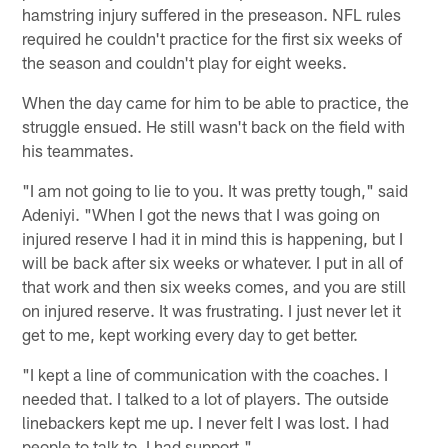
hamstring injury suffered in the preseason. NFL rules
required he couldn't practice for the first six weeks of
the season and couldn't play for eight weeks.
When the day came for him to be able to practice, the
struggle ensued. He still wasn't back on the field with
his teammates.
"I am not going to lie to you. It was pretty tough," said
Adeniyi. "When I got the news that I was going on
injured reserve I had it in mind this is happening, but I
will be back after six weeks or whatever. I put in all of
that work and then six weeks comes, and you are still
on injured reserve. It was frustrating. I just never let it
get to me, kept working every day to get better.
"I kept a line of communication with the coaches. I
needed that. I talked to a lot of players. The outside
linebackers kept me up. I never felt I was lost. I had
people to talk to. I had support."