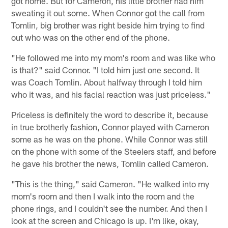
got home. But for Cameron, his little brother had him
sweating it out some. When Connor got the call from
Tomlin, big brother was right beside him trying to find
out who was on the other end of the phone.
"He followed me into my mom's room and was like who
is that?" said Connor. "I told him just one second. It
was Coach Tomlin. About halfway through I told him
who it was, and his facial reaction was just priceless."
Priceless is definitely the word to describe it, because
in true brotherly fashion, Connor played with Cameron
some as he was on the phone. While Connor was still
on the phone with some of the Steelers staff, and before
he gave his brother the news, Tomlin called Cameron.
"This is the thing," said Cameron. "He walked into my
mom's room and then I walk into the room and the
phone rings, and I couldn't see the number. And then I
look at the screen and Chicago is up. I'm like, okay,