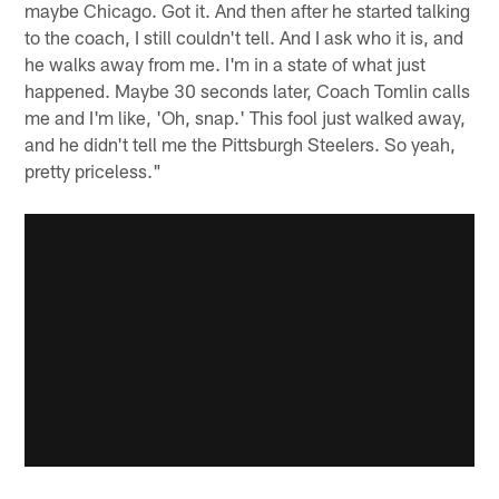
maybe Chicago. Got it. And then after he started talking
to the coach, I still couldn't tell. And I ask who it is, and
he walks away from me. I'm in a state of what just
happened. Maybe 30 seconds later, Coach Tomlin calls
me and I'm like, 'Oh, snap.' This fool just walked away,
and he didn't tell me the Pittsburgh Steelers. So yeah,
pretty priceless."