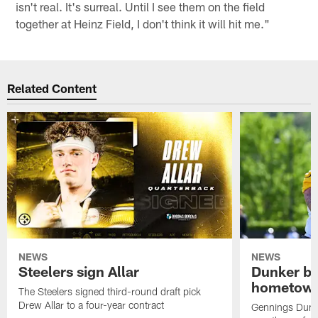
isn't real. It's surreal. Until I see them on the field
together at Heinz Field, I don't think it will hit me."
Related Content
NEWS
NEWS
Steelers sign Allar
Dunker br
hometow
The Steelers signed third-round draft pick
Drew Allar to a four-year contract
Gennings Dunke