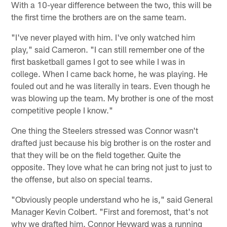
With a 10-year difference between the two, this will be
the first time the brothers are on the same team.
"I've never played with him. I've only watched him
play," said Cameron. "I can still remember one of the
first basketball games I got to see while I was in
college. When I came back home, he was playing. He
fouled out and he was literally in tears. Even though he
was blowing up the team. My brother is one of the most
competitive people I know."
One thing the Steelers stressed was Connor wasn't
drafted just because his big brother is on the roster and
that they will be on the field together. Quite the
opposite. They love what he can bring not just to just to
the offense, but also on special teams.
"Obviously people understand who he is," said General
Manager Kevin Colbert. "First and foremost, that's not
why we drafted him. Connor Heyward was a running