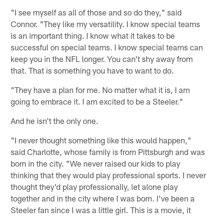
"I see myself as all of those and so do they," said
Connor. "They like my versatility. I know special teams
is an important thing. I know what it takes to be
successful on special teams. I know special teams can
keep you in the NFL longer. You can't shy away from
that. That is something you have to want to do.
"They have a plan for me. No matter what it is, I am
going to embrace it. I am excited to be a Steeler."
And he isn't the only one.
"I never thought something like this would happen,"
said Charlotte, whose family is from Pittsburgh and was
born in the city. "We never raised our kids to play
thinking that they would play professional sports. I never
thought they'd play professionally, let alone play
together and in the city where I was born. I've been a
Steeler fan since I was a little girl. This is a movie, it