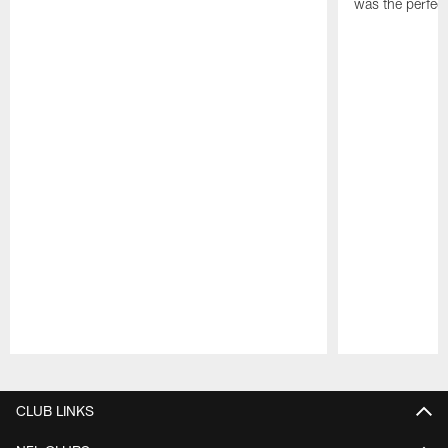
was the perfec
Pause
Play
CLUB LINKS