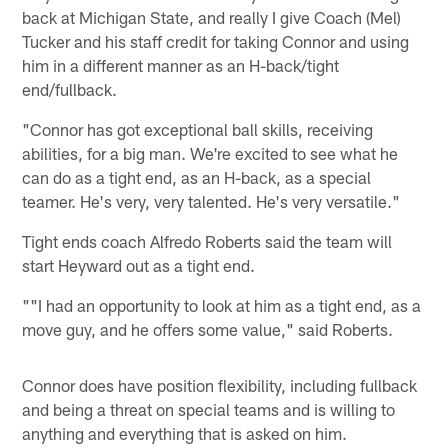
back at Michigan State, and really I give Coach (Mel)
Tucker and his staff credit for taking Connor and using
him in a different manner as an H-back/tight
end/fullback.
"Connor has got exceptional ball skills, receiving
abilities, for a big man. We're excited to see what he
can do as a tight end, as an H-back, as a special
teamer. He's very, very talented. He's very versatile."
Tight ends coach Alfredo Roberts said the team will
start Heyward out as a tight end.
""I had an opportunity to look at him as a tight end, as a
move guy, and he offers some value," said Roberts.
Connor does have position flexibility, including fullback
and being a threat on special teams and is willing to
anything and everything that is asked on him.