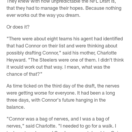
They knew with how unpredictable the NFL Draft is,
that they had to manage their hopes. Because nothing
ever works out the way you dream.
Or does it?
"There were about eight teams his agent had identified
that had Connor on their list and were thinking about
possibly drafting Connor," said his mother, Charlotte
Heyward. "The Steelers were one of them. I didn't think
it would work out that way. I mean, what was the
chance of that?"
As time ticked on the third day of the draft, the nerves
were getting worse for everyone. It had been a long
three days, with Connor's future hanging in the
balance.
"Connor was a bag of nerves, and I was a bag of
nerves," said Charlotte. "I needed to go for a walk. I