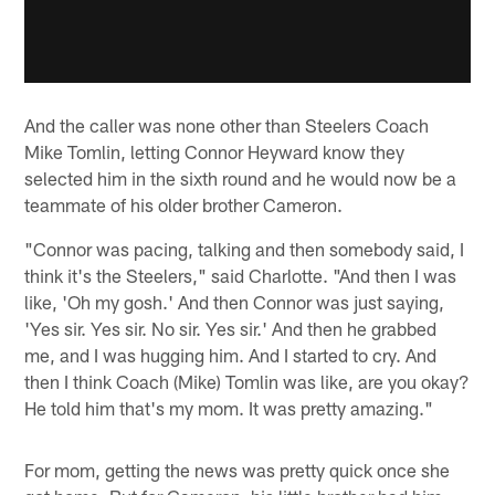
And the caller was none other than Steelers Coach
Mike Tomlin, letting Connor Heyward know they
selected him in the sixth round and he would now be a
teammate of his older brother Cameron.
"Connor was pacing, talking and then somebody said, I
think it's the Steelers," said Charlotte. "And then I was
like, 'Oh my gosh.' And then Connor was just saying,
'Yes sir. Yes sir. No sir. Yes sir.' And then he grabbed
me, and I was hugging him. And I started to cry. And
then I think Coach (Mike) Tomlin was like, are you okay?
He told him that's my mom. It was pretty amazing."
For mom, getting the news was pretty quick once she