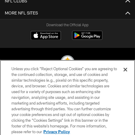
NFL CLUBS
MORE NFL SITES
Download the Official App
Unless you click “Reject Optional Cookies” you are agreeing to
the continued collection, storage, and use of cookies and
similar technologies (e.g., pixels) on this specific property,
© 2026 Pittsburgh Steelers. All Rights Reserved
device, and browser. Cookies and similar technologies are
used for a variety of purposes such as enhancing site
PRIVACY POLICY
navigation, analyzing site usage, and assisting in our
TERMS OF USE
marketing and advertising efforts, including targeted
advertising through third parties. You can further customize
ACCESSIBILITY
your cookie preferences and opt out of optional cookies by
clicking the “Cookies Settings” link in this banner or in the
CONTACT US
footer of this website’s homepage. For more information,
SITE MAP
please refer to our
Privacy Policy