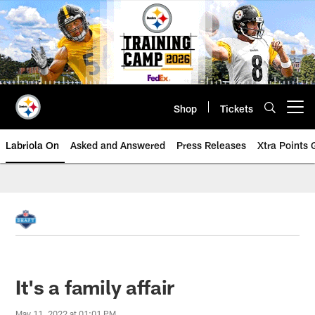
Skip
to
main
content
Shop
Tickets
Open menu button
Labriola On
Asked and Answered
Press Releases
Xtra Points
It's a family affair
May 11, 2022 at 01:01 PM