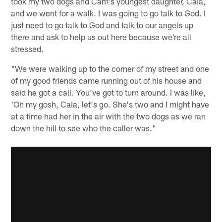
took my two dogs and Cam's youngest daughter, Caia,
and we went for a walk. I was going to go talk to God. I
just need to go talk to God and talk to our angels up
there and ask to help us out here because we're all
stressed.
"We were walking up to the corner of my street and one
of my good friends came running out of his house and
said he got a call. You've got to turn around. I was like,
'Oh my gosh, Caia, let's go. She's two and I might have
at a time had her in the air with the two dogs as we ran
down the hill to see who the caller was."