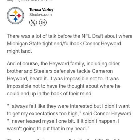
Teresa Varley
Steelers.com
There was a lot of talk before the NFL Draft about where
Michigan State tight end/fullback Connor Heyward
might land.
And of course, the Heyward family, including older
brother and Steelers defensive tackle Cameron
Heyward, heard it. It was impossible not to. It was
impossible not to have the thought about where he
could end up in the back of their mind.
"I always felt like they were interested but I didn't want
to get my expectations too high," said Connor Heyward.
"I never teased myself one bit. If it didn't happen, I
wasn't going to put that in my head."