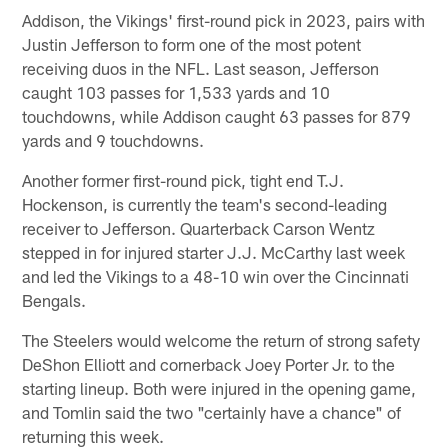
Addison, the Vikings' first-round pick in 2023, pairs with
Justin Jefferson to form one of the most potent
receiving duos in the NFL. Last season, Jefferson
caught 103 passes for 1,533 yards and 10
touchdowns, while Addison caught 63 passes for 879
yards and 9 touchdowns.
Another former first-round pick, tight end T.J.
Hockenson, is currently the team's second-leading
receiver to Jefferson. Quarterback Carson Wentz
stepped in for injured starter J.J. McCarthy last week
and led the Vikings to a 48-10 win over the Cincinnati
Bengals.
The Steelers would welcome the return of strong safety
DeShon Elliott and cornerback Joey Porter Jr. to the
starting lineup. Both were injured in the opening game,
and Tomlin said the two "certainly have a chance" of
returning this week.