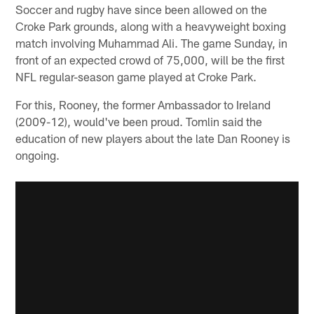
Soccer and rugby have since been allowed on the
Croke Park grounds, along with a heavyweight boxing
match involving Muhammad Ali. The game Sunday, in
front of an expected crowd of 75,000, will be the first
NFL regular-season game played at Croke Park.
For this, Rooney, the former Ambassador to Ireland
(2009-12), would've been proud. Tomlin said the
education of new players about the late Dan Rooney is
ongoing.