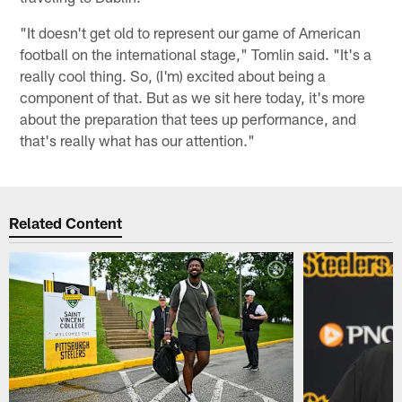
"It doesn't get old to represent our game of American
football on the international stage," Tomlin said. "It's a
really cool thing. So, (I'm) excited about being a
component of that. But as we sit here today, it's more
about the preparation that tees up performance, and
that's really what has our attention."
Related Content