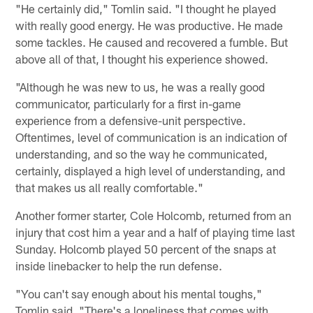
"He certainly did," Tomlin said. "I thought he played
with really good energy. He was productive. He made
some tackles. He caused and recovered a fumble. But
above all of that, I thought his experience showed.
"Although he was new to us, he was a really good
communicator, particularly for a first in-game
experience from a defensive-unit perspective.
Oftentimes, level of communication is an indication of
understanding, and so the way he communicated,
certainly, displayed a high level of understanding, and
that makes us all really comfortable."
Another former starter, Cole Holcomb, returned from an
injury that cost him a year and a half of playing time last
Sunday. Holcomb played 50 percent of the snaps at
inside linebacker to help the run defense.
"You can't say enough about his mental toughs,"
Tomlin said. "There's a loneliness that comes with