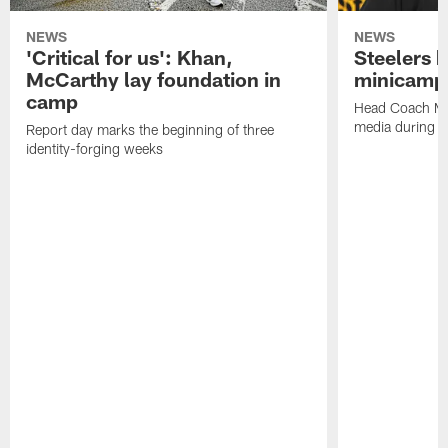
NEWS
NEWS
'Critical for us': Khan,
Steelers h
McCarthy lay foundation in
minicamp
camp
Head Coach Mi
media during v
Report day marks the beginning of three
identity-forging weeks