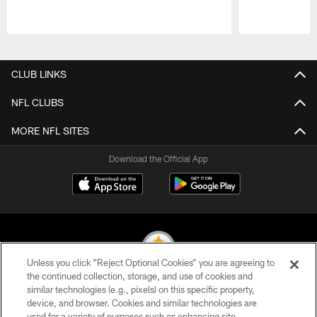
Pause
Play
CLUB LINKS
NFL CLUBS
MORE NFL SITES
Download the Official App
Unless you click “Reject Optional Cookies” you are agreeing to
the continued collection, storage, and use of cookies and
similar technologies (e.g., pixels) on this specific property,
© 2026 Pittsburgh Steelers. All Rights Reserved
device, and browser. Cookies and similar technologies are
used for a variety of purposes such as enhancing site