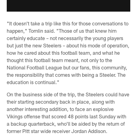
"It doesn't take a trip like this for those conversations to
happen," Tomlin said. "Those of us that knew him
certainly educate – not necessarily the young players
but just the new Steelers – about his mode of operation,
how he cared about this football team, and what he
thought this football team meant, not only to the
National Football League but our fans, this community,
the responsibility that comes with being a Steeler. The
education is continual."
On the business side of the trip, the Steelers could have
their starting secondary back in place, along with
another interesting addition, to face an explosive
Vikings offense that scored 48 points last Sunday with
a backup quarterback, who'll be aided by the return of
former Pitt star wide receiver Jordan Addison.