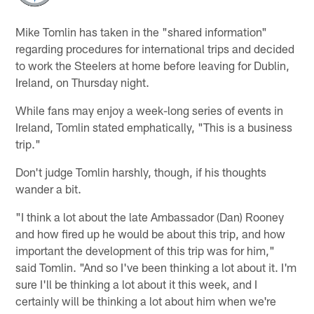
Mike Tomlin has taken in the "shared information"
regarding procedures for international trips and decided
to work the Steelers at home before leaving for Dublin,
Ireland, on Thursday night.
While fans may enjoy a week-long series of events in
Ireland, Tomlin stated emphatically, "This is a business
trip."
Don't judge Tomlin harshly, though, if his thoughts
wander a bit.
"I think a lot about the late Ambassador (Dan) Rooney
and how fired up he would be about this trip, and how
important the development of this trip was for him,"
said Tomlin. "And so I've been thinking a lot about it. I'm
sure I'll be thinking a lot about it this week, and I
certainly will be thinking a lot about him when we're