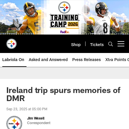
Skip
to
main
content
Shop
Tickets
Open menu button
Labriola On
Asked and Answered
Press Releases
Xtra Points
Ireland trip spurs memories of
DMR
Sep 23, 2025 at 05:00 PM
Jim Wexell
Correspondent