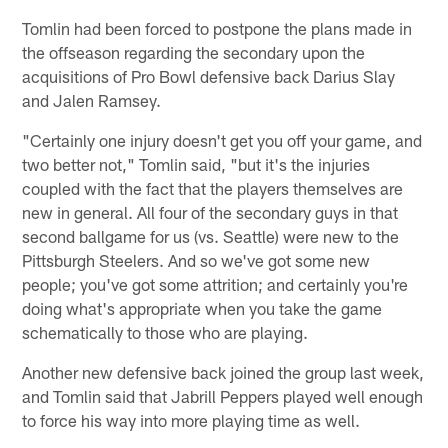
Tomlin had been forced to postpone the plans made in
the offseason regarding the secondary upon the
acquisitions of Pro Bowl defensive back Darius Slay
and Jalen Ramsey.
"Certainly one injury doesn't get you off your game, and
two better not," Tomlin said, "but it's the injuries
coupled with the fact that the players themselves are
new in general. All four of the secondary guys in that
second ballgame for us (vs. Seattle) were new to the
Pittsburgh Steelers. And so we've got some new
people; you've got some attrition; and certainly you're
doing what's appropriate when you take the game
schematically to those who are playing.
Another new defensive back joined the group last week,
and Tomlin said that Jabrill Peppers played well enough
to force his way into more playing time as well.