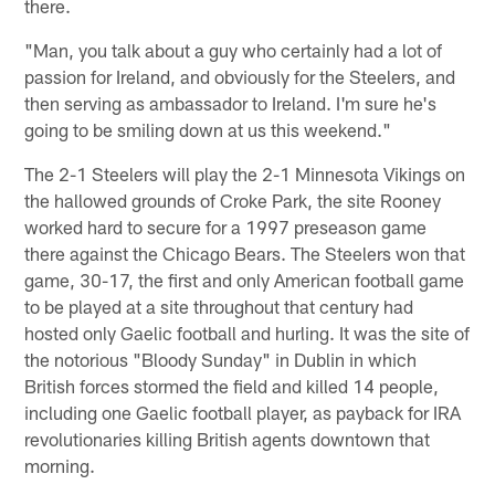
there.
"Man, you talk about a guy who certainly had a lot of
passion for Ireland, and obviously for the Steelers, and
then serving as ambassador to Ireland. I'm sure he's
going to be smiling down at us this weekend."
The 2-1 Steelers will play the 2-1 Minnesota Vikings on
the hallowed grounds of Croke Park, the site Rooney
worked hard to secure for a 1997 preseason game
there against the Chicago Bears. The Steelers won that
game, 30-17, the first and only American football game
to be played at a site throughout that century had
hosted only Gaelic football and hurling. It was the site of
the notorious "Bloody Sunday" in Dublin in which
British forces stormed the field and killed 14 people,
including one Gaelic football player, as payback for IRA
revolutionaries killing British agents downtown that
morning.