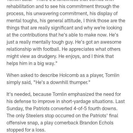
rehabilitation and to see his commitment through the
process, his unwavering commitment, his display of
mental toughs, his general attitude, I think those are the
things that are really significant and why we're looking
at the contributions that he's able to make now. He's
just a really mentally tough guy. He's got an awesome
relationship with football. He appreciates what others
might view as drudgery. He enjoys, and I think that
helps him in a big way."
When asked to describe Holcomb as a player, Tomlin
simply said, "He's a downhill thumper."
It's needed, because Tomlin emphasized the need for
his defense to improve in short-yardage situations. Last
Sunday, the Patriots converted 4-of-5 fourth downs.
The only Steelers stop occurred on the Patriots' final
offensive snap, a play cornerback Brandon Echols
stopped for a loss.