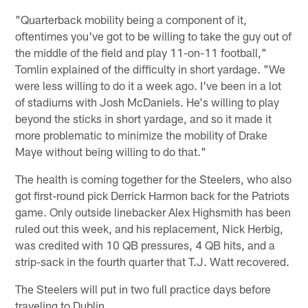
"Quarterback mobility being a component of it,
oftentimes you've got to be willing to take the guy out of
the middle of the field and play 11-on-11 football,"
Tomlin explained of the difficulty in short yardage. "We
were less willing to do it a week ago. I've been in a lot
of stadiums with Josh McDaniels. He's willing to play
beyond the sticks in short yardage, and so it made it
more problematic to minimize the mobility of Drake
Maye without being willing to do that."
The health is coming together for the Steelers, who also
got first-round pick Derrick Harmon back for the Patriots
game. Only outside linebacker Alex Highsmith has been
ruled out this week, and his replacement, Nick Herbig,
was credited with 10 QB pressures, 4 QB hits, and a
strip-sack in the fourth quarter that T.J. Watt recovered.
The Steelers will put in two full practice days before
traveling to Dublin.