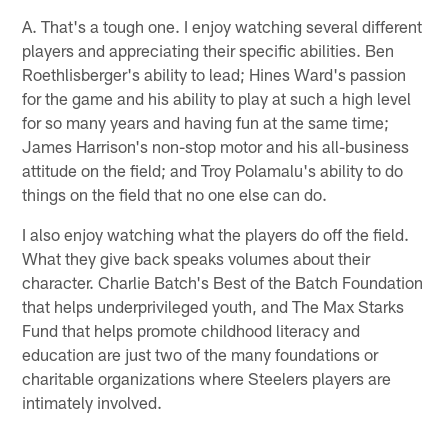
A. That's a tough one. I enjoy watching several different
players and appreciating their specific abilities. Ben
Roethlisberger's ability to lead; Hines Ward's passion
for the game and his ability to play at such a high level
for so many years and having fun at the same time;
James Harrison's non-stop motor and his all-business
attitude on the field; and Troy Polamalu's ability to do
things on the field that no one else can do.
I also enjoy watching what the players do off the field.
What they give back speaks volumes about their
character. Charlie Batch's Best of the Batch Foundation
that helps underprivileged youth, and The Max Starks
Fund that helps promote childhood literacy and
education are just two of the many foundations or
charitable organizations where Steelers players are
intimately involved.