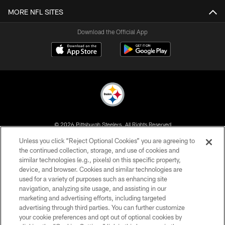
MORE NFL SITES
Download the Official App
© 2026 Pittsburgh Steelers. All Rights Reserved
Unless you click “Reject Optional Cookies” you are agreeing to
PRIVACY POLICY
the continued collection, storage, and use of cookies and
similar technologies (e.g., pixels) on this specific property,
TERMS OF USE
device, and browser. Cookies and similar technologies are
ACCESSIBILITY
used for a variety of purposes such as enhancing site
navigation, analyzing site usage, and assisting in our
CONTACT US
marketing and advertising efforts, including targeted
advertising through third parties. You can further customize
SITE MAP
your cookie preferences and opt out of optional cookies by
AD CHOICES