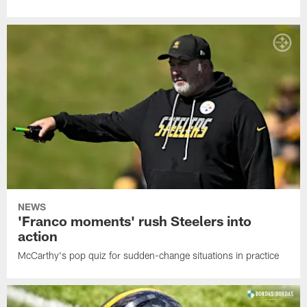
NEWS
'Franco moments' rush Steelers into
action
McCarthy's pop quiz for sudden-change situations in practice