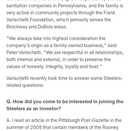
sanitation companies in Pennsylvania, and the family is
very active in community projects through the Frank
Varischetti Foundation, which primarily serves the
Brockway and DuBois areas.
"We always take into highest consideration the
company's origin as a family-owned business," said
Peter Varischetti. "We are respectful in all relationships,
both internal and external, in order to preserve the
values of honesty, integrity, loyalty and trust."
Varischetti recently took time to answer some Steelers-
related questions:
Q. How did you come to be interested in joining the
Steelers as an investor?
A. I read an article in the Pittsburgh Post-Gazette in the
summer of 2008 that certain members of the Rooney