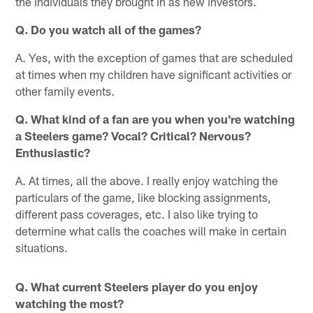
the individuals they brought in as new investors.
Q. Do you watch all of the games?
A. Yes, with the exception of games that are scheduled
at times when my children have significant activities or
other family events.
Q. What kind of a fan are you when you're watching
a Steelers game? Vocal? Critical? Nervous?
Enthusiastic?
A. At times, all the above. I really enjoy watching the
particulars of the game, like blocking assignments,
different pass coverages, etc. I also like trying to
determine what calls the coaches will make in certain
situations.
Q. What current Steelers player do you enjoy
watching the most?