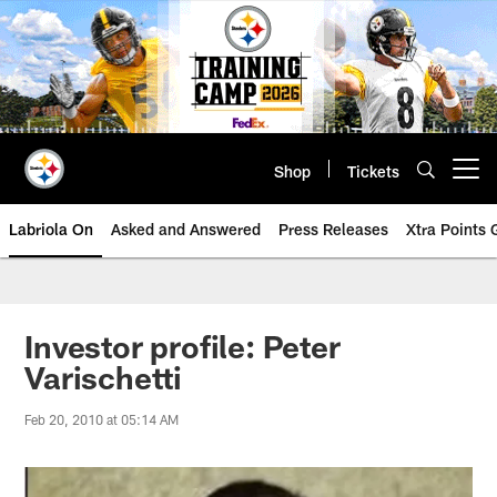
Skip
to
main
content
Shop
Tickets
Open menu button
Labriola On
Asked and Answered
Press Releases
Xtra Points
Investor profile: Peter
Varischetti
Feb 20, 2010 at 05:14 AM