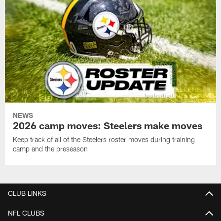
NEWS
2026 camp moves: Steelers make moves
Keep track of all of the Steelers roster moves during training
camp and the preseason
CLUB LINKS
NFL CLUBS