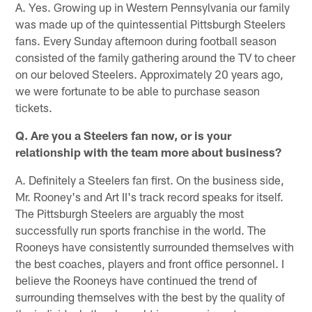
A. Yes. Growing up in Western Pennsylvania our family
was made up of the quintessential Pittsburgh Steelers
fans. Every Sunday afternoon during football season
consisted of the family gathering around the TV to cheer
on our beloved Steelers. Approximately 20 years ago,
we were fortunate to be able to purchase season
tickets.
Q. Are you a Steelers fan now, or is your
relationship with the team more about business?
A. Definitely a Steelers fan first. On the business side,
Mr. Rooney's and Art II's track record speaks for itself.
The Pittsburgh Steelers are arguably the most
successfully run sports franchise in the world. The
Rooneys have consistently surrounded themselves with
the best coaches, players and front office personnel. I
believe the Rooneys have continued the trend of
surrounding themselves with the best by the quality of