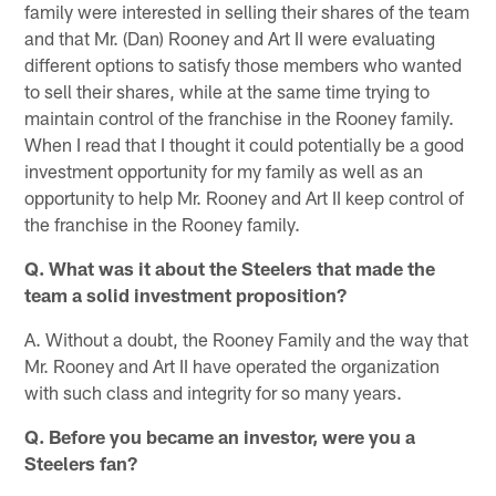
family were interested in selling their shares of the team
and that Mr. (Dan) Rooney and Art II were evaluating
different options to satisfy those members who wanted
to sell their shares, while at the same time trying to
maintain control of the franchise in the Rooney family.
When I read that I thought it could potentially be a good
investment opportunity for my family as well as an
opportunity to help Mr. Rooney and Art II keep control of
the franchise in the Rooney family.
Q. What was it about the Steelers that made the
team a solid investment proposition?
A. Without a doubt, the Rooney Family and the way that
Mr. Rooney and Art II have operated the organization
with such class and integrity for so many years.
Q. Before you became an investor, were you a
Steelers fan?