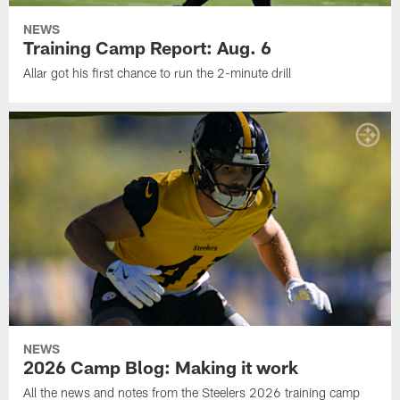
NEWS
Training Camp Report: Aug. 6
Allar got his first chance to run the 2-minute drill
NEWS
2026 Camp Blog: Making it work
All the news and notes from the Steelers 2026 training camp