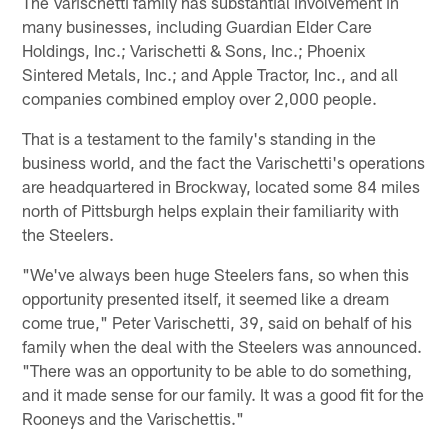
The Varischetti family has substantial involvement in
many businesses, including Guardian Elder Care
Holdings, Inc.; Varischetti & Sons, Inc.; Phoenix
Sintered Metals, Inc.; and Apple Tractor, Inc., and all
companies combined employ over 2,000 people.
That is a testament to the family's standing in the
business world, and the fact the Varischetti's operations
are headquartered in Brockway, located some 84 miles
north of Pittsburgh helps explain their familiarity with
the Steelers.
"We've always been huge Steelers fans, so when this
opportunity presented itself, it seemed like a dream
come true," Peter Varischetti, 39, said on behalf of his
family when the deal with the Steelers was announced.
"There was an opportunity to be able to do something,
and it made sense for our family. It was a good fit for the
Rooneys and the Varischettis."