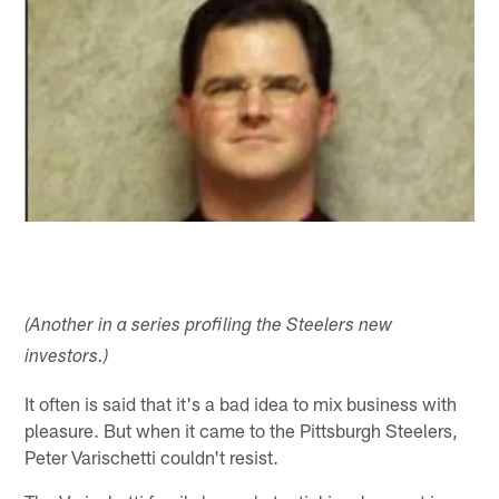
(Another in a series profiling the Steelers new
investors.)
It often is said that it's a bad idea to mix business with
pleasure. But when it came to the Pittsburgh Steelers,
Peter Varischetti couldn't resist.