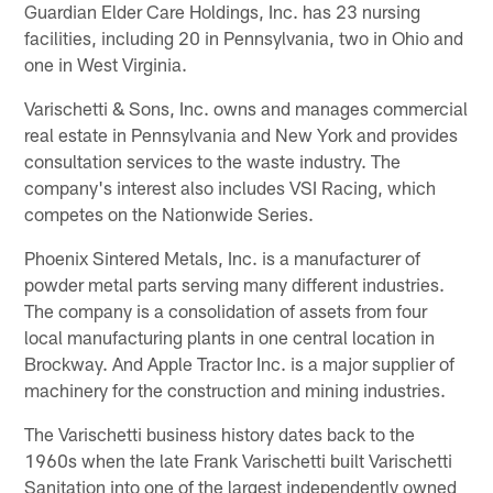
Guardian Elder Care Holdings, Inc. has 23 nursing
facilities, including 20 in Pennsylvania, two in Ohio and
one in West Virginia.
Varischetti & Sons, Inc. owns and manages commercial
real estate in Pennsylvania and New York and provides
consultation services to the waste industry. The
company's interest also includes VSI Racing, which
competes on the Nationwide Series.
Phoenix Sintered Metals, Inc. is a manufacturer of
powder metal parts serving many different industries.
The company is a consolidation of assets from four
local manufacturing plants in one central location in
Brockway. And Apple Tractor Inc. is a major supplier of
machinery for the construction and mining industries.
The Varischetti business history dates back to the
1960s when the late Frank Varischetti built Varischetti
Sanitation into one of the largest independently owned