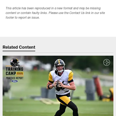
This article has been reproduced in a new format and may be missing
content or contain faulty links. Please use the Contact Us link in our site
footer to report an issue.
Related Content