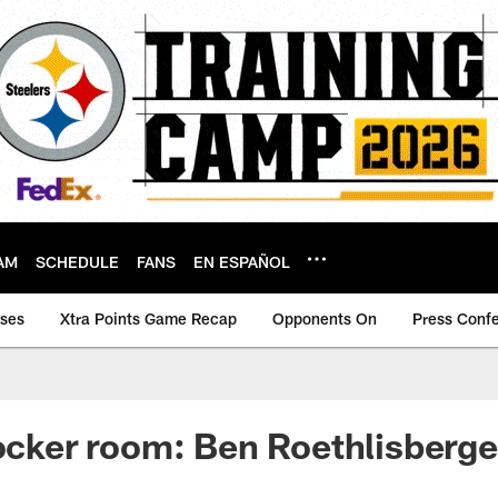
AM
SCHEDULE
FANS
EN ESPAÑOL
ases
Xtra Points Game Recap
Opponents On
Press Conf
locker room: Ben Roethlisberge