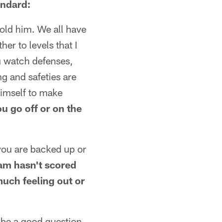
andard:
hold him. We all have
er to levels that I
you watch defenses,
ng and safeties are
himself to make
u go off or on the
 you are backed up or
am hasn't scored
much feeling out or
d be a good question