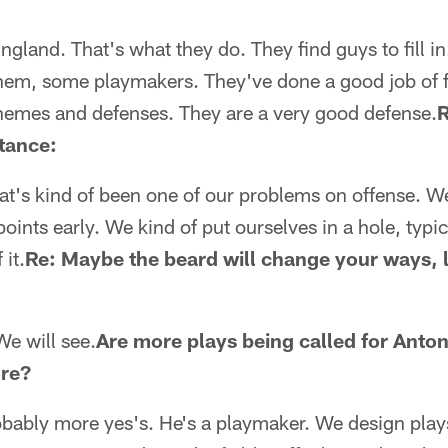
ngland. That's what they do. They find guys to fill i
hem, some playmakers. They've done a good job of fi
chemes and defenses. They are a very good defense.
R
rtance:
at's kind of been one of our problems on offense. We
ints early. We kind of put ourselves in a hole, typica
 it.
Re: Maybe the beard will change your ways, 
We will see.
Are more plays being called for Anto
ore?
bably more yes's. He's a playmaker. We design plays