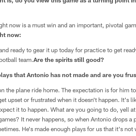
 is, do you view this game as a turning point in
ght now is a must win and an important, pivotal gam
ght now:
and ready to gear it up today for practice to get rea
football team.
Are the spirits still good?
plays that Antonio has not made and are you frus
on the plane ride home. The expectation is for him 
get upset or frustrated when it doesn't happen. It's 
xpect it to happen. What are you going to do, yell a
ames? It never happens, so when Antonio drops a p
etimes. He's made enough plays for us that it's not 