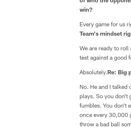
of who the opponent
win?
Every game for us ri
Team's mindset ri
We are ready to roll 
test against a good 
Absolutely.
Re: Big 
No. He and I talked 
plays. So you don't 
fumbles. You don't e
once every 30,000 g
throw a bad ball som