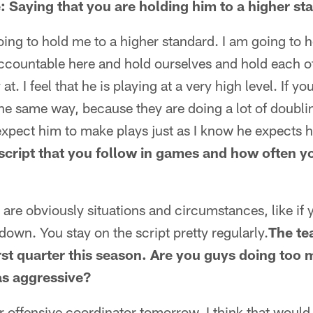
: Saying that you are holding him to a higher st
oing to hold me to a higher standard. I am going to 
ccountable here and hold ourselves and hold each oth
at. I feel that he is playing at a very high level. If 
the same way, because they are doing a lot of doubli
expect him to make plays just as I know he expects 
script that you follow in games and how often yo
e are obviously situations and circumstances, like if
-down. You stay on the script pretty regularly.
The te
rst quarter this season. Are you guys doing too 
as aggressive?
our offensive coordinator tomorrow. I think that woul