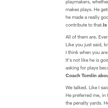
playmakers, whether 
makes plays. He gets
he made a really goo
contribute to that.
Is
All of them are. Eve
Like you just said, 
I think when you are
It's not like he is g
asking for plays be
Coach Tomlin about
We talked. Like I sai
He preferred me, in 
the penalty yards. H