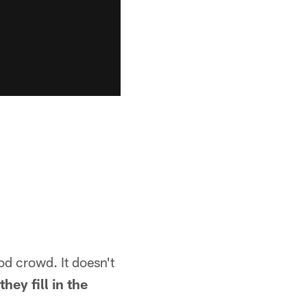
ood crowd. It doesn't
hey fill in the