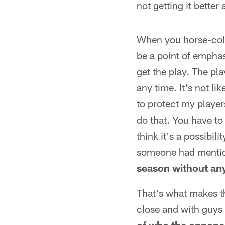
not getting it better 
When you horse-colla
be a point of emphas
get the play. The pl
any time. It's not li
to protect my player
do that. You have to
think it's a possibili
someone had mentio
season without any
That's what makes th
close and with guys 