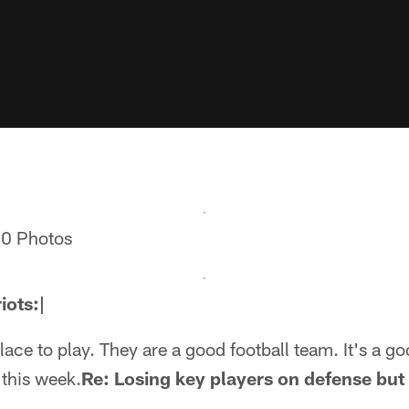
10 Photos
iots:|
lace to play. They are a good football team. It's a g
 this week.
Re: Losing key players on defense but t