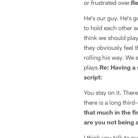
or frustrated over.
Re
He's our guy. He's g
to hold each other a
think we should play 
they obviously feel 
rolling his way. We 
plays.
Re: Having a 
script:
You stay on it. Ther
there is a long third
that much in the fi
are you not being 
I think you talk to 