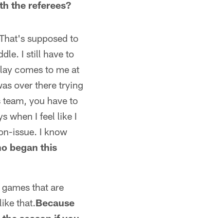
th the referees?
 That's supposed to
le. I still have to
play comes to me at
was over there trying
s team, you have to
 when I feel like I
 non-issue. I know
o began this
l games that are
ike that.
Because