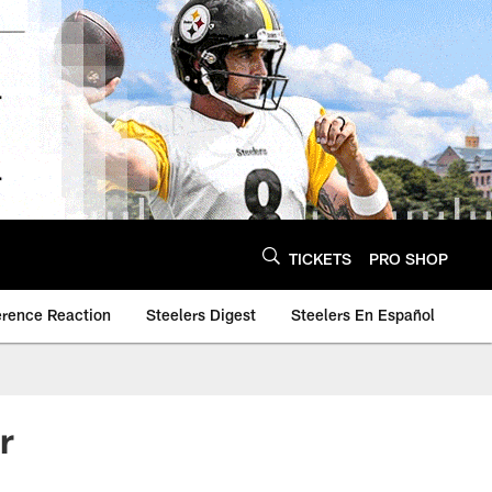
TICKETS
PRO SHOP
erence Reaction
Steelers Digest
Steelers En Español
r