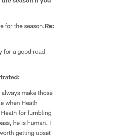
 the season if you
e for the season.
Re:
dy for a good road
trated:
to always make those
like when Heath
t Heath for fumbling
ass, he is human. I
worth getting upset