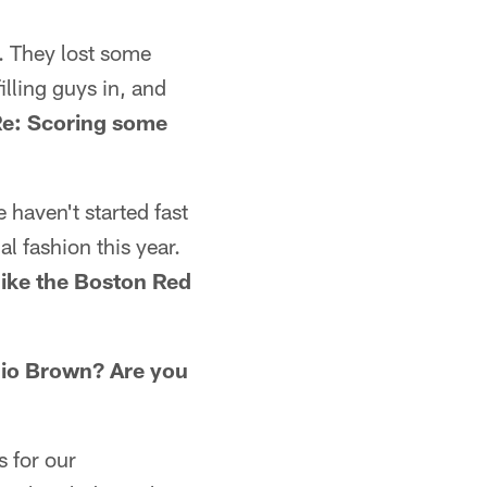
n. They lost some
lling guys in, and
e: Scoring some
 haven't started fast
l fashion this year.
like the Boston Red
nio Brown? Are you
 for our