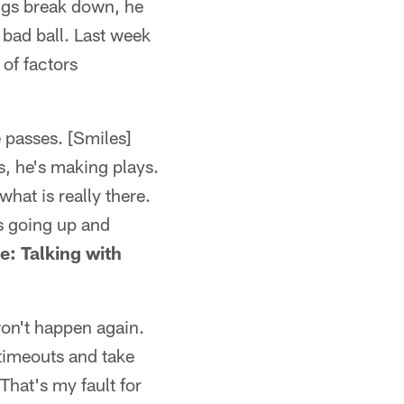
ings break down, he
 bad ball. Last week
 of factors
 passes. [Smiles]
s, he's making plays.
hat is really there.
's going up and
e: Talking with
 won't happen again.
 timeouts and take
That's my fault for