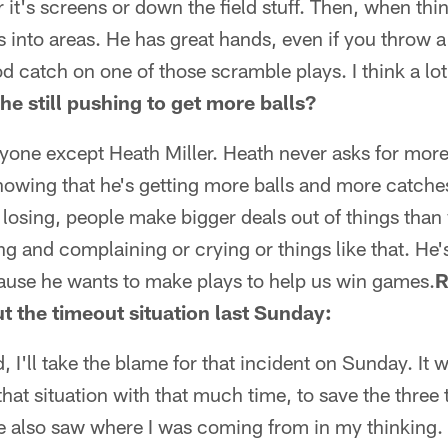
it's screens or down the field stuff. Then, when th
 into areas. He has great hands, even if you throw a
d catch on one of those scramble plays. I think a lot
 he still pushing to get more balls?
ryone except Heath Miller. Heath never asks for more
knowing that he's getting more balls and more catche
 losing, people make bigger deals out of things than w
oing and complaining or crying or things like that. He
cause he wants to make plays to help us win games.
R
 the timeout situation last Sunday:
d, I'll take the blame for that incident on Sunday. It
that situation with that much time, to save the three
e also saw where I was coming from in my thinking. 