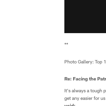
**
Photo Gallery: Top 
Re: Facing the Patr
It's always a tough p
get any easier for us
void: