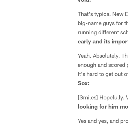
That's typical New E
big-name guys for t
running different s
early and its impo
Yeah. Absolutely. Th
enough and scored po
It's hard to get out of
Sox:
[Smiles] Hopefully. 
looking for him m
Yes and yes, and pro