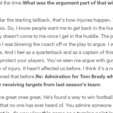
at the time.
What was the argument part of that wi
r the starting tailback, that's how injuries happen.
is. So, I know people want me to get back in the hudd
ay doesn't come to me once I get in the huddle. The 
ke I was blowing the coach off or the play to argue. I 
s. And I feel as a quarterback and as a captain of thi
 protect your players. You've seen me argue with guys
ty of injury. It hasn't affected us before. I think it's a
ned that before.
Re: Admiration for Tom Brady wh
 receiving targets from last season's team:
e great ones great. He's found a way to win footbal
that no one has ever heard of. You admire someone l