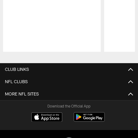
Pause
Play
CLUB LINKS
NFL CLUBS
MORE NFL SITES
Download the Official App