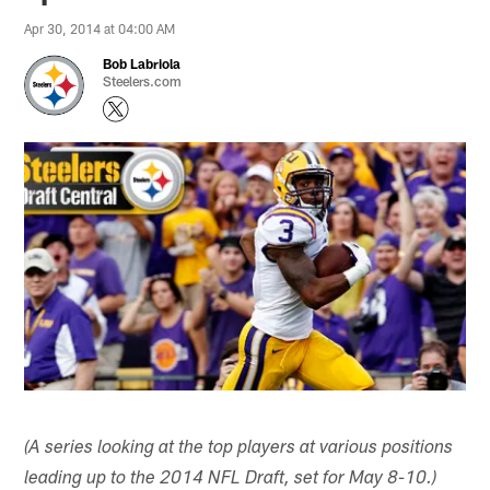
Apr 30, 2014 at 04:00 AM
Bob Labriola
Steelers.com
(A series looking at the top players at various positions
leading up to the 2014 NFL Draft, set for May 8-10.)