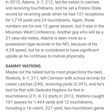
In 2013, Adams, 6-1, 212, led the nation in catches
and receiving touchdowns, and he set a Fresno State
record for receiving yards when he had 131 receptions
for 1,718 yards and 24 touchdowns. Again, those
numbers are for one 13-game season, but it was in the
Mountain West Conference. Another guy who will be a
21-year-old rookie, Adams is seen more as a
possession-type receiver in the NFL because of his
4.58 speed, but he is considered to have significant
upside as he continues to mature physically.
SAMMY WATKINS
Maybe not the tallest but by most projections the best,
Watkins, 6-1, 211, left Clemson with school records for
career catches (240), receiving yards (3,391), and he's
tied for first with DeAndre Hopkins for first in
touchdowns (27). In 12 starts in 2013, Watkins caught
101 passes for 1,464 yards and 12 touchdowns,
including a 16-catch, 227-yard, two-touchdown game