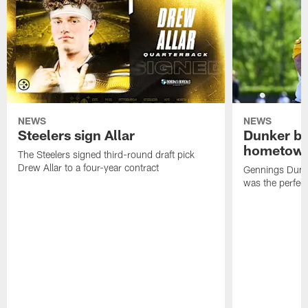
NEWS
NEWS
Steelers sign Allar
Dunker br
hometow
The Steelers signed third-round draft pick
Drew Allar to a four-year contract
Gennings Dunke
was the perfec