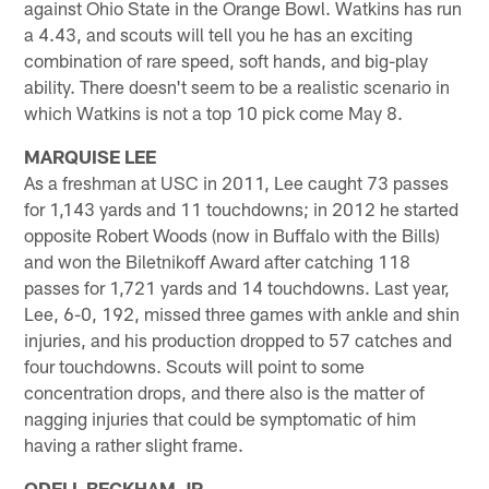
against Ohio State in the Orange Bowl. Watkins has run
a 4.43, and scouts will tell you he has an exciting
combination of rare speed, soft hands, and big-play
ability. There doesn't seem to be a realistic scenario in
which Watkins is not a top 10 pick come May 8.
MARQUISE LEE
As a freshman at USC in 2011, Lee caught 73 passes
for 1,143 yards and 11 touchdowns; in 2012 he started
opposite Robert Woods (now in Buffalo with the Bills)
and won the Biletnikoff Award after catching 118
passes for 1,721 yards and 14 touchdowns. Last year,
Lee, 6-0, 192, missed three games with ankle and shin
injuries, and his production dropped to 57 catches and
four touchdowns. Scouts will point to some
concentration drops, and there also is the matter of
nagging injuries that could be symptomatic of him
having a rather slight frame.
ODELL BECKHAM JR.