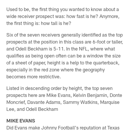
Used to be, the first thing you wanted to know about a
wide receiver prospect was: how fast is he? Anymore,
the first thing is: how tall is he?
Six of the seven receivers generally identified as the top
prospects at the position in this class are 6-foot or taller,
and Odell Beckham is 5-11. In the NFL, where what
qualifies as being open often can be a window the size
of a sheet of paper, height is a help to the quarterback,
especially in the red zone where the geography
becomes more restrictive.
Listed in descending order by height, the top seven
prospects here are Mike Evans, Kelvin Benjamin, Donte
Moncrief, Davante Adams, Sammy Watkins, Marquise
Lee, and Odell Beckham
MIKE EVANS
Did Evans make Johnny Football's reputation at Texas