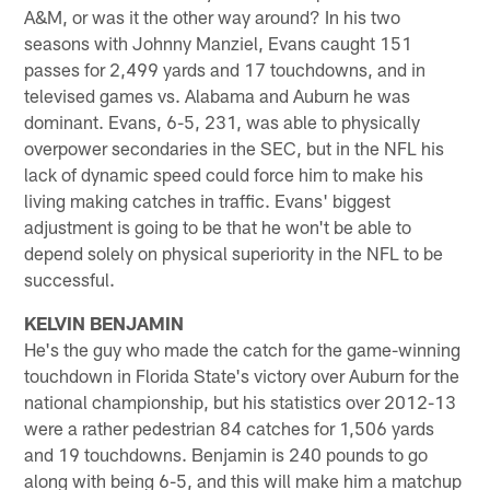
A&M, or was it the other way around? In his two
seasons with Johnny Manziel, Evans caught 151
passes for 2,499 yards and 17 touchdowns, and in
televised games vs. Alabama and Auburn he was
dominant. Evans, 6-5, 231, was able to physically
overpower secondaries in the SEC, but in the NFL his
lack of dynamic speed could force him to make his
living making catches in traffic. Evans' biggest
adjustment is going to be that he won't be able to
depend solely on physical superiority in the NFL to be
successful.
KELVIN BENJAMIN
He's the guy who made the catch for the game-winning
touchdown in Florida State's victory over Auburn for the
national championship, but his statistics over 2012-13
were a rather pedestrian 84 catches for 1,506 yards
and 19 touchdowns. Benjamin is 240 pounds to go
along with being 6-5, and this will make him a matchup