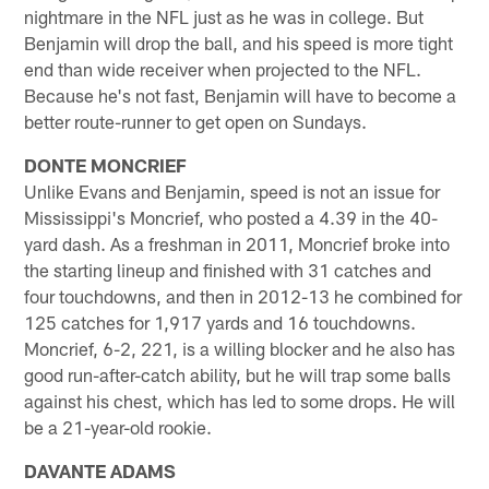
nightmare in the NFL just as he was in college. But
Benjamin will drop the ball, and his speed is more tight
end than wide receiver when projected to the NFL.
Because he's not fast, Benjamin will have to become a
better route-runner to get open on Sundays.
DONTE MONCRIEF
Unlike Evans and Benjamin, speed is not an issue for
Mississippi's Moncrief, who posted a 4.39 in the 40-
yard dash. As a freshman in 2011, Moncrief broke into
the starting lineup and finished with 31 catches and
four touchdowns, and then in 2012-13 he combined for
125 catches for 1,917 yards and 16 touchdowns.
Moncrief, 6-2, 221, is a willing blocker and he also has
good run-after-catch ability, but he will trap some balls
against his chest, which has led to some drops. He will
be a 21-year-old rookie.
DAVANTE ADAMS