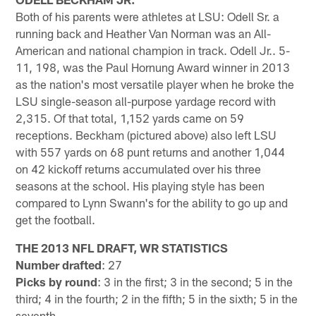
Both of his parents were athletes at LSU: Odell Sr. a
running back and Heather Van Norman was an All-
American and national champion in track. Odell Jr.. 5-
11, 198, was the Paul Hornung Award winner in 2013
as the nation's most versatile player when he broke the
LSU single-season all-purpose yardage record with
2,315. Of that total, 1,152 yards came on 59
receptions. Beckham (pictured above) also left LSU
with 557 yards on 68 punt returns and another 1,044
on 42 kickoff returns accumulated over his three
seasons at the school. His playing style has been
compared to Lynn Swann's for the ability to go up and
get the football.
THE 2013 NFL DRAFT, WR STATISTICS
Number drafted
: 27
Picks by round
: 3 in the first; 3 in the second; 5 in the
third; 4 in the fourth; 2 in the fifth; 5 in the sixth; 5 in the
seventh