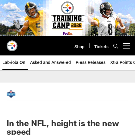
Skip
to
main
content
Shop
Tickets
Open menu button
Labriola On
Asked and Answered
Press Releases
Xtra Points
In the NFL, height is the new
speed