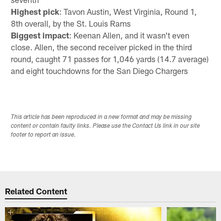
Highest pick
: Tavon Austin, West Virginia, Round 1,
8th overall, by the St. Louis Rams
Biggest impact
: Keenan Allen, and it wasn't even
close. Allen, the second receiver picked in the third
round, caught 71 passes for 1,046 yards (14.7 average)
and eight touchdowns for the San Diego Chargers
This article has been reproduced in a new format and may be missing
content or contain faulty links. Please use the Contact Us link in our site
footer to report an issue.
Related Content