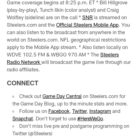
Game coverage begins at 8:25 p.m. ET * Bill Hillgrove
(play-by-play), Tunch Ilkin (color analyst) and Craig
Wolfley (sideline) are on the call *
SNR
is streamed on
Steelers.com and the
Official Steelers Mobile App
. You
can also listen to the broadcast from anywhere in the
world on Steelers.com. NFL geographical restrictions
apply to the Mobile App stream. * Also listen locally on
WDVE 102.5 FM & WBGG 970 AM * The
Steelers
Radio Network
will broadcast the game live through our
radio affiliates.
CONNECT
Check out
Game Day Central
on Steelers.com for
the Game Day Blog, up to the minute stats and more.
Follow us on
Facebook
,
Twitter
,
Instagram
and
Snapchat
. Don't forget to use
#HereWeGo
.
Don't miss live pre and postgame programming on
Twitter (@Steelers)