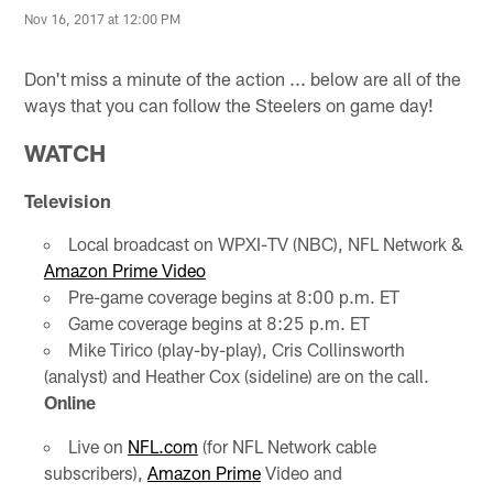
Nov 16, 2017 at 12:00 PM
Don't miss a minute of the action ... below are all of the
ways that you can follow the Steelers on game day!
WATCH
Television
Local broadcast on WPXI-TV (NBC), NFL Network &
Amazon Prime Video
Pre-game coverage begins at 8:00 p.m. ET
Game coverage begins at 8:25 p.m. ET
Mike Tirico (play-by-play), Cris Collinsworth
(analyst) and Heather Cox (sideline) are on the call.
Online
Live on
NFL.com
(for NFL Network cable
subscribers),
Amazon Prime
Video and