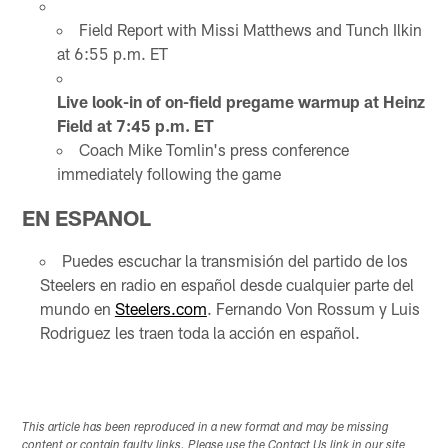
Field Report with Missi Matthews and Tunch Ilkin
at 6:55 p.m. ET
Live look-in of on-field pregame warmup at Heinz
Field at 7:45 p.m. ET
Coach Mike Tomlin's press conference
immediately following the game
EN ESPANOL
Puedes escuchar la transmisión del partido de los
Steelers en radio en español desde cualquier parte del
mundo en
Steelers.com
. Fernando Von Rossum y Luis
Rodriguez les traen toda la acción en español.
This article has been reproduced in a new format and may be missing
content or contain faulty links. Please use the Contact Us link in our site