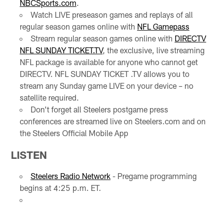
NBCSports.com
.
Watch LIVE preseason games and replays of all
regular season games online with
NFL Gamepass
Stream regular season games online with
DIRECTV
NFL SUNDAY TICKET.TV
, the exclusive, live streaming
NFL package is available for anyone who cannot get
DIRECTV. NFL SUNDAY TICKET .TV allows you to
stream any Sunday game LIVE on your device – no
satellite required.
Don't forget all Steelers postgame press
conferences are streamed live on Steelers.com and on
the Steelers Official Mobile App
LISTEN
Steelers Radio Network
- Pregame programming
begins at 4:25 p.m. ET.