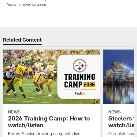
footer to report an issue.
Related Content
NEWS
NEWS
2026 Training Camp: How to
Steelers 
watch/listen
watch/lis
Follow Steelers training camp with live
Complete cover