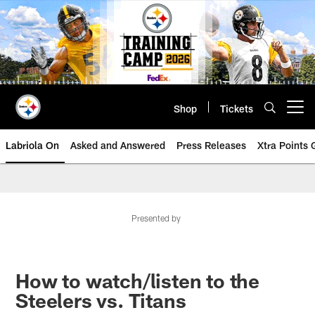
Skip
to
main
content
Shop
Tickets
Open menu button
Labriola On
Asked and Answered
Press Releases
Xtra Points
Presented by
How to watch/listen to the
Steelers vs. Titans