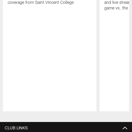
coverage from Saint Vincent College
and live stream
game vs. the 
Pause
Play
CLUB LINKS