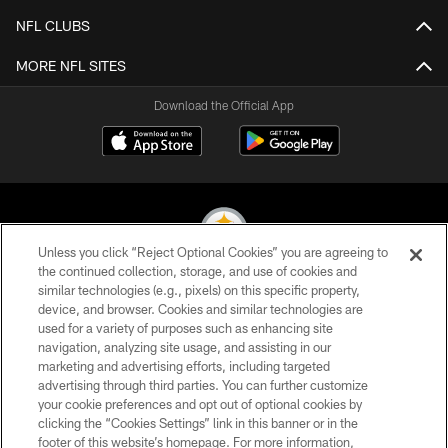
NFL CLUBS
MORE NFL SITES
Download the Official App
Unless you click “Reject Optional Cookies” you are agreeing to
the continued collection, storage, and use of cookies and
similar technologies (e.g., pixels) on this specific property,
© 2026 Pittsburgh Steelers. All Rights Reserved
device, and browser. Cookies and similar technologies are
used for a variety of purposes such as enhancing site
PRIVACY POLICY
navigation, analyzing site usage, and assisting in our
TERMS OF USE
marketing and advertising efforts, including targeted
advertising through third parties. You can further customize
ACCESSIBILITY
your cookie preferences and opt out of optional cookies by
clicking the “Cookies Settings” link in this banner or in the
CONTACT US
footer of this website’s homepage. For more information,