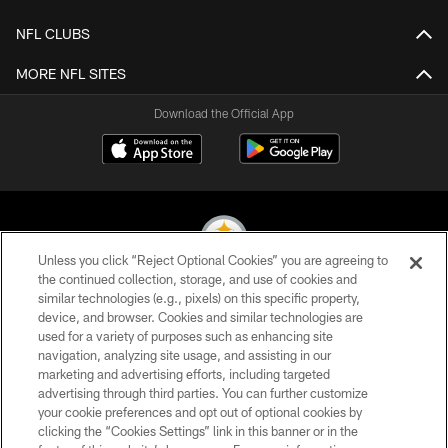
NFL CLUBS
MORE NFL SITES
Download the Official App
Unless you click “Reject Optional Cookies” you are agreeing to
the continued collection, storage, and use of cookies and
similar technologies (e.g., pixels) on this specific property,
© 2026 Pittsburgh Steelers. All Rights Reserved
device, and browser. Cookies and similar technologies are
used for a variety of purposes such as enhancing site
PRIVACY POLICY
navigation, analyzing site usage, and assisting in our
TERMS OF USE
marketing and advertising efforts, including targeted
advertising through third parties. You can further customize
ACCESSIBILITY
your cookie preferences and opt out of optional cookies by
clicking the “Cookies Settings” link in this banner or in the
CONTACT US