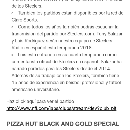
de los Steelers.
También los partidos están disponibles por la red de
Claro Sports.
Como todos los años también podrás escuchar la
transmisión del partido por Steelers.com. Tony Salazar
y Luis Rodríguez serán nuestro equipo de Steelers
Radio en español esta temporada 2018.
Luis está entrando en su cuarta temporada como
comentarista oficial de Steelers en español. Salazar ha
narrado partidos para los Steelers desde el 2014.
Además de su trabajo con los Steelers, también tiene
15 años de experiencia en béisbol profesional y fútbol
americano universitario.
Haz click aquí para ver el partido
http://www.nfl.com/labs/clubs/stream/dev?club=pit
PIZZA HUT BLACK AND GOLD SPECIAL