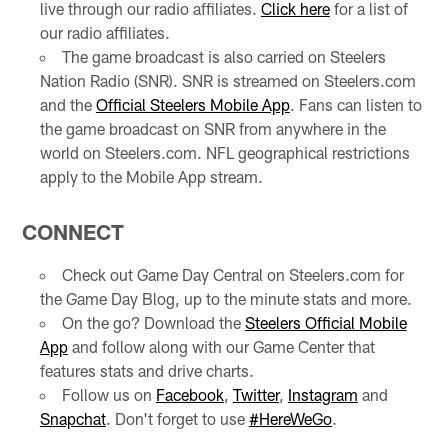
live through our radio affiliates.
Click here
for a list of
our radio affiliates.
The game broadcast is also carried on Steelers
Nation Radio (SNR). SNR is streamed on Steelers.com
and the
Official Steelers Mobile App
. Fans can listen to
the game broadcast on SNR from anywhere in the
world on Steelers.com. NFL geographical restrictions
apply to the Mobile App stream.
CONNECT
Check out Game Day Central on Steelers.com for
the Game Day Blog, up to the minute stats and more.
On the go? Download the
Steelers Official Mobile
App
and follow along with our Game Center that
features stats and drive charts.
Follow us on
Facebook
,
Twitter
,
Instagram
and
Snapchat
. Don't forget to use
#HereWeGo
.