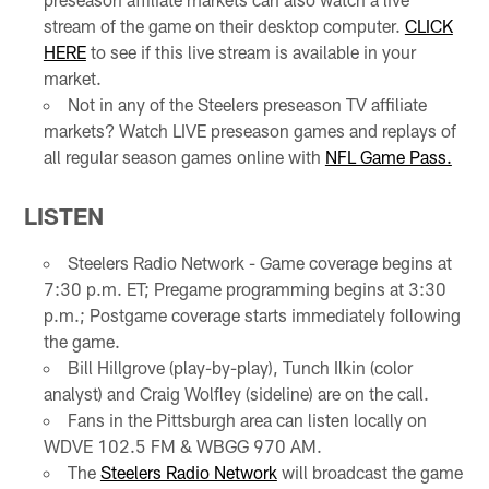
stream of the game on their desktop computer.
CLICK
HERE
to see if this live stream is available in your
market.
Not in any of the Steelers preseason TV affiliate
markets? Watch LIVE preseason games and replays of
all regular season games online with
NFL Game Pass.
LISTEN
Steelers Radio Network - Game coverage begins at
7:30 p.m. ET; Pregame programming begins at 3:30
p.m.; Postgame coverage starts immediately following
the game.
Bill Hillgrove (play-by-play), Tunch Ilkin (color
analyst) and Craig Wolfley (sideline) are on the call.
Fans in the Pittsburgh area can listen locally on
WDVE 102.5 FM & WBGG 970 AM.
The
Steelers Radio Network
will broadcast the game