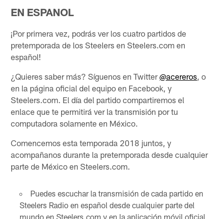
EN ESPANOL
¡Por primera vez, podrás ver los cuatro partidos de
pretemporada de los Steelers en Steelers.com en
español!
¿Quieres saber más? Síguenos en Twitter
@acereros
, o
en la página oficial del equipo en Facebook, y
Steelers.com. El día del partido compartiremos el
enlace que te permitirá ver la transmisión por tu
computadora solamente en México.
Comencemos esta temporada 2018 juntos, y
acompañanos durante la pretemporada desde cualquier
parte de México en Steelers.com.
Puedes escuchar la transmisión de cada partido en
Steelers Radio en español desde cualquier parte del
mundo en Steelers.com y en la aplicación móvil oficial