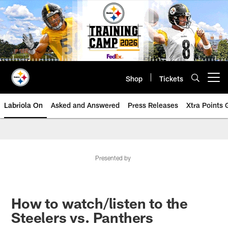
Skip
to
main
content
Shop
Tickets
Open menu button
Labriola On
Asked and Answered
Press Releases
Xtra Points
Presented by
How to watch/listen to the
Steelers vs. Panthers