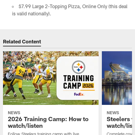
$7.99 Large 2-Topping Pizza, Online Only (this deal
is valid nationally).
Related Content
NEWS
NEWS
2026 Training Camp: How to
Steelers 
watch/listen
watch/lis
Follow Steelers training camp with live
Complete cover