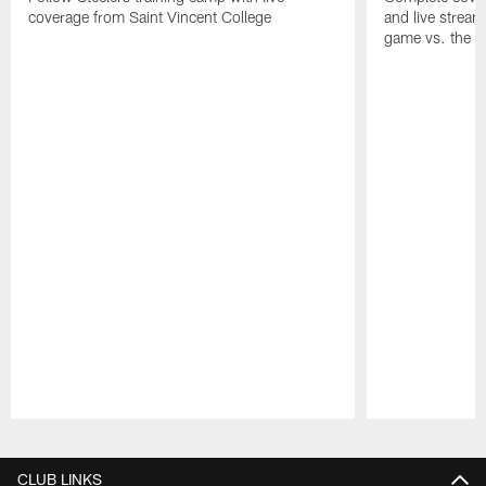
coverage from Saint Vincent College
and live stream
game vs. the 
Pause
Play
CLUB LINKS