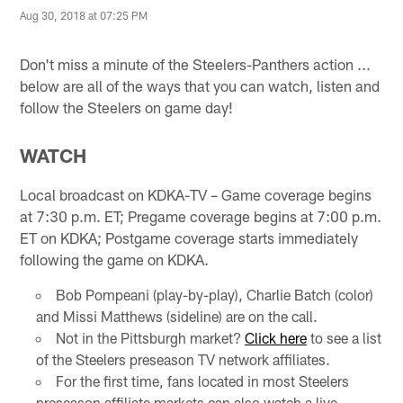
Aug 30, 2018 at 07:25 PM
Don't miss a minute of the Steelers-Panthers action ...
below are all of the ways that you can watch, listen and
follow the Steelers on game day!
WATCH
Local broadcast on KDKA-TV – Game coverage begins
at 7:30 p.m. ET; Pregame coverage begins at 7:00 p.m.
ET on KDKA; Postgame coverage starts immediately
following the game on KDKA.
Bob Pompeani (play-by-play), Charlie Batch (color)
and Missi Matthews (sideline) are on the call.
Not in the Pittsburgh market?
Click here
to see a list
of the Steelers preseason TV network affiliates.
For the first time, fans located in most Steelers
preseason affiliate markets can also watch a live