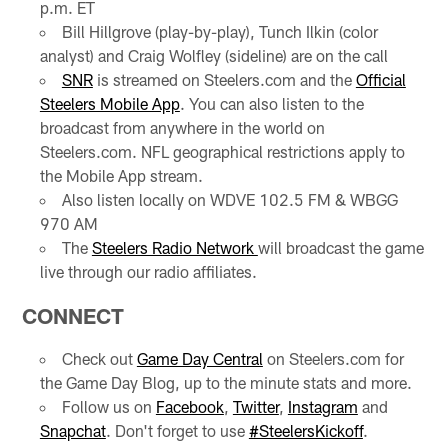
p.m. ET
Bill Hillgrove (play-by-play), Tunch Ilkin (color
analyst) and Craig Wolfley (sideline) are on the call
SNR
is streamed on Steelers.com and the
Official
Steelers Mobile App
. You can also listen to the
broadcast from anywhere in the world on
Steelers.com. NFL geographical restrictions apply to
the Mobile App stream.
Also listen locally on WDVE 102.5 FM & WBGG
970 AM
The
Steelers Radio Network
will broadcast the game
live through our radio affiliates.
CONNECT
Check out
Game Day Central
on Steelers.com for
the Game Day Blog, up to the minute stats and more.
Follow us on
Facebook
,
Twitter
,
Instagram
and
Snapchat
. Don't forget to use
#SteelersKickoff
.