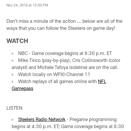
Nov 24, 2016 at 12:00 PM
Don't miss a minute of the action ... below are all of the
ways that you can follow the Steelers on game day!
WATCH
NBC - Game coverage begins at 8:30 p.m. ET
Mike Tirico (play-by-play), Cris Collinsworth (color
analyst) and Michele Tafoya (sideline) are on the call.
Watch locally on WPXI-Channel 11
Watch replays of all games online with
NFL
Gamepass
LISTEN
Steelers Radio Network
- Pregame programming
begins at 4:30 p.m. ET; Game coverage begins at 8:30