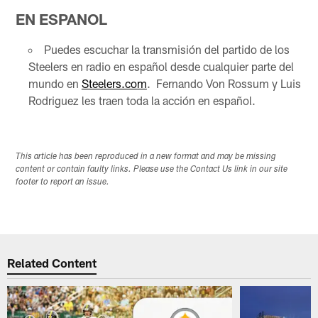
EN ESPANOL
Puedes escuchar la transmisión del partido de los
Steelers en radio en español desde cualquier parte del
mundo en
Steelers.com
. Fernando Von Rossum y Luis
Rodriguez les traen toda la acción en español.
This article has been reproduced in a new format and may be missing
content or contain faulty links. Please use the Contact Us link in our site
footer to report an issue.
Related Content