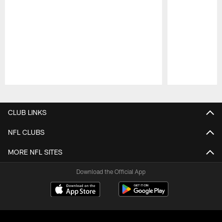
Pause
Play
CLUB LINKS
NFL CLUBS
MORE NFL SITES
Download the Official App