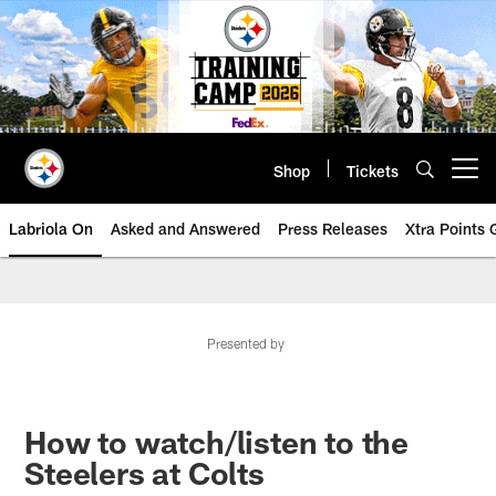
Skip
to
main
content
Shop
Tickets
Open menu button
Labriola On
Asked and Answered
Press Releases
Xtra Points
Presented by
How to watch/listen to the
Steelers at Colts