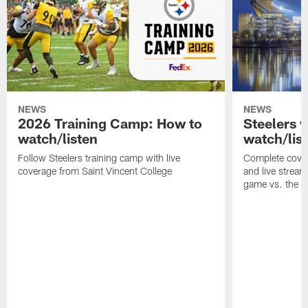
NEWS
NEWS
2026 Training Camp: How to
Steelers 
watch/listen
watch/lis
Follow Steelers training camp with live
Complete cover
coverage from Saint Vincent College
and live stream
game vs. the 