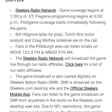
Steelers Radio Network
- Game coverage begins at
1:00 p.m. ET; Pregame programming begins at 9:00
p.m.; Postgame coverage starts immediately following
the game.
Bill Hillgrove (play-by-play), Tunch Ilkin (color
analyst) and Craig Wolfley (sideline) are on the call.
Fans in the Pittsburgh area can listen locally on
WDVE 102.5 FM & WBGG 970 AM.
The
Steelers Radio Network
will broadcast the game
live through our radio affiliates.
Click here
for a list of
our radio affiliates.
The game broadcast is also carried digitally on
Steelers Nation Radio (SNR). SNR is streamed on the
Steelers.com desktop site and the
Official Steelers
Mobile App
. Fans can listen to the game broadcast on
SNR from anywhere in the world on the Steelers.com
desktop web site. Due to NFL restrictions, the game