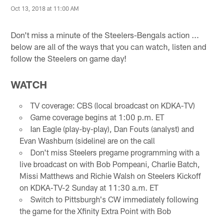
Oct 13, 2018 at 11:00 AM
Don't miss a minute of the Steelers-Bengals action ...
below are all of the ways that you can watch, listen and
follow the Steelers on game day!
WATCH
TV coverage: CBS (local broadcast on KDKA-TV)
Game coverage begins at 1:00 p.m. ET
Ian Eagle (play-by-play), Dan Fouts (analyst) and
Evan Washburn (sideline) are on the call
Don't miss Steelers pregame programming with a
live broadcast on with Bob Pompeani, Charlie Batch,
Missi Matthews and Richie Walsh on Steelers Kickoff
on KDKA-TV-2 Sunday at 11:30 a.m. ET
Switch to Pittsburgh's CW immediately following
the game for the Xfinity Extra Point with Bob