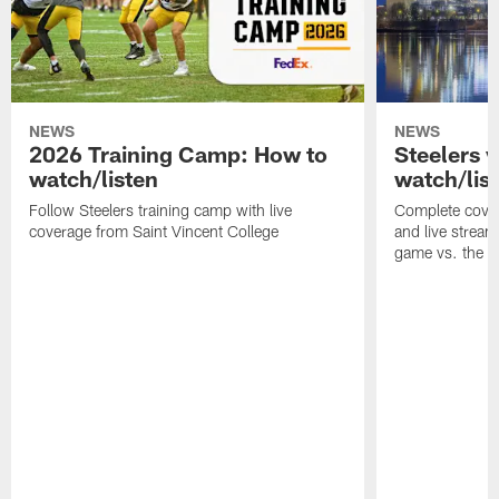
NEWS
NEWS
2026 Training Camp: How to
Steelers 
watch/listen
watch/lis
Follow Steelers training camp with live
Complete cover
coverage from Saint Vincent College
and live stream
game vs. the 