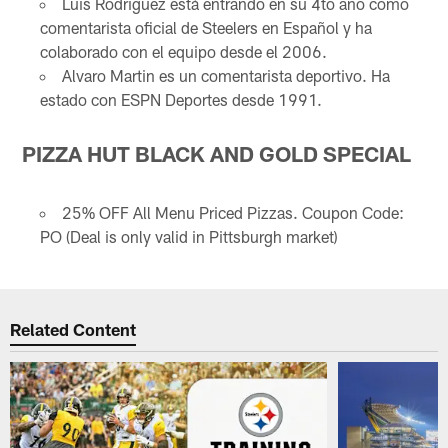
Luis Rodriguez está entrando en su 4to año como
comentarista oficial de Steelers en Español y ha
colaborado con el equipo desde el 2006.
Alvaro Martin es un comentarista deportivo. Ha
estado con ESPN Deportes desde 1991.
PIZZA HUT BLACK AND GOLD SPECIAL
25% OFF All Menu Priced Pizzas. Coupon Code:
PO (Deal is only valid in Pittsburgh market)
Related Content