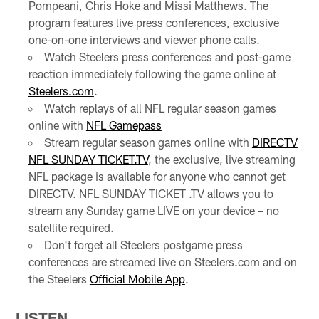
Pompeani, Chris Hoke and Missi Matthews. The
program features live press conferences, exclusive
one-on-one interviews and viewer phone calls.
Watch Steelers press conferences and post-game
reaction immediately following the game online at
Steelers.com
.
Watch replays of all NFL regular season games
online with
NFL Gamepass
Stream regular season games online with
DIRECTV
NFL SUNDAY TICKET.TV
, the exclusive, live streaming
NFL package is available for anyone who cannot get
DIRECTV. NFL SUNDAY TICKET .TV allows you to
stream any Sunday game LIVE on your device – no
satellite required.
Don't forget all Steelers postgame press
conferences are streamed live on Steelers.com and on
the Steelers
Official Mobile App
.
LISTEN