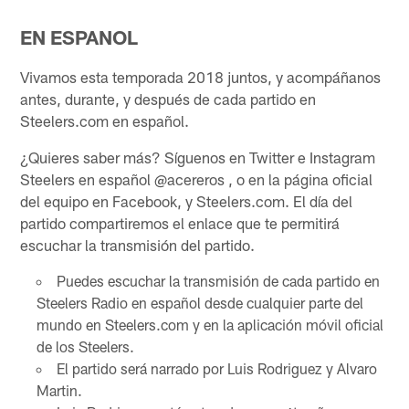
EN ESPANOL
Vivamos esta temporada 2018 juntos, y acompáñanos
antes, durante, y después de cada partido en
Steelers.com en español.
¿Quieres saber más? Síguenos en Twitter e Instagram
Steelers en español @acereros , o en la página oficial
del equipo en Facebook, y Steelers.com. El día del
partido compartiremos el enlace que te permitirá
escuchar la transmisión del partido.
Puedes escuchar la transmisión de cada partido en
Steelers Radio en español desde cualquier parte del
mundo en Steelers.com y en la aplicación móvil oficial
de los Steelers.
El partido será narrado por Luis Rodriguez y Alvaro
Martin.