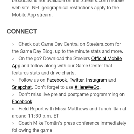
broadcast is not available on the Steelers.com mobile
web site. NFL geographical restrictions apply to the
Mobile App stream.
CONNECT
Check out Game Day Central on Steelers.com for
the Game Day Blog, up to the minute stats and more.
On the go? Download the Steelers
Official Mobile
App
and follow along with our Game Center that
features stats and drive charts.
Follow us on
Facebook
,
Twitter
,
Instagram
and
Snapchat
. Don't forget to use
#HereWeGo
.
Don't miss live pre and postgame programming on
Facebook
Field Report with Missi Matthews and Tunch Ilkin at
around 11:30 p.m. ET
Coach Mike Tomlin's press conference immediately
following the game