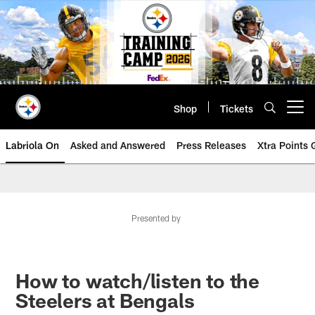
Skip
to
main
content
Shop
Tickets
Open menu button
Labriola On
Asked and Answered
Press Releases
Xtra Points
Presented by
How to watch/listen to the
Steelers at Bengals