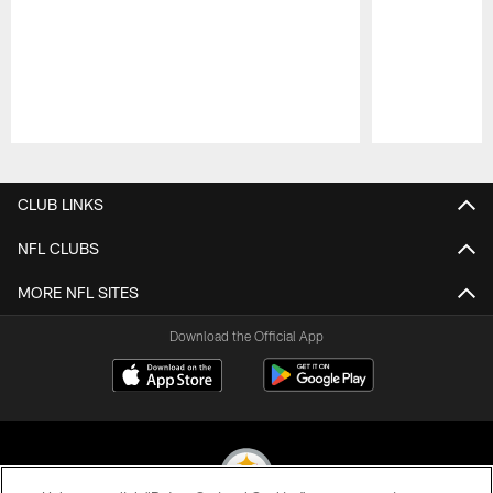
Pause
Play
CLUB LINKS
NFL CLUBS
MORE NFL SITES
Download the Official App