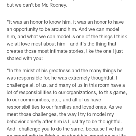
but we can't be Mr. Rooney.
"It was an honor to know him, it was an honor to have
an opportunity to be around him. And we can model
him, and what we can model is one of the things I think
we all love most about him – and it's the thing that
creates those most intimate stories, like the one I just
shared with you:
"In the midst of his greatness and the many things he
was responsible for, he was extremely thoughtful. I
challenge all of us, and many of us in this room have a
lot of responsibilities to our organizations, to this game,
to our communities, etc., and all of us have
responsibilities to our families and loved ones. As we
meet those challenges, the way I try to model my
behavior chiefly after him is I just try to be thoughtful.
And I challenge you to do the same, because I've had
an opportunity to think a lot about his impact on my life