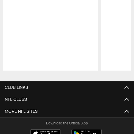
Pause
Play
CLUB LINKS
NFL CLUBS
MORE NFL SITES
Download the Official App