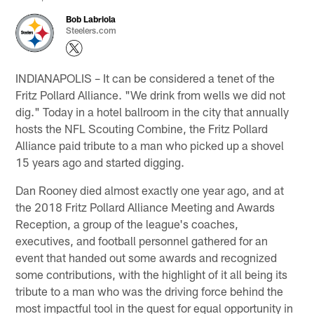
Bob Labriola
Steelers.com
INDIANAPOLIS – It can be considered a tenet of the
Fritz Pollard Alliance. "We drink from wells we did not
dig." Today in a hotel ballroom in the city that annually
hosts the NFL Scouting Combine, the Fritz Pollard
Alliance paid tribute to a man who picked up a shovel
15 years ago and started digging.
Dan Rooney died almost exactly one year ago, and at
the 2018 Fritz Pollard Alliance Meeting and Awards
Reception, a group of the league's coaches,
executives, and football personnel gathered for an
event that handed out some awards and recognized
some contributions, with the highlight of it all being its
tribute to a man who was the driving force behind the
most impactful tool in the quest for equal opportunity in