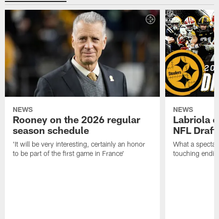
NEWS
NEWS
Rooney on the 2026 regular
Labriola 
season schedule
NFL Draft
'It will be very interesting, certainly an honor
What a spectacu
to be part of the first game in France'
touching ending