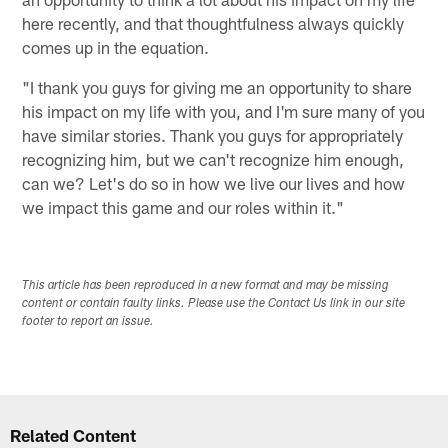
here recently, and that thoughtfulness always quickly
comes up in the equation.
"I thank you guys for giving me an opportunity to share
his impact on my life with you, and I'm sure many of you
have similar stories. Thank you guys for appropriately
recognizing him, but we can't recognize him enough,
can we? Let's do so in how we live our lives and how
we impact this game and our roles within it."
This article has been reproduced in a new format and may be missing
content or contain faulty links. Please use the Contact Us link in our site
footer to report an issue.
Related Content