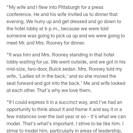
"My wife and I flew into Pittsburgh for a press
conference. He and his wife invited us to dinner that
evening. We hurry up and get dressed and go down to
the hotel lobby at 6 p.m., because we were told
someone was going to pick us up and we were going to
meet Mr. and Mrs. Rooney for dinner.
"It was him and Mrs. Rooney standing in that hotel
lobby waiting for us. We went outside, and we got in his
mid-size, two-door, Buick sedan. Mrs. Rooney told my
wife, 'Ladies sit in the back,' and so she moved the
seat forward and got into the back.' Me and wife looked
at each other. That's why we love them.
"If I could express it in a succinct way, and I've had an
opportunity to think about it and frame it and say it in a
few instances over the last year or so – it's what we can
model. That's what's important. I strive to be like him. I
strive to model him, particularly in areas of leadership,