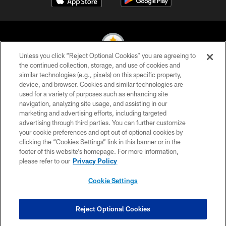
Unless you click “Reject Optional Cookies” you are agreeing to
the continued collection, storage, and use of cookies and
similar technologies (e.g., pixels) on this specific property,
© 2026 Pittsburgh Steelers. All Rights Reserved
device, and browser. Cookies and similar technologies are
used for a variety of purposes such as enhancing site
PRIVACY POLICY
navigation, analyzing site usage, and assisting in our
TERMS OF USE
marketing and advertising efforts, including targeted
advertising through third parties. You can further customize
ACCESSIBILITY
your cookie preferences and opt out of optional cookies by
clicking the “Cookies Settings” link in this banner or in the
CONTACT US
footer of this website’s homepage. For more information,
SITE MAP
please refer to our
Privacy Policy
AD CHOICES
Cookie Settings
YOUR PRIVACY CHOICES
COOKIE SETTINGS
Reject Optional Cookies
PREFERENCE CENTER