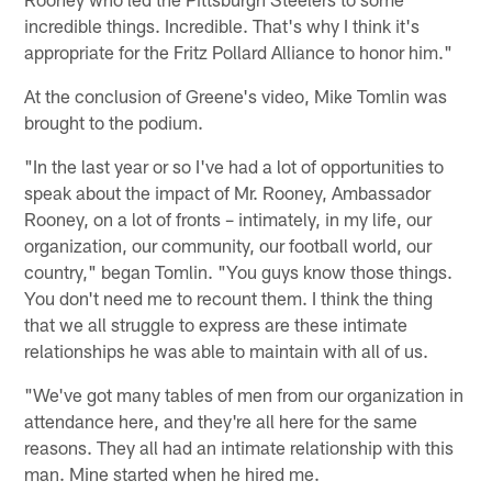
incredible things. Incredible. That's why I think it's
appropriate for the Fritz Pollard Alliance to honor him."
At the conclusion of Greene's video, Mike Tomlin was
brought to the podium.
"In the last year or so I've had a lot of opportunities to
speak about the impact of Mr. Rooney, Ambassador
Rooney, on a lot of fronts – intimately, in my life, our
organization, our community, our football world, our
country," began Tomlin. "You guys know those things.
You don't need me to recount them. I think the thing
that we all struggle to express are these intimate
relationships he was able to maintain with all of us.
"We've got many tables of men from our organization in
attendance here, and they're all here for the same
reasons. They all had an intimate relationship with this
man. Mine started when he hired me.