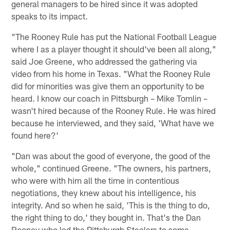
general managers to be hired since it was adopted
speaks to its impact.
"The Rooney Rule has put the National Football League
where I as a player thought it should've been all along,"
said Joe Greene, who addressed the gathering via
video from his home in Texas. "What the Rooney Rule
did for minorities was give them an opportunity to be
heard. I know our coach in Pittsburgh – Mike Tomlin –
wasn't hired because of the Rooney Rule. He was hired
because he interviewed, and they said, 'What have we
found here?'
"Dan was about the good of everyone, the good of the
whole," continued Greene. "The owners, his partners,
who were with him all the time in contentious
negotiations, they knew about his intelligence, his
integrity. And so when he said, 'This is the thing to do,
the right thing to do,' they bought in. That's the Dan
Rooney who led the Pittsburgh Steelers to some