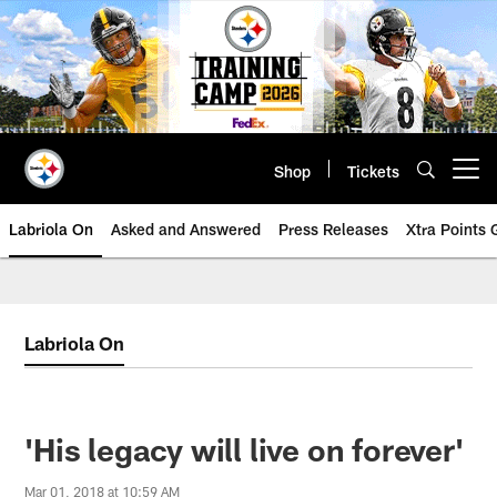
Skip
to
main
content
Shop
Tickets
Open menu button
Labriola On
Asked and Answered
Press Releases
Xtra Points
Labriola On
'His legacy will live on forever'
Mar 01, 2018 at 10:59 AM