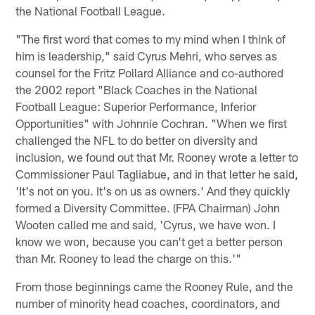
the National Football League.
"The first word that comes to my mind when I think of
him is leadership," said Cyrus Mehri, who serves as
counsel for the Fritz Pollard Alliance and co-authored
the 2002 report "Black Coaches in the National
Football League: Superior Performance, Inferior
Opportunities" with Johnnie Cochran. "When we first
challenged the NFL to do better on diversity and
inclusion, we found out that Mr. Rooney wrote a letter to
Commissioner Paul Tagliabue, and in that letter he said,
'It's not on you. It's on us as owners.' And they quickly
formed a Diversity Committee. (FPA Chairman) John
Wooten called me and said, 'Cyrus, we have won. I
know we won, because you can't get a better person
than Mr. Rooney to lead the charge on this.'"
From those beginnings came the Rooney Rule, and the
number of minority head coaches, coordinators, and