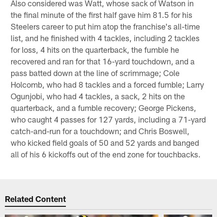
Also considered was Watt, whose sack of Watson in
the final minute of the first half gave him 81.5 for his
Steelers career to put him atop the franchise's all-time
list, and he finished with 4 tackles, including 2 tackles
for loss, 4 hits on the quarterback, the fumble he
recovered and ran for that 16-yard touchdown, and a
pass batted down at the line of scrimmage; Cole
Holcomb, who had 8 tackles and a forced fumble; Larry
Ogunjobi, who had 4 tackles, a sack, 2 hits on the
quarterback, and a fumble recovery; George Pickens,
who caught 4 passes for 127 yards, including a 71-yard
catch-and-run for a touchdown; and Chris Boswell,
who kicked field goals of 50 and 52 yards and banged
all of his 6 kickoffs out of the end zone for touchbacks.
Related Content