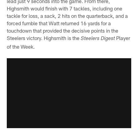
lead just 9 seconds into the game. From there,
Highsmith would finish with 7 tackles, including one
tackle for loss, a sack, 2 hits on the quarterback, and a
forced fumble that Watt returned 16 yards for a
touchdown that provided the decisive points in the
Steelers victory. Highsmith is the
Player
Steelers Digest
of the Week.