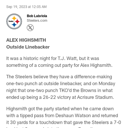
Sep 19, 2023 at 12:05 AM
Bob Labriola
Steelers.com
ALEX HIGHSMITH
Outside Linebacker
It was a historic night for T.J. Watt, but it was
something of a coming out party for Alex Highsmith.
The Steelers believe they have a difference-making
one-two punch at outside linebacker, and on Monday
night that one-two punch TKO'd the Browns in what
ended up being a 26-22 victory at Acrisure Stadium.
Highsmith got the party started when he came down
with a tipped pass from Deshaun Watson and returned
it 30 yards for a touchdown that gave the Steelers a 7-0