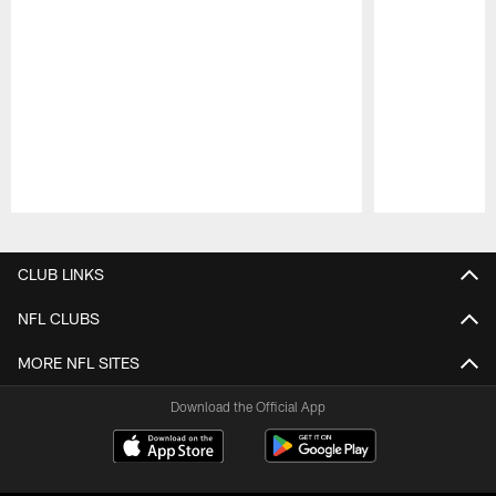
Pause
Play
CLUB LINKS
NFL CLUBS
MORE NFL SITES
Download the Official App