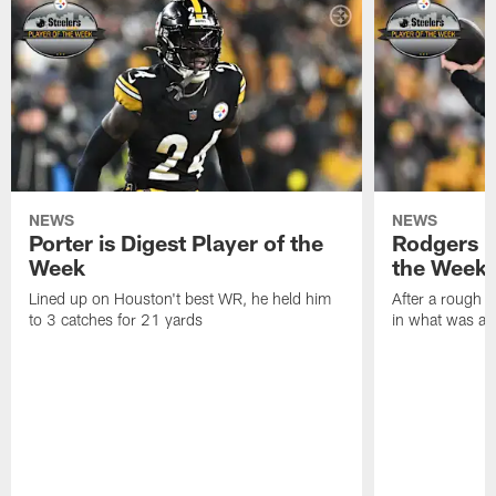
NEWS
NEWS
Porter is Digest Player of the
Rodgers is
Week
the Week
Lined up on Houston't best WR, he held him
After a rough s
to 3 catches for 21 yards
in what was a