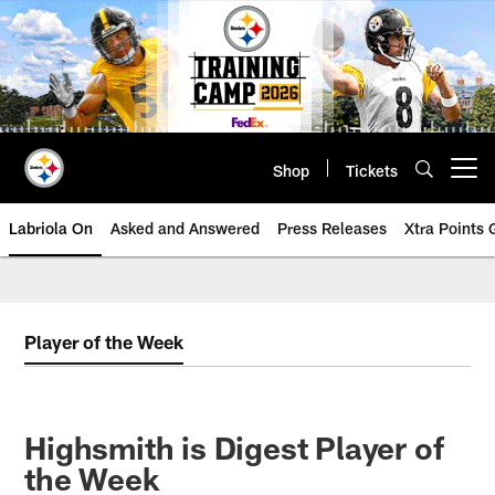
Skip
to
main
content
Shop
Tickets
Open menu button
Labriola On
Asked and Answered
Press Releases
Xtra Points
Player of the Week
Highsmith is Digest Player of
the Week