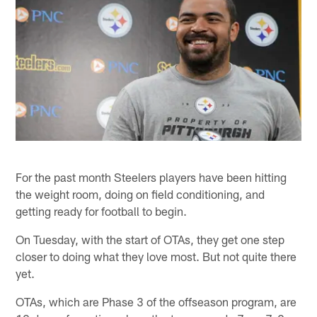
For the past month Steelers players have been hitting
the weight room, doing on field conditioning, and
getting ready for football to begin.
On Tuesday, with the start of OTAs, they get one step
closer to doing what they love most. But not quite there
yet.
OTAs, which are Phase 3 of the offseason program, are