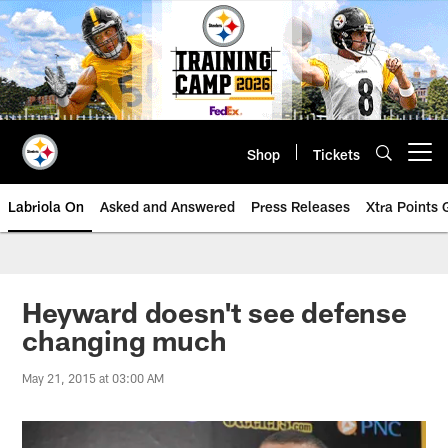
Skip
to
main
content
Shop
Tickets
Open menu button
Labriola On
Asked and Answered
Press Releases
Xtra Points
Heyward doesn't see defense
changing much
May 21, 2015 at 03:00 AM