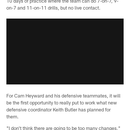
10 days of practice where the team can do 7-on-7, 9-
on-7 and 11-on-11 drills, but no live contact.
For Cam Heyward and his defensive teammates, it will
be the first opportunity to really put to work what new
defensive coordinator Keith Butler has planned for
them.
"I don't think there are going to be too many changes,"