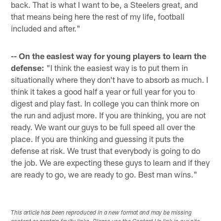
back. That is what I want to be, a Steelers great, and
that means being here the rest of my life, football
included and after."
-- On the easiest way for young players to learn the
defense:
"I think the easiest way is to put them in
situationally where they don't have to absorb as much. I
think it takes a good half a year or full year for you to
digest and play fast. In college you can think more on
the run and adjust more. If you are thinking, you are not
ready. We want our guys to be full speed all over the
place. If you are thinking and guessing it puts the
defense at risk. We trust that everybody is going to do
the job. We are expecting these guys to learn and if they
are ready to go, we are ready to go. Best man wins."
This article has been reproduced in a new format and may be missing