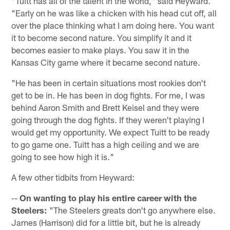
"Tuitt has all of the talent in the world," said Heyward.
"Early on he was like a chicken with his head cut off, all
over the place thinking what I am doing here. You want
it to become second nature. You simplify it and it
becomes easier to make plays. You saw it in the
Kansas City game where it became second nature.
"He has been in certain situations most rookies don't
get to be in. He has been in dog fights. For me, I was
behind Aaron Smith and Brett Keisel and they were
going through the dog fights. If they weren't playing I
would get my opportunity. We expect Tuitt to be ready
to go game one. Tuitt has a high ceiling and we are
going to see how high it is."
A few other tidbits from Heyward:
--
On wanting to play his entire career with the
Steelers:
"The Steelers greats don't go anywhere else.
James (Harrison) did for a little bit, but he is already