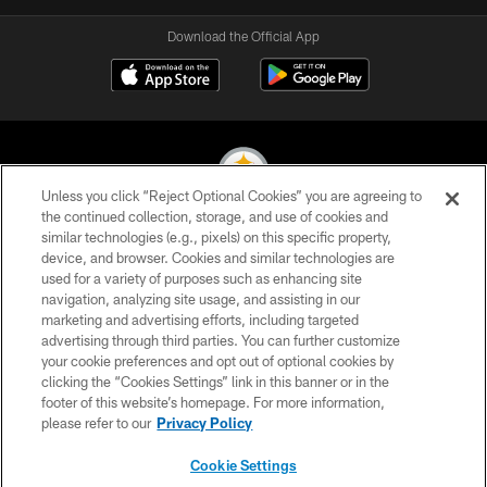
Download the Official App
Unless you click “Reject Optional Cookies” you are agreeing to
the continued collection, storage, and use of cookies and
similar technologies (e.g., pixels) on this specific property,
© 2026 Pittsburgh Steelers. All Rights Reserved
device, and browser. Cookies and similar technologies are
used for a variety of purposes such as enhancing site
PRIVACY POLICY
navigation, analyzing site usage, and assisting in our
TERMS OF USE
marketing and advertising efforts, including targeted
advertising through third parties. You can further customize
ACCESSIBILITY
your cookie preferences and opt out of optional cookies by
clicking the “Cookies Settings” link in this banner or in the
CONTACT US
footer of this website’s homepage. For more information,
SITE MAP
please refer to our
Privacy Policy
AD CHOICES
Cookie Settings