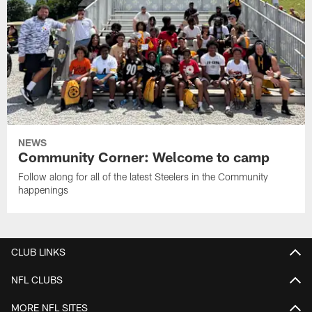
NEWS
Community Corner: Welcome to camp
Follow along for all of the latest Steelers in the Community
happenings
CLUB LINKS
NFL CLUBS
MORE NFL SITES