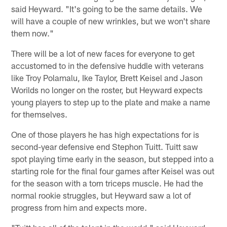
said Heyward. "It's going to be the same details. We
will have a couple of new wrinkles, but we won't share
them now."
There will be a lot of new faces for everyone to get
accustomed to in the defensive huddle with veterans
like Troy Polamalu, Ike Taylor, Brett Keisel and Jason
Worilds no longer on the roster, but Heyward expects
young players to step up to the plate and make a name
for themselves.
One of those players he has high expectations for is
second-year defensive end Stephon Tuitt. Tuitt saw
spot playing time early in the season, but stepped into a
starting role for the final four games after Keisel was out
for the season with a torn triceps muscle. He had the
normal rookie struggles, but Heyward saw a lot of
progress from him and expects more.