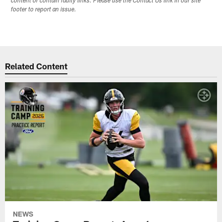
content or contain faulty links. Please use the Contact Us link in our site
footer to report an issue.
Related Content
NEWS