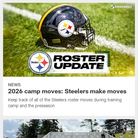
NEWS
2026 camp moves: Steelers make moves
Keep track of all of the Steelers roster moves during training
camp and the preseason