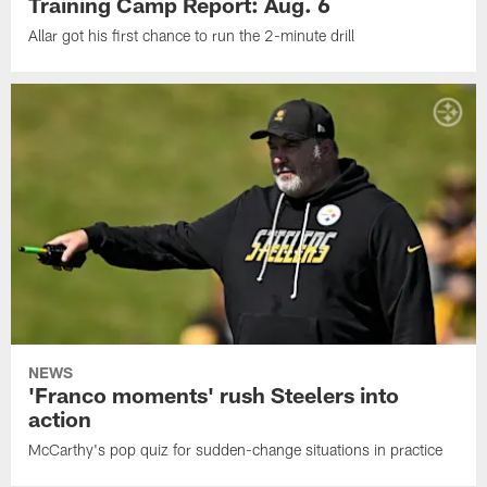
Training Camp Report: Aug. 6
Allar got his first chance to run the 2-minute drill
NEWS
'Franco moments' rush Steelers into
action
McCarthy's pop quiz for sudden-change situations in practice