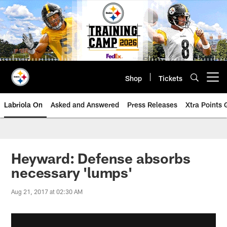
Skip
to
main
content
Shop
Tickets
Open menu button
Labriola On
Asked and Answered
Press Releases
Xtra Points
Heyward: Defense absorbs
necessary 'lumps'
Aug 21, 2017 at 02:30 AM