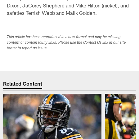
Dixon, JaCorey Shepherd and Mike Hilton (nickel), and
safeties Terrish Webb and Malik Golden.
This article has been reproduced in a new format and may be missing
content or contain faulty links. Please use the Contact Us link in our site
footer to report an issue.
Related Content