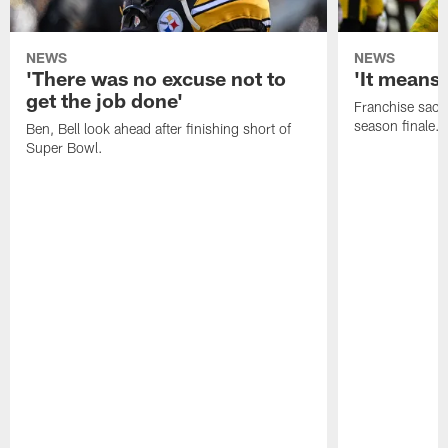
NEWS
NEWS
'There was no excuse not to
'It means 
get the job done'
Franchise sacks
season finale.
Ben, Bell look ahead after finishing short of
Super Bowl.