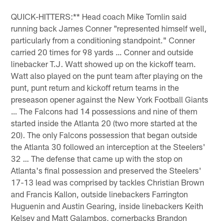
QUICK-HITTERS:** Head coach Mike Tomlin said
running back James Conner "represented himself well,
particularly from a conditioning standpoint." Conner
carried 20 times for 98 yards … Conner and outside
linebacker T.J. Watt showed up on the kickoff team.
Watt also played on the punt team after playing on the
punt, punt return and kickoff return teams in the
preseason opener against the New York Football Giants
… The Falcons had 14 possessions and nine of them
started inside the Atlanta 20 (two more started at the
20). The only Falcons possession that began outside
the Atlanta 30 followed an interception at the Steelers'
32 … The defense that came up with the stop on
Atlanta's final possession and preserved the Steelers'
17-13 lead was comprised by tackles Christian Brown
and Francis Kallon, outside linebackers Farrington
Huguenin and Austin Gearing, inside linebackers Keith
Kelsey and Matt Galambos, cornerbacks Brandon