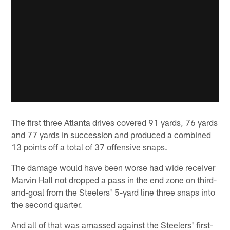
The first three Atlanta drives covered 91 yards, 76 yards
and 77 yards in succession and produced a combined
13 points off a total of 37 offensive snaps.
The damage would have been worse had wide receiver
Marvin Hall not dropped a pass in the end zone on third-
and-goal from the Steelers' 5-yard line three snaps into
the second quarter.
And all of that was amassed against the Steelers' first-