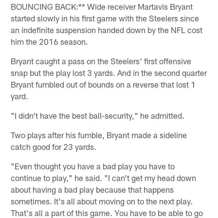
BOUNCING BACK:** Wide receiver Martavis Bryant
started slowly in his first game with the Steelers since
an indefinite suspension handed down by the NFL cost
him the 2016 season.
Bryant caught a pass on the Steelers' first offensive
snap but the play lost 3 yards. And in the second quarter
Bryant fumbled out of bounds on a reverse that lost 1
yard.
"I didn't have the best ball-security," he admitted.
Two plays after his fumble, Bryant made a sideline
catch good for 23 yards.
"Even thought you have a bad play you have to
continue to play," he said. "I can't get my head down
about having a bad play because that happens
sometimes. It's all about moving on to the next play.
That's all a part of this game. You have to be able to go