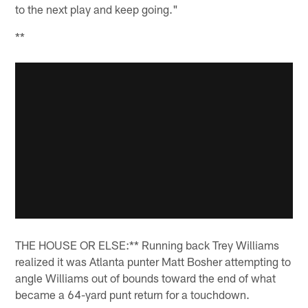
to the next play and keep going."
**
THE HOUSE OR ELSE:** Running back Trey Williams
realized it was Atlanta punter Matt Bosher attempting to
angle Williams out of bounds toward the end of what
became a 64-yard punt return for a touchdown.