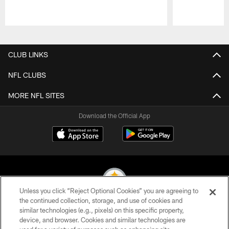
Pause
Play
CLUB LINKS
NFL CLUBS
MORE NFL SITES
Download the Official App
Unless you click “Reject Optional Cookies” you are agreeing to
the continued collection, storage, and use of cookies and
similar technologies (e.g., pixels) on this specific property,
© 2026 Pittsburgh Steelers. All Rights Reserved
device, and browser. Cookies and similar technologies are