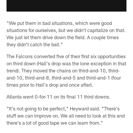
"We put them in bad situations, which were good
situations for ourselves, but we didn't capitalize on that.
We just let them drive down the field. A couple times
they didn't catch the ball."
The Falcons converted five of their first six opportunities
on third down (Hall's drop was the lone exception in that
trend). They moved the chains on third-and-10, third-
and-10, third-and-8, third-and-5 and third-and-1 (four
times prior to Hall's drop and once after).
Atlanta went 0-for-11 on its final 11 third downs.
"It's not going to be perfect," Heyward said. "There's
stuff we can improve on. We all need to look at this and
there's a lot of good tape we can learn from."