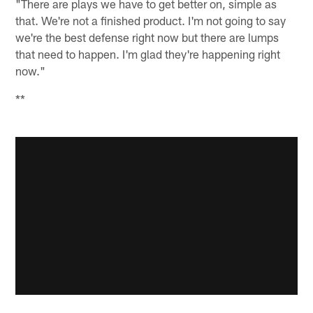
"There are plays we have to get better on, simple as
that. We're not a finished product. I'm not going to say
we're the best defense right now but there are lumps
that need to happen. I'm glad they're happening right
now."
**