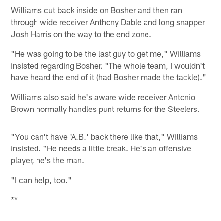
Williams cut back inside on Bosher and then ran
through wide receiver Anthony Dable and long snapper
Josh Harris on the way to the end zone.
"He was going to be the last guy to get me," Williams
insisted regarding Bosher. "The whole team, I wouldn't
have heard the end of it (had Bosher made the tackle)."
Williams also said he's aware wide receiver Antonio
Brown normally handles punt returns for the Steelers.
"You can't have 'A.B.' back there like that," Williams
insisted. "He needs a little break. He's an offensive
player, he's the man.
"I can help, too."
**