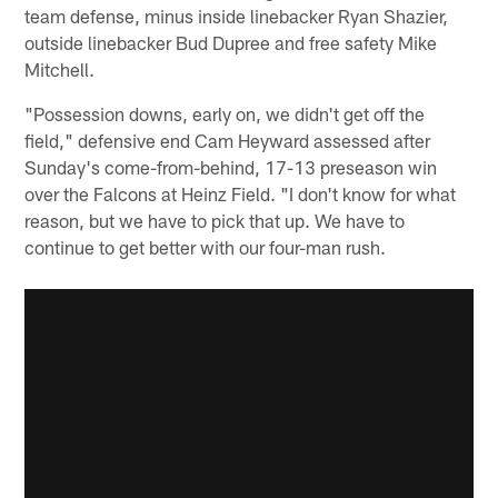
team defense, minus inside linebacker Ryan Shazier,
outside linebacker Bud Dupree and free safety Mike
Mitchell.
"Possession downs, early on, we didn't get off the
field," defensive end Cam Heyward assessed after
Sunday's come-from-behind, 17-13 preseason win
over the Falcons at Heinz Field. "I don't know for what
reason, but we have to pick that up. We have to
continue to get better with our four-man rush.