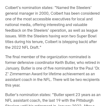
Colbert's nomination states: "Named the Steelers'
general manager in 2000, Colbert has been considered
one of the most accessible executives for local and
national media, offering interesting and valuable
feedback on the Steelers' operation, as well as league
issues. With the Steelers having won two Super Bowl
titles during his tenure, Colbert is (stepping back) after
the 2022 NFL Draft."
The final member of the organization nominated is
former defensive coordinator Keith Butler, who retired in
January. Butler is one of five nominated for the Paul 'Dr.
Z' Zimmerman Award for lifetime achievement as an
assistant coach in the NFL. There will be two recipients
this year.
Butler's nomination states: "Butler spent 23 years as an
NFL assistant coach, the last 19 with the Pittsburgh
Steelers until his retirement in January 2022. After a