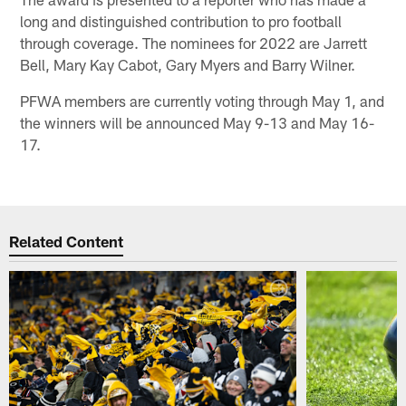
long and distinguished contribution to pro football
through coverage. The nominees for 2022 are Jarrett
Bell, Mary Kay Cabot, Gary Myers and Barry Wilner.
PFWA members are currently voting through May 1, and
the winners will be announced May 9-13 and May 16-
17.
Related Content