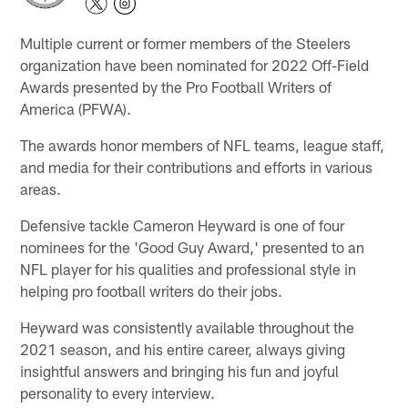
Multiple current or former members of the Steelers
organization have been nominated for 2022 Off-Field
Awards presented by the Pro Football Writers of
America (PFWA).
The awards honor members of NFL teams, league staff,
and media for their contributions and efforts in various
areas.
Defensive tackle Cameron Heyward is one of four
nominees for the 'Good Guy Award,' presented to an
NFL player for his qualities and professional style in
helping pro football writers do their jobs.
Heyward was consistently available throughout the
2021 season, and his entire career, always giving
insightful answers and bringing his fun and joyful
personality to every interview.