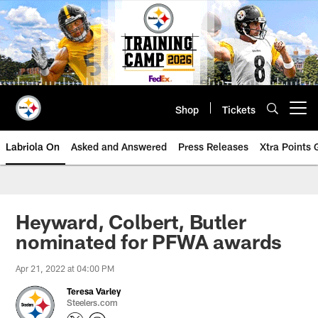
Skip
to
main
content
Shop
Tickets
Open menu button
Labriola On
Asked and Answered
Press Releases
Xtra Points
Heyward, Colbert, Butler
nominated for PFWA awards
Apr 21, 2022 at 04:00 PM
Teresa Varley
Steelers.com