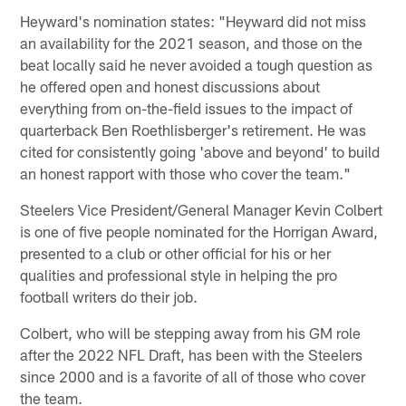
Heyward's nomination states: "Heyward did not miss
an availability for the 2021 season, and those on the
beat locally said he never avoided a tough question as
he offered open and honest discussions about
everything from on-the-field issues to the impact of
quarterback Ben Roethlisberger's retirement. He was
cited for consistently going 'above and beyond' to build
an honest rapport with those who cover the team."
Steelers Vice President/General Manager Kevin Colbert
is one of five people nominated for the Horrigan Award,
presented to a club or other official for his or her
qualities and professional style in helping the pro
football writers do their job.
Colbert, who will be stepping away from his GM role
after the 2022 NFL Draft, has been with the Steelers
since 2000 and is a favorite of all of those who cover
the team.