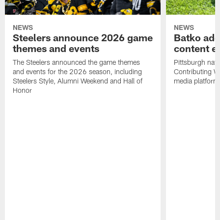
NEWS
NEWS
Steelers announce 2026 game
Batko add
themes and events
content ef
The Steelers announced the game themes
Pittsburgh nati
and events for the 2026 season, including
Contributing Wr
Steelers Style, Alumni Weekend and Hall of
media platform
Honor