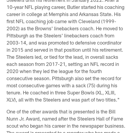
10-year NFL playing career, Butler started his coaching
career in college at Memphis and Arkansas State. His
first NFL coaching job came with Cleveland (1999-
2002) as the Browns' linebackers coach. He moved to
Pittsburgh as the Steelers' linebackers coach from
2003-14, and was promoted to defensive coordinator
in 2015 and served in that position until his retirement.
The Steelers led, or tied for the lead, in overall sacks
each season from 2017-21, setting an NFL record in
2020 when they led the league for the fourth
consecutive season. Pittsburgh also set the record for
most consecutive games with a sack (75) during his
tenure. He coached in three Super Bowls (XL, XLIII,
XLV), all with the Steelers and was part of two titles."
One of the other awards that is presented is the Bill
Nunn Jr. Award, named after the Steelers Hall of Fame
scout who began his career in the newspaper business.
The award is presented to a reporter who has made a