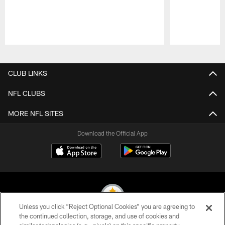
Pause
Play
CLUB LINKS
NFL CLUBS
MORE NFL SITES
Download the Official App
Unless you click “Reject Optional Cookies” you are agreeing to
the continued collection, storage, and use of cookies and