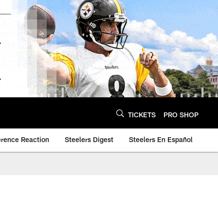
TICKETS
PRO SHOP
erence Reaction
Steelers Digest
Steelers En Español