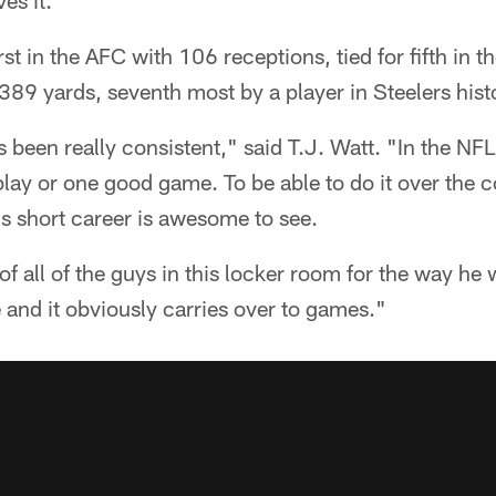
es it."
st in the AFC with 106 receptions, tied for fifth in t
,389 yards, seventh most by a player in Steelers hist
 been really consistent," said T.J. Watt. "In the NFL
ay or one good game. To be able to do it over the c
is short career is awesome to see.
of all of the guys in this locker room for the way he
and it obviously carries over to games."