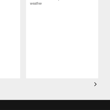
weather
A
m