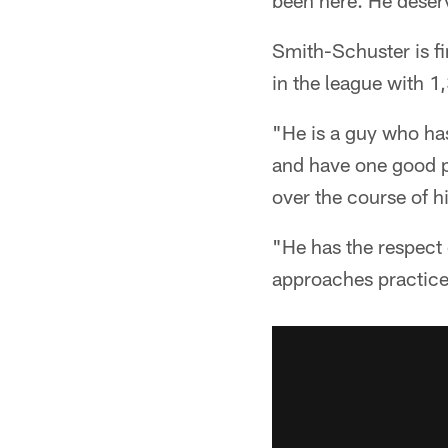
been here. He deserv
Smith-Schuster is fir
in the league with 1
"He is a guy who has
and have one good pl
over the course of h
"He has the respect 
approaches practice 