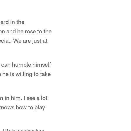
ard in the
on and he rose to the
ial. We are just at
He can humble himself
he is willing to take
n in him. I see a lot
 knows how to play