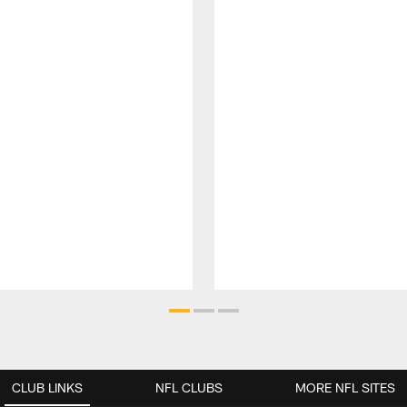
CLUB LINKS
NFL CLUBS
MORE NFL SITES