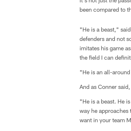
It's not just the pa
been compared to th
"He is a beast," sa
defenders and not s
imitates his game as
the field I can defini
"He is an all-around
And as Conner said, 
"He is a beast. He is
way he approaches t
want in your team 