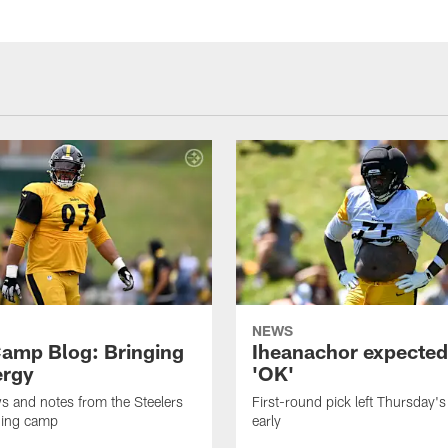
NEWS
amp Blog: Bringing
Iheanachor expected
ergy
'OK'
ws and notes from the Steelers
First-round pick left Thursday's
ning camp
early