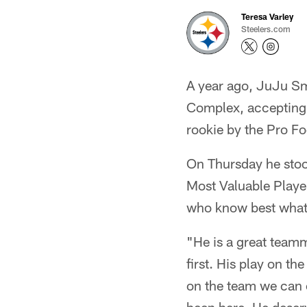
Teresa Varley
Steelers.com
A year ago, JuJu S
Complex, accepting 
rookie by the Pro Fo
On Thursday he stood
Most Valuable Playe
who know best what 
"He is a great teamm
first. His play on th
on the team we can c