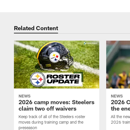
Related Content
NEWS
NEWS
2026 camp moves: Steelers
2026 C
claim two off waivers
the en
Keep track of all of the Steelers roster
All the ne
moves during training camp and the
2026 trai
preseason