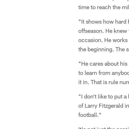
time to reach the mi
"It shows how hard 
offseason. He knew t
occasion. He works h
the beginning. The sk
"He cares about his 
to learn from anybod
it in. That is rule 
"I don't like to put a
of Larry Fitzgerald
football."