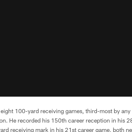
eight 100-yard receiving games, third-most by any
on. He recorded his 150th career reception in his 
ard receiving mark in his 21st career game, both n