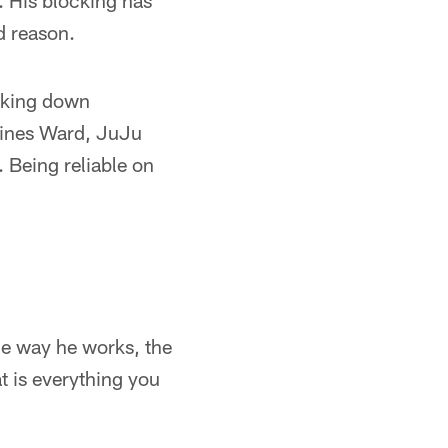
. His blocking has
d reason.
cking down
 Hines Ward, JuJu
. Being reliable on
 the way he works, the
t is everything you