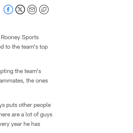
 Rooney Sports
 to the team's top
pting the team's
teammates, the ones
ys puts other people
here are a lot of guys
very year he has