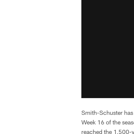
Smith-Schuster has 
Week 16 of the seas
reached the 1,500-y