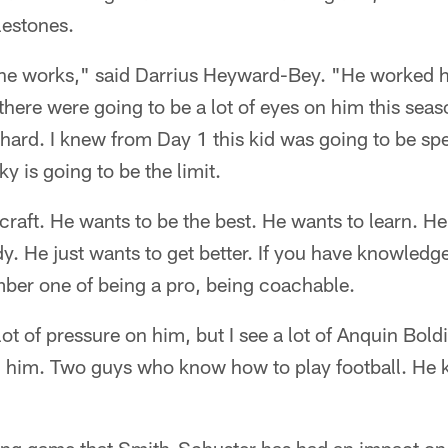
lestones.
he works," said Darrius Heyward-Bey. "He worked h
here were going to be a lot of eyes on him this seas
ard. I knew from Day 1 this kid was going to be spec
y is going to be the limit.
craft. He wants to be the best. He wants to learn. 
y. He just wants to get better. If you have knowledge 
number one of being a pro, being coachable.
 lot of pressure on him, but I see a lot of Anquin Boldi
 in him. Two guys who know how to play football. He