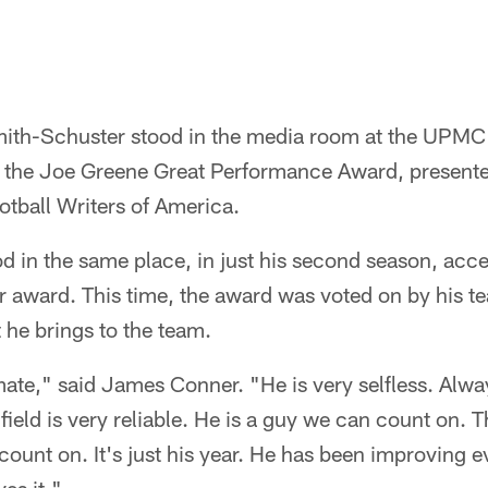
mith-Schuster stood in the media room at the UPMC
the Joe Greene Great Performance Award, presented
otball Writers of America.
 in the same place, in just his second season, acce
r award. This time, the award was voted on by his 
he brings to the team.
ate," said James Conner. "He is very selfless. Alwa
e field is very reliable. He is a guy we can count on. T
ount on. It's just his year. He has been improving e