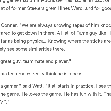
ssing game that Smith-Schuster has had an impact on
at of former Steelers great Hines Ward, and for goo
id Conner. "We are always showing tapes of him kno
cared to get down in there. A Hall of Fame guy like
 far as being physical. Knowing where the sticks are
tely see some similarities there.
 great guy, teammate and player."
his teammates really think he is a beast.
 a gamer," said Watt. "It all starts in practice. I see
he game. He loves the game. He has fun with it. Tha
MVP."