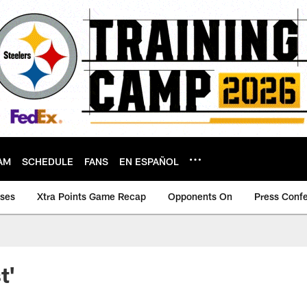
AM
SCHEDULE
FANS
EN ESPAÑOL
ases
Xtra Points Game Recap
Opponents On
Press Conf
t'