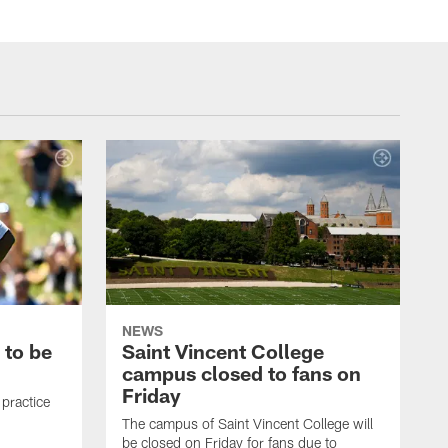
NEWS
 to be
Saint Vincent College
campus closed to fans on
Friday
 practice
The campus of Saint Vincent College will
be closed on Friday for fans due to