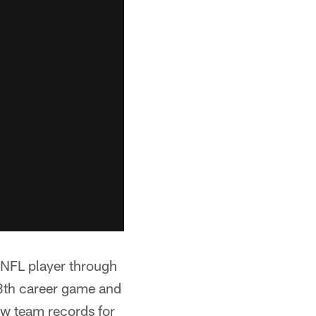
 NFL player through
28th career game and
ew team records for