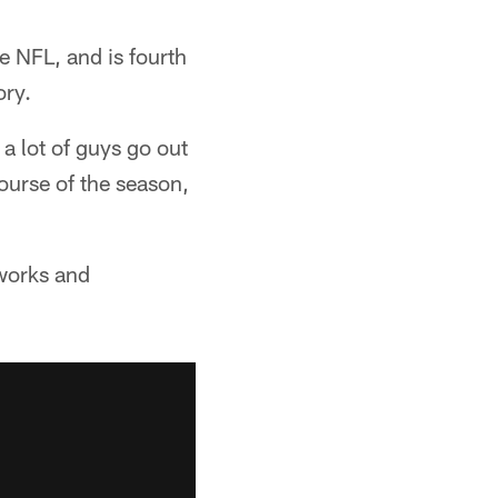
he NFL, and is fourth
ory.
 a lot of guys go out
ourse of the season,
 works and