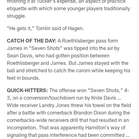
finishing it at Tucker's expense, an aspect of practice
etiquette with which some younger players traditionally
struggle.
"He gets it," Tomlin said of Hagen.
CATCH OF THE DAY:
A Roethlisberger pass form
James in "Seven Shots" was tipped into the air by
Sean Davis, who had gotten position between
Roethlisberger and James. But James stayed with the
ball and stretched to catch the carom while keeping his
feet in bounds.
QUICK-HITTERS:
The offense won "Seven Shots," 4-
3, on a conversion/touchdown run by Knile Davis …
Wide receiver Landry Jones threw his towel on the field
after a battle with cornerback Brandon Dixon during the
cornerbacks-wide receivers drill that had resulted in an
incompletion. That was apparently Hamilton's way of
signaling that pass interference had been committed …