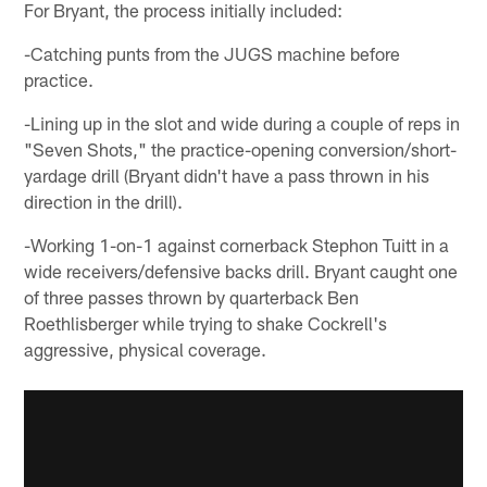
For Bryant, the process initially included:
-Catching punts from the JUGS machine before
practice.
-Lining up in the slot and wide during a couple of reps in
"Seven Shots," the practice-opening conversion/short-
yardage drill (Bryant didn't have a pass thrown in his
direction in the drill).
-Working 1-on-1 against cornerback Stephon Tuitt in a
wide receivers/defensive backs drill. Bryant caught one
of three passes thrown by quarterback Ben
Roethlisberger while trying to shake Cockrell's
aggressive, physical coverage.