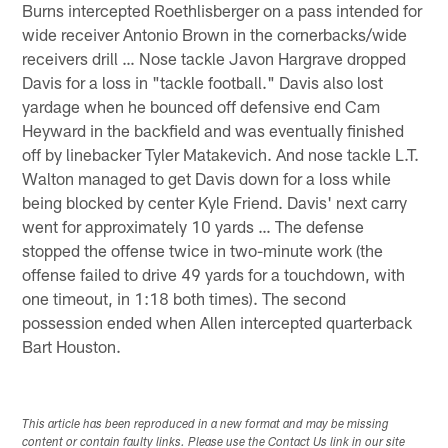
Burns intercepted Roethlisberger on a pass intended for
wide receiver Antonio Brown in the cornerbacks/wide
receivers drill … Nose tackle Javon Hargrave dropped
Davis for a loss in "tackle football." Davis also lost
yardage when he bounced off defensive end Cam
Heyward in the backfield and was eventually finished
off by linebacker Tyler Matakevich. And nose tackle L.T.
Walton managed to get Davis down for a loss while
being blocked by center Kyle Friend. Davis' next carry
went for approximately 10 yards … The defense
stopped the offense twice in two-minute work (the
offense failed to drive 49 yards for a touchdown, with
one timeout, in 1:18 both times). The second
possession ended when Allen intercepted quarterback
Bart Houston.
This article has been reproduced in a new format and may be missing
content or contain faulty links. Please use the Contact Us link in our site