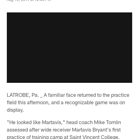
LATROBE, Pa. _ A familiar face returned to the practice
field this afternoon, and a recognizable game was on
display.
"He looked like Martavis," head coach Mike Tomlin
assessed after wide receiver Martavis Bryant's first
practice of training camp at Saint Vincent College.