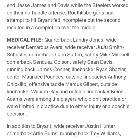
end Jesse James and Davis while the Steelers worked
on their no-huddle offense. Roethlisberger's first
attempt to hit Bryant fell incomplete but the second
resulted in a completion over the middle.
MEDICAL FILE:
Quarterback Landry Jones, wide
receiver Demarcus Ayers, wide receiver JuJu Smith-
Schuster, cornerback Cam Sutton, safety Mike Mitchell,
cornerback Senquez Golson, safety Sean Davis,
running back James Conner, linebacker Ryan Shazier,
center Maurkice Pouncey, outside linebacker Anthony
Chickillo, offensive tackle Marcus Gilbert, outside
linebacker William Gay and outside linebacker Keion
Adams were among the players who didn't practice or
were limited in practice due to either injury or a coach's
decision.
In addition to Bryant, wide receiver Justin Hunter,
cornerback Artie Burns, running back Trey Williams,