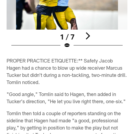
1 / 7
Pause
Play
PROPER PRACTICE ETIQUETTE:** Safety Jacob
Hagen had a chance to blow up wide receiver Marcus
Tucker but didn't during a non-tackling, two-minute drill.
Tomlin noticed.
"Good angle," Tomlin said to Hagen, then added in
Tucker's direction, "He let you live right there, one-six."
Tomlin then told a couple of reporters standing on the
sideline that Hagen had made "a good, professional
play," by getting in position to make the play but not