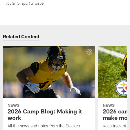
footer to report an issue.
Related Content
NEWS
NEWS
2026 Camp Blog: Making it
2026 camp
work
make mo
All the news and notes from the Steelers
Keep track of a