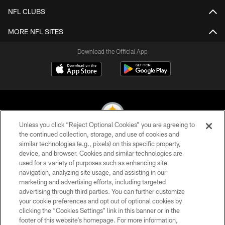
NFL CLUBS
MORE NFL SITES
Download the Official App
Unless you click “Reject Optional Cookies” you are agreeing to
the continued collection, storage, and use of cookies and
similar technologies (e.g., pixels) on this specific property,
© 2026 Pittsburgh Steelers. All Rights Reserved
device, and browser. Cookies and similar technologies are
used for a variety of purposes such as enhancing site
PRIVACY POLICY
navigation, analyzing site usage, and assisting in our
TERMS OF USE
marketing and advertising efforts, including targeted
advertising through third parties. You can further customize
ACCESSIBILITY
your cookie preferences and opt out of optional cookies by
clicking the “Cookies Settings” link in this banner or in the
CONTACT US
footer of this website’s homepage. For more information,