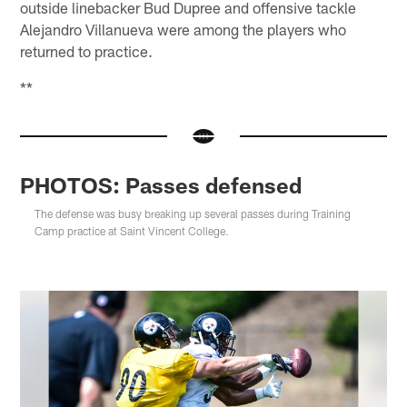
outside linebacker Bud Dupree and offensive tackle
Alejandro Villanueva were among the players who
returned to practice.
**
PHOTOS: Passes defensed
The defense was busy breaking up several passes during Training
Camp practice at Saint Vincent College.