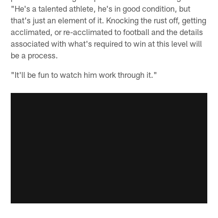
"He's a talented athlete, he's in good condition, but
that's just an element of it. Knocking the rust off, getting
acclimated, or re-acclimated to football and the details
associated with what's required to win at this level will
be a process.
"It'll be fun to watch him work through it."