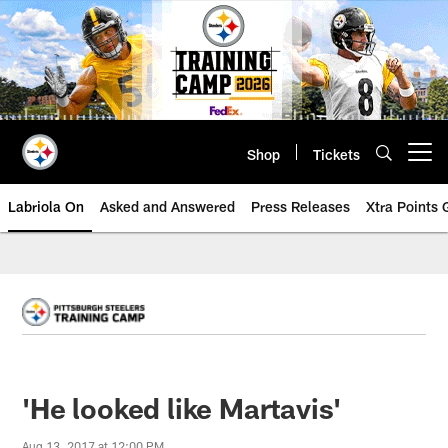
Skip
to
main
content
Shop
Tickets
Open menu button
Labriola On
Asked and Answered
Press Releases
Xtra Points
'He looked like Martavis'
Aug 13, 2017 at 12:00 PM