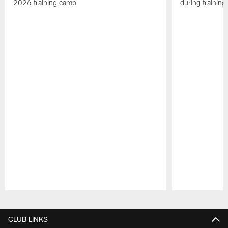
2026 training camp
during trainin
Pause
Play
CLUB LINKS