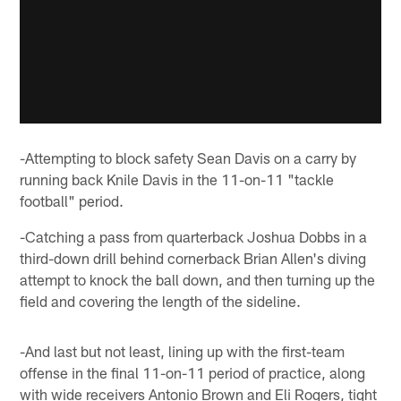
-Attempting to block safety Sean Davis on a carry by
running back Knile Davis in the 11-on-11 "tackle
football" period.
-Catching a pass from quarterback Joshua Dobbs in a
third-down drill behind cornerback Brian Allen's diving
attempt to knock the ball down, and then turning up the
field and covering the length of the sideline.
-And last but not least, lining up with the first-team
offense in the final 11-on-11 period of practice, along
with wide receivers Antonio Brown and Eli Rogers, tight