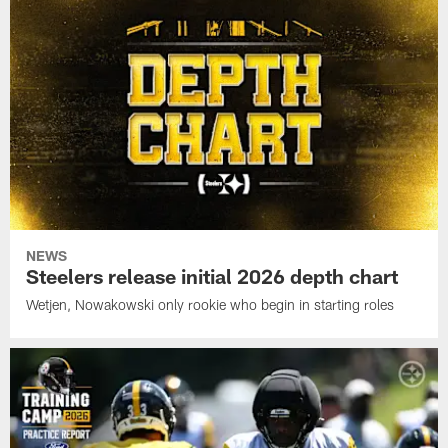
NEWS
Steelers release initial 2026 depth chart
Wetjen, Nowakowski only rookie who begin in starting roles