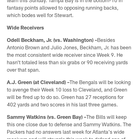
fantasy points allowed to opposing running backs,
which bodes well for Stewart.
Wide Receivers
Odell Beckham, Jr. (vs. Washington) –
Besides
Antonio Brown and Julio Jones, Beckham, Jr. has been
the most consistent wide receiver since Week 9. He
hasn't totaled less than six grabs or 90 receiving yards
over that span.
A.J. Green (at Cleveland) –
The Bengals will be looking
to avenge their Week 10 loss to Cleveland, and Green
will be fired up to do so. Green has 27 receptions for
402 yards and two scores in his last three games.
Sammy Watkins (vs. Green Bay) –
The Bills will keep
this one close due to defense and Sammy Watkins. The
Packers had no answers last week for Atlanta's wide
receivers and will struggle this week to defend one of