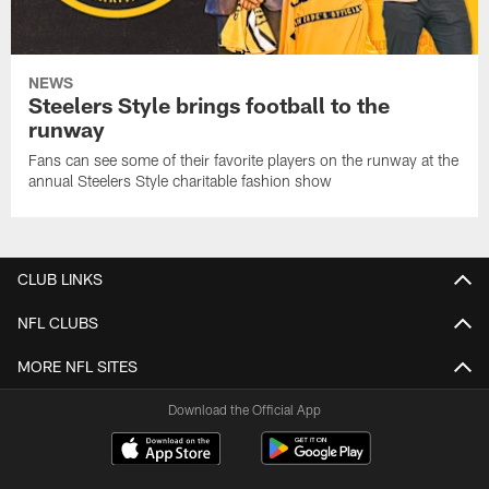
NEWS
Steelers Style brings football to the
runway
Fans can see some of their favorite players on the runway at the
annual Steelers Style charitable fashion show
CLUB LINKS
NFL CLUBS
MORE NFL SITES
Download the Official App