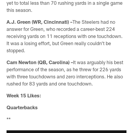
yet to total less than 70 rushing yards in a single game
this season.
A.J. Green (WR, Cincinnati) –
The Steelers had no
answer for Green, who recorded a career-best 224
receiving yards on 11 receptions with one touchdown.
It was a losing effort, but Green really couldn't be
stopped.
Cam Newton (QB, Carolina) –
It was arguably his best
performance of the season, as he threw for 226 yards
with three touchdowns and zero interceptions. He also
rushed for 83 yards and one touchdown.
Week 15 Likes:
Quarterbacks
**