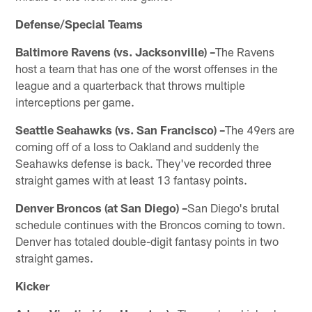
Defense/Special Teams
Baltimore Ravens (vs. Jacksonville) –
The Ravens
host a team that has one of the worst offenses in the
league and a quarterback that throws multiple
interceptions per game.
Seattle Seahawks (vs. San Francisco) –
The 49ers are
coming off of a loss to Oakland and suddenly the
Seahawks defense is back. They've recorded three
straight games with at least 13 fantasy points.
Denver Broncos (at San Diego) –
San Diego's brutal
schedule continues with the Broncos coming to town.
Denver has totaled double-digit fantasy points in two
straight games.
Kicker