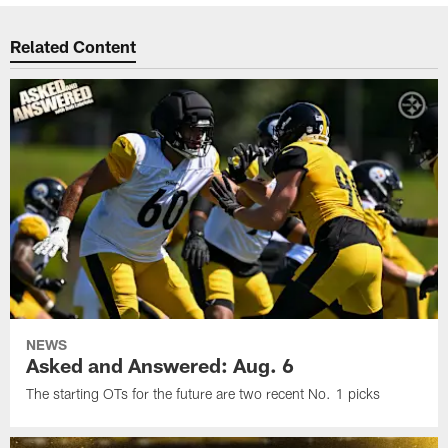
Related Content
NEWS
Asked and Answered: Aug. 6
The starting OTs for the future are two recent No. 1 picks