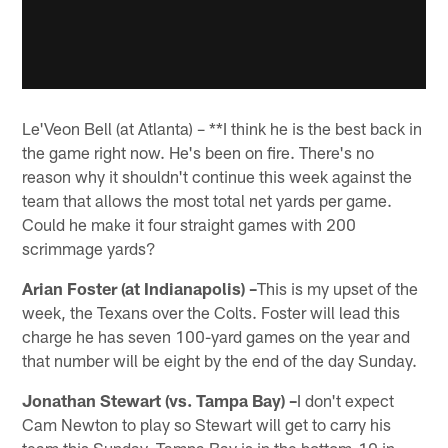
Le'Veon Bell (at Atlanta) – **I think he is the best back in
the game right now. He's been on fire. There's no
reason why it shouldn't continue this week against the
team that allows the most total net yards per game.
Could he make it four straight games with 200
scrimmage yards?
Arian Foster (at Indianapolis) –
This is my upset of the
week, the Texans over the Colts. Foster will lead this
charge he has seven 100-yard games on the year and
that number will be eight by the end of the day Sunday.
Jonathan Stewart (vs. Tampa Bay) –
I don't expect
Cam Newton to play so Stewart will get to carry his
team this Sunday. Tampa Bay is in the bottom-10 in