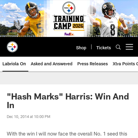
Skip
to
main
content
Shop
Tickets
Open menu button
Labriola On
Asked and Answered
Press Releases
Xtra Points
"Hash Marks" Harris: Win And
In
Dec 10, 2014 at 10:00 PM
With the win I will now face the overall No. 1 seed this