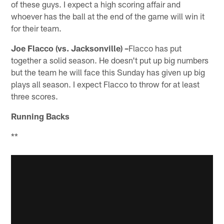
of these guys. I expect a high scoring affair and
whoever has the ball at the end of the game will win it
for their team.
Joe Flacco (vs. Jacksonville) –
Flacco has put
together a solid season. He doesn't put up big numbers
but the team he will face this Sunday has given up big
plays all season. I expect Flacco to throw for at least
three scores.
Running Backs
**