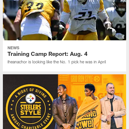
NEWS
Training Camp Report: Aug. 4
Iheanachor is looking like the No. 1 pick he was in April