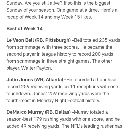
Sunday. Are you still alive? If so this is the biggest
Sunday of your season. One game at a time. Here's a
recap of Week 14 and my Week 15 likes.
Best of Week 14
Le'Veon Bell (RB, Pittsburgh) –
Bell totaled 235 yards
from scrimmage with three scores. He became the
second player in league history to record 200 yards
from scrimmage in three straight games. The other
player, Walter Payton.
Julio Jones (WR, Atlanta) –
He recorded a franchise
record 259 receiving yards on 11 receptions with one
touchdown. Jones' 259 receiving yards were the
fourth-most in Monday Night Football history.
DeMarco Murray (RB, Dallas) –
Murray totaled a
season-best 179 rushing yards with one score, and he
added 49 receiving yards. The NFL's leading rusher has