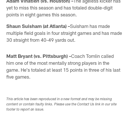
Adam Vinatieri (vs. Houston) –
The ageless kicker has
yet to miss this season and has totaled double-digit
points in eight games this season.
Shaun Suisham (at Atlanta) –
Suisham has made
multiple field goals in four straight games and has made
30 straight from 40-49 yards out.
Matt Bryant (vs. Pittsburgh) –
Coach Tomlin called
him one of the most mentally strong players in the
game. He's totaled at least 15 points in three of his last
five games.
This article has been reproduced in a new format and may be missing
content or contain faulty links. Please use the Contact Us link in our site
footer to report an issue.