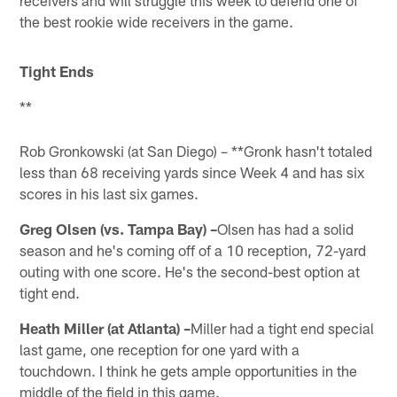
the best rookie wide receivers in the game.
Tight Ends
**
Rob Gronkowski (at San Diego) – **Gronk hasn't totaled
less than 68 receiving yards since Week 4 and has six
scores in his last six games.
Greg Olsen (vs. Tampa Bay) –
Olsen has had a solid
season and he's coming off of a 10 reception, 72-yard
outing with one score. He's the second-best option at
tight end.
Heath Miller (at Atlanta) –
Miller had a tight end special
last game, one reception for one yard with a
touchdown. I think he gets ample opportunities in the
middle of the field in this game.