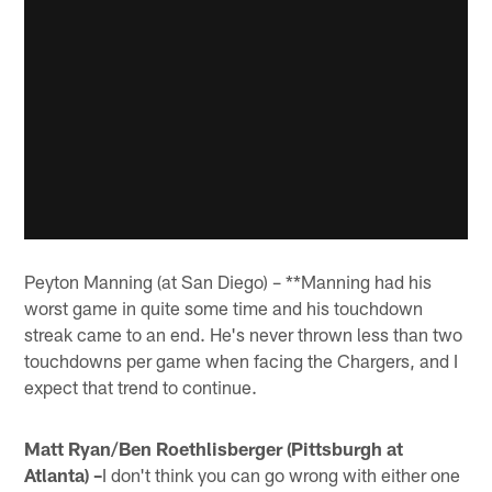
Peyton Manning (at San Diego) – **Manning had his
worst game in quite some time and his touchdown
streak came to an end. He's never thrown less than two
touchdowns per game when facing the Chargers, and I
expect that trend to continue.
Matt Ryan/Ben Roethlisberger (Pittsburgh at
Atlanta) –
I don't think you can go wrong with either one