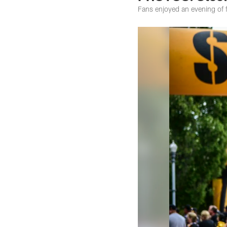
Fans enjoyed an evening of fa