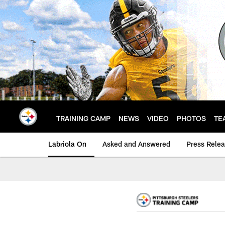
Skip
to
main
content
TRAINING CAMP
NEWS
VIDEO
PHOTOS
TE
Labriola On
Asked and Answered
Press Rele