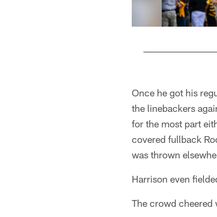
Pause
Play
Once he got his regu
the linebackers agai
for the most part ei
covered fullback Roo
was thrown elsewher
Harrison even fielded
The crowd cheered w