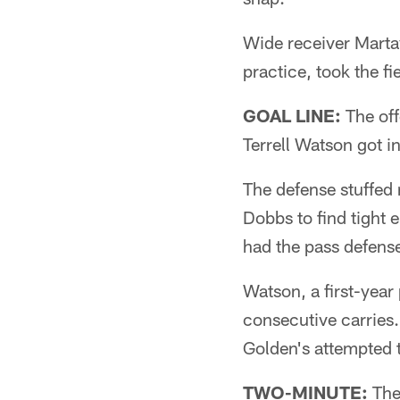
Wide receiver Martav
practice, took the fi
GOAL LINE:
The off
Terrell Watson got i
The defense stuffed
Dobbs to find tight
had the pass defens
Watson, a first-year
consecutive carries.
Golden's attempted 
TWO-MINUTE:
The 