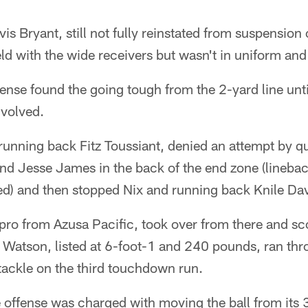
is Bryant, still not fully reinstated from suspension 
eld with the wide receivers but wasn't in uniform and 
ense found the going tough from the 2-yard line unt
nvolved.
 running back Fitz Toussiant, denied an attempt by 
 end Jesse James in the back of the end zone (lineb
ed) and then stopped Nix and running back Knile Dav
 pro from Azusa Pacific, took over from there and sc
 Watson, listed at 6-foot-1 and 240 pounds, ran thr
tackle on the third touchdown run.
offense was charged with moving the ball from its 3