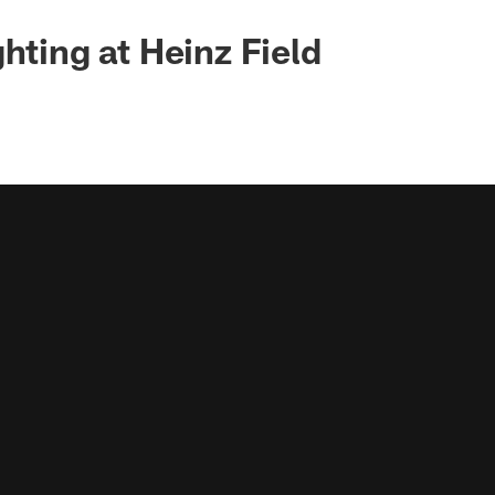
hting at Heinz Field