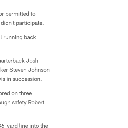
or permitted to
didn't participate.
il running back
quarterback Josh
acker Steven Johnson
is in succession.
ored on three
ough safety Robert
6-yard line into the