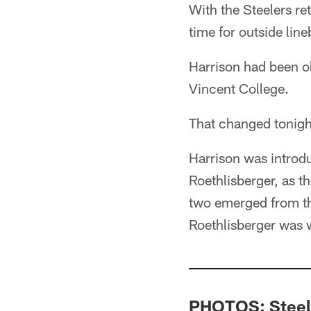
With the Steelers re
time for outside line
Harrison had been o
Vincent College.
That changed tonigh
Harrison was introd
Roethlisberger, as 
two emerged from th
Roethlisberger was 
PHOTOS: Steele