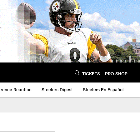
TICKETS
PRO SHOP
erence Reaction
Steelers Digest
Steelers En Español