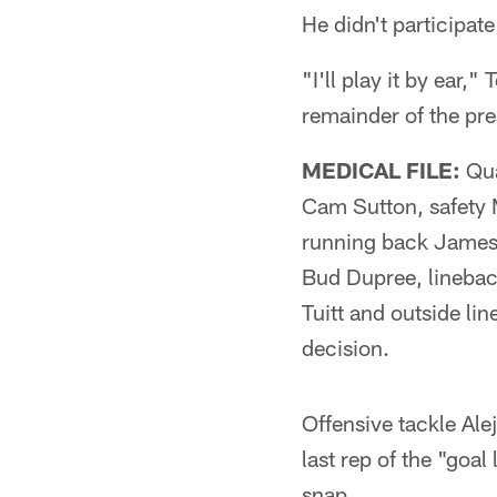
He didn't participat
"I'll play it by ear,
remainder of the pr
MEDICAL FILE:
Qua
Cam Sutton, safety 
running back James 
Bud Dupree, linebac
Tuitt and outside li
decision.
Offensive tackle Ale
last rep of the "goal
snap.