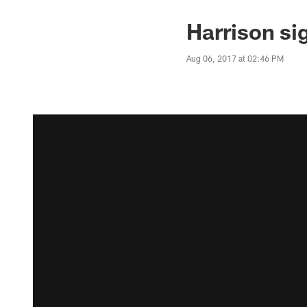
Harrison sig
Aug 06, 2017 at 02:46 PM