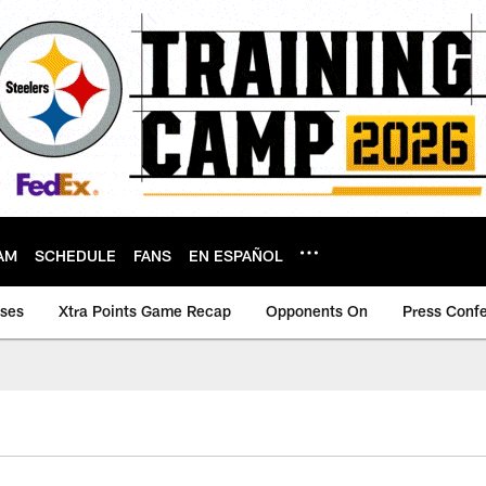
AM
SCHEDULE
FANS
EN ESPAÑOL
ases
Xtra Points Game Recap
Opponents On
Press Conf