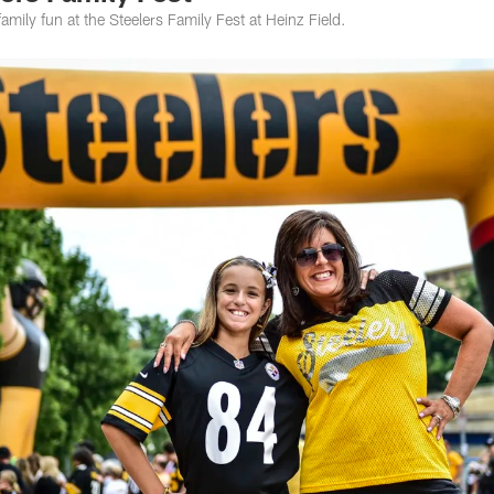
mily fun at the Steelers Family Fest at Heinz Field.