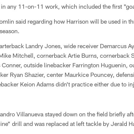
e in any 11-on-11 work, which included the first "goal
" Tomlin said regarding how Harrison will be used in 
eseason.
rterback Landry Jones, wide receiver Demarcus Ay
Mike Mitchell, cornerback Artie Burns, cornerback
Conner, outside linebacker Farrington Huguenin, ou
ker Ryan Shazier, center Maurkice Pouncey, defens
nebacker Keion Adams didn't practice either due to in
jandro Villanueva stayed down on the field briefly af
 line" drill and was replaced at left tackle by Jerald H