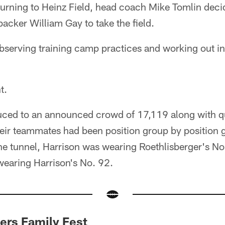
turning to Heinz Field, head coach Mike Tomlin decid
backer William Gay to take the field.
bserving training camp practices and working out in
t.
uced to an announced crowd of 17,119 along with 
their teammates had been position group by position
e tunnel, Harrison was wearing Roethlisberger's No
wearing Harrison's No. 92.
rs Family Fest