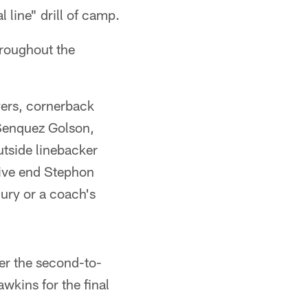
 line" drill of camp.
throughout the
ers, cornerback
 Senquez Golson,
tside linebacker
ive end Stephon
jury or a coach's
ter the second-to-
awkins for the final