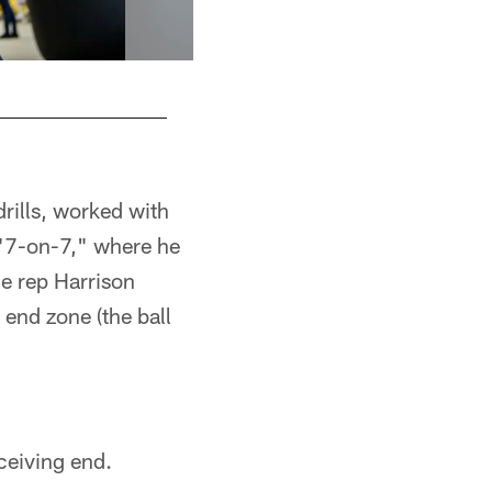
drills, worked with
n "7-on-7," where he
ne rep Harrison
 end zone (the ball
ceiving end.