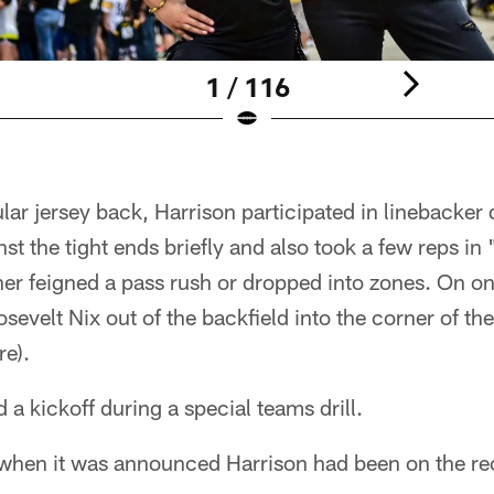
1 / 116
lar jersey back, Harrison participated in linebacker 
nst the tight ends briefly and also took a few reps i
ther feigned a pass rush or dropped into zones. On o
sevelt Nix out of the backfield into the corner of the
e).
 a kickoff during a special teams drill.
hen it was announced Harrison had been on the re