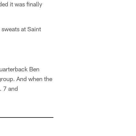
ed it was finally
 sweats at Saint
quarterback Ben
 group. And when the
. 7 and