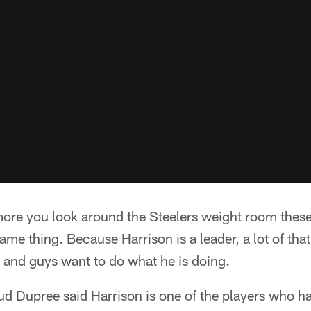
 more you look around the Steelers weight room thes
ame thing. Because Harrison is a leader, a lot of tha
, and guys want to do what he is doing.
ud Dupree said Harrison is one of the players who h