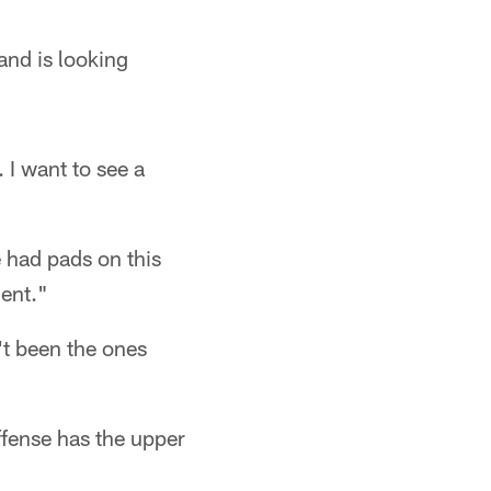
nd is looking
 I want to see a
we had pads on this
ent."
't been the ones
ffense has the upper