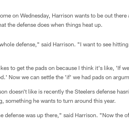
ome on Wednesday, Harrison wants to be out there a
hat the defense does when things heat up.
whole defense," said Harrison. "I want to see hitting.
likes to get the pads on because I think it's like, 'If 
.' Now we can settle the 'if' we had pads on argum
son doesn't like is recently the Steelers defense hasn
, something he wants to turn around this year.
he defense was up there," said Harrison. "Now the o