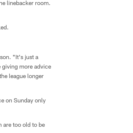
the linebacker room.
ked.
on. "It's just a
be giving more advice
 the league longer
tice on Sunday only
 are too old to be