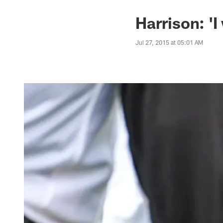
Harrison: '
Jul 27, 2015 at 05:01 AM