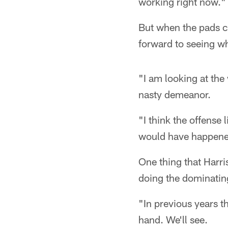
working right now."
But when the pads c
forward to seeing w
"I am looking at the 
nasty demeanor.
"I think the offense 
would have happened
One thing that Harri
doing the dominating
"In previous years t
hand. We'll see.