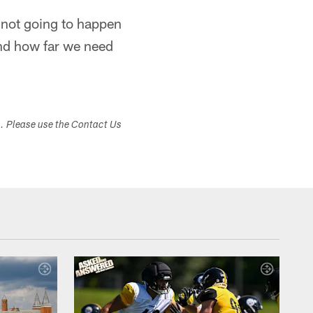
s not going to happen
and how far we need
s. Please use the Contact Us