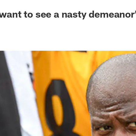
I want to see a nasty demeanor