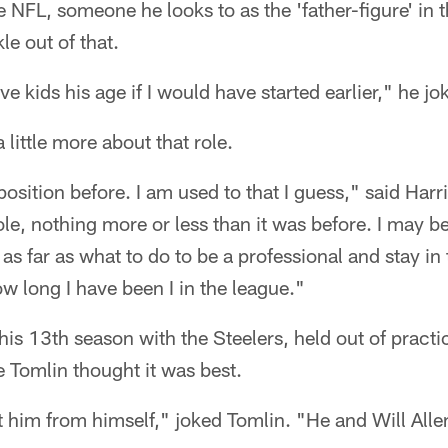
e NFL, someone he looks to as the 'father-figure' in 
le out of that.
e kids his age if I would have started earlier," he jo
 little more about that role.
position before. I am used to that I guess," said Harris
ole, nothing more or less than it was before. I may 
t as far as what to do to be a professional and stay in
 long I have been I in the league."
 his 13th season with the Steelers, held out of prac
Tomlin thought it was best.
t him from himself," joked Tomlin. "He and Will Allen