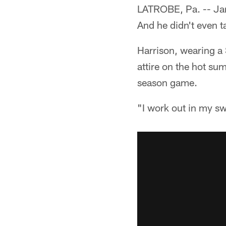
LATROBE, Pa. -- Jam
And he didn't even ta
Harrison, wearing a 
attire on the hot su
season game.
"I work out in my sw