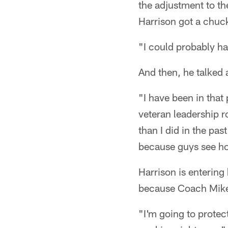
the adjustment to th
Harrison got a chuck
"I could probably hav
And then, he talked a
"I have been in that 
veteran leadership r
than I did in the pas
because guys see how
Harrison is entering
because Coach Mike 
"I'm going to protec