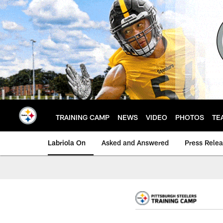
Skip
to
main
content
TRAINING CAMP
NEWS
VIDEO
PHOTOS
TE
Labriola On
Asked and Answered
Press Rele