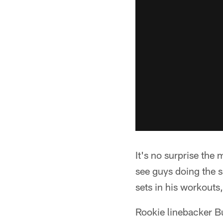
It's no surprise the
see guys doing the s
sets in his workouts
Rookie linebacker B