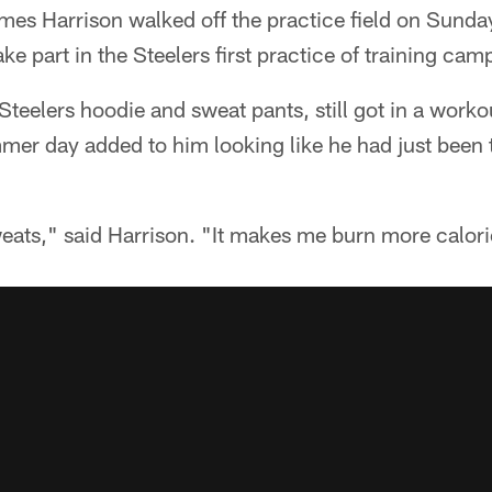
es Harrison walked off the practice field on Sunday
ke part in the Steelers first practice of training cam
Steelers hoodie and sweat pants, still got in a work
mmer day added to him looking like he had just been 
eats," said Harrison. "It makes me burn more calori