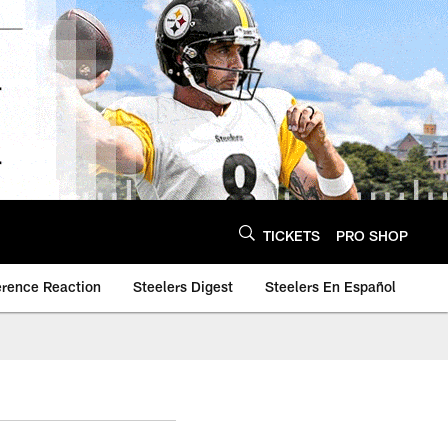
TICKETS
PRO SHOP
erence Reaction
Steelers Digest
Steelers En Español