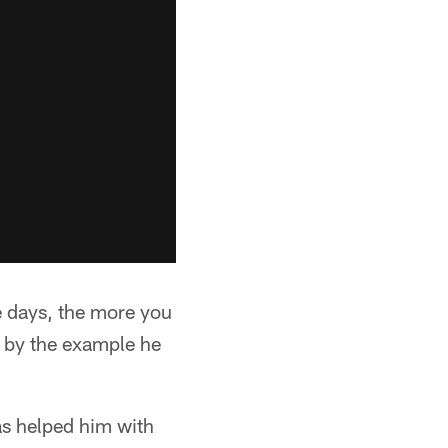
e days, the more you
t by the example he
as helped him with