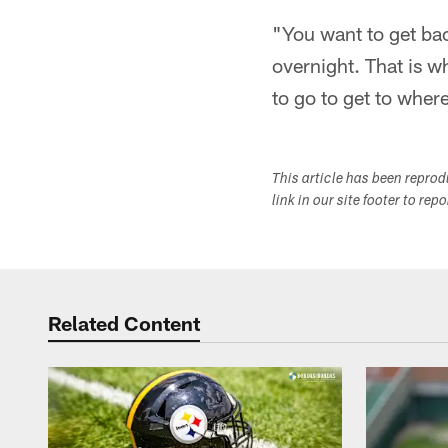
"You want to get back
overnight. That is w
to go to get to wher
This article has been repro
link in our site footer to rep
Related Content