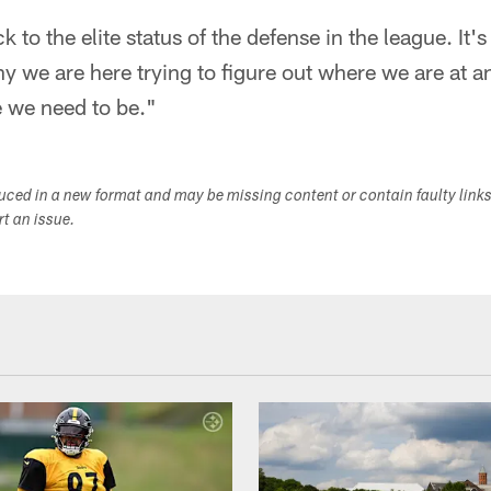
 to the elite status of the defense in the league. It'
hy we are here trying to figure out where we are at 
e we need to be."
duced in a new format and may be missing content or contain faulty link
ort an issue.