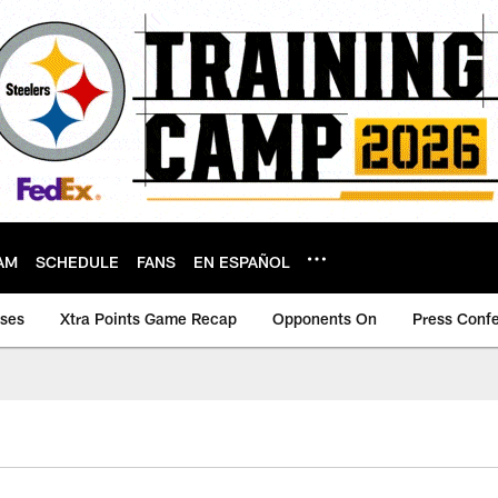
AM
SCHEDULE
FANS
EN ESPAÑOL
ases
Xtra Points Game Recap
Opponents On
Press Conf