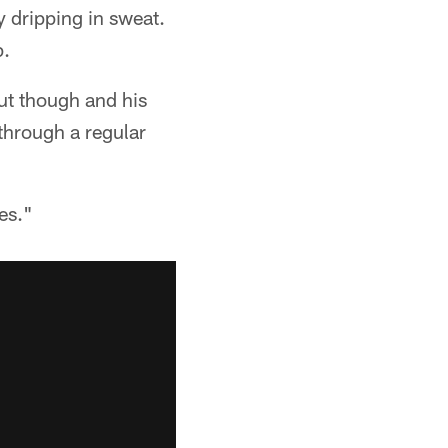
 dripping in sweat.
p.
out though and his
through a regular
es."