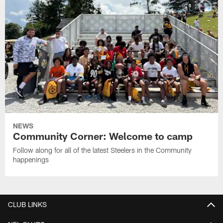
NEWS
Community Corner: Welcome to camp
Follow along for all of the latest Steelers in the Community
happenings
CLUB LINKS