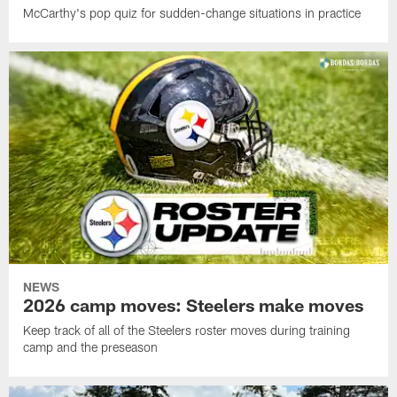
McCarthy's pop quiz for sudden-change situations in practice
NEWS
2026 camp moves: Steelers make moves
Keep track of all of the Steelers roster moves during training
camp and the preseason