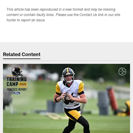
This article has been reproduced in a new format and may be missing
content or contain faulty links. Please use the Contact Us link in our site
footer to report an issue.
Related Content