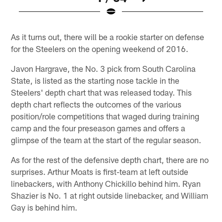
Pause
Play
As it turns out, there will be a rookie starter on defense
for the Steelers on the opening weekend of 2016.
Javon Hargrave, the No. 3 pick from South Carolina
State, is listed as the starting nose tackle in the
Steelers' depth chart that was released today. This
depth chart reflects the outcomes of the various
position/role competitions that waged during training
camp and the four preseason games and offers a
glimpse of the team at the start of the regular season.
As for the rest of the defensive depth chart, there are no
surprises. Arthur Moats is first-team at left outside
linebackers, with Anthony Chickillo behind him. Ryan
Shazier is No. 1 at right outside linebacker, and William
Gay is behind him.