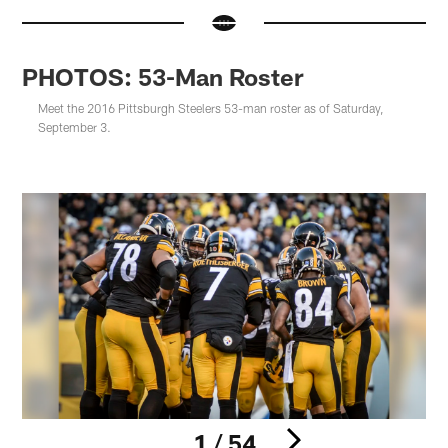
PHOTOS: 53-Man Roster
Meet the 2016 Pittsburgh Steelers 53-man roster as of Saturday,
September 3.
1 / 54