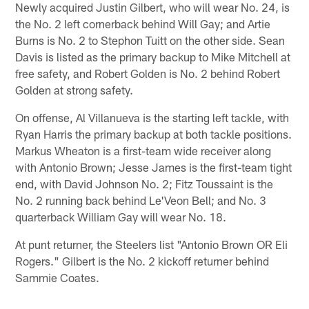
Newly acquired Justin Gilbert, who will wear No. 24, is
the No. 2 left cornerback behind Will Gay; and Artie
Burns is No. 2 to Stephon Tuitt on the other side. Sean
Davis is listed as the primary backup to Mike Mitchell at
free safety, and Robert Golden is No. 2 behind Robert
Golden at strong safety.
On offense, Al Villanueva is the starting left tackle, with
Ryan Harris the primary backup at both tackle positions.
Markus Wheaton is a first-team wide receiver along
with Antonio Brown; Jesse James is the first-team tight
end, with David Johnson No. 2; Fitz Toussaint is the
No. 2 running back behind Le'Veon Bell; and No. 3
quarterback William Gay will wear No. 18.
At punt returner, the Steelers list "Antonio Brown OR Eli
Rogers." Gilbert is the No. 2 kickoff returner behind
Sammie Coates.