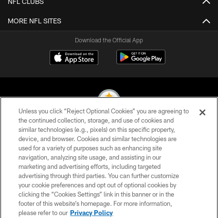
NFL CLUBS
MORE NFL SITES
Download the Official App
Unless you click “Reject Optional Cookies” you are agreeing to
the continued collection, storage, and use of cookies and
similar technologies (e.g., pixels) on this specific property,
© 2026 Pittsburgh Steelers. All Rights Reserved
device, and browser. Cookies and similar technologies are
used for a variety of purposes such as enhancing site
PRIVACY POLICY
navigation, analyzing site usage, and assisting in our
TERMS OF USE
marketing and advertising efforts, including targeted
advertising through third parties. You can further customize
ACCESSIBILITY
your cookie preferences and opt out of optional cookies by
clicking the “Cookies Settings” link in this banner or in the
CONTACT US
footer of this website’s homepage. For more information,
SITE MAP
please refer to our
Privacy Policy