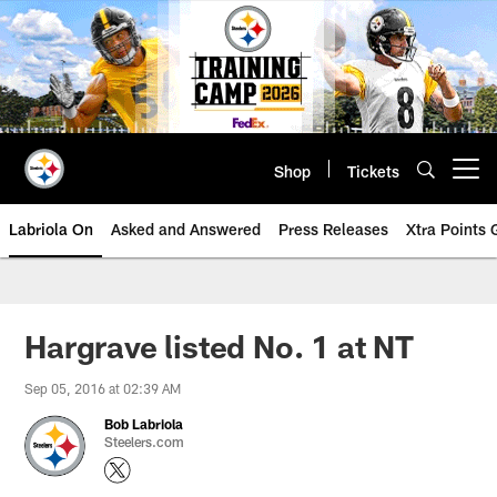
Skip
to
main
content
Shop
Tickets
Open menu button
Labriola On
Asked and Answered
Press Releases
Xtra Points
Hargrave listed No. 1 at NT
Sep 05, 2016 at 02:39 AM
Bob Labriola
Steelers.com