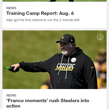
NEWS
Training Camp Report: Aug. 6
Allar got his first chance to run the 2-minute drill
NEWS
'Franco moments' rush Steelers into
action