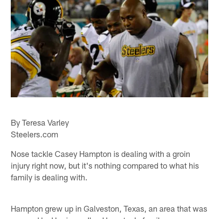
By Teresa Varley
Steelers.com
Nose tackle Casey Hampton is dealing with a groin
injury right now, but it's nothing compared to what his
family is dealing with.
Hampton grew up in Galveston, Texas, an area that was