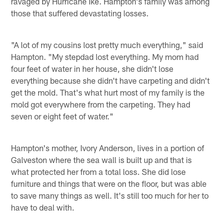
ravaged by Hurricane Ike. Hampton's family was among
those that suffered devastating losses.
"A lot of my cousins lost pretty much everything," said
Hampton. "My stepdad lost everything. My mom had
four feet of water in her house, she didn't lose
everything because she didn't have carpeting and didn't
get the mold. That's what hurt most of my family is the
mold got everywhere from the carpeting. They had
seven or eight feet of water."
Hampton's mother, Ivory Anderson, lives in a portion of
Galveston where the sea wall is built up and that is
what protected her from a total loss. She did lose
furniture and things that were on the floor, but was able
to save many things as well. It's still too much for her to
have to deal with.