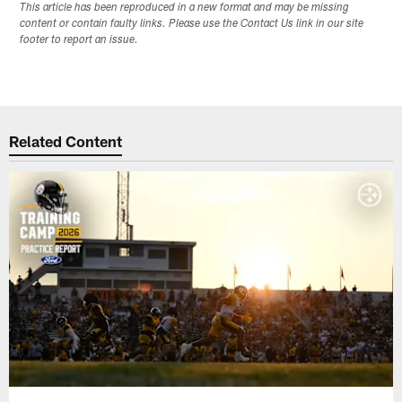
This article has been reproduced in a new format and may be missing
content or contain faulty links. Please use the Contact Us link in our site
footer to report an issue.
Related Content