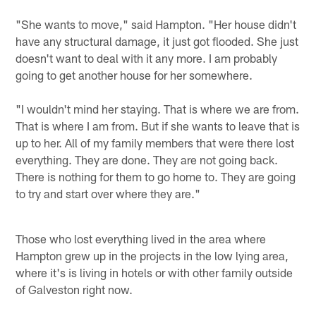
"She wants to move," said Hampton. "Her house didn't
have any structural damage, it just got flooded. She just
doesn't want to deal with it any more. I am probably
going to get another house for her somewhere.
"I wouldn't mind her staying. That is where we are from.
That is where I am from. But if she wants to leave that is
up to her. All of my family members that were there lost
everything. They are done. They are not going back.
There is nothing for them to go home to. They are going
to try and start over where they are."
Those who lost everything lived in the area where
Hampton grew up in the projects in the low lying area,
where it's is living in hotels or with other family outside
of Galveston right now.