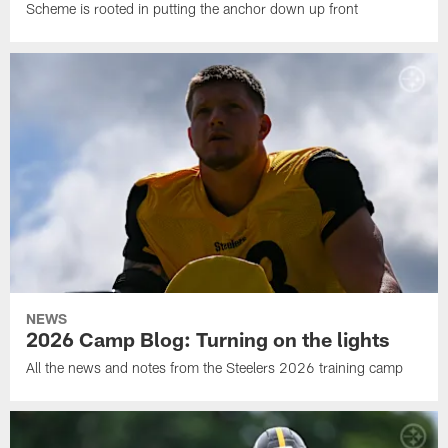
Scheme is rooted in putting the anchor down up front
NEWS
2026 Camp Blog: Turning on the lights
All the news and notes from the Steelers 2026 training camp