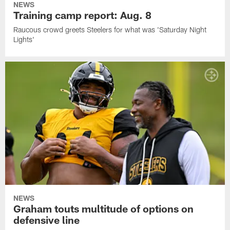
NEWS
Training camp report: Aug. 8
Raucous crowd greets Steelers for what was 'Saturday Night
Lights'
NEWS
Graham touts multitude of options on
defensive line