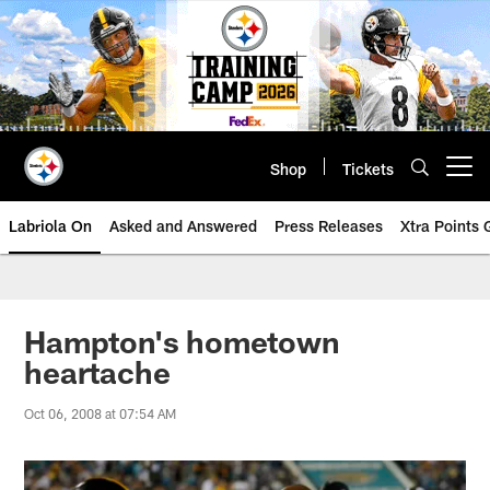
Skip
to
main
content
Shop
Tickets
Open menu button
Labriola On
Asked and Answered
Press Releases
Xtra Points
Hampton's hometown
heartache
Oct 06, 2008 at 07:54 AM