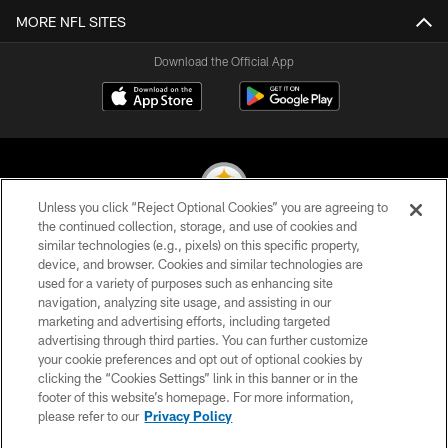
MORE NFL SITES
Download the Official App
Unless you click “Reject Optional Cookies” you are agreeing to
the continued collection, storage, and use of cookies and
similar technologies (e.g., pixels) on this specific property,
© 2026 Pittsburgh Steelers. All Rights Reserved
device, and browser. Cookies and similar technologies are
used for a variety of purposes such as enhancing site
PRIVACY POLICY
navigation, analyzing site usage, and assisting in our
TERMS OF USE
marketing and advertising efforts, including targeted
advertising through third parties. You can further customize
ACCESSIBILITY
your cookie preferences and opt out of optional cookies by
clicking the “Cookies Settings” link in this banner or in the
CONTACT US
footer of this website’s homepage. For more information,
SITE MAP
please refer to our
Privacy Policy
AD CHOICES