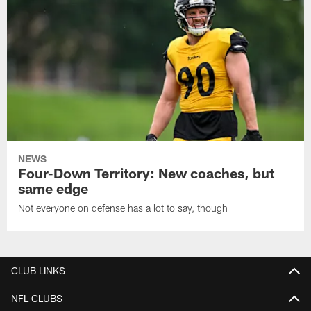
NEWS
Four-Down Territory: New coaches, but
same edge
Not everyone on defense has a lot to say, though
CLUB LINKS
NFL CLUBS