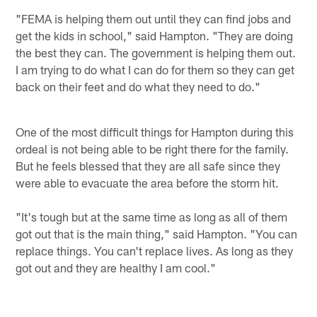
"FEMA is helping them out until they can find jobs and
get the kids in school," said Hampton. "They are doing
the best they can. The government is helping them out.
I am trying to do what I can do for them so they can get
back on their feet and do what they need to do."
One of the most difficult things for Hampton during this
ordeal is not being able to be right there for the family.
But he feels blessed that they are all safe since they
were able to evacuate the area before the storm hit.
"It's tough but at the same time as long as all of them
got out that is the main thing," said Hampton. "You can
replace things. You can't replace lives. As long as they
got out and they are healthy I am cool."