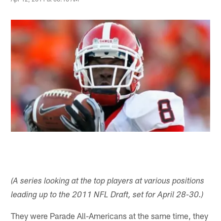
(A series looking at the top players at various positions
leading up to the 2011 NFL Draft, set for April 28-30.)
They were Parade All-Americans at the same time, they