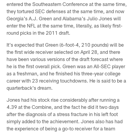
entered the Southeastern Conference at the same time,
they tortured SEC defenses at the same time, and now
Georgia's A.J. Green and Alabama's Julio Jones will
enter the NFL at the same time, literally, as likely first-
round picks in the 2011 draft.
It's expected that Green (6-foot-4, 210 pounds) will be
the first wide receiver selected on April 28, and there
have been various versions of the draft forecast where
he is the first overall pick. Green was an All-SEC player
as a freshman, and he finished his three-year college
career with 23 receiving touchdowns. He is said to be a
quarterback's dream.
Jones had his stock rise considerably after running a
4.39 at the Combine, and the fact he did it two days
after the diagnosis of a stress fracture in his left foot
simply added to the achievement. Jones also has had
the experience of being a go-to receiver for a team