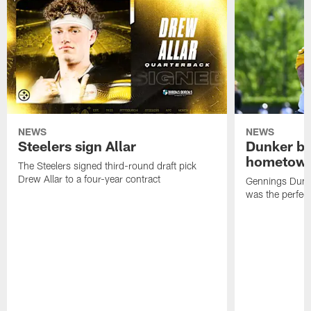
NEWS
NEWS
Steelers sign Allar
Dunker br
hometow
The Steelers signed third-round draft pick
Drew Allar to a four-year contract
Gennings Dunke
was the perfec