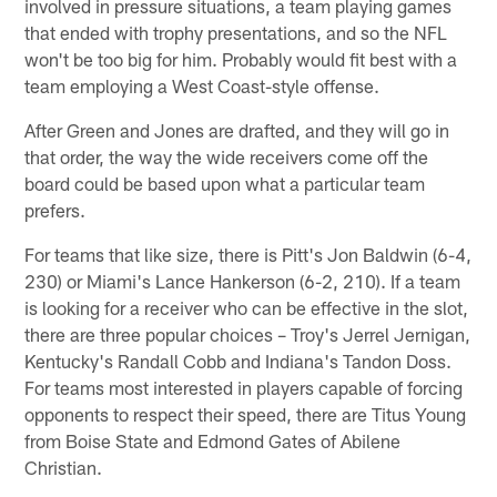
involved in pressure situations, a team playing games
that ended with trophy presentations, and so the NFL
won't be too big for him. Probably would fit best with a
team employing a West Coast-style offense.
After Green and Jones are drafted, and they will go in
that order, the way the wide receivers come off the
board could be based upon what a particular team
prefers.
For teams that like size, there is Pitt's Jon Baldwin (6-4,
230) or Miami's Lance Hankerson (6-2, 210). If a team
is looking for a receiver who can be effective in the slot,
there are three popular choices – Troy's Jerrel Jernigan,
Kentucky's Randall Cobb and Indiana's Tandon Doss.
For teams most interested in players capable of forcing
opponents to respect their speed, there are Titus Young
from Boise State and Edmond Gates of Abilene
Christian.