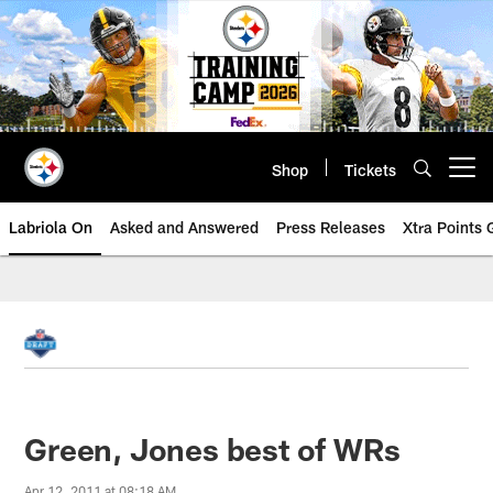
Skip
to
main
content
Shop
Tickets
Open menu button
Labriola On
Asked and Answered
Press Releases
Xtra Points
Green, Jones best of WRs
Apr 12, 2011 at 08:18 AM