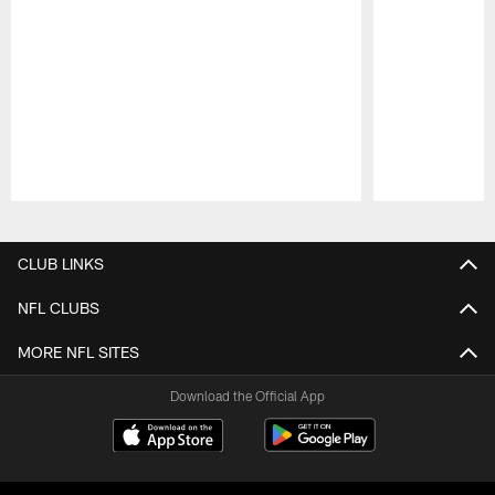
Pause
Play
CLUB LINKS
NFL CLUBS
MORE NFL SITES
Download the Official App