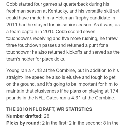
Cobb started four games at quarterback during his
freshman season at Kentucky, and his versatile skill set
could have made him a Heisman Trophy candidate in
2011 had he stayed for his senior season. As it was, as
a team captain in 2010 Cobb scored seven
touchdowns receiving and five more rushing, he threw
three touchdown passes and returned a punt for a
touchdown; he also returned kickoffs and served as the
team's holder for placekicks.
Young ran a 4.43 at the Combine, but in addition to his
straight-line speed he also is elusive and tough to get
on the ground, and it's going to be important for him to
maintain that elusiveness if he plans on playing at 174
pounds in the NFL. Gates ran a 4.31 at the Combine.
THE 2010 NFL DRAFT, WR STATISTICS
Number drafted
: 28
Picks by round
: 2 in the first; 2 in the second; 8 in the