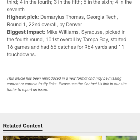
third; 4 in the fourth; 3 in the fifth; 5 in the sixth; 4 in the
seventh
Highest pick
: Demaryius Thomas, Georgia Tech,
Round 1, 22nd overall, by Denver
Biggest impact
: Mike Williams, Syracuse, picked in
the fourth round, 101st overall by Tampa Bay, started
16 games and had 65 catches for 964 yards and 11
touchdowns.
This article has been reproduced in a new format and may be missing
content or contain faulty links. Please use the Contact Us link in our site
footer to report an issue.
Related Content