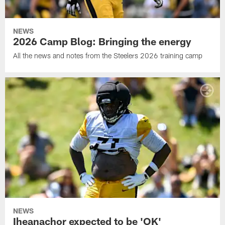
NEWS
2026 Camp Blog: Bringing the energy
All the news and notes from the Steelers 2026 training camp
NEWS
Iheanachor expected to be 'OK'