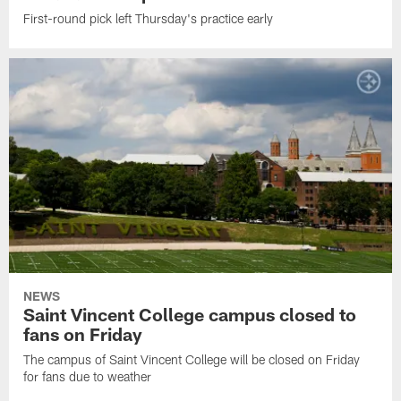
First-round pick left Thursday's practice early
NEWS
Saint Vincent College campus closed to
fans on Friday
The campus of Saint Vincent College will be closed on Friday
for fans due to weather