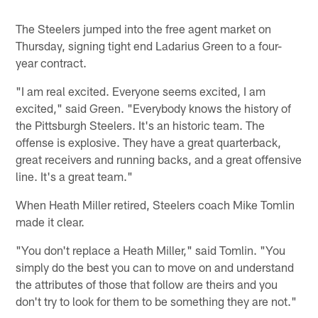
Pause
Play
The Steelers jumped into the free agent market on
Thursday, signing tight end Ladarius Green to a four-
year contract.
"I am real excited. Everyone seems excited, I am
excited," said Green. "Everybody knows the history of
the Pittsburgh Steelers. It's an historic team. The
offense is explosive. They have a great quarterback,
great receivers and running backs, and a great offensive
line. It's a great team."
When Heath Miller retired, Steelers coach Mike Tomlin
made it clear.
"You don't replace a Heath Miller," said Tomlin. "You
simply do the best you can to move on and understand
the attributes of those that follow are theirs and you
don't try to look for them to be something they are not."