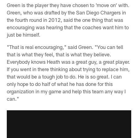
Green is the player they have chosen to 'move on' with.
Green, who was drafted by the San Diego Chargers in
the fourth round in 2012, said the one thing that was
encouraging was hearing that the coaches want him to
just be himself.
"That is real encouraging," said Green. "You can tell
that is what they feel, that is what they believe.
Everybody knows Heath was a great guy, a great player.
If you went in there thinking about trying to replace him,
that would be a tough job to do. He is so great. I can
only hope to do half of what he has done for this
organization in my game and help this team any way I
can."