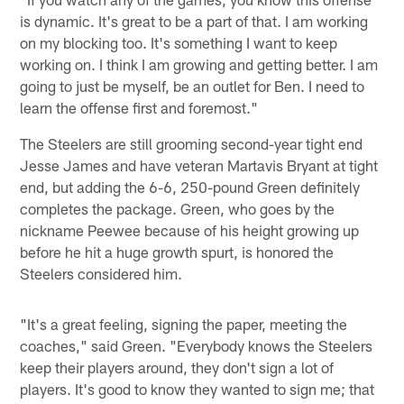
is dynamic. It's great to be a part of that. I am working
on my blocking too. It's something I want to keep
working on. I think I am growing and getting better. I am
going to just be myself, be an outlet for Ben. I need to
learn the offense first and foremost."
The Steelers are still grooming second-year tight end
Jesse James and have veteran Martavis Bryant at tight
end, but adding the 6-6, 250-pound Green definitely
completes the package. Green, who goes by the
nickname Peewee because of his height growing up
before he hit a huge growth spurt, is honored the
Steelers considered him.
"It's a great feeling, signing the paper, meeting the
coaches," said Green. "Everybody knows the Steelers
keep their players around, they don't sign a lot of
players. It's good to know they wanted to sign me; that