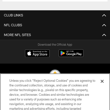
CLUB LINKS
NFL CLUBS
MORE NFL SITES
Download the Official App
Unless you click “Reject Optional Cookies” you are agreeing to
the continued collection, storage, and use of cookies and
similar technologies (e.g., pixels) on this specific property,
© 2026 Pittsburgh Steelers. All Rights Reserved
device, and browser. Cookies and similar technologies are
used for a variety of purposes such as enhancing site
PRIVACY POLICY
navigation, analyzing site usage, and assisting in our
TERMS OF USE
marketing and advertising efforts, including targeted