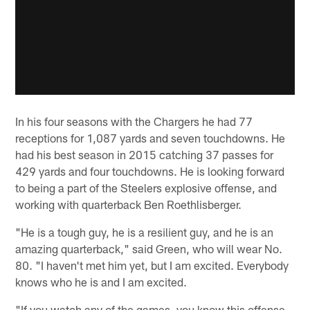
In his four seasons with the Chargers he had 77
receptions for 1,087 yards and seven touchdowns. He
had his best season in 2015 catching 37 passes for
429 yards and four touchdowns. He is looking forward
to being a part of the Steelers explosive offense, and
working with quarterback Ben Roethlisberger.
"He is a tough guy, he is a resilient guy, and he is an
amazing quarterback," said Green, who will wear No.
80. "I haven't met him yet, but I am excited. Everybody
knows who he is and I am excited.
"If you watch any of the games, you know this offense