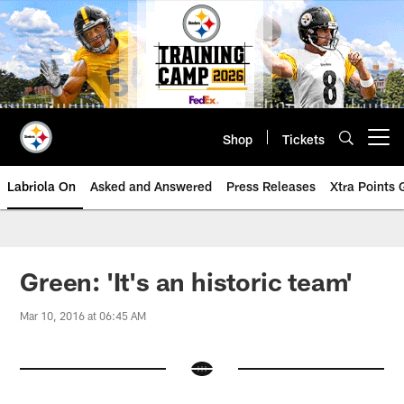
Skip
to
main
content
Shop
Tickets
Open menu button
Labriola On
Asked and Answered
Press Releases
Xtra Points
Green: 'It's an historic team'
Mar 10, 2016 at 06:45 AM