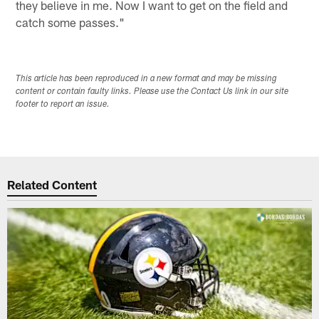
they believe in me. Now I want to get on the field and
catch some passes."
This article has been reproduced in a new format and may be missing
content or contain faulty links. Please use the Contact Us link in our site
footer to report an issue.
Related Content