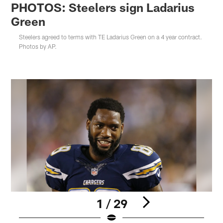
PHOTOS: Steelers sign Ladarius
Green
Steelers agreed to terms with TE Ladarius Green on a 4 year contract.
Photos by AP.
1 / 29