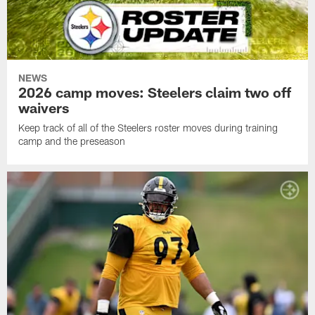
NEWS
2026 camp moves: Steelers claim two off
waivers
Keep track of all of the Steelers roster moves during training
camp and the preseason