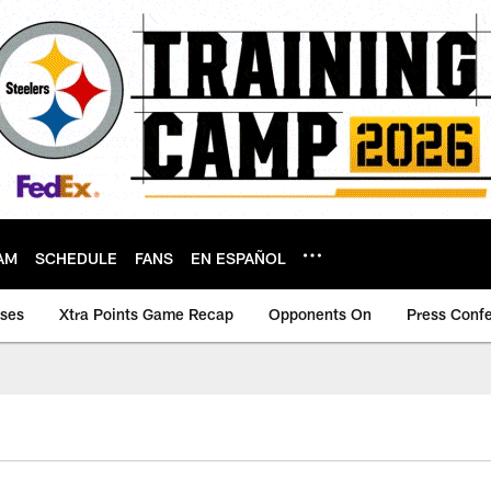
AM
SCHEDULE
FANS
EN ESPAÑOL
ases
Xtra Points Game Recap
Opponents On
Press Conf