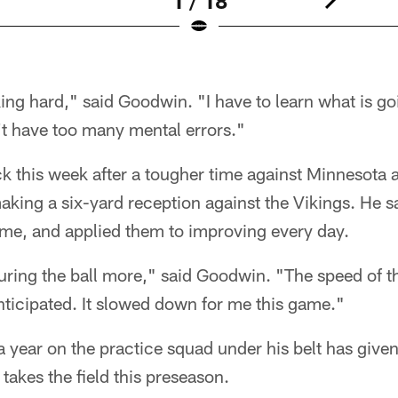
1 / 18
ing hard," said Goodwin. "I have to learn what is go
't have too many mental errors."
k this week after a tougher time against Minnesota 
aking a six-yard reception against the Vikings. He s
ame, and applied them to improving every day.
uring the ball more," said Goodwin. "The speed of t
nticipated. It slowed down for me this game."
a year on the practice squad under his belt has give
akes the field this preseason.