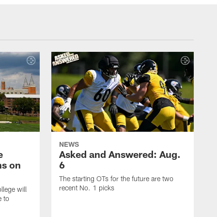
NEWS
e
Asked and Answered: Aug.
ns on
6
The starting OTs for the future are two
recent No. 1 picks
lege will
e to