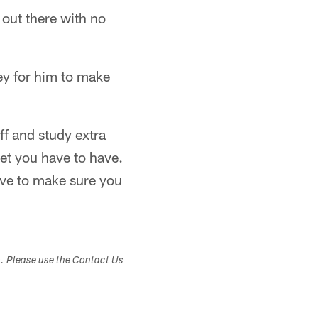
out there with no
ey for him to make
ff and study extra
et you have to have.
ve to make sure you
s. Please use the Contact Us