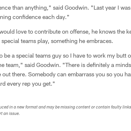
nce than anything," said Goodwin. "Last year I was 
ining confidence each day."
ould love to contribute on offense, he knows the k
s special teams play, something he embraces.
o be a special teams guy so I have to work my butt o
he team," said Goodwin. "There is definitely a minds
e out there. Somebody can embarrass you so you ha
rd every rep you get."
duced in a new format and may be missing content or contain faulty link
ort an issue.