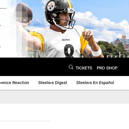
TICKETS
PRO SHOP
erence Reaction
Steelers Digest
Steelers En Español