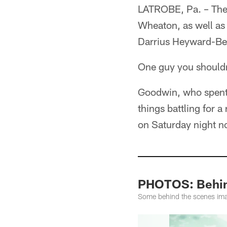
LATROBE, Pa. – Ther
Wheaton, as well as
Darrius Heyward-Bey 
One guy you shouldn
Goodwin, who spent t
things battling for 
on Saturday night no
PHOTOS: Behind
Some behind the scenes ima