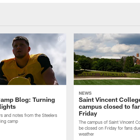
NEWS
amp Blog: Turning
Saint Vincent Colleg
lights
campus closed to fa
Friday
ws and notes from the Steelers
ning camp
The campus of Saint Vincent Col
be closed on Friday for fans du
weather