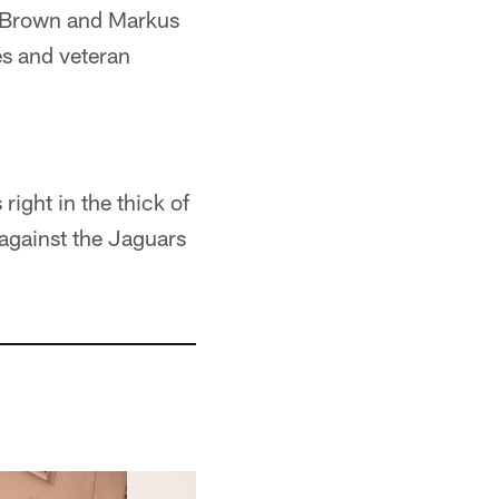
io Brown and Markus
s and veteran
ight in the thick of
 against the Jaguars