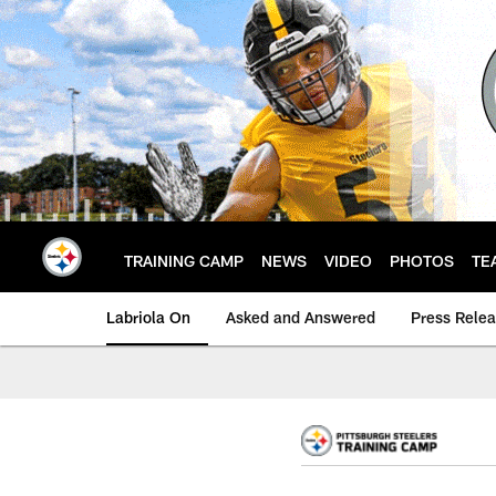
Skip
to
main
content
TRAINING CAMP
NEWS
VIDEO
PHOTOS
TE
Labriola On
Asked and Answered
Press Rele