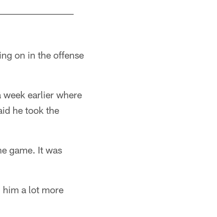
ing on in the offense
a week earlier where
aid he took the
he game. It was
n him a lot more