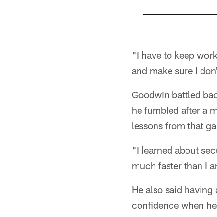
Pause
Play
"I have to keep work
and make sure I don
Goodwin battled bac
he fumbled after a m
lessons from that g
"I learned about sec
much faster than I a
He also said having 
confidence when he t