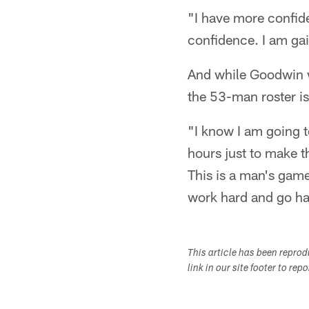
"I have more confide
confidence. I am ga
And while Goodwin w
the 53-man roster i
"I know I am going t
hours just to make t
This is a man's gam
work hard and go ha
This article has been repro
link in our site footer to rep