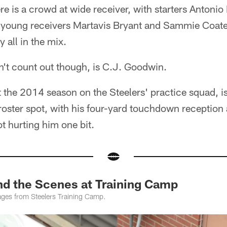
e is a crowd at wide receiver, with starters Anton
 young receivers Martavis Bryant and Sammie Coate
all in the mix.
't count out though, is C.J. Goodwin.
he 2014 season on the Steelers' practice squad, is r
a roster spot, with his four-yard touchdown reception
t hurting him one bit.
 the Scenes at Training Camp
ges from Steelers Training Camp.