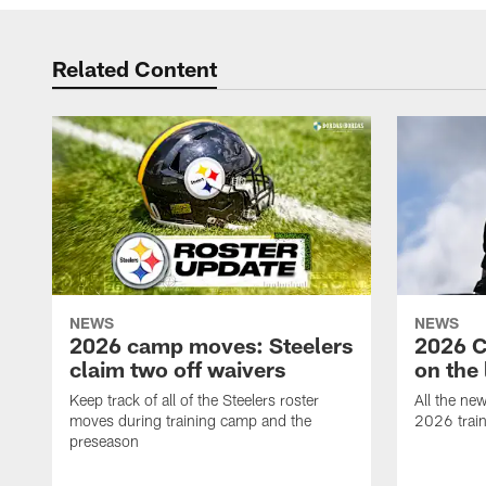
Related Content
NEWS
NEWS
2026 camp moves: Steelers
2026 C
claim two off waivers
on the 
Keep track of all of the Steelers roster
All the ne
moves during training camp and the
2026 trai
preseason