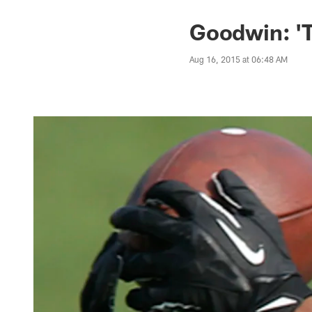
Goodwin: 'T
Aug 16, 2015 at 06:48 AM