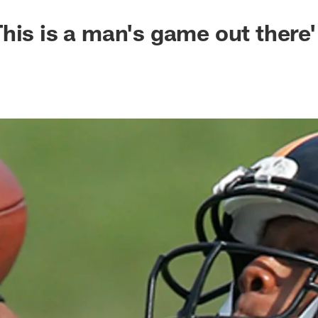
his is a man's game out there'