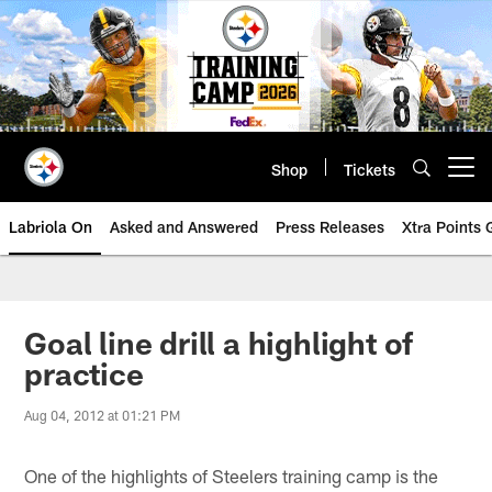
Skip
to
main
content
Shop
Tickets
Open menu button
Labriola On
Asked and Answered
Press Releases
Xtra Points
Goal line drill a highlight of
practice
Aug 04, 2012 at 01:21 PM
One of the highlights of Steelers training camp is the