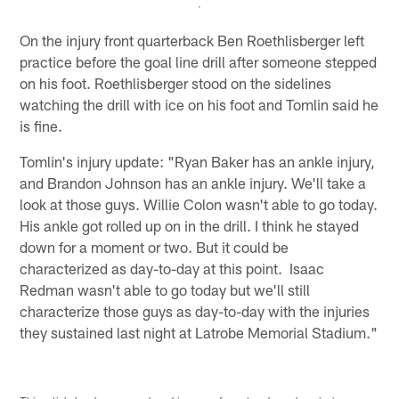
On the injury front quarterback Ben Roethlisberger left
practice before the goal line drill after someone stepped
on his foot. Roethlisberger stood on the sidelines
watching the drill with ice on his foot and Tomlin said he
is fine.
Tomlin's injury update: "Ryan Baker has an ankle injury,
and Brandon Johnson has an ankle injury. We'll take a
look at those guys. Willie Colon wasn't able to go today.
His ankle got rolled up on in the drill. I think he stayed
down for a moment or two. But it could be
characterized as day-to-day at this point. Isaac
Redman wasn't able to go today but we'll still
characterize those guys as day-to-day with the injuries
they sustained last night at Latrobe Memorial Stadium."