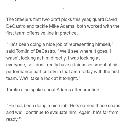
The Steelers first two draft picks this year, guard David
DeCastro and tackle Mike Adams, both worked with the
first team offensive line in practice.
"He's been doing a nice job of representing himself,"
said Tomlin of DeCastro. "We'll see where it goes. I
wasn't looking at him directly. I was looking at
everyone, so I don't really have a fair assessment of his
performance particularly in that area today with the first
team. We'll take a look at it tonight."
Tomlin also spoke about Adams after practice.
"He has been doing a nice job. He's earned those snaps
and we'll continue to evaluate him. Again, he's far from
ready."