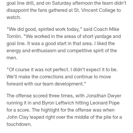
goal line drill, and on Saturday afternoon the team didn't
disappoint the fans gathered at St. Vincent College to
watch.
"We did good, spirited work today," said Coach Mike
Tomlin. "We worked in the areas of short yardage and
goal line. It was a good start in that area. I liked the
energy and enthusiasm and competitive spirit of the
men.
"Of course it was not perfect. I didn't expect it to be.
We'll make the corrections and continue to move
forward with our team development."
The offense scored three times, with Jonathan Dwyer
running it in and Byron Leftwich hitting Leonard Pope
for a score. The highlight for the offense was when
John Clay leaped right over the middle of the pile for a
touchdown.