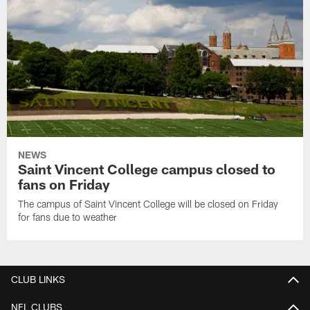
NEWS
Saint Vincent College campus closed to
fans on Friday
The campus of Saint Vincent College will be closed on Friday
for fans due to weather
CLUB LINKS
NFL CLUBS