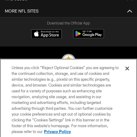
MORE NFL SITES
Download the Official App
Unless you click “Reject Optional Cookies” you are agreeing to
the continued collection, storage, and use of cookies and
similar technologies (e.g., pixels) on this specific property,
© 2026 Pittsburgh Steelers. All Rights Reserved
device, and browser. Cookies and similar technologies are
used for a variety of purposes such as enhancing site
PRIVACY POLICY
navigation, analyzing site usage, and assisting in our
TERMS OF USE
marketing and advertising efforts, including targeted
advertising through third parties. You can further customize
ACCESSIBILITY
your cookie preferences and opt out of optional cookies by
clicking the “Cookies Settings” link in this banner or in the
CONTACT US
footer of this website’s homepage. For more information,
SITE MAP
please refer to our
Privacy Policy