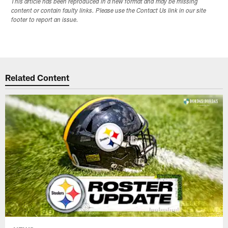
This article has been reproduced in a new format and may be missing
content or contain faulty links. Please use the Contact Us link in our site
footer to report an issue.
Related Content