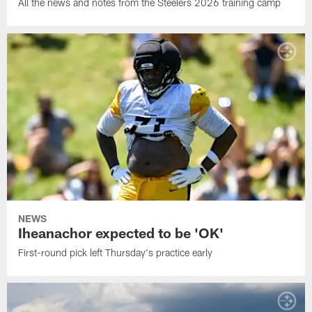
All the news and notes from the Steelers 2026 training camp
NEWS
Iheanachor expected to be 'OK'
First-round pick left Thursday's practice early