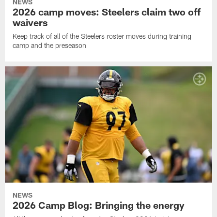
NEWS
2026 camp moves: Steelers claim two off
waivers
Keep track of all of the Steelers roster moves during training
camp and the preseason
NEWS
2026 Camp Blog: Bringing the energy