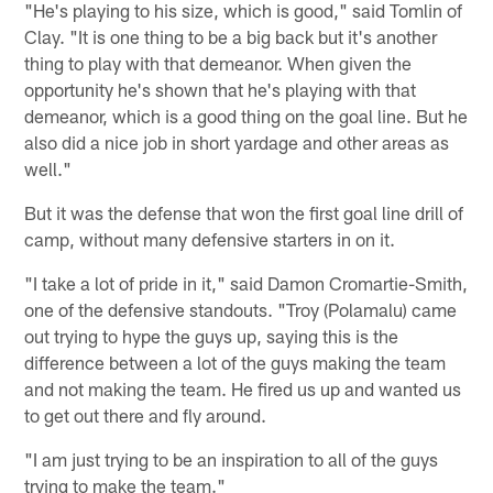
"He's playing to his size, which is good," said Tomlin of
Clay. "It is one thing to be a big back but it's another
thing to play with that demeanor. When given the
opportunity he's shown that he's playing with that
demeanor, which is a good thing on the goal line. But he
also did a nice job in short yardage and other areas as
well."
But it was the defense that won the first goal line drill of
camp, without many defensive starters in on it.
"I take a lot of pride in it," said Damon Cromartie-Smith,
one of the defensive standouts. "Troy (Polamalu) came
out trying to hype the guys up, saying this is the
difference between a lot of the guys making the team
and not making the team. He fired us up and wanted us
to get out there and fly around.
"I am just trying to be an inspiration to all of the guys
trying to make the team."