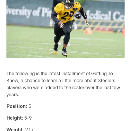
The following is the latest installment of Getting To
Know, a chance to learn a little more about Steelers'
players who were added to the roster over the last few
years.
Position
: S
Height
: 5-9
Weight
: 217