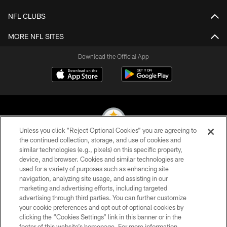
NFL CLUBS
MORE NFL SITES
Download the Official App
Unless you click “Reject Optional Cookies” you are agreeing to
the continued collection, storage, and use of cookies and
similar technologies (e.g., pixels) on this specific property,
© 2026 Pittsburgh Steelers. All Rights Reserved
device, and browser. Cookies and similar technologies are
used for a variety of purposes such as enhancing site
PRIVACY POLICY
navigation, analyzing site usage, and assisting in our
TERMS OF USE
marketing and advertising efforts, including targeted
advertising through third parties. You can further customize
ACCESSIBILITY
your cookie preferences and opt out of optional cookies by
clicking the “Cookies Settings” link in this banner or in the
CONTACT US
footer of this website’s homepage. For more information,