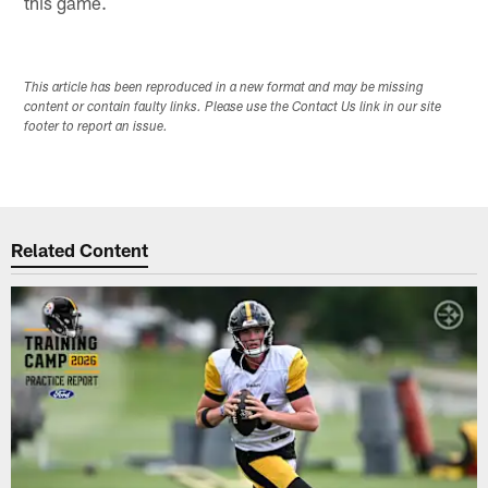
this game.
This article has been reproduced in a new format and may be missing
content or contain faulty links. Please use the Contact Us link in our site
footer to report an issue.
Related Content