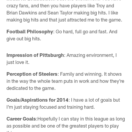
crazy fans, and then you have players like Troy and
Brian Dawkins and Sean Taylor making big hits. I like
making big hits and that just attracted me to the game.
Football Philosophy
: Go hard, full go and fast. And
give out big hits.
Impression of Pittsburgh
: Amazing environment, I
just love it.
Perception of Steelers
: Family and winning. It shows
in the way the whole team puts in work and how they're
dedicated to the game.
Goals/Aspirations for 2014
: I have a lot of goals but
I'm just staying focused and training hard.
Career Goals
:Hopefully I can stay in this league as long
as possible and be one of the greatest players to play