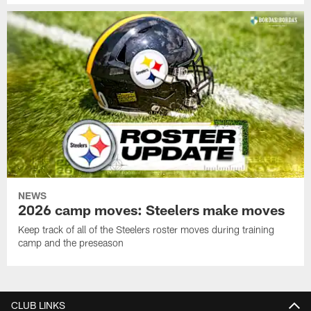
NEWS
2026 camp moves: Steelers make moves
Keep track of all of the Steelers roster moves during training
camp and the preseason
CLUB LINKS