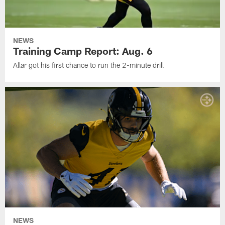
NEWS
Training Camp Report: Aug. 6
Allar got his first chance to run the 2-minute drill
NEWS