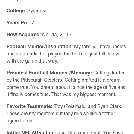
College
: Syracuse
Years Pro
: 2
How Acquired
: No. 4a, 2013
Football Mentor/Inspiration
: My family. I have uncles
and step-dads that played football so I just fell in love
with the game that way.
Proudest Football Moment/Memory:
Getting drafted
by the Pittsburgh Steelers. Getting drafted is a dream
come true. You dream about it since the age of five and
it finally comes true. That was my biggest moment.
Favorite Teammate:
Troy (Polamalu) and Ryan Clark.
Those are my mentors but they're also like a father
figure to me.
Initial NFL Attraction
: Just the excitement. You have