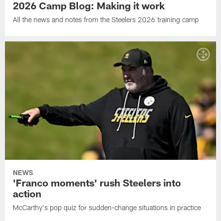
2026 Camp Blog: Making it work
All the news and notes from the Steelers 2026 training camp
NEWS
'Franco moments' rush Steelers into
action
McCarthy's pop quiz for sudden-change situations in practice