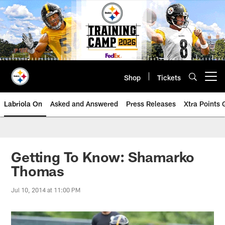
Skip
to
main
content
Shop
Tickets
Open menu button
Labriola On
Asked and Answered
Press Releases
Xtra Points
Getting To Know: Shamarko
Thomas
Jul 10, 2014 at 11:00 PM