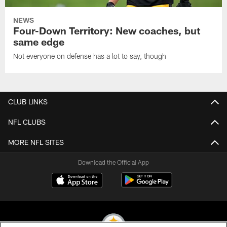
NEWS
Four-Down Territory: New coaches, but
same edge
Not everyone on defense has a lot to say, though
CLUB LINKS
NFL CLUBS
MORE NFL SITES
Download the Official App