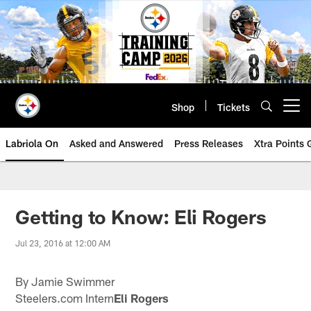
Skip
to
main
content
Shop
Tickets
Open menu button
Labriola On
Asked and Answered
Press Releases
Xtra Points
Getting to Know: Eli Rogers
Jul 23, 2016 at 12:00 AM
By Jamie Swimmer
Steelers.com Intern
Eli Rogers