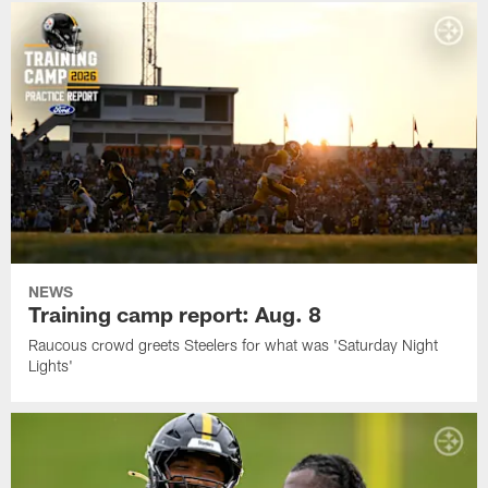
NEWS
Training camp report: Aug. 8
Raucous crowd greets Steelers for what was 'Saturday Night
Lights'