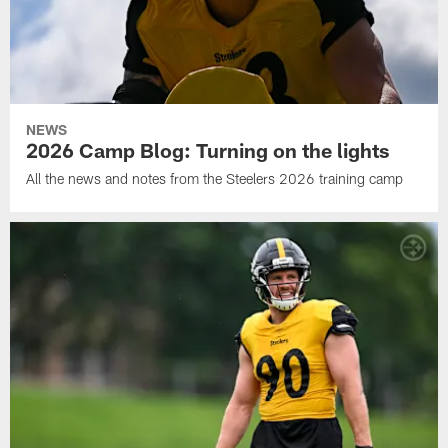
NEWS
2026 Camp Blog: Turning on the lights
All the news and notes from the Steelers 2026 training camp