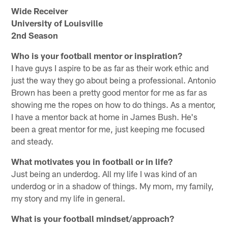
Wide Receiver
University of Louisville
2nd Season
Who is your football mentor or inspiration?
I have guys I aspire to be as far as their work ethic and
just the way they go about being a professional. Antonio
Brown has been a pretty good mentor for me as far as
showing me the ropes on how to do things. As a mentor,
I have a mentor back at home in James Bush. He's
been a great mentor for me, just keeping me focused
and steady.
What motivates you in football or in life?
Just being an underdog. All my life I was kind of an
underdog or in a shadow of things. My mom, my family,
my story and my life in general.
What is your football mindset/approach?