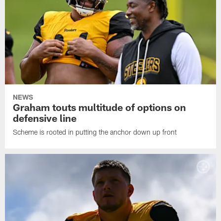
NEWS
Graham touts multitude of options on
defensive line
Scheme is rooted in putting the anchor down up front