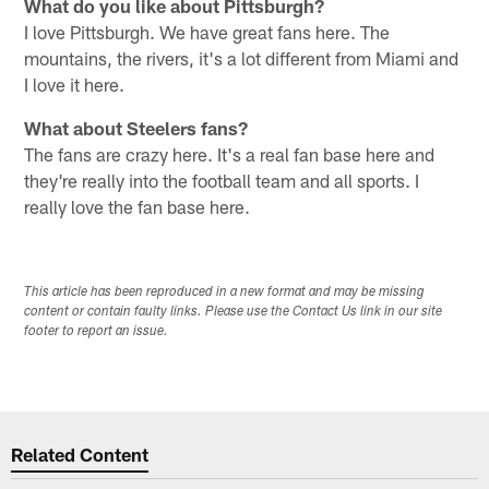
What do you like about Pittsburgh?
I love Pittsburgh. We have great fans here. The
mountains, the rivers, it's a lot different from Miami and
I love it here.
What about Steelers fans?
The fans are crazy here. It's a real fan base here and
they're really into the football team and all sports. I
really love the fan base here.
This article has been reproduced in a new format and may be missing
content or contain faulty links. Please use the Contact Us link in our site
footer to report an issue.
Related Content