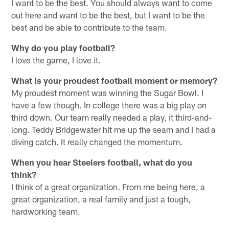
I want to be the best. You should always want to come
out here and want to be the best, but I want to be the
best and be able to contribute to the team.
Why do you play football?
I love the game, I love it.
What is your proudest football moment or memory?
My proudest moment was winning the Sugar Bowl. I
have a few though. In college there was a big play on
third down. Our team really needed a play, it third-and-
long. Teddy Bridgewater hit me up the seam and I had a
diving catch. It really changed the momentum.
When you hear Steelers football, what do you
think?
I think of a great organization. From me being here, a
great organization, a real family and just a tough,
hardworking team.