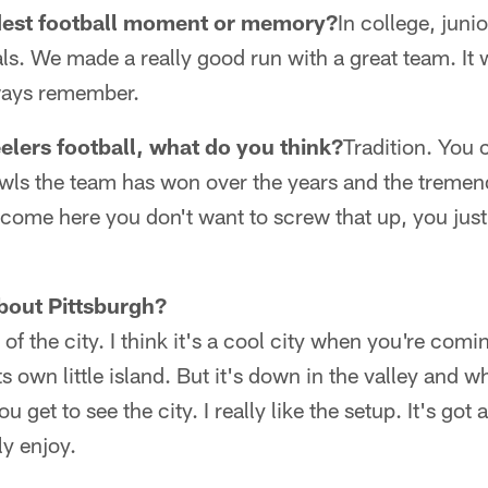
dest football moment or memory?
In college, juni
als. We made a really good run with a great team. It 
always remember.
lers football, what do you think?
Tradition. You c
ls the team has won over the years and the treme
come here you don't want to screw that up, you just 
bout Pittsburgh?
p of the city. I think it's a cool city when you're coming 
 its own little island. But it's down in the valley an
 get to see the city. I really like the setup. It's got 
ly enjoy.