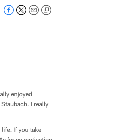
ally enjoyed
 Staubach. I really
life. If you take
As far as motivation