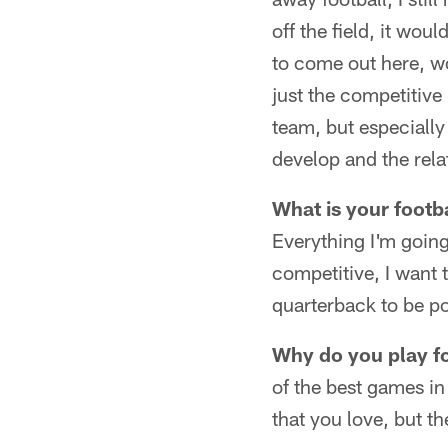
off the field, it wou
to come out here, wor
just the competitive
team, but especiall
develop and the rela
What is your footb
Everything I'm going
competitive, I want t
quarterback to be po
Why do you play f
of the best games in
that you love, but th