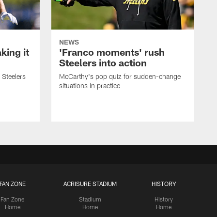
NEWS
ing it
'Franco moments' rush
Steelers into action
 Steelers
McCarthy's pop quiz for sudden-change
situations in practice
FAN ZONE
ACRISURE STADIUM
HISTORY
Fan Zone
Stadium
History
Home
Home
Home