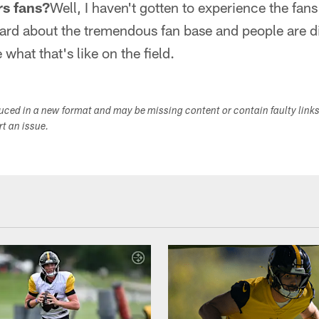
rs fans?
Well, I haven't gotten to experience the fans 
ard about the tremendous fan base and people are di
 what that's like on the field.
duced in a new format and may be missing content or contain faulty link
ort an issue.