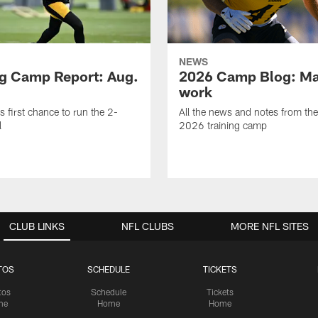
NEWS
ng Camp Report: Aug.
2026 Camp Blog: Mak
work
is first chance to run the 2-
All the news and notes from the
l
2026 training camp
CLUB LINKS
NFL CLUBS
MORE NFL SITES
TOS
SCHEDULE
TICKETS
tos
Schedule
Tickets
me
Home
Home