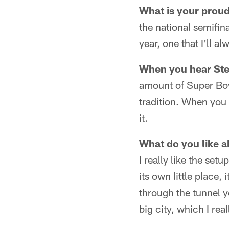
What is your prou
the national semifin
year, one that I'll 
When you hear Stee
amount of Super Bow
tradition. When you 
it.
What do you like a
I really like the setu
its own little place,
through the tunnel you
big city, which I real