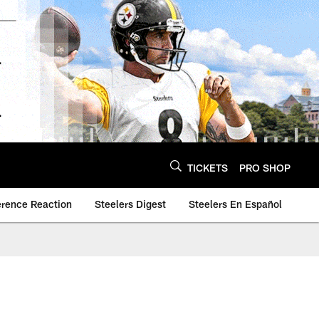
TICKETS
PRO SHOP
erence Reaction
Steelers Digest
Steelers En Español