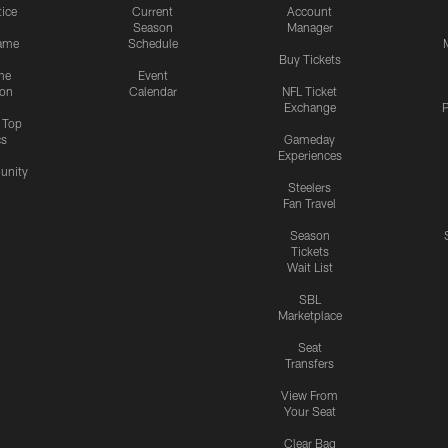
tice
Current
Account
Season
Manager
ame
Schedule
Buy Tickets
me
Event
ion
Calendar
NFL Ticket
Exchange
P
s Top
cs
Gameday
Experiences
nity
Steelers
Fan Travel
Season
Tickets
Wait List
SBL
Marketplace
Seat
Transfers
View From
Your Seat
Clear Bag