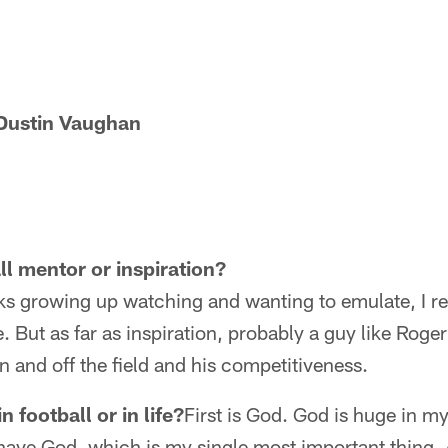
Dustin Vaughan
ll mentor or inspiration?
ks growing up watching and wanting to emulate, I re
 But as far as inspiration, probably a guy like Roger
n and off the field and his competitiveness.
 football or in life?
First is God. God is huge in my 
ll have God, which is my single most important thing. 