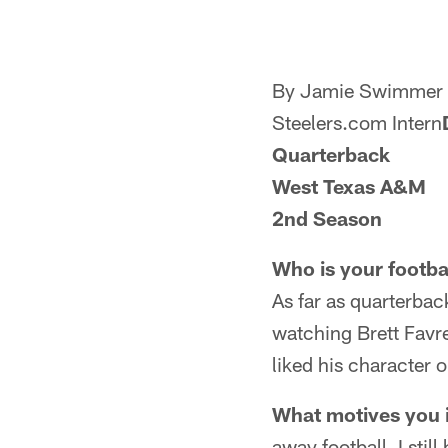
By Jamie Swimmer
Steelers.com Intern
Quarterback
West Texas A&M
2nd Season
Who is your footba
As far as quarterbac
watching Brett Favre.
liked his character o
What motives you in
away football, I sti