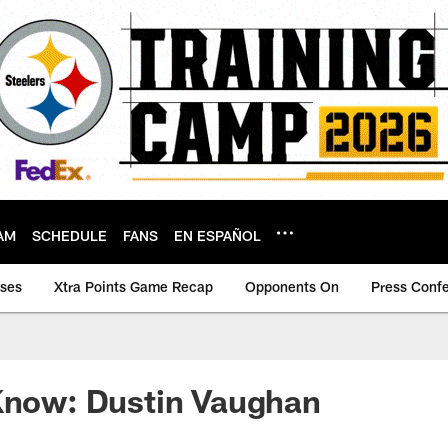
AM
SCHEDULE
FANS
EN ESPAÑOL
ases
Xtra Points Game Recap
Opponents On
Press Conf
 Know: Dustin Vaughan