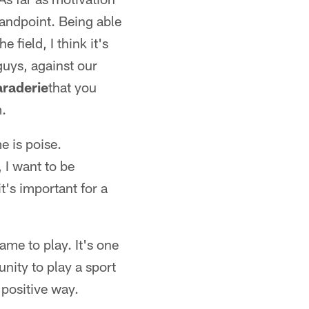
standpoint. Being able
 field, I think it's
guys, against our
raderie
that you
m.
e is poise.
 I want to be
t's important for a
me to play. It's one
nity to play a sport
a positive way.