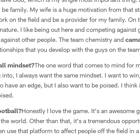
ld be family. My wife is a huge motivation from that 
k on the field and be a provider for my family. On the
 nature. I like being out here and competing against 
y against other people. The team chemistry and
cama
tionships that you develop with the guys on the tea
all mindset?
The one word that comes to mind for m
 into, I always want the same mindset. I want to win,
o have an edge, but I also want to be poised. I think i
ised.
ootball?
Honestly I love the game. It's an awesome ga
 the world. Other than that, it's a tremendous opportu
en use that platform to affect people off the field in 