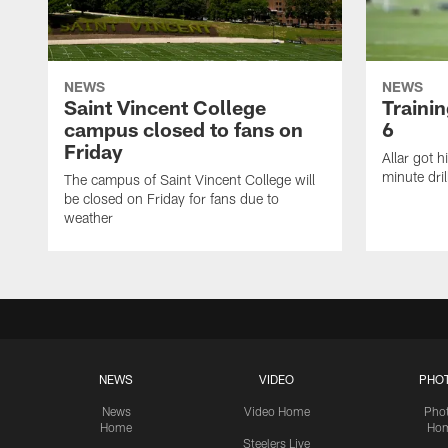
NEWS
NEWS
Saint Vincent College
Traini
campus closed to fans on
6
Friday
Allar got h
minute dril
The campus of Saint Vincent College will
be closed on Friday for fans due to
weather
NEWS
VIDEO
PHO
News
Video Home
Pho
Home
Ho
Steelers Live