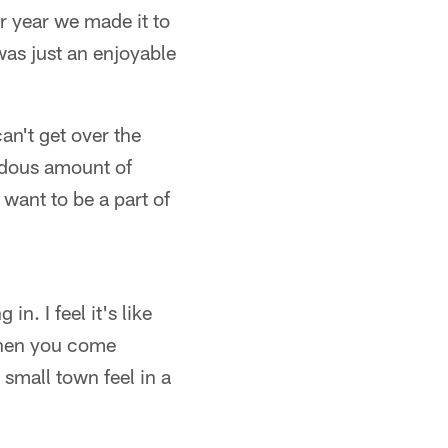
or year we made it to
was just an enjoyable
an't get over the
ndous amount of
want to be a part of
in. I feel it's like
d when you come
a small town feel in a