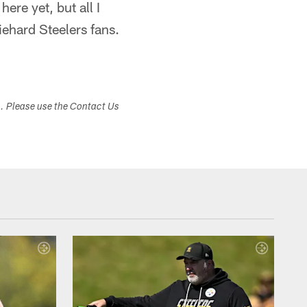
here yet, but all I
ehard Steelers fans.
s. Please use the Contact Us