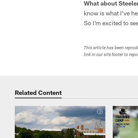
What about Steele
know is what I've he
So I'm excited to see
This article has been repro
link in our site footer to rep
Related Content