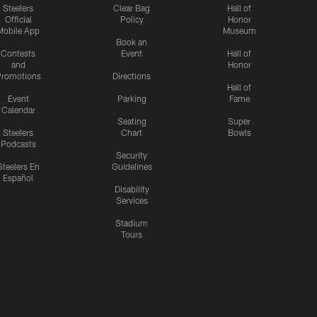
Steelers
Clear Bag
Hall of
Official
Policy
Honor
Mobile App
Museum
Book an
Contests
Event
Hall of
and
Honor
romotions
Directions
Hall of
Event
Parking
Fame
Calendar
Seating
Super
Steelers
Chart
Bowls
Podcasts
Security
Steelers En
Guidelines
Español
Disability
Services
Stadium
Tours