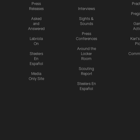
Press
Prac
Releases
Interviews
Preg
Asked
Sights &
and
Sounds
Ga
Answered
Act
Press
Labriola
Conferences
Karl'
On
Pi
Around the
Steelers
Locker
Commu
En
Room
Español
Scouting
Media
Report
Only Site
Steelers En
Español