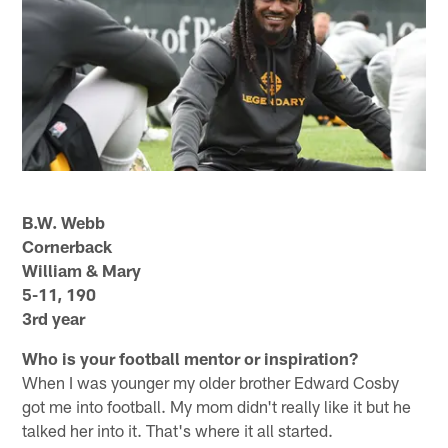
B.W. Webb
Cornerback
William & Mary
5-11, 190
3rd year
Who is your football mentor or inspiration?
When I was younger my older brother Edward Cosby
got me into football. My mom didn't really like it but he
talked her into it. That's where it all started.