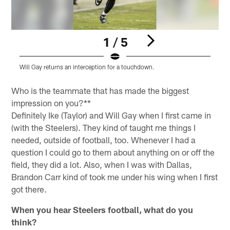
1 / 5
Will Gay returns an interception for a touchdown.
B
Pause
Play
Who is the teammate that has made the biggest
impression on you?**
Definitely Ike (Taylor) and Will Gay when I first came in
(with the Steelers). They kind of taught me things I
needed, outside of football, too. Whenever I had a
question I could go to them about anything on or off the
field, they did a lot. Also, when I was with Dallas,
Brandon Carr kind of took me under his wing when I first
got there.
When you hear Steelers football, what do you
think?