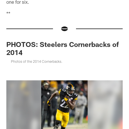
one for six.
**
PHOTOS: Steelers Cornerbacks of
2014
Photos of the 2014 Cornerbacks.