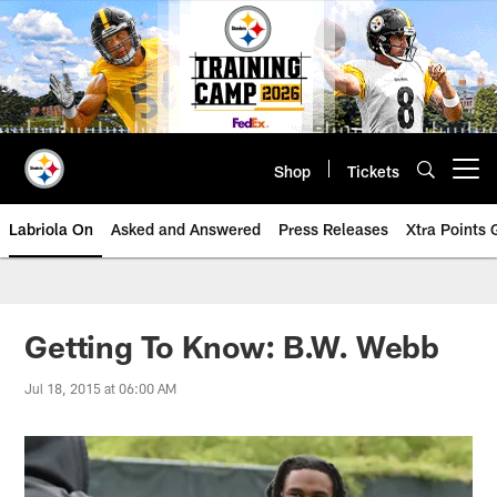
Skip
to
main
content
Shop
Tickets
Open menu button
Labriola On
Asked and Answered
Press Releases
Xtra Points
Getting To Know: B.W. Webb
Jul 18, 2015 at 06:00 AM