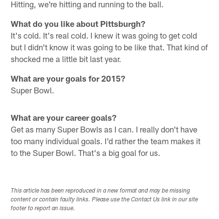
Hitting, we're hitting and running to the ball.
What do you like about Pittsburgh?
It's cold. It's real cold. I knew it was going to get cold
but I didn't know it was going to be like that. That kind of
shocked me a little bit last year.
What are your goals for 2015?
Super Bowl.
What are your career goals?
Get as many Super Bowls as I can. I really don't have
too many individual goals. I'd rather the team makes it
to the Super Bowl. That's a big goal for us.
This article has been reproduced in a new format and may be missing
content or contain faulty links. Please use the Contact Us link in our site
footer to report an issue.