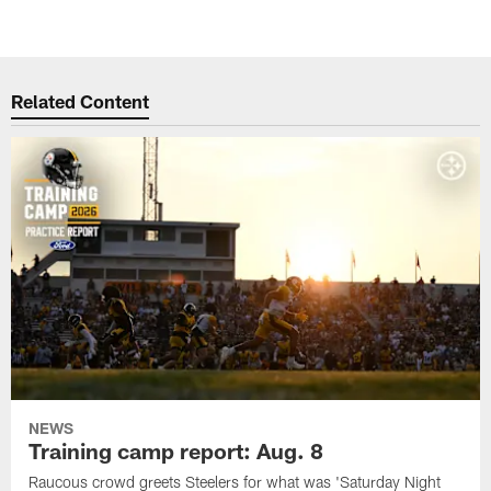
Related Content
NEWS
Training camp report: Aug. 8
Raucous crowd greets Steelers for what was 'Saturday Night