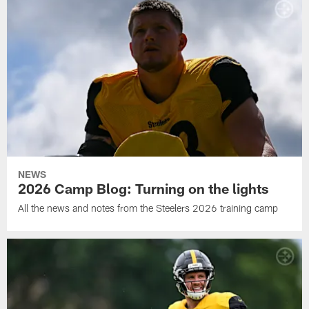
NEWS
2026 Camp Blog: Turning on the lights
All the news and notes from the Steelers 2026 training camp