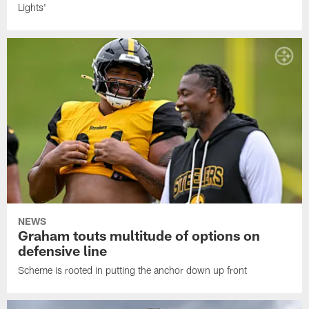
Lights'
NEWS
Graham touts multitude of options on
defensive line
Scheme is rooted in putting the anchor down up front