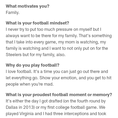
What motivates you?
Family.
What is your football mindset?
I never try to put too much pressure on myself but I
always want to be there for my family. That's something
that I take into every game, my mom is watching, my
family is watching and I want to not only put on for the
Steelers but for my family, also.
Why do you play football?
I love football. It's a time you can just go out there and
let everything go. Show your emotion, and you get to hit
people when you're mad.
What is your proudest football moment or memory?
It's either the day I got drafted (on the fourth round by
Dallas in 2013) or my first college football game. We
played Virginia and I had three interceptions and took