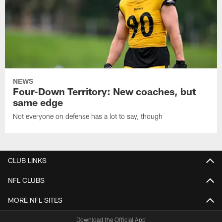
NEWS
Four-Down Territory: New coaches, but
same edge
Not everyone on defense has a lot to say, though
CLUB LINKS
NFL CLUBS
MORE NFL SITES
Download the Official App