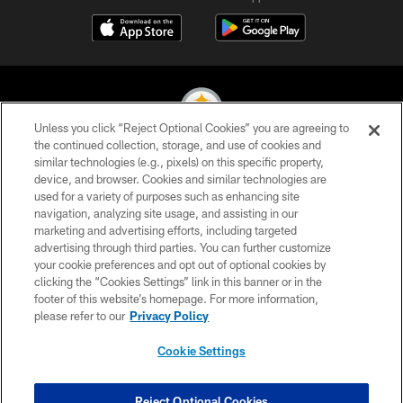
Unless you click “Reject Optional Cookies” you are agreeing to
the continued collection, storage, and use of cookies and
similar technologies (e.g., pixels) on this specific property,
© 2026 Pittsburgh Steelers. All Rights Reserved
device, and browser. Cookies and similar technologies are
used for a variety of purposes such as enhancing site
PRIVACY POLICY
navigation, analyzing site usage, and assisting in our
TERMS OF USE
marketing and advertising efforts, including targeted
advertising through third parties. You can further customize
ACCESSIBILITY
your cookie preferences and opt out of optional cookies by
clicking the “Cookies Settings” link in this banner or in the
CONTACT US
footer of this website’s homepage. For more information,
SITE MAP
please refer to our
Privacy Policy
AD CHOICES
Cookie Settings
YOUR PRIVACY CHOICES
COOKIE SETTINGS
Reject Optional Cookies