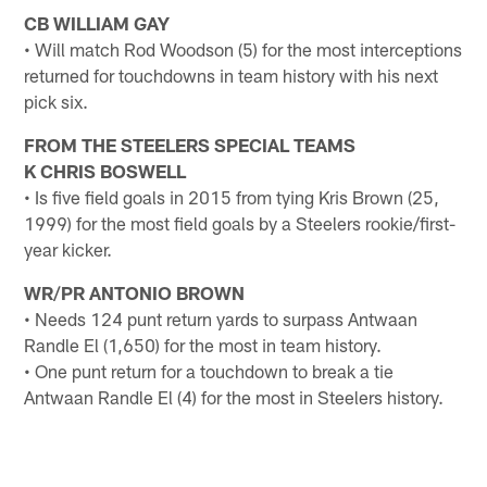
CB WILLIAM GAY
• Will match Rod Woodson (5) for the most interceptions
returned for touchdowns in team history with his next
pick six.
FROM THE STEELERS SPECIAL TEAMS
K CHRIS BOSWELL
• Is five field goals in 2015 from tying Kris Brown (25,
1999) for the most field goals by a Steelers rookie/first-
year kicker.
WR/PR ANTONIO BROWN
• Needs 124 punt return yards to surpass Antwaan
Randle El (1,650) for the most in team history.
• One punt return for a touchdown to break a tie
Antwaan Randle El (4) for the most in Steelers history.