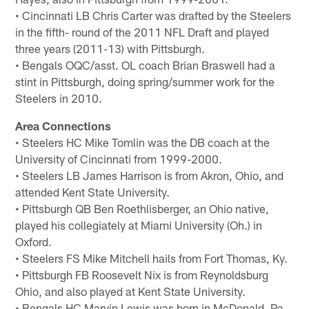
• Cincinnati LB Chris Carter was drafted by the Steelers
in the fifth- round of the 2011 NFL Draft and played
three years (2011-13) with Pittsburgh.
• Bengals OQC/asst. OL coach Brian Braswell had a
stint in Pittsburgh, doing spring/summer work for the
Steelers in 2010.
Area Connections
• Steelers HC Mike Tomlin was the DB coach at the
University of Cincinnati from 1999-2000.
• Steelers LB James Harrison is from Akron, Ohio, and
attended Kent State University.
• Pittsburgh QB Ben Roethlisberger, an Ohio native,
played his collegiately at Miami University (Oh.) in
Oxford.
• Steelers FS Mike Mitchell hails from Fort Thomas, Ky.
• Pittsburgh FB Roosevelt Nix is from Reynoldsburg
Ohio, and also played at Kent State University.
• Bengals HC Marvin Lewis was born in McDonald, Pa.,