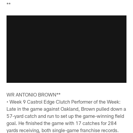
**
WR ANTONIO BROWN**
• Week 9 Castrol Edge Clutch Performer of the Week:
Late in the game against Oakland, Brown pulled down a
57-yard catch and run to set up the game-winning field
goal. He finished the game with 17 catches for 284
yards receiving, both single-game franchise records.