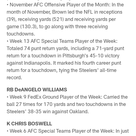
• November AFC Offensive Player of the Month: In the
month of November, Brown led the NFL in receptions
(39), receiving yards (521) and receiving yards per
game (130.3), to go along with three receiving
touchdowns.
• Week 13 AFC Special Teams Player of the Week:
Totaled 74 punt return yards, including a 71-yard punt
return for a touchdown in Pittsburgh's 45-10 victory
against Indianapolis. It marked his fourth career punt
return for a touchdown, tying the Steelers' all-time
record.
RB DeANGELO WILLIAMS
• Week 9 FedEx Ground Player of the Week: Carried the
ball 27 times for 170 yards and two touchdowns in the
Steelers' 38-35 win against Oakland.
K CHRIS BOSWELL
• Week 6 AFC Special Teams Player of the Week: In just