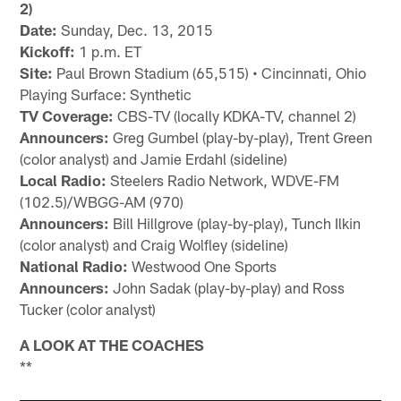
2)
Date:
Sunday, Dec. 13, 2015
Kickoff:
1 p.m. ET
Site:
Paul Brown Stadium (65,515) • Cincinnati, Ohio
Playing Surface: Synthetic
TV Coverage:
CBS-TV (locally KDKA-TV, channel 2)
Announcers:
Greg Gumbel (play-by-play), Trent Green
(color analyst) and Jamie Erdahl (sideline)
Local Radio:
Steelers Radio Network, WDVE-FM
(102.5)/WBGG-AM (970)
Announcers:
Bill Hillgrove (play-by-play), Tunch Ilkin
(color analyst) and Craig Wolfley (sideline)
National Radio:
Westwood One Sports
Announcers:
John Sadak (play-by-play) and Ross
Tucker (color analyst)
A LOOK AT THE COACHES
**