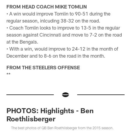
FROM HEAD COACH MIKE TOMLIN
• A win would improve Tomlin to 90-51 during the
regular season, inlcuding 38-32 on the road.
• Coach Tomlin looks to improve to 13-5 in the regular
season against Cincinnati and move to 7-2 on the road
at the Bengals.
• With a win, would improve to 24-12 in the month of
December and to 8-6 on the road in the month.
FROM THE STEELERS OFFENSE
**
PHOTOS: Highlights - Ben
Roethlisberger
The best photos of QB Ben Roethlisberger from the 2015 season.