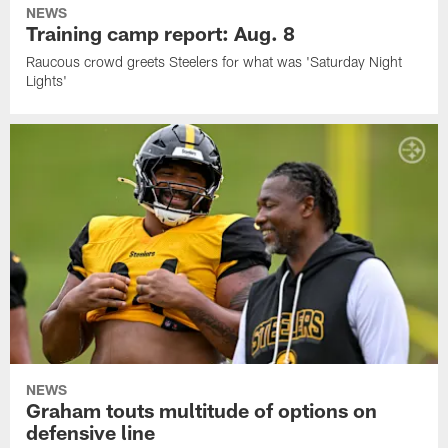
NEWS
Training camp report: Aug. 8
Raucous crowd greets Steelers for what was 'Saturday Night
Lights'
NEWS
Graham touts multitude of options on
defensive line