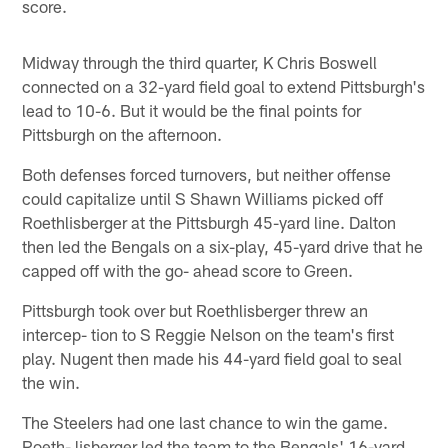
score.
Midway through the third quarter, K Chris Boswell
connected on a 32-yard field goal to extend Pittsburgh's
lead to 10-6. But it would be the final points for
Pittsburgh on the afternoon.
Both defenses forced turnovers, but neither offense
could capitalize until S Shawn Williams picked off
Roethlisberger at the Pittsburgh 45-yard line. Dalton
then led the Bengals on a six-play, 45-yard drive that he
capped off with the go- ahead score to Green.
Pittsburgh took over but Roethlisberger threw an
intercep- tion to S Reggie Nelson on the team's first
play. Nugent then made his 44-yard field goal to seal
the win.
The Steelers had one last chance to win the game.
Roeth- lisberger led the team to the Bengals' 16-yard