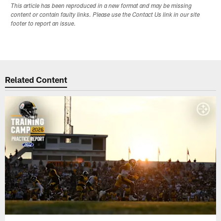
This article has been reproduced in a new format and may be missing
content or contain faulty links. Please use the Contact Us link in our site
footer to report an issue.
Related Content