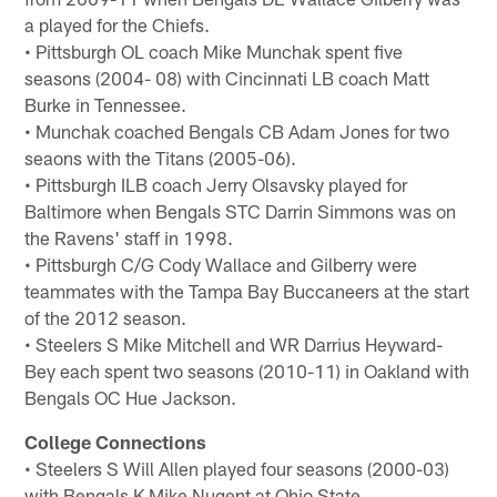
a played for the Chiefs.
• Pittsburgh OL coach Mike Munchak spent five
seasons (2004- 08) with Cincinnati LB coach Matt
Burke in Tennessee.
• Munchak coached Bengals CB Adam Jones for two
seaons with the Titans (2005-06).
• Pittsburgh ILB coach Jerry Olsavsky played for
Baltimore when Bengals STC Darrin Simmons was on
the Ravens' staff in 1998.
• Pittsburgh C/G Cody Wallace and Gilberry were
teammates with the Tampa Bay Buccaneers at the start
of the 2012 season.
• Steelers S Mike Mitchell and WR Darrius Heyward-
Bey each spent two seasons (2010-11) in Oakland with
Bengals OC Hue Jackson.
College Connections
• Steelers S Will Allen played four seasons (2000-03)
with Bengals K Mike Nugent at Ohio State.