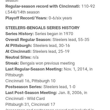
season
Regular-season record with Cincinnati:
110-92
(.544)/14th season
Playoff Record/Years:
0-6/six years
STEELERS-BENGALS SERIES HISTORY
Series History:
Series began in 1970
Overall Regular Season:
Steelers lead, 55-35
At Pittsburgh:
Steelers lead, 30-16
At Cincinnati:
Steelers lead, 25-19
Neutral Sites:
n/a
Streak:
Bengals won previous meeting
Last Regular-Season Meeting:
Nov. 1, 2014, in
Pittsburgh
Cincinnati 16, Pittsburgh 10
Postseason Series:
Steelers lead, 1-0
Last Post-Season Meeting:
Jan. 8, 2006, in
Cincinnati - Wild Card
Pittsburgh 31, Cincinnati 17