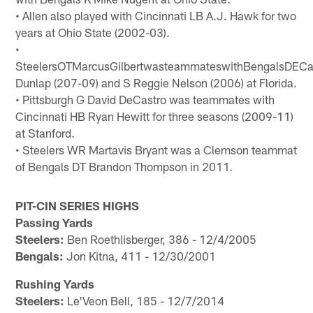
• Allen also played with Cincinnati LB A.J. Hawk for two
years at Ohio State (2002-03).
•
SteelersOTMarcusGilbertwasteammateswithBengalsDECa
Dunlap (207-09) and S Reggie Nelson (2006) at Florida.
• Pittsburgh G David DeCastro was teammates with
Cincinnati HB Ryan Hewitt for three seasons (2009-11)
at Stanford.
• Steelers WR Martavis Bryant was a Clemson teammat
of Bengals DT Brandon Thompson in 2011.
PIT-CIN SERIES HIGHS
Passing Yards
Steelers:
Ben Roethlisberger, 386 - 12/4/2005
Bengals:
Jon Kitna, 411 - 12/30/2001
Rushing Yards
Steelers:
Le'Veon Bell, 185 - 12/7/2014