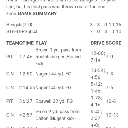
line, but his final pass was thrown out of the end
zone.
GAME SUMMARY
Bengals(7-0)
3
3
0
10
16
STEELERS(4-4)
7
0
3
0
10
TEAM
Q
TIME
PLAY
DRIVE
SCORE
Brown 1 yd. pass from
12-80;
PIT
1
7:46
Roethlisberger (Boswell
7-0
7:14
kick)
10-54;
CIN
1
2:50
Nugent 44 yd. FG
7-3
4:56
5-12;
CIN
2
14:55
Nugent 45 yd. FG
7-6
1:46
9-78;
PIT
3
6:27
Boswell 32 yd. FG
10-6
4:16
Green 9 yd. pass from
6-45;
CIN
4
2:57
10-13
Dalton (Nugent kick)
2:37
4-0;