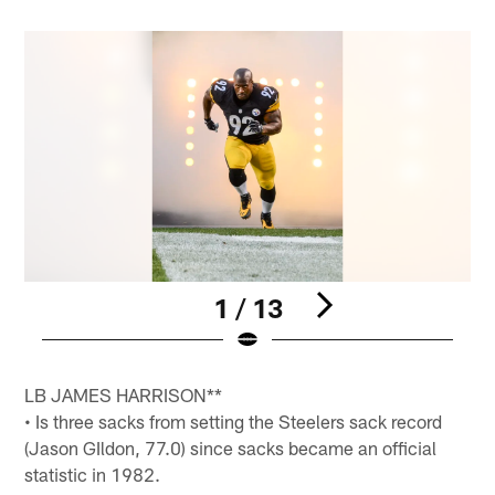
1 / 13
Pause
Pause
Pause
Pause
Play
Play
Play
Play
LB JAMES HARRISON**
• Is three sacks from setting the Steelers sack record
(Jason GIldon, 77.0) since sacks became an official
statistic in 1982.