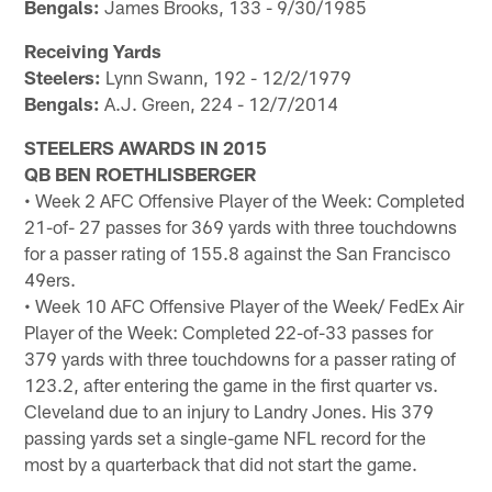
Bengals:
James Brooks, 133 - 9/30/1985
Receiving Yards
Steelers:
Lynn Swann, 192 - 12/2/1979
Bengals:
A.J. Green, 224 - 12/7/2014
STEELERS AWARDS IN 2015
QB BEN ROETHLISBERGER
• Week 2 AFC Offensive Player of the Week: Completed
21-of- 27 passes for 369 yards with three touchdowns
for a passer rating of 155.8 against the San Francisco
49ers.
• Week 10 AFC Offensive Player of the Week/ FedEx Air
Player of the Week: Completed 22-of-33 passes for
379 yards with three touchdowns for a passer rating of
123.2, after entering the game in the first quarter vs.
Cleveland due to an injury to Landry Jones. His 379
passing yards set a single-game NFL record for the
most by a quarterback that did not start the game.