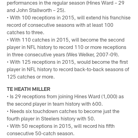
performances in the regular season (Hines Ward – 29
and John Stallworth – 25).
• With 100 receptions in 2015, will extend his franchise
record of consecutive seasons with at least 100
catches to three.
• With 110 catches in 2015, will become the second
player in NFL history to record 110 or more receptions
in three consecutive years (Wes Welker, 2007-09).
• With 125 receptions in 2015, would become the first
player in NFL history to record back-to-back seasons of
125 catches or more.
TE HEATH MILLER
• Is 29 receptions from joining Hines Ward (1,000) as
the second player in team history with 600.
• Needs six touchdown catches to become just the
fourth player in Steelers history with 50.
• With 50 receptions in 2015, will record his fifth
consecutive 50-catch season.