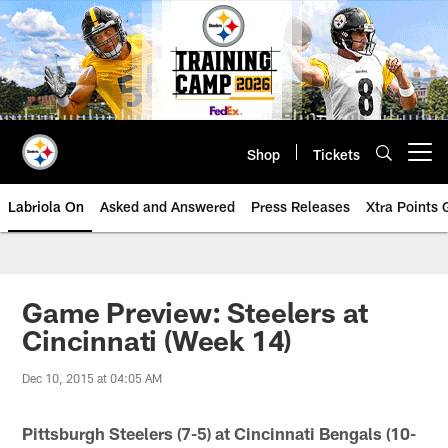
Skip
to
main
content
Shop
Tickets
Open menu button
Labriola On
Asked and Answered
Press Releases
Xtra Points
Game Preview: Steelers at
Cincinnati (Week 14)
Dec 10, 2015 at 04:05 AM
Pittsburgh Steelers (7-5) at Cincinnati Bengals (10-