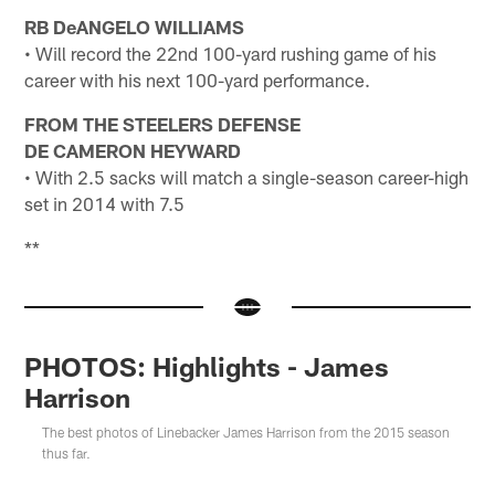
RB DeANGELO WILLIAMS
• Will record the 22nd 100-yard rushing game of his
career with his next 100-yard performance.
FROM THE STEELERS DEFENSE
DE CAMERON HEYWARD
• With 2.5 sacks will match a single-season career-high
set in 2014 with 7.5
**
PHOTOS: Highlights - James
Harrison
The best photos of Linebacker James Harrison from the 2015 season
thus far.