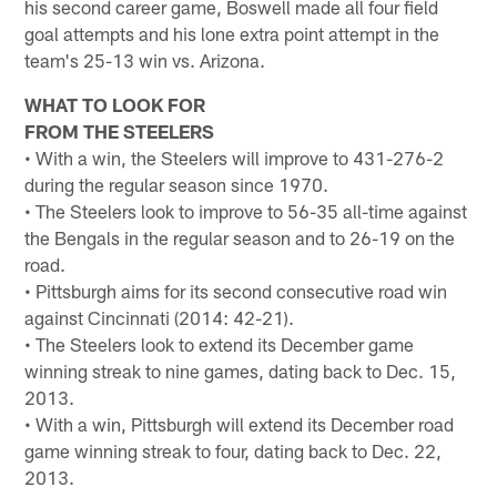
his second career game, Boswell made all four field
goal attempts and his lone extra point attempt in the
team's 25-13 win vs. Arizona.
WHAT TO LOOK FOR
FROM THE STEELERS
• With a win, the Steelers will improve to 431-276-2
during the regular season since 1970.
• The Steelers look to improve to 56-35 all-time against
the Bengals in the regular season and to 26-19 on the
road.
• Pittsburgh aims for its second consecutive road win
against Cincinnati (2014: 42-21).
• The Steelers look to extend its December game
winning streak to nine games, dating back to Dec. 15,
2013.
• With a win, Pittsburgh will extend its December road
game winning streak to four, dating back to Dec. 22,
2013.