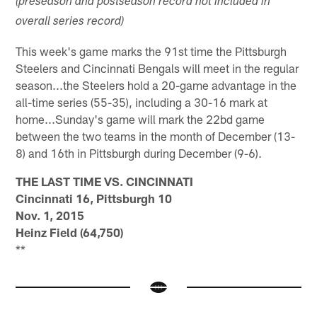
(preseason and postseason record not included in
overall series record)
This week's game marks the 91st time the Pittsburgh
Steelers and Cincinnati Bengals will meet in the regular
season...the Steelers hold a 20-game advantage in the
all-time series (55-35), including a 30-16 mark at
home...Sunday's game will mark the 22bd game
between the two teams in the month of December (13-
8) and 16th in Pittsburgh during December (9-6).
THE LAST TIME VS. CINCINNATI
Cincinnati 16, Pittsburgh 10
Nov. 1, 2015
Heinz Field (64,750)
**