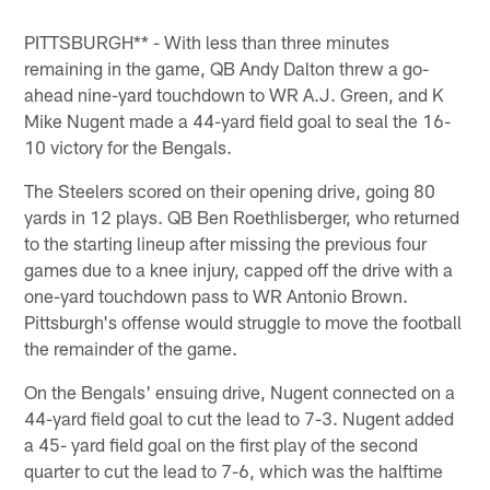
Pause
Pause
Pause
Pause
Play
Play
Play
Play
PITTSBURGH** - With less than three minutes
remaining in the game, QB Andy Dalton threw a go-
ahead nine-yard touchdown to WR A.J. Green, and K
Mike Nugent made a 44-yard field goal to seal the 16-
10 victory for the Bengals.
The Steelers scored on their opening drive, going 80
yards in 12 plays. QB Ben Roethlisberger, who returned
to the starting lineup after missing the previous four
games due to a knee injury, capped off the drive with a
one-yard touchdown pass to WR Antonio Brown.
Pittsburgh's offense would struggle to move the football
the remainder of the game.
On the Bengals' ensuing drive, Nugent connected on a
44-yard field goal to cut the lead to 7-3. Nugent added
a 45- yard field goal on the first play of the second
quarter to cut the lead to 7-6, which was the halftime