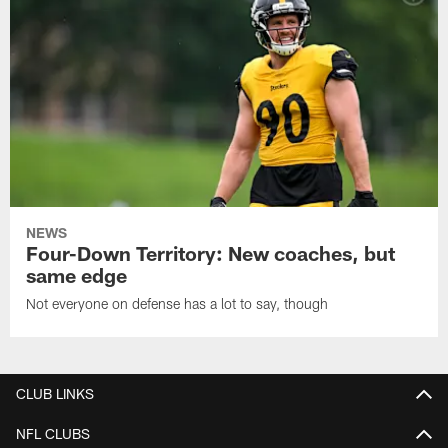
NEWS
Four-Down Territory: New coaches, but
same edge
Not everyone on defense has a lot to say, though
CLUB LINKS
NFL CLUBS