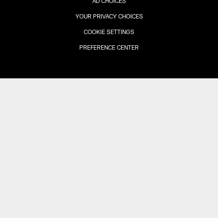
AD CHOICES
YOUR PRIVACY CHOICES
COOKIE SETTINGS
PREFERENCE CENTER