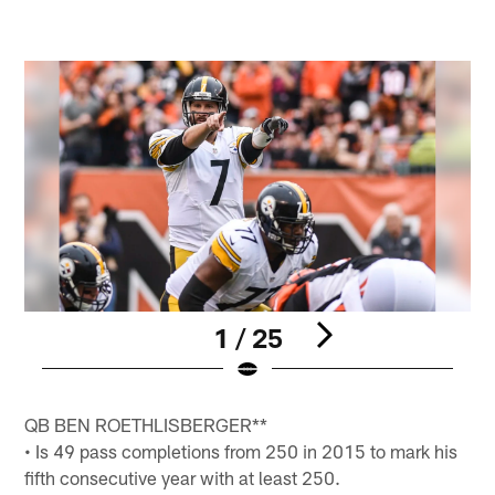
1 / 25
Pause
Pause
Pause
Pause
Play
Play
Play
Play
QB BEN ROETHLISBERGER**
• Is 49 pass completions from 250 in 2015 to mark his
fifth consecutive year with at least 250.