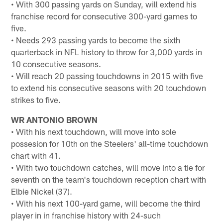
• With 300 passing yards on Sunday, will extend his
franchise record for consecutive 300-yard games to
five.
• Needs 293 passing yards to become the sixth
quarterback in NFL history to throw for 3,000 yards in
10 consecutive seasons.
• Will reach 20 passing touchdowns in 2015 with five
to extend his consecutive seasons with 20 touchdown
strikes to five.
WR ANTONIO BROWN
• With his next touchdown, will move into sole
possesion for 10th on the Steelers' all-time touchdown
chart with 41.
• With two touchdown catches, will move into a tie for
seventh on the team's touchdown reception chart with
Elbie Nickel (37).
• With his next 100-yard game, will become the third
player in in franchise history with 24-such