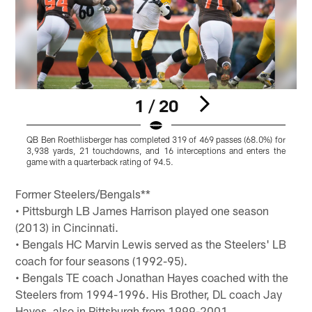
1 / 20
QB Ben Roethlisberger has completed 319 of 469 passes (68.0%) for
B
3,938 yards, 21 touchdowns, and 16 interceptions and enters the
game with a quarterback rating of 94.5.
i
Pause
Pause
Pause
Pause
Play
Play
Play
Play
Former Steelers/Bengals**
• Pittsburgh LB James Harrison played one season
(2013) in Cincinnati.
• Bengals HC Marvin Lewis served as the Steelers' LB
coach for four seasons (1992-95).
• Bengals TE coach Jonathan Hayes coached with the
Steelers from 1994-1996. His Brother, DL coach Jay
Hayes, also in Pittsburgh from 1999-2001.