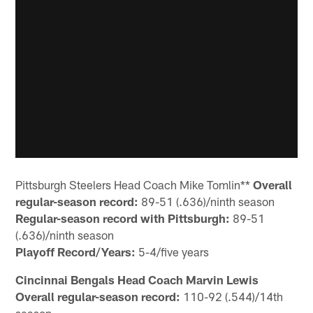
Pittsburgh Steelers Head Coach Mike Tomlin**
Overall
regular-season record:
89-51 (.636)/ninth season
Regular-season record with Pittsburgh:
89-51
(.636)/ninth season
Playoff Record/Years:
5-4/five years
Cincinnai Bengals Head Coach Marvin Lewis
Overall regular-season record:
110-92 (.544)/14th