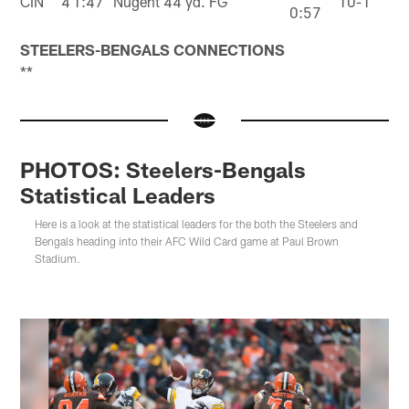
CIN
4
1:47
Nugent 44 yd. FG
10-1
0:57
STEELERS-BENGALS CONNECTIONS
**
PHOTOS: Steelers-Bengals
Statistical Leaders
Here is a look at the statistical leaders for the both the Steelers and
Bengals heading into their AFC Wild Card game at Paul Brown
Stadium.