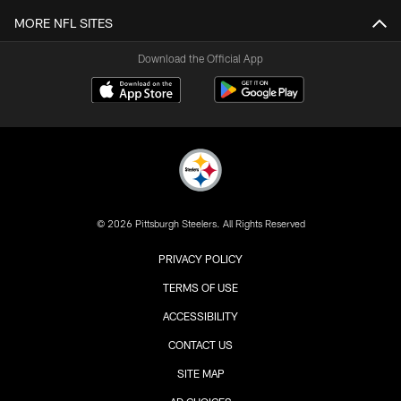
MORE NFL SITES
Download the Official App
© 2026 Pittsburgh Steelers. All Rights Reserved
PRIVACY POLICY
TERMS OF USE
ACCESSIBILITY
CONTACT US
SITE MAP