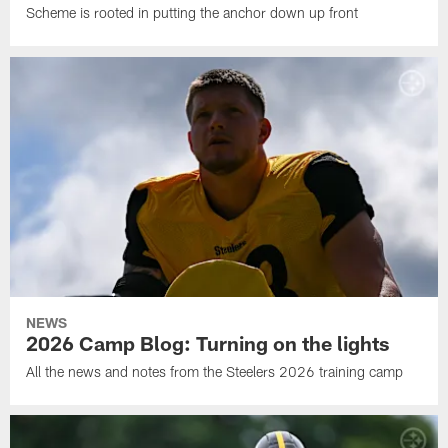
Scheme is rooted in putting the anchor down up front
NEWS
2026 Camp Blog: Turning on the lights
All the news and notes from the Steelers 2026 training camp