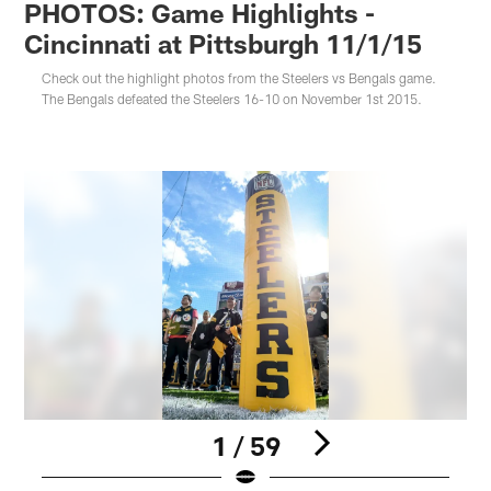
PHOTOS: Game Highlights -
Cincinnati at Pittsburgh 11/1/15
Check out the highlight photos from the Steelers vs Bengals game.
The Bengals defeated the Steelers 16-10 on November 1st 2015.
1 / 59