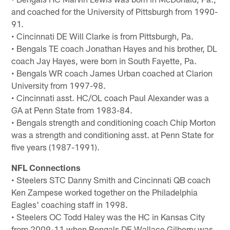
and coached for the University of Pittsburgh from 1990-
91.
• Cincinnati DE Will Clarke is from Pittsburgh, Pa.
• Bengals TE coach Jonathan Hayes and his brother, DL
coach Jay Hayes, were born in South Fayette, Pa.
• Bengals WR coach James Urban coached at Clarion
University from 1997-98.
• Cincinnati asst. HC/OL coach Paul Alexander was a
GA at Penn State from 1983-84.
• Bengals strength and conditioning coach Chip Morton
was a strength and conditioning asst. at Penn State for
five years (1987-1991).
NFL Connections
• Steelers STC Danny Smith and Cincinnati QB coach
Ken Zampese worked together on the Philadelphia
Eagles' coaching staff in 1998.
• Steelers OC Todd Haley was the HC in Kansas City
from 2009-11 when Bengals DE Wallace Gilberry was