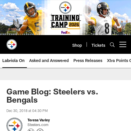
Skip
to
main
content
Shop
Tickets
Open menu button
Labriola On
Asked and Answered
Press Releases
Xtra Points
Game Blog: Steelers vs.
Bengals
Dec 30, 2018 at 04:30 PM
Teresa Varley
Steelers.com