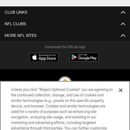
CLUB LINKS
NFL CLUBS
MORE NFL SITES
Download the Official App
Unless you click “Reject Optional Cookies” you are agreeing to
the continued collection, storage, and use of cookies and
similar technologies (e.g., pixels) on this specific property,
© 2026 Pittsburgh Steelers. All Rights Reserved
device, and browser. Cookies and similar technologies are
used for a variety of purposes such as enhancing site
PRIVACY POLICY
navigation, analyzing site usage, and assisting in our
TERMS OF USE
marketing and advertising efforts, including targeted
advertising through third parties. You can further customize