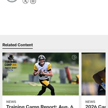
Related Content
NEWS
NEWS
Training Camp Report: Aug. 6
2026 Camp