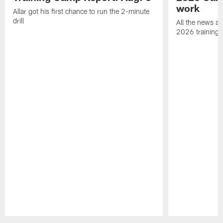
work
Allar got his first chance to run the 2-minute
drill
All the news an
2026 training
Pause
Play