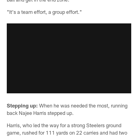
"It's a team effort, a group effort."
Stepping up:
When he was needed the most, running
back Najee Harris stepped up.
Harris, who led the way for a strong Steelers ground
game, rushed for 111 yards on 22 carries and had two