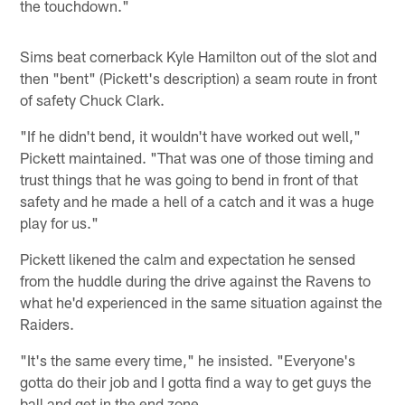
the touchdown."
Sims beat cornerback Kyle Hamilton out of the slot and
then "bent" (Pickett's description) a seam route in front
of safety Chuck Clark.
"If he didn't bend, it wouldn't have worked out well,"
Pickett maintained. "That was one of those timing and
trust things that he was going to bend in front of that
safety and he made a hell of a catch and it was a huge
play for us."
Pickett likened the calm and expectation he sensed
from the huddle during the drive against the Ravens to
what he'd experienced in the same situation against the
Raiders.
"It's the same every time," he insisted. "Everyone's
gotta do their job and I gotta find a way to get guys the
ball and get in the end zone.