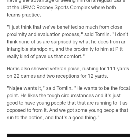
at the UPMC Rooney Sports Complex where both
teams practice.
"I just think that we've benefited so much from close
proximity and evaluation process," said Tomlin. "I don't
think none of us are surprised by what he does from an
intangible standpoint, and the proximity to him at Pitt
really kind of gave us that comfort."
Harris also showed veteran poise, rushing for 111 yards
on 22 carries and two receptions for 12 yards.
"Najee wants it," said Tomlin. "He wants to be the focal
point. He likes the tough circumstances and it's just
good to have young people that that are running to it as
opposed to from it. And we got some young people that
run to the action, and that's a good thing."