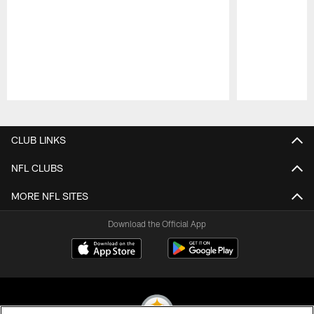
Pause
Play
CLUB LINKS
NFL CLUBS
MORE NFL SITES
Download the Official App