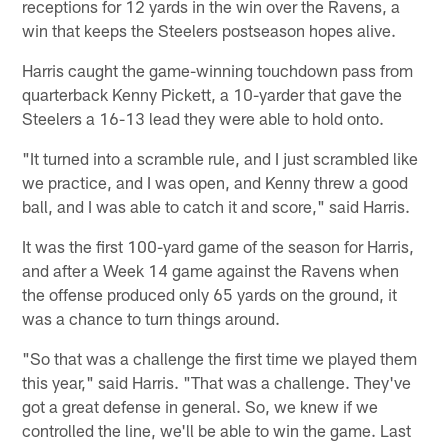
receptions for 12 yards in the win over the Ravens, a
win that keeps the Steelers postseason hopes alive.
Harris caught the game-winning touchdown pass from
quarterback Kenny Pickett, a 10-yarder that gave the
Steelers a 16-13 lead they were able to hold onto.
"It turned into a scramble rule, and I just scrambled like
we practice, and I was open, and Kenny threw a good
ball, and I was able to catch it and score," said Harris.
It was the first 100-yard game of the season for Harris,
and after a Week 14 game against the Ravens when
the offense produced only 65 yards on the ground, it
was a chance to turn things around.
"So that was a challenge the first time we played them
this year," said Harris. "That was a challenge. They've
got a great defense in general. So, we knew if we
controlled the line, we'll be able to win the game. Last