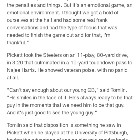
the penalties and things. But it's an emotional game, an
emotional environment. I thought we got a hold of
ourselves at the half and had some real frank
conversations and had the type of focus that was
needed to finish the game out and for that, I'm
thankful."
Pickett took the Steelers on an 11-play, 80-yard drive,
in 3:20 that culminated in a 10-yard touchdown pass to
Najee Harris. He showed veteran poise, with no panic
at all.
"Can't say enough about our young QB," said Tomlin.
"He smiles in the face of it. He's always ready to be that
guy in the moments that we need him to be that guy.
And it's just good to see the young guy."
Tomlin said that disposition is something he saw in
Pickett when he played at the University of Pittsburgh,
having the advantage of seeing him on a regular basis