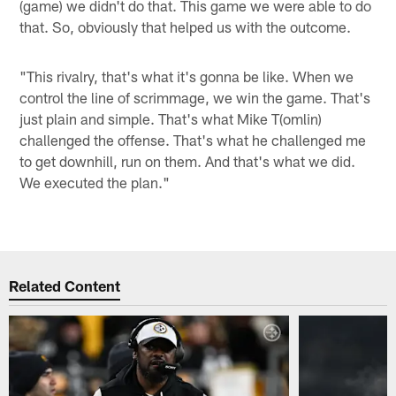
(game) we didn't do that. This game we were able to do
that. So, obviously that helped us with the outcome.
"This rivalry, that's what it's gonna be like. When we
control the line of scrimmage, we win the game. That's
just plain and simple. That's what Mike T(omlin)
challenged the offense. That's what he challenged me
to get downhill, run on them. And that's what we did.
We executed the plan."
Related Content