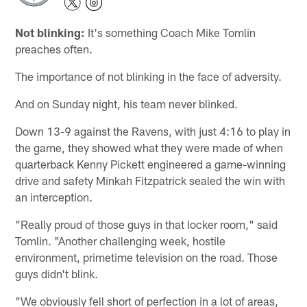
Not blinking:
It's something Coach Mike Tomlin
preaches often.
The importance of not blinking in the face of adversity.
And on Sunday night, his team never blinked.
Down 13-9 against the Ravens, with just 4:16 to play in
the game, they showed what they were made of when
quarterback Kenny Pickett engineered a game-winning
drive and safety Minkah Fitzpatrick sealed the win with
an interception.
"Really proud of those guys in that locker room," said
Tomlin. "Another challenging week, hostile
environment, primetime television on the road. Those
guys didn't blink.
"We obviously fell short of perfection in a lot of areas,