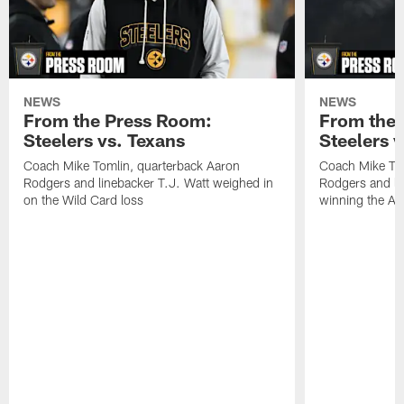
NEWS
NEWS
From the Press Room:
From the 
Steelers vs. Texans
Steelers 
Coach Mike Tomlin, quarterback Aaron
Coach Mike Tom
Rodgers and linebacker T.J. Watt weighed in
Rodgers and li
on the Wild Card loss
winning the A