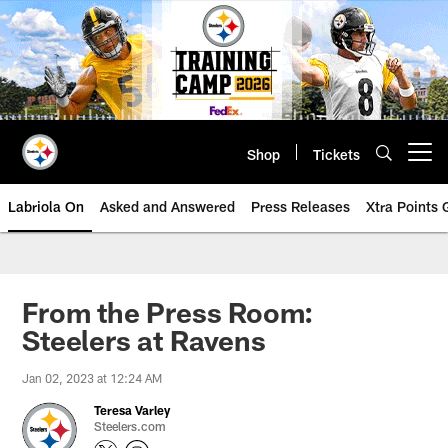
Skip
to
main
content
Shop
Tickets
Open menu button
Labriola On
Asked and Answered
Press Releases
Xtra Points
From the Press Room:
Steelers at Ravens
Jan 02, 2023 at 12:24 AM
Teresa Varley
Steelers.com