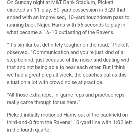
On Sunday night at M&T Bank Stadium, Pickett
directed an 11-play, 80-yard possession in 3:20 that
ended with an improvised, 10-yard touchdown pass to
running back Najee Harris with 56 seconds to play in
what became a 16-13 outlasting of the Ravens.
"It's similar but definitely tougher on the road," Pickett
observed. "Communication and you're just kind of a
step behind, just because of the noise and dealing with
that and not being able to hear each other. But I think
we had a great prep all week, the coaches put us this
situation a lot with crowd noise at practice.
"All those extra reps, in-game reps and practice reps
really came through for us here."
Pickett initially motioned Harris out of the backfield on
third-and-8 from the Ravens' 10-yard line with 1:02 left
in the fourth quarter.