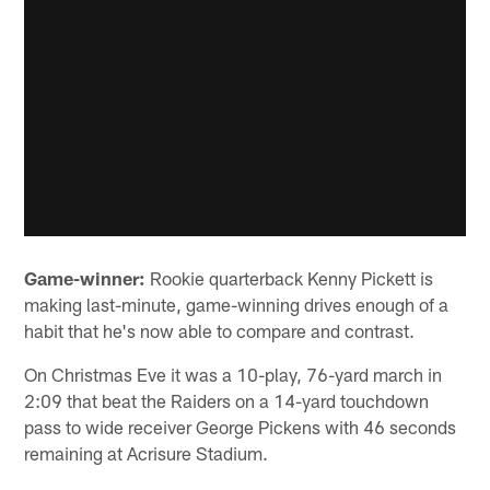
Game-winner:
Rookie quarterback Kenny Pickett is
making last-minute, game-winning drives enough of a
habit that he's now able to compare and contrast.
On Christmas Eve it was a 10-play, 76-yard march in
2:09 that beat the Raiders on a 14-yard touchdown
pass to wide receiver George Pickens with 46 seconds
remaining at Acrisure Stadium.