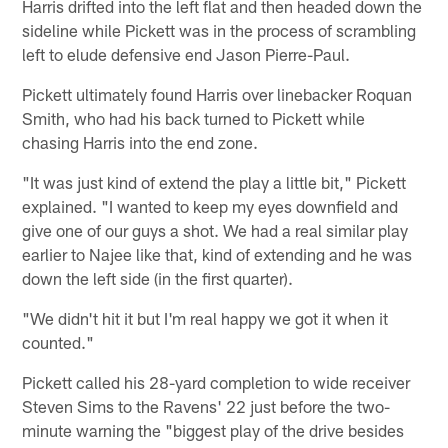
Harris drifted into the left flat and then headed down the
sideline while Pickett was in the process of scrambling
left to elude defensive end Jason Pierre-Paul.
Pickett ultimately found Harris over linebacker Roquan
Smith, who had his back turned to Pickett while
chasing Harris into the end zone.
"It was just kind of extend the play a little bit," Pickett
explained. "I wanted to keep my eyes downfield and
give one of our guys a shot. We had a real similar play
earlier to Najee like that, kind of extending and he was
down the left side (in the first quarter).
"We didn't hit it but I'm real happy we got it when it
counted."
Pickett called his 28-yard completion to wide receiver
Steven Sims to the Ravens' 22 just before the two-
minute warning the "biggest play of the drive besides