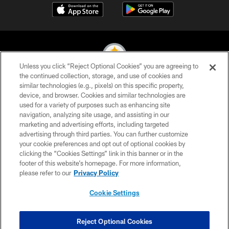
Unless you click “Reject Optional Cookies” you are agreeing to
the continued collection, storage, and use of cookies and
similar technologies (e.g., pixels) on this specific property,
© 2026 Pittsburgh Steelers. All Rights Reserved
device, and browser. Cookies and similar technologies are
used for a variety of purposes such as enhancing site
PRIVACY POLICY
navigation, analyzing site usage, and assisting in our
TERMS OF USE
marketing and advertising efforts, including targeted
advertising through third parties. You can further customize
ACCESSIBILITY
your cookie preferences and opt out of optional cookies by
clicking the “Cookies Settings” link in this banner or in the
CONTACT US
footer of this website’s homepage. For more information,
SITE MAP
please refer to our
Privacy Policy
AD CHOICES
Cookie Settings
YOUR PRIVACY CHOICES
COOKIE SETTINGS
Reject Optional Cookies