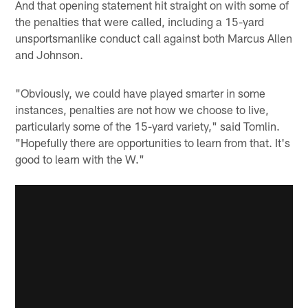
And that opening statement hit straight on with some of
the penalties that were called, including a 15-yard
unsportsmanlike conduct call against both Marcus Allen
and Johnson.
"Obviously, we could have played smarter in some
instances, penalties are not how we choose to live,
particularly some of the 15-yard variety," said Tomlin.
"Hopefully there are opportunities to learn from that. It's
good to learn with the W."