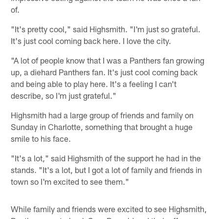
of.
"It's pretty cool," said Highsmith. "I'm just so grateful.
It's just cool coming back here. I love the city.
"A lot of people know that I was a Panthers fan growing
up, a diehard Panthers fan. It's just cool coming back
and being able to play here. It's a feeling I can't
describe, so I'm just grateful."
Highsmith had a large group of friends and family on
Sunday in Charlotte, something that brought a huge
smile to his face.
"It's a lot," said Highsmith of the support he had in the
stands. "It's a lot, but I got a lot of family and friends in
town so I'm excited to see them."
While family and friends were excited to see Highsmith,