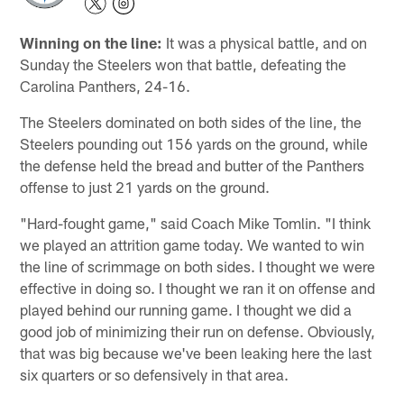
Winning on the line:
It was a physical battle, and on
Sunday the Steelers won that battle, defeating the
Carolina Panthers, 24-16.
The Steelers dominated on both sides of the line, the
Steelers pounding out 156 yards on the ground, while
the defense held the bread and butter of the Panthers
offense to just 21 yards on the ground.
"Hard-fought game," said Coach Mike Tomlin. "I think
we played an attrition game today. We wanted to win
the line of scrimmage on both sides. I thought we were
effective in doing so. I thought we ran it on offense and
played behind our running game. I thought we did a
good job of minimizing their run on defense. Obviously,
that was big because we've been leaking here the last
six quarters or so defensively in that area.