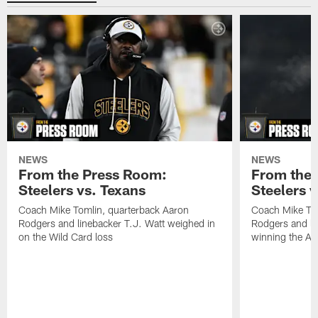
NEWS
NEWS
From the Press Room:
From the 
Steelers vs. Texans
Steelers 
Coach Mike Tomlin, quarterback Aaron
Coach Mike Tom
Rodgers and linebacker T.J. Watt weighed in
Rodgers and li
on the Wild Card loss
winning the A