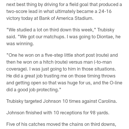
next best thing by driving for a field goal that produced a
two-score lead in what ultimately became a 24-16
victory today at Bank of America Stadium.
"We studied a lot on third down this week," Trubisky
said. "We got our matchups. I was going to Diontae, he
was winning.
"One he won on a five-step little short post (route) and
then he won on a hitch (route) versus man (-to-man
coverage). I was just going to him in those situations.
He did a great job trusting me on those timing throws
and getting open so that was huge for us, and the O-line
did a good job protecting."
Trubisky targeted Johnson 10 times against Carolina.
Johnson finished with 10 receptions for 98 yards.
Five of his catches moved the chains on third downs,