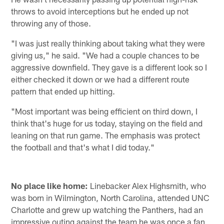
throws to avoid interceptions but he ended up not
throwing any of those.
"I was just really thinking about taking what they were
giving us," he said. "We had a couple chances to be
aggressive downfield. They gave is a different look so I
either checked it down or we had a different route
pattern that ended up hitting.
"Most important was being efficient on third down, I
think that's huge for us today, staying on the field and
leaning on that run game. The emphasis was protect
the football and that's what I did today."
No place like home:
Linebacker Alex Highsmith, who
was born in Wilmington, North Carolina, attended UNC
Charlotte and grew up watching the Panthers, had an
impressive outing against the team he was once a fan