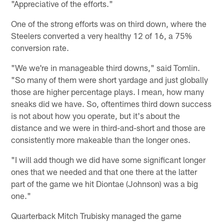
"Appreciative of the efforts."
One of the strong efforts was on third down, where the
Steelers converted a very healthy 12 of 16, a 75%
conversion rate.
"We we're in manageable third downs," said Tomlin.
"So many of them were short yardage and just globally
those are higher percentage plays. I mean, how many
sneaks did we have. So, oftentimes third down success
is not about how you operate, but it's about the
distance and we were in third-and-short and those are
consistently more makeable than the longer ones.
"I will add though we did have some significant longer
ones that we needed and that one there at the latter
part of the game we hit Diontae (Johnson) was a big
one."
Quarterback Mitch Trubisky managed the game