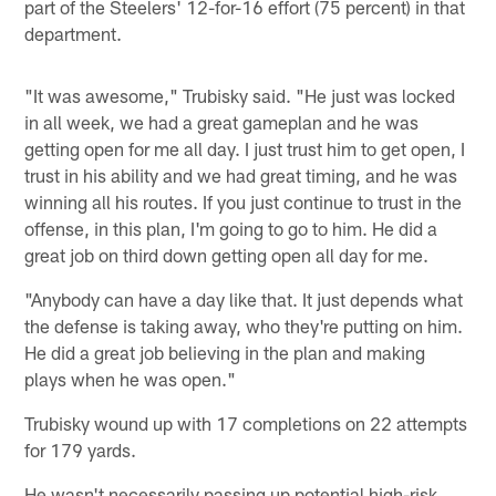
part of the Steelers' 12-for-16 effort (75 percent) in that
department.
"It was awesome," Trubisky said. "He just was locked
in all week, we had a great gameplan and he was
getting open for me all day. I just trust him to get open, I
trust in his ability and we had great timing, and he was
winning all his routes. If you just continue to trust in the
offense, in this plan, I'm going to go to him. He did a
great job on third down getting open all day for me.
"Anybody can have a day like that. It just depends what
the defense is taking away, who they're putting on him.
He did a great job believing in the plan and making
plays when he was open."
Trubisky wound up with 17 completions on 22 attempts
for 179 yards.
He wasn't necessarily passing up potential high-risk