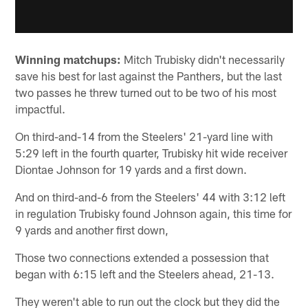
Winning matchups:
Mitch Trubisky didn't necessarily
save his best for last against the Panthers, but the last
two passes he threw turned out to be two of his most
impactful.
On third-and-14 from the Steelers' 21-yard line with
5:29 left in the fourth quarter, Trubisky hit wide receiver
Diontae Johnson for 19 yards and a first down.
And on third-and-6 from the Steelers' 44 with 3:12 left
in regulation Trubisky found Johnson again, this time for
9 yards and another first down,
Those two connections extended a possession that
began with 6:15 left and the Steelers ahead, 21-13.
They weren't able to run out the clock but they did the