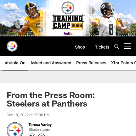
Skip
to
main
content
Shop
Tickets
Open menu button
Labriola On
Asked and Answered
Press Releases
Xtra Points
From the Press Room:
Steelers at Panthers
Dec 18, 2022 at 05:30 PM
Teresa Varley
Steelers.com