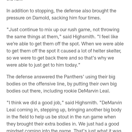
In addition to stopping, the defense also brought the
pressure on Darnold, sacking him four times.
"Just continue to mix up our rush game, not throwing
the same things at them," said Highsmith. "I feel like
we're able to get them off the spot. When we were able
to get them off the spot it caused a lot of helter skelter,
so we were to get back there and so that's why we
were able to just get to him today."
The defense answered the Panthers' using their big
bodies on the offensive line, by putting their own big
bodies out there, including rookie DeMarvin Leal.
"I think we did a good job," said Highsmith. "DeMarvin
Leal coming in, stepping up, bringing another big body
in the field to help us be stout in the run game when
they brought their extra bodies in. We just had a good
mindset coming into the game. That's just what it was.