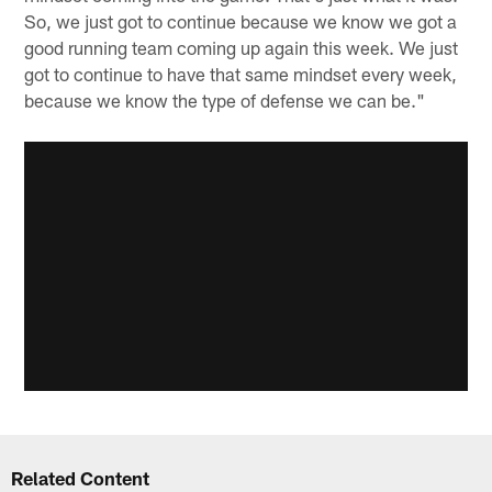
So, we just got to continue because we know we got a
good running team coming up again this week. We just
got to continue to have that same mindset every week,
because we know the type of defense we can be."
Related Content