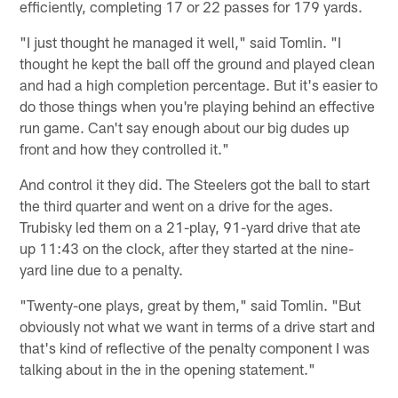
efficiently, completing 17 or 22 passes for 179 yards.
"I just thought he managed it well," said Tomlin. "I
thought he kept the ball off the ground and played clean
and had a high completion percentage. But it's easier to
do those things when you're playing behind an effective
run game. Can't say enough about our big dudes up
front and how they controlled it."
And control it they did. The Steelers got the ball to start
the third quarter and went on a drive for the ages.
Trubisky led them on a 21-play, 91-yard drive that ate
up 11:43 on the clock, after they started at the nine-
yard line due to a penalty.
"Twenty-one plays, great by them," said Tomlin. "But
obviously not what we want in terms of a drive start and
that's kind of reflective of the penalty component I was
talking about in the in the opening statement."