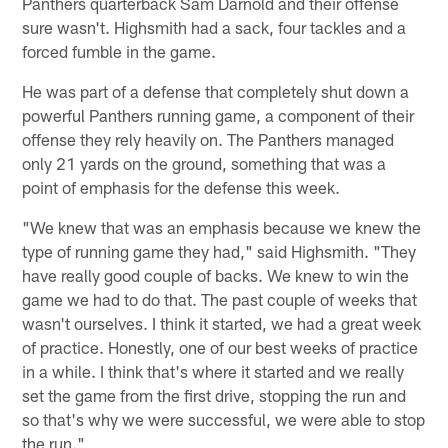
Panthers quarterback Sam Darnold and their offense
sure wasn't. Highsmith had a sack, four tackles and a
forced fumble in the game.
He was part of a defense that completely shut down a
powerful Panthers running game, a component of their
offense they rely heavily on. The Panthers managed
only 21 yards on the ground, something that was a
point of emphasis for the defense this week.
"We knew that was an emphasis because we knew the
type of running game they had," said Highsmith. "They
have really good couple of backs. We knew to win the
game we had to do that. The past couple of weeks that
wasn't ourselves. I think it started, we had a great week
of practice. Honestly, one of our best weeks of practice
in a while. I think that's where it started and we really
set the game from the first drive, stopping the run and
so that's why we were successful, we were able to stop
the run."