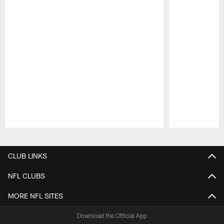
Pause
Play
CLUB LINKS
NFL CLUBS
MORE NFL SITES
Download the Official App