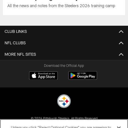
All the news and notes from the Steelers 2026 training camp
CLUB LINKS
NFL CLUBS
MORE NFL SITES
Download the Official App
© 2026 Pittsburgh Steelers. All Rights Reserved
Unless you click “Reject Optional Cookies” you are agreeing to