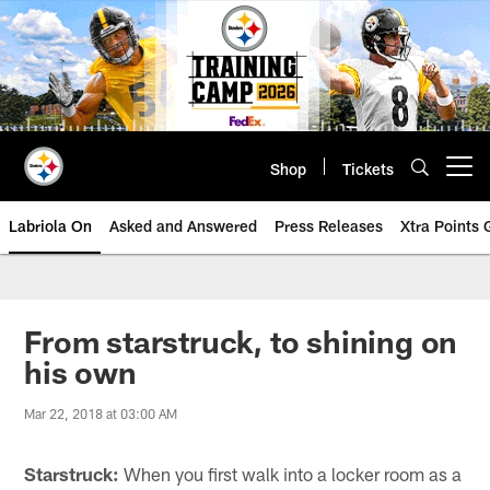
Skip
to
main
content
Shop
Tickets
Open menu button
Labriola On
Asked and Answered
Press Releases
Xtra Points
From starstruck, to shining on
his own
Mar 22, 2018 at 03:00 AM
Starstruck:
When you first walk into a locker room as a