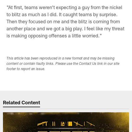
"At first, teams weren't expecting a guy from the nickel
to blitz as much as I did. It caught teams by surprise.
Then they focused on me and the blitz is coming from
another place and we got a big play. I feel like my threat
is making opposing offenses a little worried."
This article has been reproduced in a new format and may be missing
content or contain faulty links. Please use the Contact Us link in our site
footer to report an issue.
Related Content