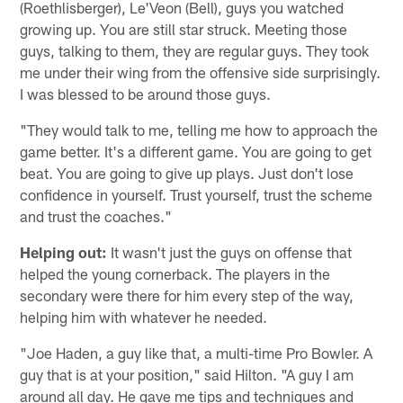
(Roethlisberger), Le'Veon (Bell), guys you watched
growing up. You are still star struck. Meeting those
guys, talking to them, they are regular guys. They took
me under their wing from the offensive side surprisingly.
I was blessed to be around those guys.
"They would talk to me, telling me how to approach the
game better. It's a different game. You are going to get
beat. You are going to give up plays. Just don't lose
confidence in yourself. Trust yourself, trust the scheme
and trust the coaches."
Helping out:
It wasn't just the guys on offense that
helped the young cornerback. The players in the
secondary were there for him every step of the way,
helping him with whatever he needed.
"Joe Haden, a guy like that, a multi-time Pro Bowler. A
guy that is at your position," said Hilton. "A guy I am
around all day. He gave me tips and techniques and