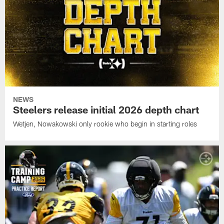
NEWS
Steelers release initial 2026 depth chart
Wetjen, Nowakowski only rookie who begin in starting roles