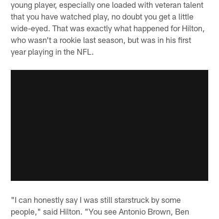
young player, especially one loaded with veteran talent
that you have watched play, no doubt you get a little
wide-eyed. That was exactly what happened for Hilton,
who wasn't a rookie last season, but was in his first
year playing in the NFL.
"I can honestly say I was still starstruck by some
people," said Hilton. "You see Antonio Brown, Ben