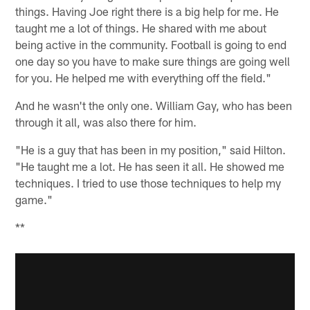
things. Having Joe right there is a big help for me. He
taught me a lot of things. He shared with me about
being active in the community. Football is going to end
one day so you have to make sure things are going well
for you. He helped me with everything off the field."
And he wasn't the only one. William Gay, who has been
through it all, was also there for him.
"He is a guy that has been in my position," said Hilton.
"He taught me a lot. He has seen it all. He showed me
techniques. I tried to use those techniques to help my
game."
**