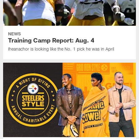
NEWS
Training Camp Report: Aug. 4
Iheanachor is looking like the No. 1 pick he was in April