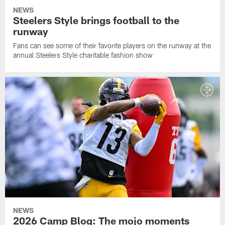
NEWS
Steelers Style brings football to the
runway
Fans can see some of their favorite players on the runway at the
annual Steelers Style charitable fashion show
NEWS
2026 Camp Blog: The mojo moments