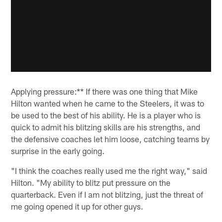
Applying pressure:** If there was one thing that Mike
Hilton wanted when he came to the Steelers, it was to
be used to the best of his ability. He is a player who is
quick to admit his blitzing skills are his strengths, and
the defensive coaches let him loose, catching teams by
surprise in the early going.
"I think the coaches really used me the right way," said
Hilton. "My ability to blitz put pressure on the
quarterback. Even if I am not blitzing, just the threat of
me going opened it up for other guys.