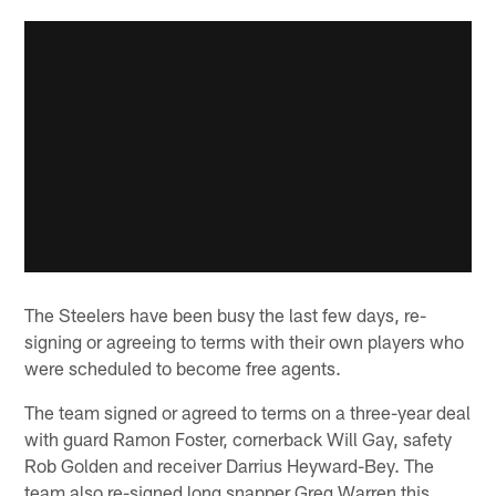
The Steelers have been busy the last few days, re-
signing or agreeing to terms with their own players who
were scheduled to become free agents.
The team signed or agreed to terms on a three-year deal
with guard Ramon Foster, cornerback Will Gay, safety
Rob Golden and receiver Darrius Heyward-Bey. The
team also re-signed long snapper Greg Warren this