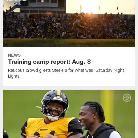
NEWS
Training camp report: Aug. 8
Raucous crowd greets Steelers for what was 'Saturday Night
Lights'