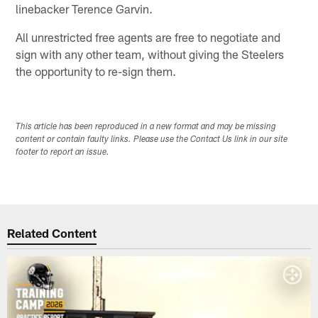
linebacker Terence Garvin.
All unrestricted free agents are free to negotiate and
sign with any other team, without giving the Steelers
the opportunity to re-sign them.
This article has been reproduced in a new format and may be missing
content or contain faulty links. Please use the Contact Us link in our site
footer to report an issue.
Related Content