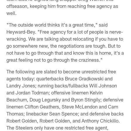
offseason, keeping him from reaching free agency as
well.
"The outside world thinks it's a great time," said
Heyward-Bey. "Free agency for a lot of people is nerve-
wracking. We are talking about relocating if you have to
go somewhere new, the negotiations are tough. But to
not have to go through that and know this is home, it's a
great feeling not to go through the craziness."
The following are slated to become unrestricted free
agents today: quarterbacks Bruce Gradkowski and
Landry Jones; running backs/fullbacks Will Johnson
and Jordan Todman; offensive linemen Kelvin
Beachum, Doug Legursky and Byron Stingily; defensive
linemen Clifton Geathers, Steve McLendon and Cam
Thomas; linebacker Sean Spence; and defensive backs
Robert Golden, Robert Golden, and Anthony Chickillo.
The Steelers only have one restricted free agent,