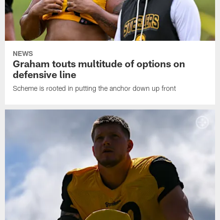
NEWS
Graham touts multitude of options on
defensive line
Scheme is rooted in putting the anchor down up front