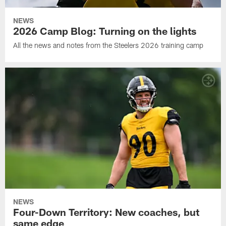
NEWS
2026 Camp Blog: Turning on the lights
All the news and notes from the Steelers 2026 training camp
NEWS
Four-Down Territory: New coaches, but
same edge