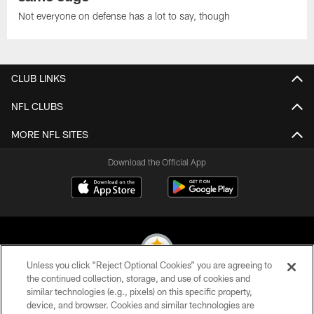
Not everyone on defense has a lot to say, though
CLUB LINKS
NFL CLUBS
MORE NFL SITES
Download the Official App
Unless you click “Reject Optional Cookies” you are agreeing to
the continued collection, storage, and use of cookies and
similar technologies (e.g., pixels) on this specific property,
© 2026 Pittsburgh Steelers. All Rights Reserved
device, and browser. Cookies and similar technologies are