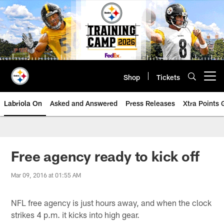
Skip
to
main
content
Shop
Tickets
Open menu button
Labriola On
Asked and Answered
Press Releases
Xtra Points
Free agency ready to kick off
Mar 09, 2016 at 01:55 AM
NFL free agency is just hours away, and when the clock
strikes 4 p.m. it kicks into high gear.