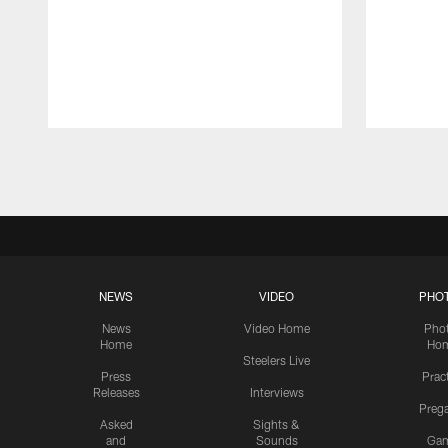
Pause
Play
NEWS
VIDEO
PHO
News
Video Home
Pho
Home
Ho
Steelers Live
Press
Prac
Releases
Interviews
Preg
Asked
Sights &
and
Sounds
Ga