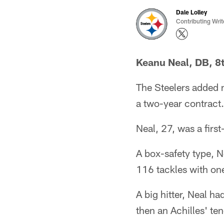
Dale Lolley
Contributing Writ
Keanu Neal, DB, 8t
The Steelers added 
a two-year contract.
Neal, 27, was a firs
A box-safety type, 
116 tackles with one
A big hitter, Neal h
then an Achilles' te