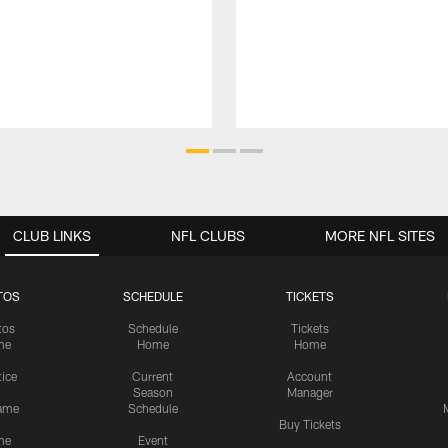
CLUB LINKS
NFL CLUBS
MORE NFL SITES
TOS
SCHEDULE
TICKETS
tos
Schedule
Tickets
me
Home
Home
tice
Current
Account
Season
Manager
ame
Schedule
Buy Tickets
me
Event