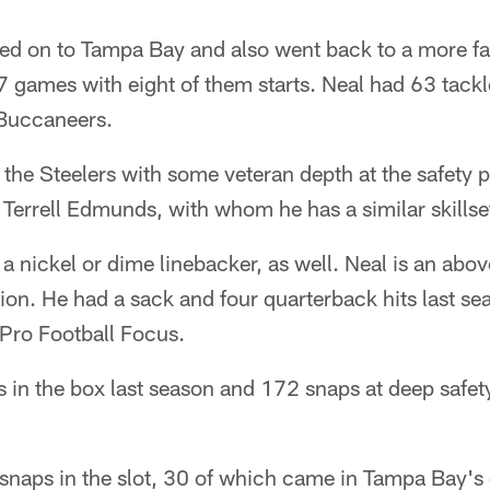
ed on to Tampa Bay and also went back to a more fam
7 games with eight of them starts. Neal had 63 tack
 Buccaneers.
 the Steelers with some veteran depth at the safety 
f Terrell Edmunds, with whom he has a similar skillse
a nickel or dime linebacker, as well. Neal is an abov
tion. He had a sack and four quarterback hits last se
 Pro Football Focus.
 in the box last season and 172 snaps at deep safet
.
 snaps in the slot, 30 of which came in Tampa Bay's