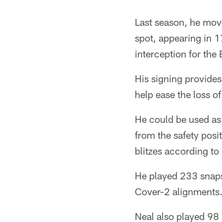
Pause
Play
Last season, he mov
spot, appearing in 1
interception for the
His signing provides
help ease the loss o
He could be used as 
from the safety posi
blitzes according to
He played 233 snaps
Cover-2 alignments
Neal also played 98