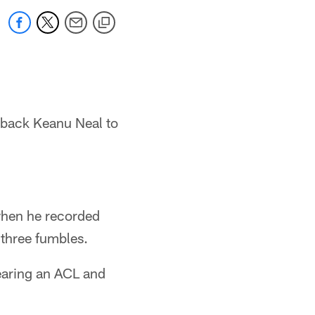
 back Keanu Neal to
when he recorded
 three fumbles.
tearing an ACL and