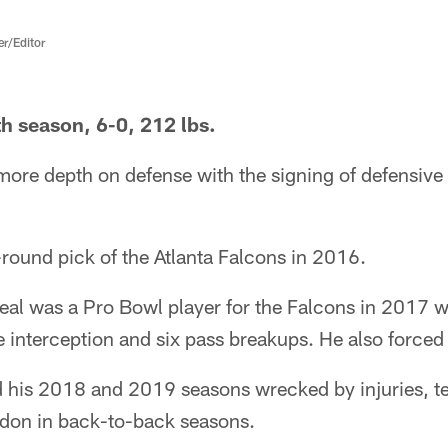
er/Editor
h season, 6-0, 212 lbs.
more depth on defense with the signing of defensive
t-round pick of the Atlanta Falcons in 2016.
Neal was a Pro Bowl player for the Falcons in 2017 
 interception and six pass breakups. He also forced
ad his 2018 and 2019 seasons wrecked by injuries, 
ndon in back-to-back seasons.