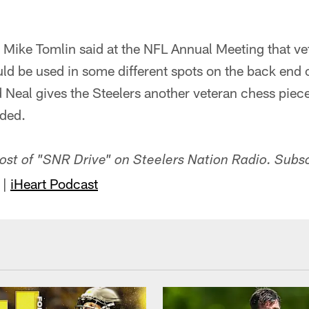
 Mike Tomlin said at the NFL Annual Meeting that v
ld be used in some different spots on the back end o
d Neal gives the Steelers another veteran chess piec
eded.
-host of "SNR Drive" on Steelers Nation Radio. Subs
|
iHeart Podcast