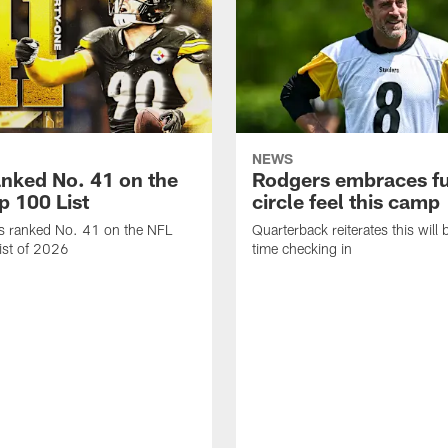
NEWS
anked No. 41 on the
Rodgers embraces fu
p 100 List
circle feel this camp
is ranked No. 41 on the NFL
Quarterback reiterates this will b
ist of 2026
time checking in