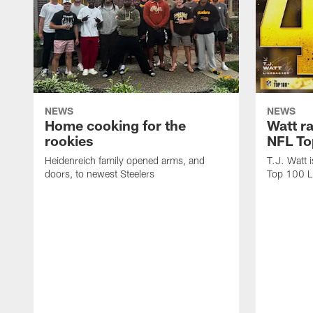
NEWS
NEWS
Home cooking for the
Watt r
rookies
NFL To
Heidenreich family opened arms, and
T.J. Watt 
doors, to newest Steelers
Top 100 L