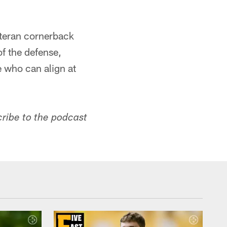
eteran cornerback
f the defense,
e who can align at
cribe to the podcast