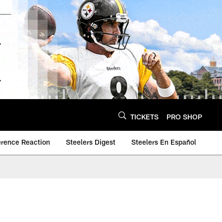
TICKETS
PRO SHOP
erence Reaction
Steelers Digest
Steelers En Español