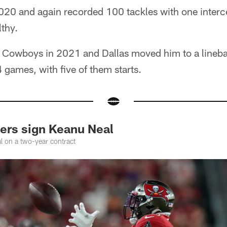
2020 and again recorded 100 tackles with one interc
thy.
e Cowboys in 2021 and Dallas moved him to a lineba
 games, with five of them starts.
rs sign Keanu Neal
l on a two-year contract