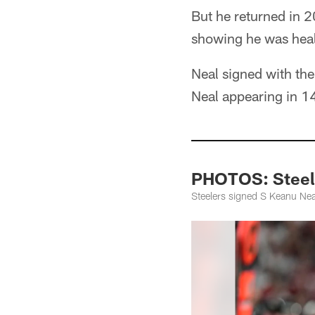
But he returned in 
showing he was heal
Neal signed with th
Neal appearing in 14
PHOTOS: Steele
Steelers signed S Keanu Nea