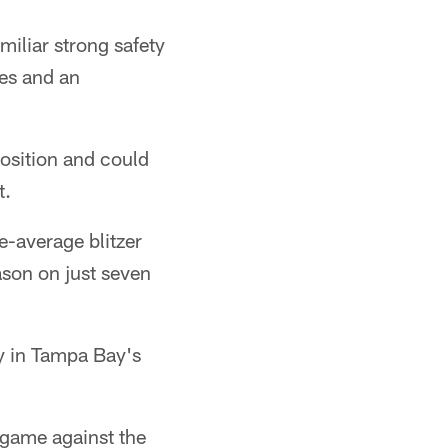
iliar strong safety
les and an
position and could
t.
e-average blitzer
ason on just seven
y in Tampa Bay's
 game against the