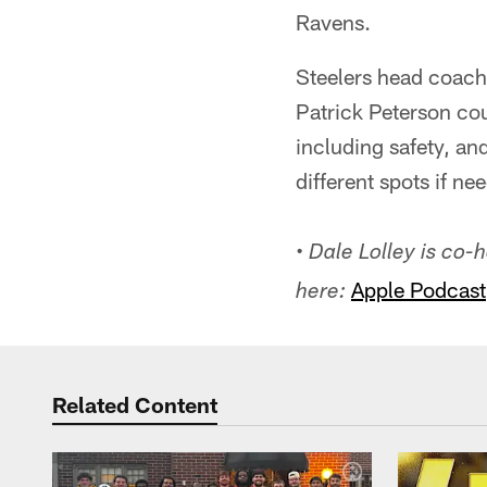
Ravens.
Steelers head coach
Patrick Peterson cou
including safety, an
different spots if ne
• Dale Lolley is co
Apple Podcast
here:
Related Content