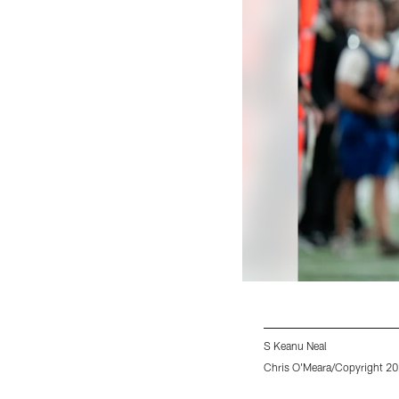
S Keanu Neal
Chris O'Meara/Copyright 202