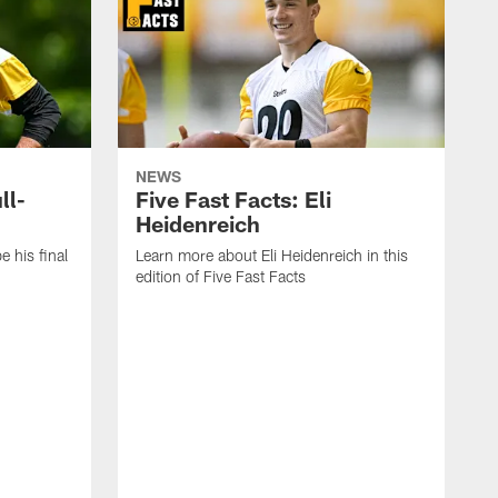
NEWS
ll-
Five Fast Facts: Eli
Heidenreich
e his final
Learn more about Eli Heidenreich in this
edition of Five Fast Facts