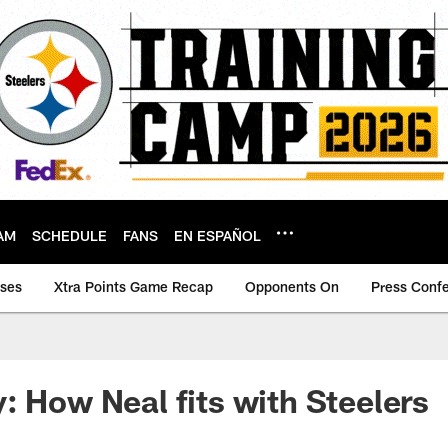
AM
SCHEDULE
FANS
EN ESPAÑOL
ases
Xtra Points Game Recap
Opponents On
Press Conf
: How Neal fits with Steelers