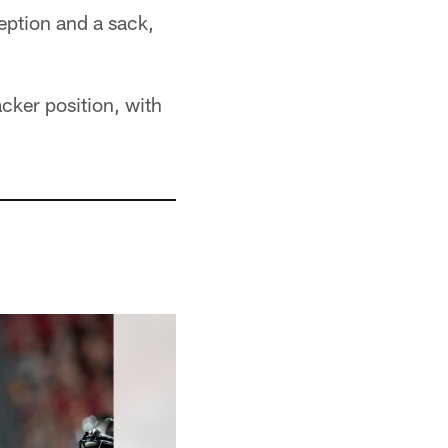
eption and a sack,
cker position, with