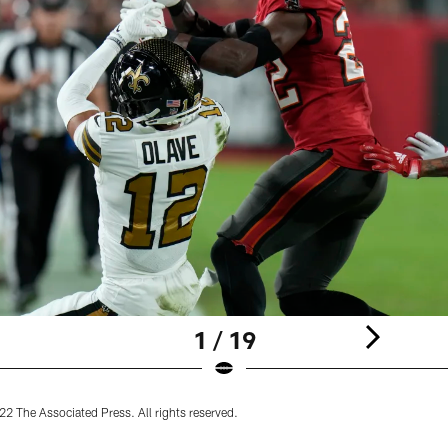
1 / 19
2 The Associated Press. All rights reserved.