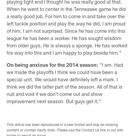
playing tight end I thought he was really good at that.
When he went to center in the Tennessee game he did
a really good job. For him to come in and take over the
left tackle position and play the way he did, I am proud
of him. I am not surprised. Since he has come into this
league he has been a worker. He has sought wisdom
from older guys. He is always a sponge. He has worked
his way into this and I am happy to play beside him."
On being anxious for the 2014 season:
"I am. Had
we made the playoffs I think we could have been a
special unit. We would have definitely left a mark. I
think we did the latter part of the season. All of that is
null and void if we don't come out and show
improvement next season. But guys get it."
This article has been reproduced in a new format and may be missing
content or contain faulty links. Please use the Contact Us link in our site
footer to report an issue.