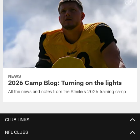
NEWS
2026 Camp Blog: Turning on the lights
All the news and notes from the Steelers 2026 training camp
CLUB LINKS
NFL CLUBS