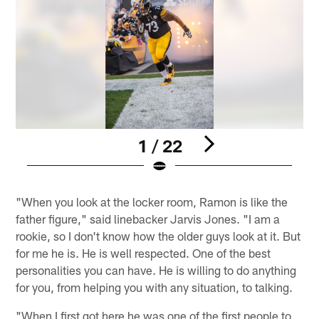
1 / 22
Pause
Play
"When you look at the locker room, Ramon is like the
father figure," said linebacker Jarvis Jones. "I am a
rookie, so I don't know how the older guys look at it. But
for me he is. He is well respected. One of the best
personalities you can have. He is willing to do anything
for you, from helping you with any situation, to talking.
"When I first got here he was one of the first people to