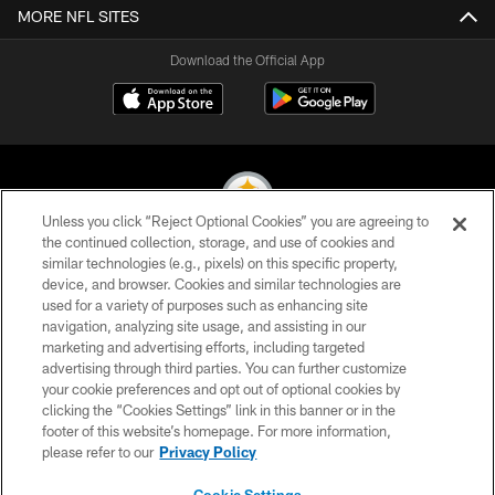
MORE NFL SITES
Download the Official App
Unless you click “Reject Optional Cookies” you are agreeing to
the continued collection, storage, and use of cookies and
similar technologies (e.g., pixels) on this specific property,
© 2026 Pittsburgh Steelers. All Rights Reserved
device, and browser. Cookies and similar technologies are
used for a variety of purposes such as enhancing site
PRIVACY POLICY
navigation, analyzing site usage, and assisting in our
TERMS OF USE
marketing and advertising efforts, including targeted
advertising through third parties. You can further customize
ACCESSIBILITY
your cookie preferences and opt out of optional cookies by
clicking the “Cookies Settings” link in this banner or in the
CONTACT US
footer of this website’s homepage. For more information,
SITE MAP
please refer to our
Privacy Policy
AD CHOICES