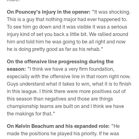
On Pouncey's injury in the opener:
"It was shocking.
This is a guy that nothing major had ever happened to.
To see him go down and it was visible it was a serious
injury kind of set you back a little bit. We rallied around
him and told him he was going to be all right and now
he is doing pretty good as far as his rehab."
On the offensive line progressing during the
season:
"I think we have a very firm foundation,
especially with the offensive line in that room right now.
Guys understand what it takes to win, what it is to finish
in this league. I think there were more positives out of
this season than negatives and those are things
championship teams are built on and I think we have
the makings for that."
On Kelvin Beachum and his expanded role:
"He
made the positions he played his priority. If he was