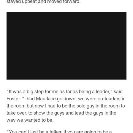
stayed upbeat and moved forward.
"It was a big step for me as far as being a leader," said
Foster. "I had Maurkice go down, we were co-leaders in
the room but now I had to be the sole guy in the room to
take over, to show the guys and lead the guys in the
way we wanted to be.
"You can't just be a talker. If you are going to be a