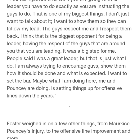
leader you have to do exactly as you are instructing the
guys to do. That is one of my biggest things. I don't just
want to talk about it; I want to show them so they can
follow my lead. The guys respect me and I respect them
back. I think that is the biggest opponent for being a
leader, having the respect of the guys that are around
you that you are leading. It was a big step for me.
People said I was a great leader, but that is just what I
do. I am always trying to encourage guys, show them
how it should be done and what is expected. I want to
set the bar. Maybe what I am doing here, me and
Pouncey are doing, is setting things up for offensive
lines down the years."
Foster weighed in on a few other things, from Maurkice
Pouncey's injury, to the offensive line improvement and
more.