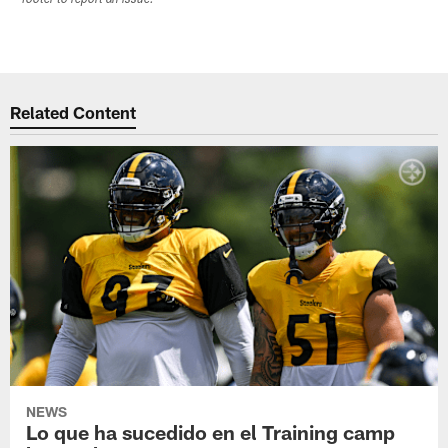
Related Content
NEWS
Lo que ha sucedido en el Training camp