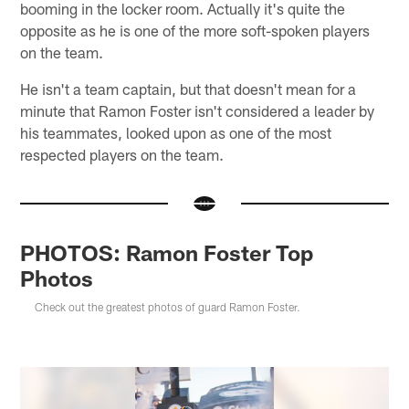
booming in the locker room. Actually it's quite the
opposite as he is one of the more soft-spoken players
on the team.
He isn't a team captain, but that doesn't mean for a
minute that Ramon Foster isn't considered a leader by
his teammates, looked upon as one of the most
respected players on the team.
PHOTOS: Ramon Foster Top
Photos
Check out the greatest photos of guard Ramon Foster.