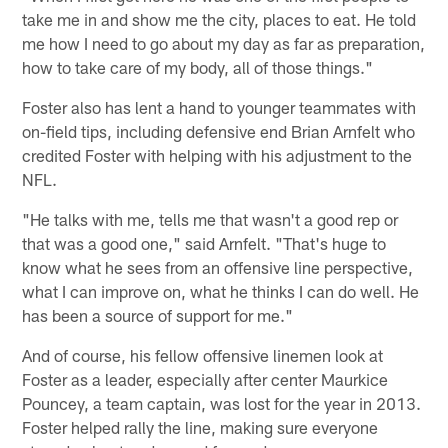
take me in and show me the city, places to eat. He told
me how I need to go about my day as far as preparation,
how to take care of my body, all of those things."
Foster also has lent a hand to younger teammates with
on-field tips, including defensive end Brian Arnfelt who
credited Foster with helping with his adjustment to the
NFL.
"He talks with me, tells me that wasn't a good rep or
that was a good one," said Arnfelt. "That's huge to
know what he sees from an offensive line perspective,
what I can improve on, what he thinks I can do well. He
has been a source of support for me."
And of course, his fellow offensive linemen look at
Foster as a leader, especially after center Maurkice
Pouncey, a team captain, was lost for the year in 2013.
Foster helped rally the line, making sure everyone