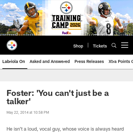
Skip
to
main
content
Shop
Tickets
Open menu button
Labriola On
Asked and Answered
Press Releases
Xtra Points
Foster: 'You can't just be a
talker'
May 22, 2014 at 10:58 PM
He isn't a loud, vocal guy, whose voice is always heard