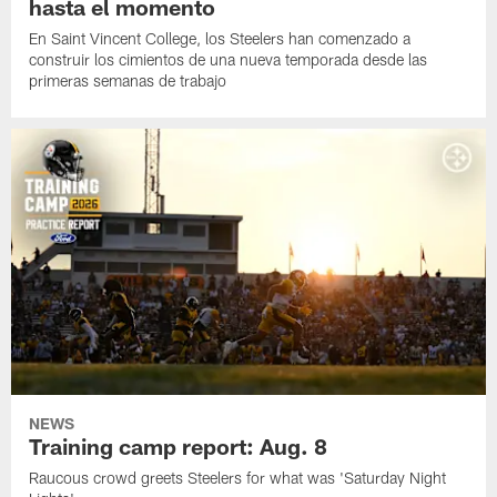
hasta el momento
En Saint Vincent College, los Steelers han comenzado a
construir los cimientos de una nueva temporada desde las
primeras semanas de trabajo
NEWS
Training camp report: Aug. 8
Raucous crowd greets Steelers for what was 'Saturday Night