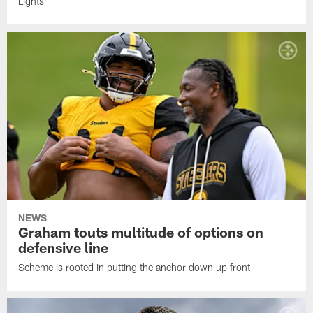
Lights'
NEWS
Graham touts multitude of options on
defensive line
Scheme is rooted in putting the anchor down up front