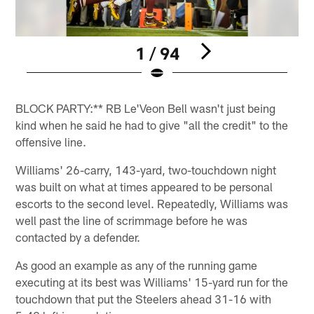
1 / 94
Pause
Play
BLOCK PARTY:** RB Le'Veon Bell wasn't just being
kind when he said he had to give "all the credit" to the
offensive line.
Williams' 26-carry, 143-yard, two-touchdown night
was built on what at times appeared to be personal
escorts to the second level. Repeatedly, Williams was
well past the line of scrimmage before he was
contacted by a defender.
As good an example as any of the running game
executing at its best was Williams' 15-yard run for the
touchdown that put the Steelers ahead 31-16 with