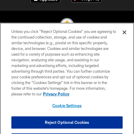
Unless you click “Reject Optional Cookies” you are agreeing to
the continued collection, storage, and use of cookies and
similar technologies (e.g., pixels) on this specific property,
© 2026 Pittsburgh Steelers. All Rights Reserved
device, and browser. Cookies and similar technologies are
used for a variety of purposes such as enhancing site
PRIVACY POLICY
navigation, analyzing site usage, and assisting in our
TERMS OF USE
marketing and advertising efforts, including targeted
advertising through third parties. You can further customize
ACCESSIBILITY
your cookie preferences and opt out of optional cookies by
clicking the “Cookies Settings” link in this banner or in the
CONTACT US
footer of this website’s homepage. For more information,
SITE MAP
please refer to our
Privacy Policy
AD CHOICES
Cookie Settings
YOUR PRIVACY CHOICES
COOKIE SETTINGS
Reject Optional Cookies
PREFERENCE CENTER