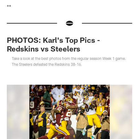
**
PHOTOS: Karl's Top Pics -
Redskins vs Steelers
Take a look at the best photos from the regular season Week 1 game.
The Steelers defeated the Redskins 38-16.