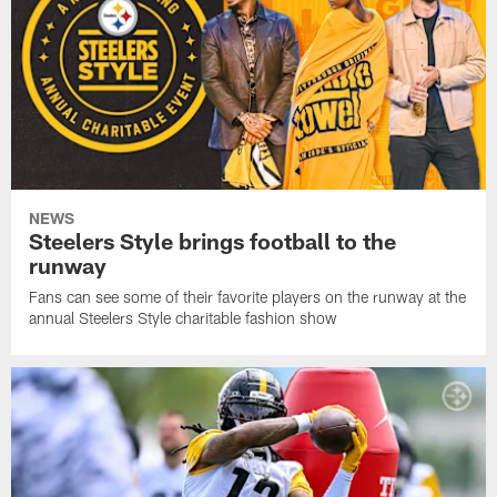
NEWS
Steelers Style brings football to the
runway
Fans can see some of their favorite players on the runway at the
annual Steelers Style charitable fashion show