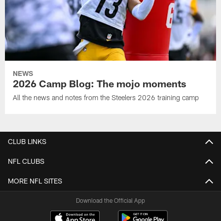
NEWS
2026 Camp Blog: The mojo moments
All the news and notes from the Steelers 2026 training camp
CLUB LINKS
NFL CLUBS
MORE NFL SITES
Download the Official App