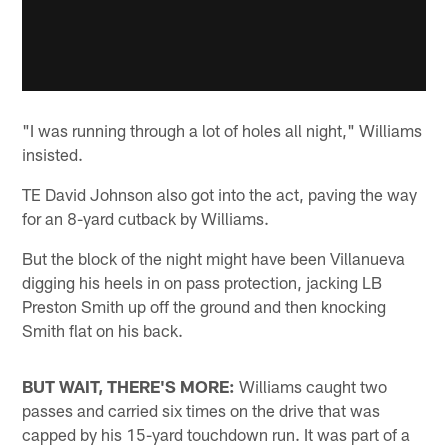
"I was running through a lot of holes all night," Williams
insisted.
TE David Johnson also got into the act, paving the way
for an 8-yard cutback by Williams.
But the block of the night might have been Villanueva
digging his heels in on pass protection, jacking LB
Preston Smith up off the ground and then knocking
Smith flat on his back.
BUT WAIT, THERE'S MORE:
Williams caught two
passes and carried six times on the drive that was
capped by his 15-yard touchdown run. It was part of a