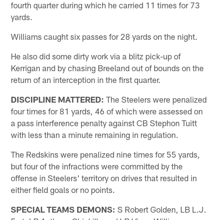
fourth quarter during which he carried 11 times for 73
yards.
Williams caught six passes for 28 yards on the night.
He also did some dirty work via a blitz pick-up of
Kerrigan and by chasing Breeland out of bounds on the
return of an interception in the first quarter.
DISCIPLINE MATTERED:
The Steelers were penalized
four times for 81 yards, 46 of which were assessed on
a pass interference penalty against CB Stephon Tuitt
with less than a minute remaining in regulation.
The Redskins were penalized nine times for 55 yards,
but four of the infractions were committed by the
offense in Steelers' territory on drives that resulted in
either field goals or no points.
SPECIAL TEAMS DEMONS:
S Robert Golden, LB L.J.