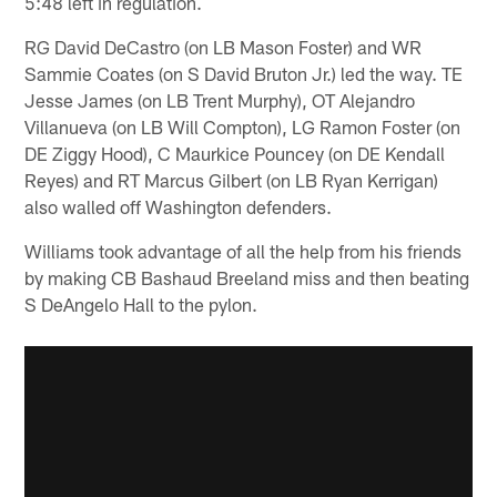
5:48 left in regulation.
RG David DeCastro (on LB Mason Foster) and WR
Sammie Coates (on S David Bruton Jr.) led the way. TE
Jesse James (on LB Trent Murphy), OT Alejandro
Villanueva (on LB Will Compton), LG Ramon Foster (on
DE Ziggy Hood), C Maurkice Pouncey (on DE Kendall
Reyes) and RT Marcus Gilbert (on LB Ryan Kerrigan)
also walled off Washington defenders.
Williams took advantage of all the help from his friends
by making CB Bashaud Breeland miss and then beating
S DeAngelo Hall to the pylon.