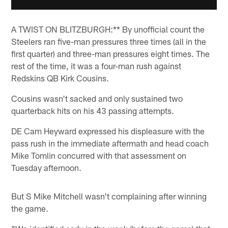
A TWIST ON BLITZBURGH:** By unofficial count the
Steelers ran five-man pressures three times (all in the
first quarter) and three-man pressures eight times. The
rest of the time, it was a four-man rush against
Redskins QB Kirk Cousins.
Cousins wasn't sacked and only sustained two
quarterback hits on his 43 passing attempts.
DE Cam Heyward expressed his displeasure with the
pass rush in the immediate aftermath and head coach
Mike Tomlin concurred with that assessment on
Tuesday afternoon.
But S Mike Mitchell wasn't complaining after winning
the game.