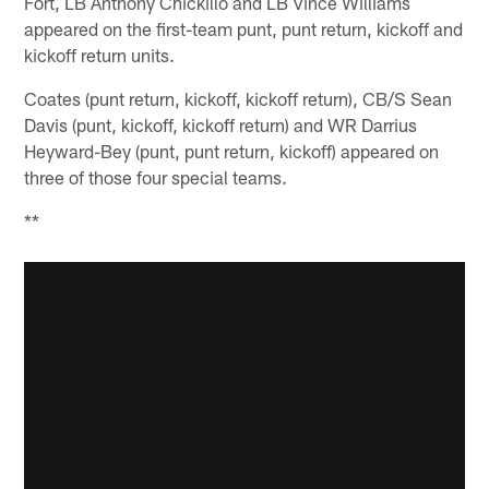
Fort, LB Anthony Chickillo and LB Vince Williams
appeared on the first-team punt, punt return, kickoff and
kickoff return units.
Coates (punt return, kickoff, kickoff return), CB/S Sean
Davis (punt, kickoff, kickoff return) and WR Darrius
Heyward-Bey (punt, punt return, kickoff) appeared on
three of those four special teams.
**