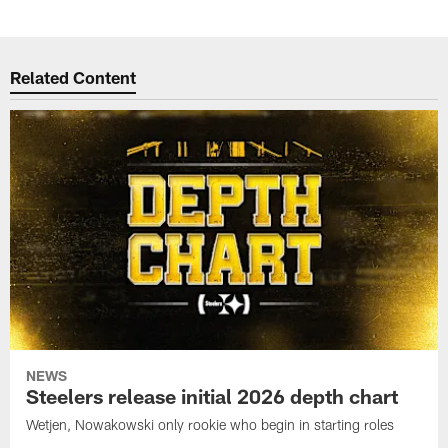
Related Content
NEWS
Steelers release initial 2026 depth chart
Wetjen, Nowakowski only rookie who begin in starting roles