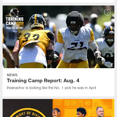
NEWS
Training Camp Report: Aug. 4
Iheanachor is looking like the No. 1 pick he was in April