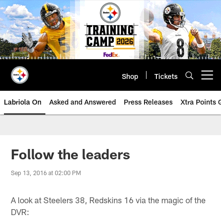
Skip
to
main
content
Shop
Tickets
Open menu button
Labriola On
Asked and Answered
Press Releases
Xtra Points
Follow the leaders
Sep 13, 2016 at 02:00 PM
A look at Steelers 38, Redskins 16 via the magic of the
DVR: