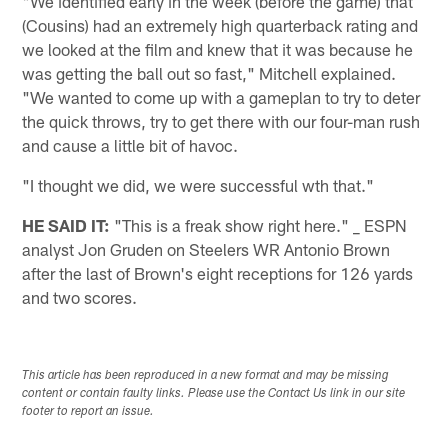
"We identified early in the week (before the game) that
(Cousins) had an extremely high quarterback rating and
we looked at the film and knew that it was because he
was getting the ball out so fast," Mitchell explained.
"We wanted to come up with a gameplan to try to deter
the quick throws, try to get there with our four-man rush
and cause a little bit of havoc.
"I thought we did, we were successful wth that."
HE SAID IT:
"This is a freak show right here." _ ESPN
analyst Jon Gruden on Steelers WR Antonio Brown
after the last of Brown's eight receptions for 126 yards
and two scores.
This article has been reproduced in a new format and may be missing
content or contain faulty links. Please use the Contact Us link in our site
footer to report an issue.