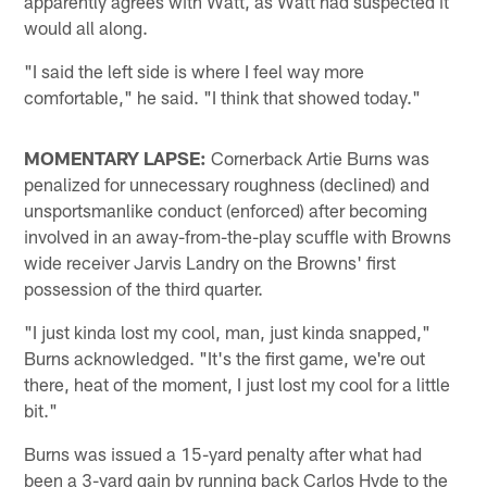
apparently agrees with Watt, as Watt had suspected it
would all along.
"I said the left side is where I feel way more
comfortable," he said. "I think that showed today."
MOMENTARY LAPSE:
Cornerback Artie Burns was
penalized for unnecessary roughness (declined) and
unsportsmanlike conduct (enforced) after becoming
involved in an away-from-the-play scuffle with Browns
wide receiver Jarvis Landry on the Browns' first
possession of the third quarter.
"I just kinda lost my cool, man, just kinda snapped,"
Burns acknowledged. "It's the first game, we're out
there, heat of the moment, I just lost my cool for a little
bit."
Burns was issued a 15-yard penalty after what had
been a 3-yard gain by running back Carlos Hyde to the