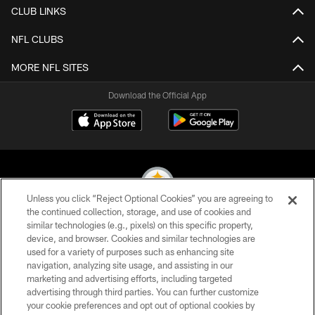
CLUB LINKS
NFL CLUBS
MORE NFL SITES
Download the Official App
Unless you click “Reject Optional Cookies” you are agreeing to
the continued collection, storage, and use of cookies and
similar technologies (e.g., pixels) on this specific property,
© 2026 Pittsburgh Steelers. All Rights Reserved
device, and browser. Cookies and similar technologies are
used for a variety of purposes such as enhancing site
PRIVACY POLICY
navigation, analyzing site usage, and assisting in our
TERMS OF USE
marketing and advertising efforts, including targeted
advertising through third parties. You can further customize
ACCESSIBILITY
your cookie preferences and opt out of optional cookies by