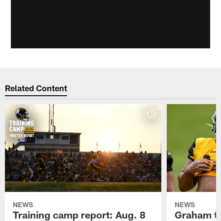
Related Content
NEWS
NEWS
Training camp report: Aug. 8
Graham to