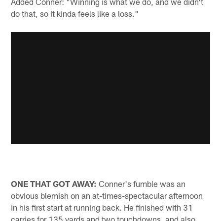
Added Conner: "Winning is what we do, and we didn't
do that, so it kinda feels like a loss."
ONE THAT GOT AWAY:
Conner's fumble was an
obvious blemish on an at-times-spectacular afternoon
in his first start at running back. He finished with 31
carries for 135 yards and two touchdowns, and also