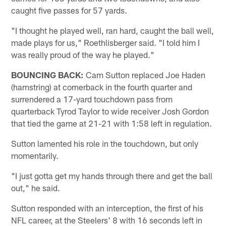
caught five passes for 57 yards.
"I thought he played well, ran hard, caught the ball well,
made plays for us," Roethlisberger said. "I told him I
was really proud of the way he played."
BOUNCING BACK:
Cam Sutton replaced Joe Haden
(hamstring) at cornerback in the fourth quarter and
surrendered a 17-yard touchdown pass from
quarterback Tyrod Taylor to wide receiver Josh Gordon
that tied the game at 21-21 with 1:58 left in regulation.
Sutton lamented his role in the touchdown, but only
momentarily.
"I just gotta get my hands through there and get the ball
out," he said.
Sutton responded with an interception, the first of his
NFL career, at the Steelers' 8 with 16 seconds left in