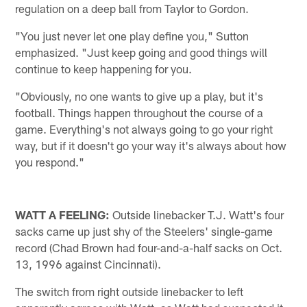
regulation on a deep ball from Taylor to Gordon.
"You just never let one play define you," Sutton
emphasized. "Just keep going and good things will
continue to keep happening for you.
"Obviously, no one wants to give up a play, but it's
football. Things happen throughout the course of a
game. Everything's not always going to go your right
way, but if it doesn't go your way it's always about how
you respond."
WATT A FEELING:
Outside linebacker T.J. Watt's four
sacks came up just shy of the Steelers' single-game
record (Chad Brown had four-and-a-half sacks on Oct.
13, 1996 against Cincinnati).
The switch from right outside linebacker to left