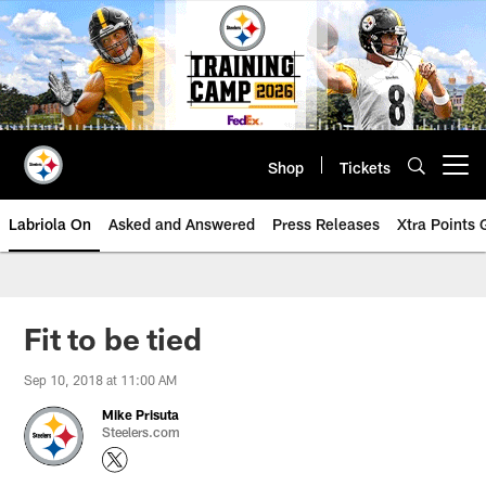
Skip
to
main
content
Shop
Tickets
Open menu button
Labriola On
Asked and Answered
Press Releases
Xtra Points
Fit to be tied
Sep 10, 2018 at 11:00 AM
Mike Prisuta
Steelers.com