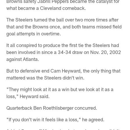
Browns safety Jabrill Peppers became the catalyst for
what became a Cleveland comeback.
The Steelers turned the ball over two more times after
that and the Browns once, and both teams missed field
goal attempts in overtime.
It all conspired to produce the first tie the Steelers had
been involved in since a 34-34 draw on Nov. 20, 2002
against Atlanta.
But to defensive end Cam Heyward, the only thing that
mattered was the Steelers didn't win.
"They might look at it as a win but we look at it as a
loss," Heyward said.
Quarterback Ben Roethlisberger concurred.
"If you don't win it feels like a loss," he agreed.