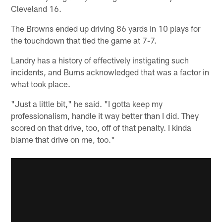
Cleveland 16.
The Browns ended up driving 86 yards in 10 plays for
the touchdown that tied the game at 7-7.
Landry has a history of effectively instigating such
incidents, and Burns acknowledged that was a factor in
what took place.
"Just a little bit," he said. "I gotta keep my
professionalism, handle it way better than I did. They
scored on that drive, too, off of that penalty. I kinda
blame that drive on me, too."