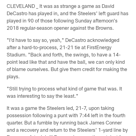
CLEVELAND _ It was as strange a game as David
DeCastro has played in, and the Steelers' left guard has
played in 90 of those following Sunday afternoon's
2018 regular-season opener against the Browns.
"I'd have to say so, yeah," DeCastro acknowledged
after a hard-to-process, 21-21 tie at FirstEnergy
Stadium. "Back and forth, the swings, to have a 14-
point lead like that and have the ball, we can only kind
of blame ourselves. But give them credit for making the
plays.
"Still trying to process what kind of game that was. It
was interesting to say the least."
It was a game the Steelers led, 21-7, upon taking
possession following a punt with 7:44 left in the fourth
quarter. But a fumble by running back James Conner
and a recovery and return to the Steelers' 1-yard line by