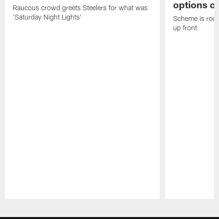
options on
Raucous crowd greets Steelers for what was
'Saturday Night Lights'
Scheme is root
up front
Pause
Play