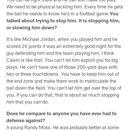
We need to be physical tackling him. Every time he gets
the ball he needs to know he's in a football game.
You
talked about trying to stop him. It is stopping him,
or slowing him down?
It's like Michael Jordan, when you played him and he
scored 26 points it was an extremely good night for the
guy defending him and the team playing him. I think
Calvin is like that. You can't let him exploit you for big
plays. He can't have one of those 200-yard days with
two or three touchdowns. You have to keep him out of
the end zone and make them work to matriculate the
ball down the field. You can't let him get over the top of
you. If you can do that, that is about as much stopping
him that you can do.
Does he compare to anyone you have ever had to
defense against?
A young Randy Moss. He was probably better at some