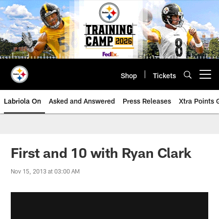
Skip
to
main
content
Shop
Tickets
Open menu button
Labriola On
Asked and Answered
Press Releases
Xtra Points
First and 10 with Ryan Clark
Nov 15, 2013 at 03:00 AM