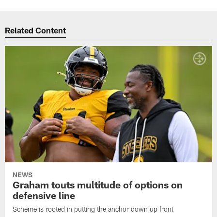
Related Content
NEWS
Graham touts multitude of options on
defensive line
Scheme is rooted in putting the anchor down up front