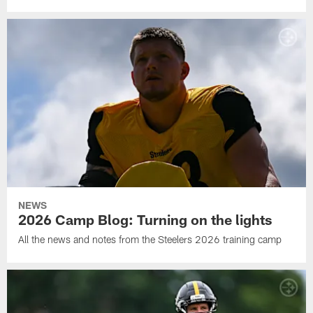
NEWS
2026 Camp Blog: Turning on the lights
All the news and notes from the Steelers 2026 training camp