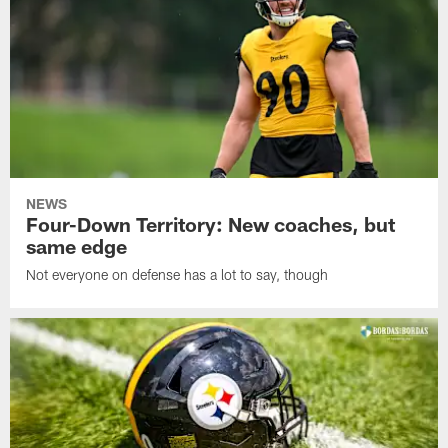
NEWS
Four-Down Territory: New coaches, but
same edge
Not everyone on defense has a lot to say, though