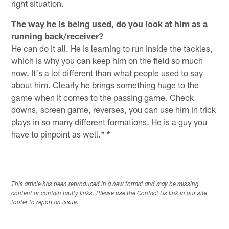
right situation.
The way he is being used, do you look at him as a
running back/receiver?
He can do it all. He is learning to run inside the tackles,
which is why you can keep him on the field so much
now. It's a lot different than what people used to say
about him. Clearly he brings something huge to the
game when it comes to the passing game. Check
downs, screen game, reverses, you can use him in trick
plays in so many different formations. He is a guy you
have to pinpoint as well.
* *
This article has been reproduced in a new format and may be missing
content or contain faulty links. Please use the Contact Us link in our site
footer to report an issue.