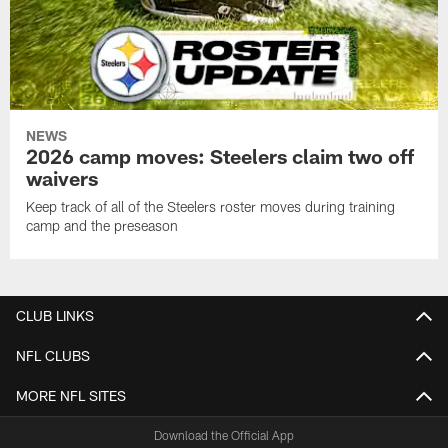
NEWS
2026 camp moves: Steelers claim two off
waivers
Keep track of all of the Steelers roster moves during training
camp and the preseason
CLUB LINKS
NFL CLUBS
MORE NFL SITES
Download the Official App