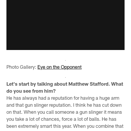
Photo Gallery:
Eye on the Opponent
Let's start by talking about Matthew Stafford. What
do you see from him?
He has always had a reputation for having a huge arm
and that gun slinger reputation. I think he has cut down
on that. When you call someone a gun slinger it means
you take a lot of chances, force a lot of balls. He has
been extremely smart this year. When you combine that