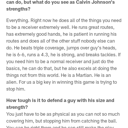
can do, but what do you see as Calvin Johnson's
strengths?
Everything. Right now he does all of the things you need
to be a receiver extremely well. He runs great routes,
has extremely good hands, he is patient in running his
routes and does all of the other stuff nobody else can
do. He beats triple coverage, jumps over guy's heads,
he is 6-6, runs a 4.3, he is strong, and breaks tackles. If
you need him to be a normal receiver and just do the
basics, he can do that, but he also excels at doing the
things not from this world. He is a Martian. He is an
alien. For us a big key in winning this game is trying to
stop him.
How tough is it to defend a guy with his size and
strength?
You just have to be as physical as you can not so much
covering him, but stopping him from catching the ball.
You can be right there and he can still make the play.