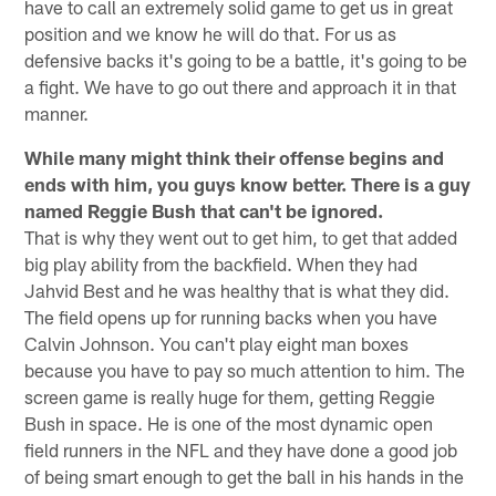
have to call an extremely solid game to get us in great
position and we know he will do that. For us as
defensive backs it's going to be a battle, it's going to be
a fight. We have to go out there and approach it in that
manner.
While many might think their offense begins and
ends with him, you guys know better. There is a guy
named Reggie Bush that can't be ignored.
That is why they went out to get him, to get that added
big play ability from the backfield. When they had
Jahvid Best and he was healthy that is what they did.
The field opens up for running backs when you have
Calvin Johnson. You can't play eight man boxes
because you have to pay so much attention to him. The
screen game is really huge for them, getting Reggie
Bush in space. He is one of the most dynamic open
field runners in the NFL and they have done a good job
of being smart enough to get the ball in his hands in the