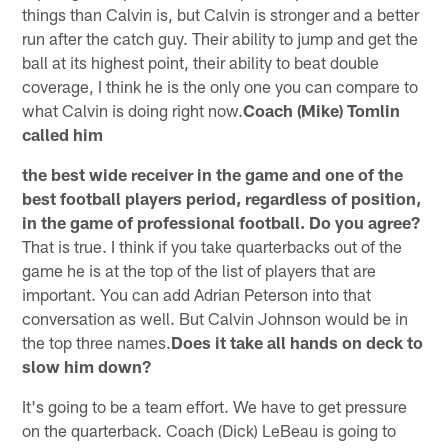
things than Calvin is, but Calvin is stronger and a better
run after the catch guy. Their ability to jump and get the
ball at its highest point, their ability to beat double
coverage, I think he is the only one you can compare to
what Calvin is doing right now.
Coach (Mike) Tomlin
called him
the best wide receiver in the game and one of the
best football players period, regardless of position,
in the game of professional football. Do you agree?
That is true. I think if you take quarterbacks out of the
game he is at the top of the list of players that are
important. You can add Adrian Peterson into that
conversation as well. But Calvin Johnson would be in
the top three names.
Does it take all hands on deck to
slow him down?
It's going to be a team effort. We have to get pressure
on the quarterback. Coach (Dick) LeBeau is going to