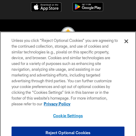
Unless you click “Reject Optional Cookies” you are agreeing to
the continued collection, storage, and use of cookies and
similar technologies (e.g., pixels) on this specific property,
© 2026 Pittsburgh Steelers. All Rights Reserved
device, and browser. Cookies and similar technologies are
used for a variety of purposes such as enhancing site
PRIVACY POLICY
navigation, analyzing site usage, and assisting in our
TERMS OF USE
marketing and advertising efforts, including targeted
advertising through third parties. You can further customize
ACCESSIBILITY
your cookie preferences and opt out of optional cookies by
clicking the “Cookies Settings” link in this banner or in the
CONTACT US
footer of this website’s homepage. For more information,
SITE MAP
please refer to our
Privacy Policy
AD CHOICES
Cookie Settings
YOUR PRIVACY CHOICES
COOKIE SETTINGS
Reject Optional Cookies