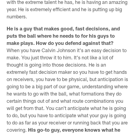
with the extreme talent he has, he is having an amazing
year. He is extremely efficient and he is putting up big
numbers.
He is a guy that makes good, fast decisions, and
puts the ball where he needs to for his guys to
make plays. How do you defend against that?
When you have Calvin Johnson it's an easy decision to
make. You just throw it to him. It's not like a lot of
thought is going into those decisions. He is an
extremely fast decision maker so you have to get hands
on receivers, you have to be physical, but anticipation is
going to be a big part of our game, understanding where
he wants to go with the ball, what formations they do
certain things out of and what route combinations you
will get from that. You can't anticipate what he is going
to do, but you have to anticipate what your guy is going
to do as far as your receiver or running back that you are
covering.
His go-to guy, everyone knows what he