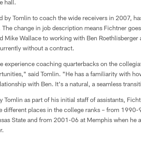
e hall.
ed by Tomlin to coach the wide receivers in 2007, h
 The change in job description means Fichtner goe
 Mike Wallace to working with Ben Roethlisberger 
urrently without a contract.
e experience coaching quarterbacks on the collegiat
unities," said Tomlin. "He has a familiarity with h
ationship with Ben. It's a natural, a seamless transit
 Tomlin as part of his initial staff of assistants, Fi
e different places in the college ranks – from 1990
sas State and from 2001-06 at Memphis when he a
r.