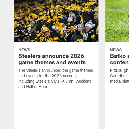
NEWS
NEWS
Steelers announce 2026
Batko 
game themes and events
content
The Steelers announced the game themes
Pittsburgh 
and events for the 2026 season,
Contributi
including Steelers Style, Alumni Weekend
media plat
and Hall of Honor