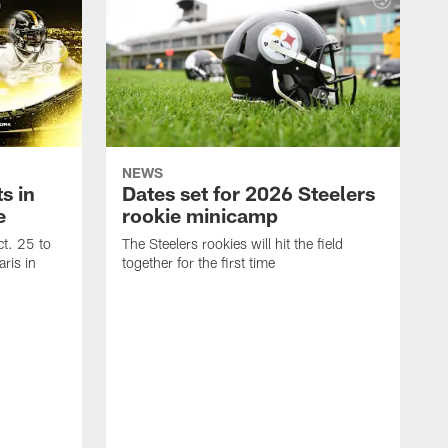
NEWS
s in
Dates set for 2026 Steelers
e
rookie minicamp
t. 25 to
The Steelers rookies will hit the field
ris in
together for the first time