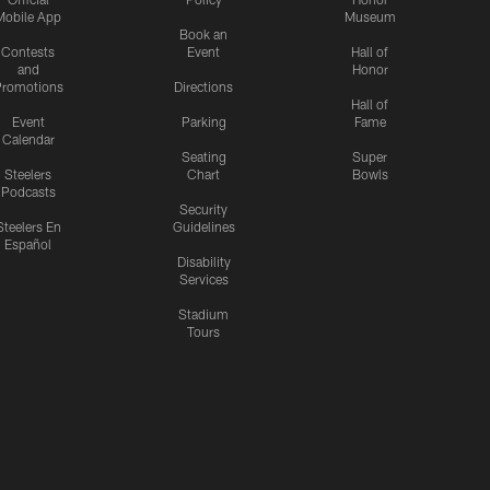
Mobile App
Museum
Book an
Contests
Event
Hall of
and
Honor
romotions
Directions
Hall of
Event
Parking
Fame
Calendar
Seating
Super
Steelers
Chart
Bowls
Podcasts
Security
Steelers En
Guidelines
Español
Disability
Services
Stadium
Tours