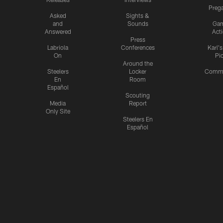
Preg
Asked
Sights &
and
Sounds
Ga
Answered
Act
Press
Labriola
Conferences
Karl'
On
Pi
Around the
Steelers
Locker
Commu
En
Room
Español
Scouting
Media
Report
Only Site
Steelers En
Español