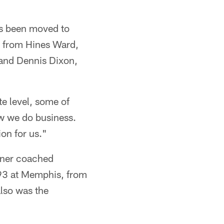
as been moved to
s from Hines Ward,
and Dennis Dixon,
e level, some of
ow we do business.
ion for us."
chtner coached
-93 at Memphis, from
lso was the