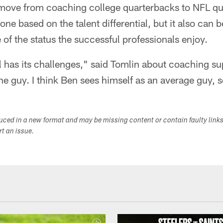
 move from coaching college quarterbacks to NFL q
one based on the talent differential, but it also can 
of the status the successful professionals enjoy.
It all has its challenges," said Tomlin about coaching s
he guy. I think Ben sees himself as an average guy, s
duced in a new format and may be missing content or contain faulty link
ort an issue.