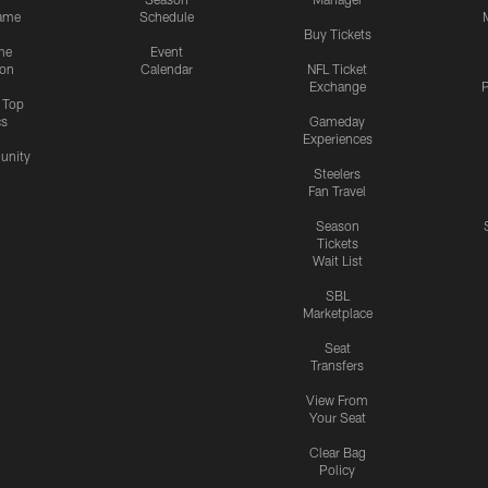
ame
Schedule
Buy Tickets
me
Event
ion
Calendar
NFL Ticket
Exchange
P
s Top
cs
Gameday
Experiences
nity
Steelers
Fan Travel
Season
Tickets
Wait List
SBL
Marketplace
Seat
Transfers
View From
Your Seat
Clear Bag
Policy