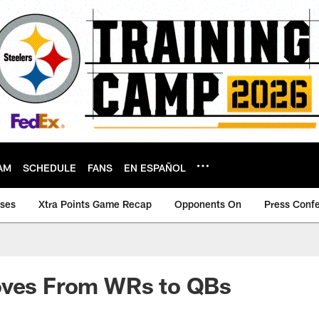
AM
SCHEDULE
FANS
EN ESPAÑOL
ases
Xtra Points Game Recap
Opponents On
Press Conf
oves From WRs to QBs