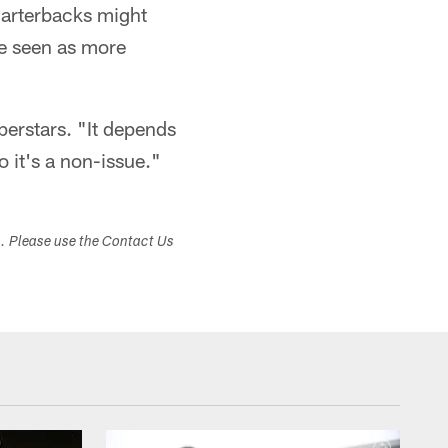
uarterbacks might
be seen as more
uperstars. "It depends
o it's a non-issue."
s. Please use the Contact Us