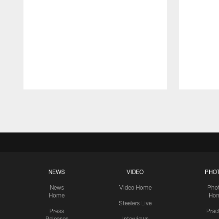
Pause
Play
NEWS
VIDEO
PHO
News
Video Home
Pho
Home
Ho
Steelers Live
Press
Prac
Releases
Interviews