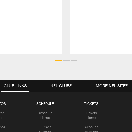
CLUB LINKS
NFL CLUBS
MORE NFL SITES
TOS
SCHEDULE
TICKETS
tos
Schedule
Tickets
me
Home
Home
tice
Current
Account
Season
Manager