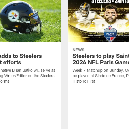
NEWS
adds to Steelers
Steelers to play Saint
 efforts
2026 NFL Paris Gam
native Brian Batko will serve as
Week 7 Matchup on Sunday, Oc
ng Writer/Editor on the Steelers
be played at Stade de France, Pa
forms
Historic First