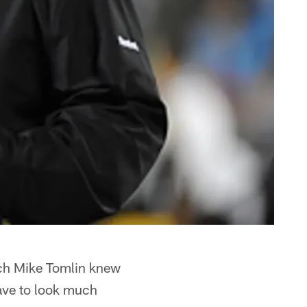
ach Mike Tomlin knew
have to look much