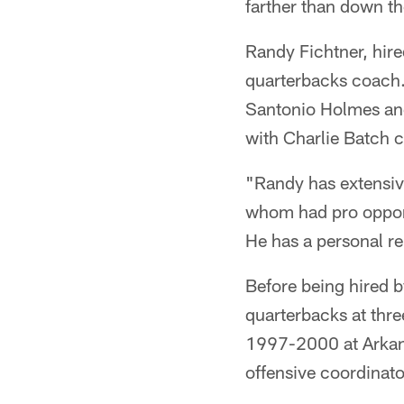
farther than down th
Randy Fichtner, hir
quarterbacks coach.
Santonio Holmes and
with Charlie Batch c
"Randy has extensiv
whom had pro opport
He has a personal rel
Before being hired by
quarterbacks at thre
1997-2000 at Arkan
offensive coordinato