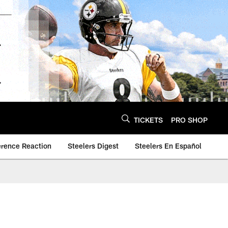
TICKETS
PRO SHOP
erence Reaction
Steelers Digest
Steelers En Español