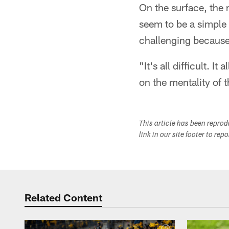
On the surface, the
seem to be a simple 
challenging because 
"It's all difficult. 
on the mentality of t
This article has been repro
link in our site footer to rep
Related Content