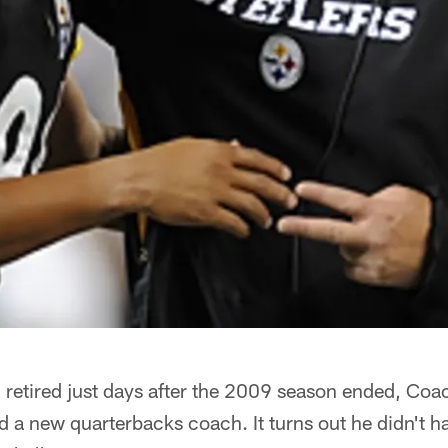
etired just days after the 2009 season ended, Co
d a new quarterbacks coach. It turns out he didn't 