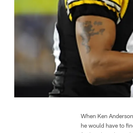
When Ken Anderson r
he would have to fin