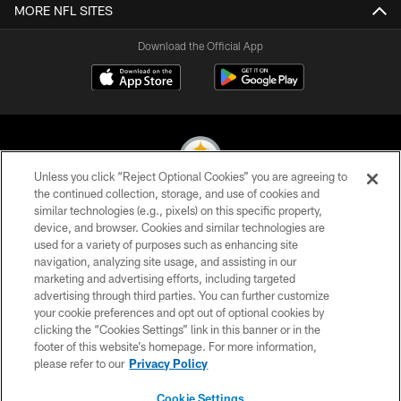
MORE NFL SITES
Download the Official App
Unless you click “Reject Optional Cookies” you are agreeing to
the continued collection, storage, and use of cookies and
similar technologies (e.g., pixels) on this specific property,
© 2026 Pittsburgh Steelers. All Rights Reserved
device, and browser. Cookies and similar technologies are
used for a variety of purposes such as enhancing site
PRIVACY POLICY
navigation, analyzing site usage, and assisting in our
TERMS OF USE
marketing and advertising efforts, including targeted
advertising through third parties. You can further customize
ACCESSIBILITY
your cookie preferences and opt out of optional cookies by
clicking the “Cookies Settings” link in this banner or in the
CONTACT US
footer of this website’s homepage. For more information,
SITE MAP
please refer to our
Privacy Policy
AD CHOICES
Cookie Settings