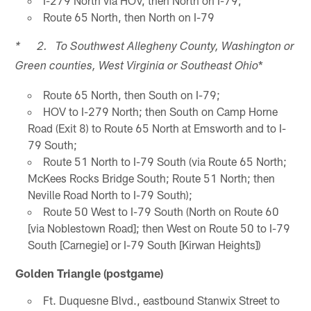
I-279 North via HOV, then North on I-79;
Route 65 North, then North on I-79
* 2. To Southwest Allegheny County, Washington or
*
Green counties, West Virginia or Southeast Ohio
Route 65 North, then South on I-79;
HOV to I-279 North; then South on Camp Horne
Road (Exit 8) to Route 65 North at Emsworth and to I-
79 South;
Route 51 North to I-79 South (via Route 65 North;
McKees Rocks Bridge South; Route 51 North; then
Neville Road North to I-79 South);
Route 50 West to I-79 South (North on Route 60
[via Noblestown Road]; then West on Route 50 to I-79
South [Carnegie] or I-79 South [Kirwan Heights])
Golden Triangle (postgame)
Ft. Duquesne Blvd., eastbound Stanwix Street to