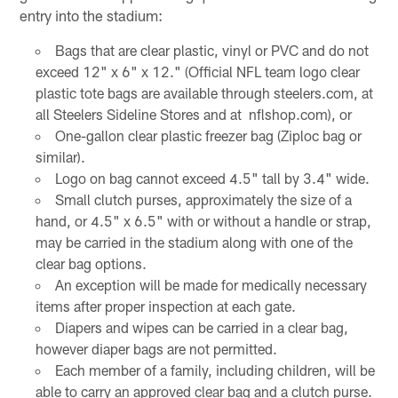
entry into the stadium:
Bags that are clear plastic, vinyl or PVC and do not
exceed 12" x 6" x 12." (Official NFL team logo clear
plastic tote bags are available through steelers.com, at
all Steelers Sideline Stores and at nflshop.com), or
One-gallon clear plastic freezer bag (Ziploc bag or
similar).
Logo on bag cannot exceed 4.5" tall by 3.4" wide.
Small clutch purses, approximately the size of a
hand, or 4.5" x 6.5" with or without a handle or strap,
may be carried in the stadium along with one of the
clear bag options.
An exception will be made for medically necessary
items after proper inspection at each gate.
Diapers and wipes can be carried in a clear bag,
however diaper bags are not permitted.
Each member of a family, including children, will be
able to carry an approved clear bag and a clutch purse.