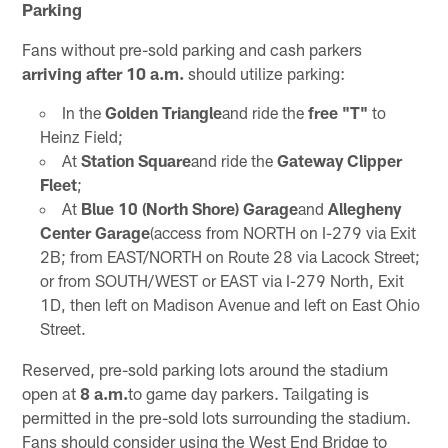
Parking
Fans without pre-sold parking and cash parkers
arriving after 10 a.m.
should utilize parking:
In the
Golden Triangle
and ride the
free "T"
to
Heinz Field;
At
Station Square
and ride the
Gateway Clipper
Fleet
;
At
Blue 10 (North Shore) Garage
and
Allegheny
Center Garage
(access from NORTH on I-279 via Exit
2B; from EAST/NORTH on Route 28 via Lacock Street;
or from SOUTH/WEST or EAST via I-279 North, Exit
1D, then left on Madison Avenue and left on East Ohio
Street.
Reserved, pre-sold parking lots around the stadium
open at
8 a.m.
to game day parkers. Tailgating is
permitted in the pre-sold lots surrounding the stadium.
Fans should consider using the West End Bridge to