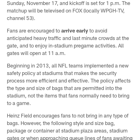
Sunday, November 17, and kickoff is set for 1 p.m. The
matchup will be televised on FOX (locally WPGH-TV,
channel 53).
Fans are encouraged to
arrive early
to avoid
anticipated heavy traffic and last minute crowds at the
gate, and to enjoy in-stadium pregame activities. All
gates will open at 11 a.m.
Beginning in 2013, all NFL teams implemented a new
safety policy at stadiums that makes the security
process more efficient and effective. The policy affects
the type and size of bags that are permitted into the
stadium, not the items that fans normally need to bring
to a game.
Heinz Field encourages fans to not bring in any type of
bags. However, the following style and size bag,
package or container at stadium plaza areas, stadium
gates or when approaching queue lines of fans awaiting