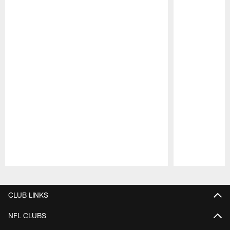
Pause
Play
CLUB LINKS
NFL CLUBS