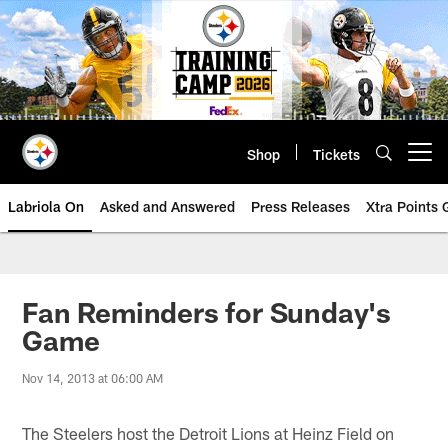
Skip
to
main
content
Shop
Tickets
Open menu button
Labriola On
Asked and Answered
Press Releases
Xtra Points
Fan Reminders for Sunday's
Game
Nov 14, 2013 at 06:00 AM
The Steelers host the Detroit Lions at Heinz Field on