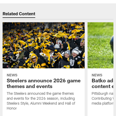
Related Content
NEWS
NEWS
Steelers announce 2026 game
Batko add
themes and events
content ef
The Steelers announced the game themes
Pittsburgh nati
and events for the 2026 season, including
Contributing Wr
Steelers Style, Alumni Weekend and Hall of
media platform
Honor