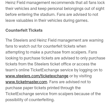
Heinz Field management recommends that all fans lock
their vehicles and keep personal belongings out of sight
before entering the stadium. Fans are advised to not
leave valuables in their vehicles during games.
Counterfeit Tickets
The Steelers and Heinz Field management are warning
fans to watch out for counterfeit tickets when
attempting to make a purchase from scalpers. Fans
looking to purchase tickets are advised to only purchase
tickets from the Steelers ticket office or access the
team's online TicketExchange service by logging on to
www.steelers.com/ticketexchange
or by visiting
www.ticketmaster.com
. Fans are advised not to
purchase paper tickets printed through the
TicketExchange service from scalpers because of the
possibility of counterfeiting.