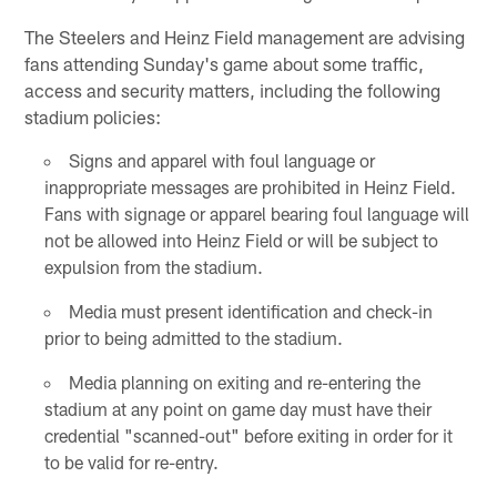
The Steelers and Heinz Field management are advising
fans attending Sunday's game about some traffic,
access and security matters, including the following
stadium policies:
Signs and apparel with foul language or
inappropriate messages are prohibited in Heinz Field.
Fans with signage or apparel bearing foul language will
not be allowed into Heinz Field or will be subject to
expulsion from the stadium.
Media must present identification and check-in
prior to being admitted to the stadium.
Media planning on exiting and re-entering the
stadium at any point on game day must have their
credential "scanned-out" before exiting in order for it
to be valid for re-entry.