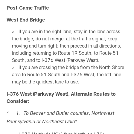
Post-Game Traffic
West End Bridge
If you are in the right lane, stay in the lane across
the bridge, do not merge; at the traffic signal, keep
moving and turn right; then proceed in all directions,
including returning to Route 19 South, to Route 51
South, and to I-376 West (Parkway West).
If you are crossing the bridge from the North Shore
area to Route 51 South and I-376 West, the left lane
may be the quickest lane to use.
I-376 West (Parkway West), Alternate Routes to
Consider:
* 1. To Beaver and Butler counties, Northwest
*
Pennsylvania or Northeast Ohio