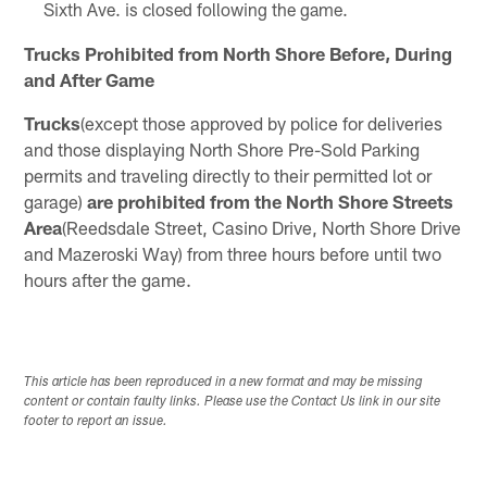
Sixth Ave. is closed following the game.
Trucks Prohibited from North Shore Before, During
and After Game
Trucks
(except those approved by police for deliveries
and those displaying North Shore Pre-Sold Parking
permits and traveling directly to their permitted lot or
garage)
are prohibited from the North Shore Streets
Area
(Reedsdale Street, Casino Drive, North Shore Drive
and Mazeroski Way) from three hours before until two
hours after the game.
This article has been reproduced in a new format and may be missing
content or contain faulty links. Please use the Contact Us link in our site
footer to report an issue.