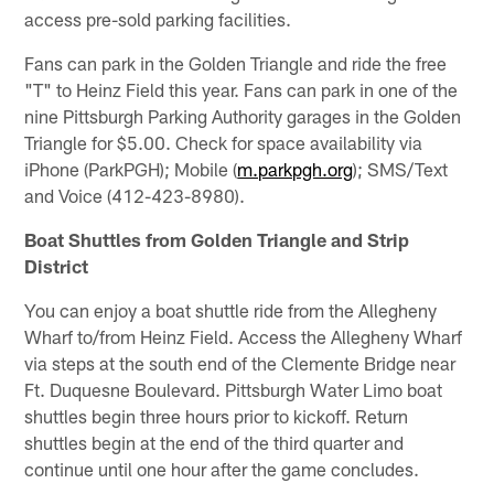
access pre-sold parking facilities.
Fans can park in the Golden Triangle and ride the free
"T" to Heinz Field this year. Fans can park in one of the
nine Pittsburgh Parking Authority garages in the Golden
Triangle for $5.00. Check for space availability via
iPhone (ParkPGH); Mobile (
m.parkpgh.org
); SMS/Text
and Voice (412-423-8980).
Boat Shuttles from Golden Triangle and Strip
District
You can enjoy a boat shuttle ride from the Allegheny
Wharf to/from Heinz Field. Access the Allegheny Wharf
via steps at the south end of the Clemente Bridge near
Ft. Duquesne Boulevard. Pittsburgh Water Limo boat
shuttles begin three hours prior to kickoff. Return
shuttles begin at the end of the third quarter and
continue until one hour after the game concludes.