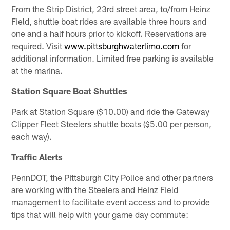
From the Strip District, 23rd street area, to/from Heinz
Field, shuttle boat rides are available three hours and
one and a half hours prior to kickoff. Reservations are
required. Visit
www.pittsburghwaterlimo.com
for
additional information. Limited free parking is available
at the marina.
Station Square Boat Shuttles
Park at Station Square ($10.00) and ride the Gateway
Clipper Fleet Steelers shuttle boats ($5.00 per person,
each way).
Traffic Alerts
PennDOT, the Pittsburgh City Police and other partners
are working with the Steelers and Heinz Field
management to facilitate event access and to provide
tips that will help with your game day commute: