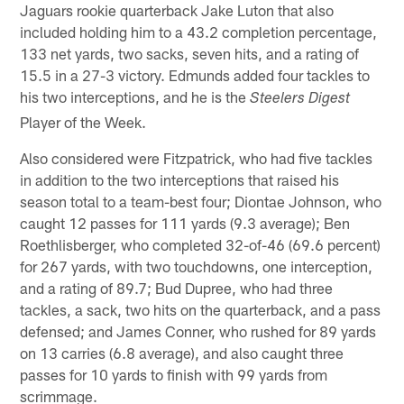
Jaguars rookie quarterback Jake Luton that also
included holding him to a 43.2 completion percentage,
133 net yards, two sacks, seven hits, and a rating of
15.5 in a 27-3 victory. Edmunds added four tackles to
his two interceptions, and he is the
Steelers Digest
Player of the Week.
Also considered were Fitzpatrick, who had five tackles
in addition to the two interceptions that raised his
season total to a team-best four; Diontae Johnson, who
caught 12 passes for 111 yards (9.3 average); Ben
Roethlisberger, who completed 32-of-46 (69.6 percent)
for 267 yards, with two touchdowns, one interception,
and a rating of 89.7; Bud Dupree, who had three
tackles, a sack, two hits on the quarterback, and a pass
defensed; and James Conner, who rushed for 89 yards
on 13 carries (6.8 average), and also caught three
passes for 10 yards to finish with 99 yards from
scrimmage.