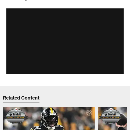
Related Content