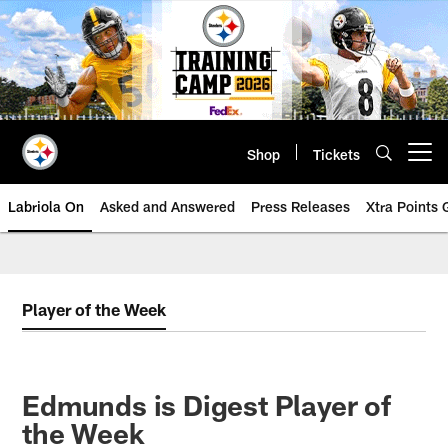
Skip
to
main
content
Shop
Tickets
Open menu button
Labriola On
Asked and Answered
Press Releases
Xtra Points
Player of the Week
Edmunds is Digest Player of
the Week