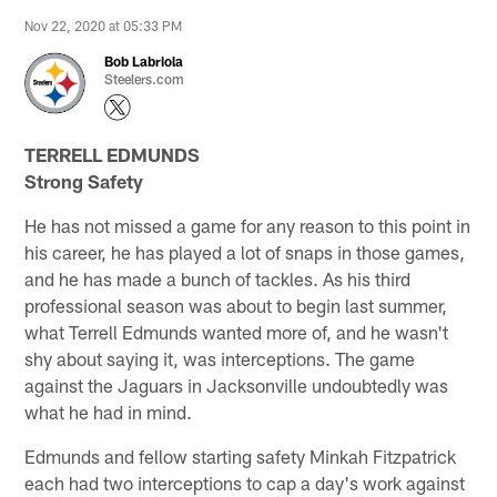
Nov 22, 2020 at 05:33 PM
Bob Labriola
Steelers.com
TERRELL EDMUNDS
Strong Safety
He has not missed a game for any reason to this point in
his career, he has played a lot of snaps in those games,
and he has made a bunch of tackles. As his third
professional season was about to begin last summer,
what Terrell Edmunds wanted more of, and he wasn't
shy about saying it, was interceptions. The game
against the Jaguars in Jacksonville undoubtedly was
what he had in mind.
Edmunds and fellow starting safety Minkah Fitzpatrick
each had two interceptions to cap a day's work against