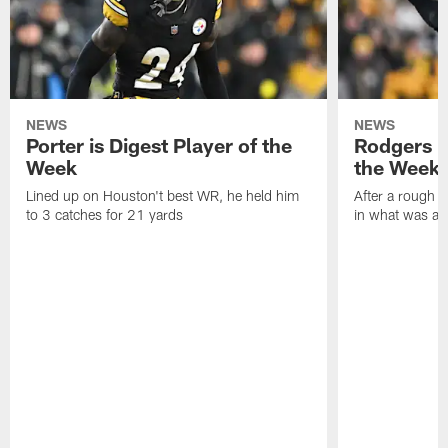
NEWS
NEWS
Porter is Digest Player of the
Rodgers is
Week
the Week
Lined up on Houston't best WR, he held him
After a rough s
to 3 catches for 21 yards
in what was a