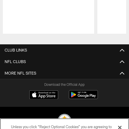
Pause
Play
CLUB LINKS
NFL CLUBS
MORE NFL SITES
Download the Official App
Unless you click “Reject Optional Cookies” you are agreeing to