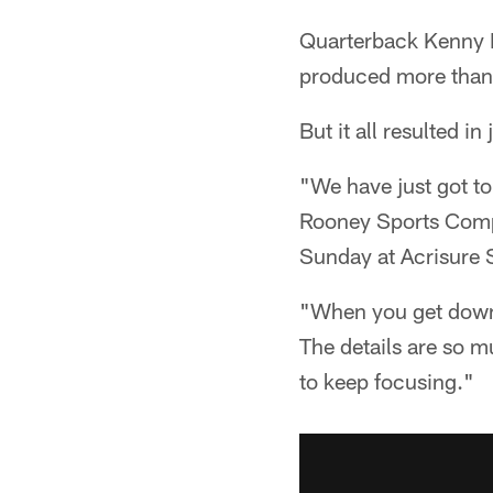
Quarterback Kenny P
produced more than 
But it all resulted i
"We have just got to
Rooney Sports Comple
Sunday at Acrisure 
"When you get down t
The details are so 
to keep focusing."