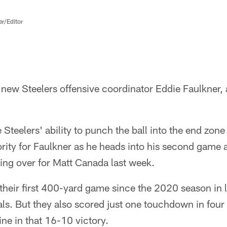
er/Editor
 new Steelers offensive coordinator Eddie Faulkner, 
 Steelers' ability to punch the ball into the end zon
iority for Faulkner as he heads into his second game 
king over for Matt Canada last week.
their first 400-yard game since the 2020 season in 
ls. But they also scored just one touchdown in four t
ine in that 16-10 victory.