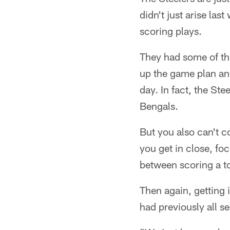
didn't just arise la
scoring plays.
They had some of th
up the game plan an
day. In fact, the St
Bengals.
But you also can't c
you get in close, foc
between scoring a to
Then again, getting i
had previously all se