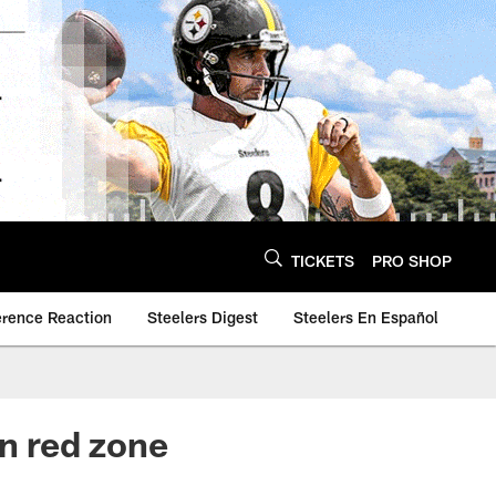
TICKETS
PRO SHOP
erence Reaction
Steelers Digest
Steelers En Español
in red zone