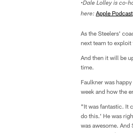
•
Dale Lolley is co-
Apple Podcast
here:
As the Steelers' coac
next team to exploit
And then it will be up
time.
Faulkner was happy 
week and how the en
"It was fantastic. It 
do this.' He was righ
was awesome. And Sul