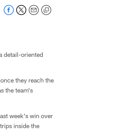
a detail-oriented
e once they reach the
as the team's
last week's win over
rips inside the