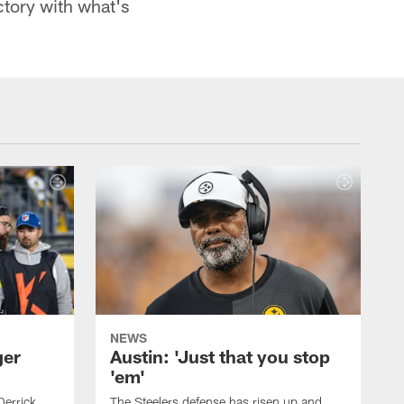
ctory with what's
NEWS
ger
Austin: 'Just that you stop
'em'
Derrick
The Steelers defense has risen up and