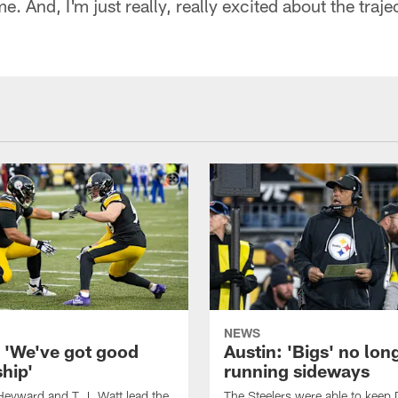
. And, I'm just really, really excited about the traje
"
NEWS
: 'We've got good
Austin: 'Bigs' no lon
hip'
running sideways
eyward and T.J. Watt lead the
The Steelers were able to keep 