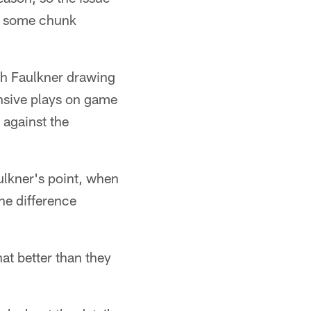
ing some chunk
th Faulkner drawing
nsive plays on game
 against the
ulkner's point, when
the difference
hat better than they