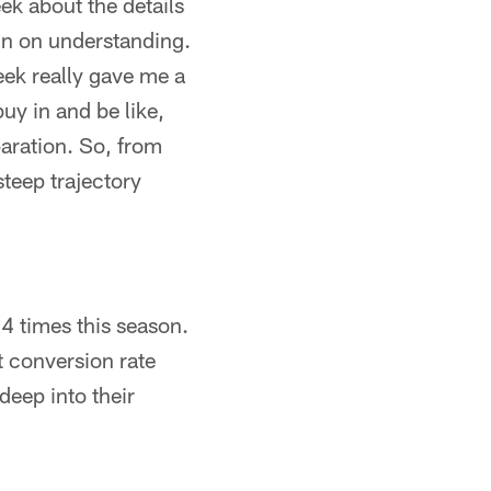
ek about the details
l-in on understanding.
eek really gave me a
uy in and be like,
paration. So, from
steep trajectory
4 times this season.
t conversion rate
deep into their