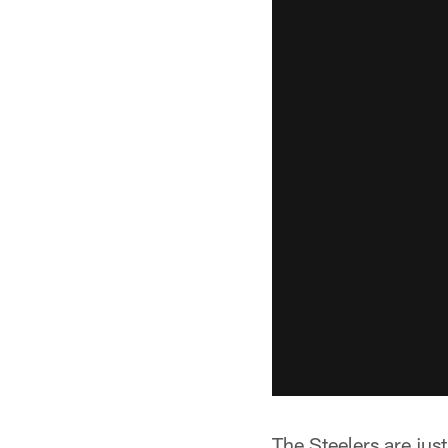
The Steelers are jus