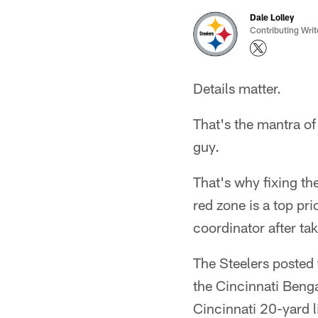
Dale Lolley
Contributing Writ
Details matter.
That's the mantra of
guy.
That's why fixing the
red zone is a top pr
coordinator after ta
The Steelers posted 
the Cincinnati Benga
Cincinnati 20-yard l