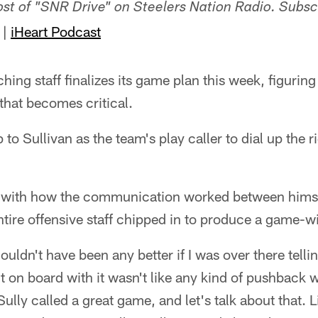
host of "SNR Drive" on Steelers Nation Radio. Subsc
|
iHeart Podcast
hing staff finalizes its game plan this week, figurin
 that becomes critical.
 to Sullivan as the team's play caller to dial up the ri
with how the communication worked between himsel
tire offensive staff chipped in to produce a game-
couldn't have been any better if I was over there tellin
t on board with it wasn't like any kind of pushback w
ly called a great game, and let's talk about that. L