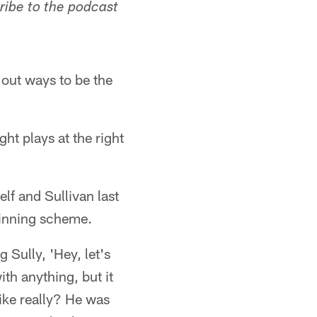
ribe to the podcast
g out ways to be the
ght plays at the right
f and Sullivan last
winning scheme.
g Sully, 'Hey, let's
ith anything, but it
ike really? He was