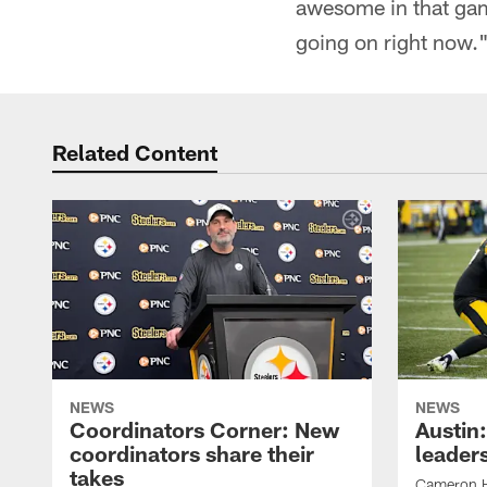
awesome in that game
going on right now.
Related Content
NEWS
NEWS
Coordinators Corner: New
Austin
coordinators share their
leaders
takes
Cameron H