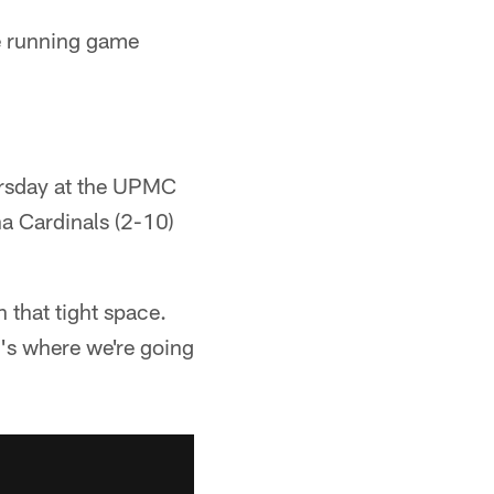
e running game
hursday at the UPMC
a Cardinals (2-10)
 that tight space.
's where we're going