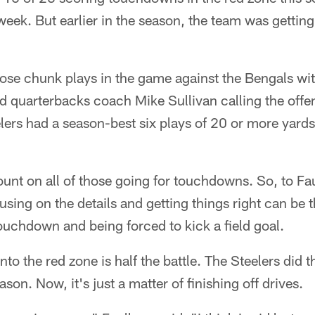
st week. But earlier in the season, the team was gett
ose chunk plays in the game against the Bengals wi
d quarterbacks coach Mike Sullivan calling the offe
eelers had a season-best six plays of 20 or more yards
ount on all of those going for touchdowns. So, to Fa
using on the details and getting things right can be 
uchdown and being forced to kick a field goal.
nto the red zone is half the battle. The Steelers did t
ason. Now, it's just a matter of finishing off drives.