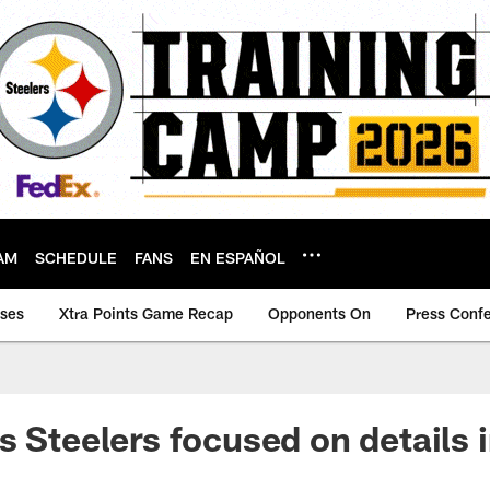
AM
SCHEDULE
FANS
EN ESPAÑOL
ases
Xtra Points Game Recap
Opponents On
Press Conf
s Steelers focused on details 