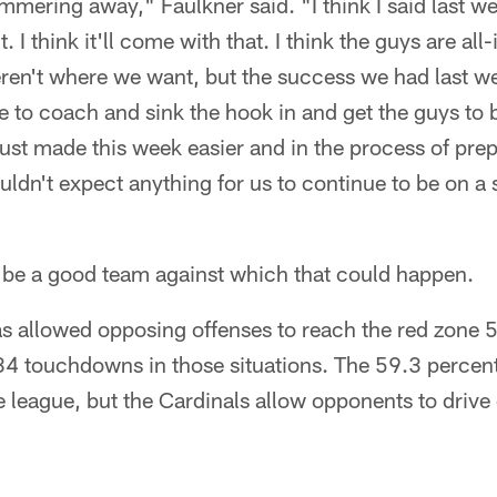
mering away," Faulkner said. "I think I said last we
. I think it'll come with that. I think the guys are al
eren't where we want, but the success we had last w
e to coach and sink the hook in and get the guys to b
t just made this week easier and in the process of pre
uldn't expect anything for us to continue to be on a 
 be a good team against which that could happen.
s allowed opposing offenses to reach the red zone 5
 34 touchdowns in those situations. The 59.3 percen
he league, but the Cardinals allow opponents to drive 