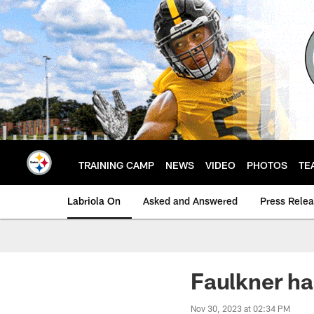
Skip
to
main
content
TRAINING CAMP
NEWS
VIDEO
PHOTOS
TE
Labriola On
Asked and Answered
Press Rele
Faulkner ha
Nov 30, 2023 at 02:34 PM