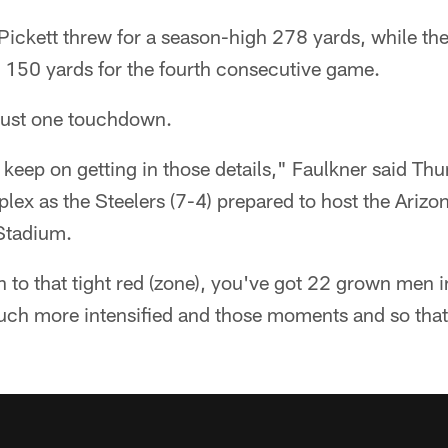
ickett threw for a season-high 278 yards, while th
150 yards for the fourth consecutive game.
n just one touchdown.
 keep on getting in those details," Faulkner said T
x as the Steelers (7-4) prepared to host the Arizon
Stadium.
o that tight red (zone), you've got 22 grown men in
much more intensified and those moments and so that