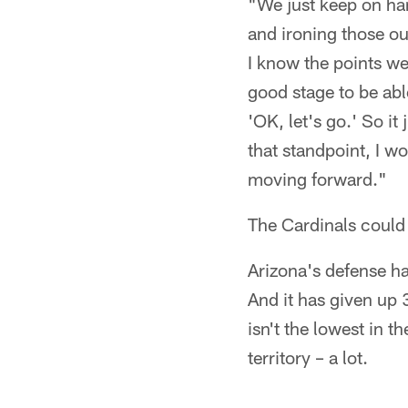
"We just keep on ham
and ironing those out
I know the points w
good stage to be abl
'OK, let's go.' So i
that standpoint, I wo
moving forward."
The Cardinals could
Arizona's defense ha
And it has given up
isn't the lowest in t
territory – a lot.