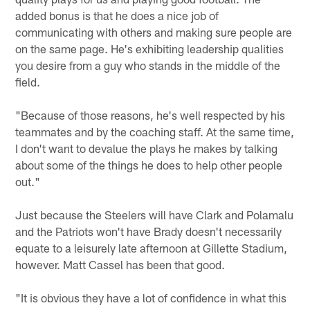
added bonus is that he does a nice job of
communicating with others and making sure people are
on the same page. He's exhibiting leadership qualities
you desire from a guy who stands in the middle of the
field.
"Because of those reasons, he's well respected by his
teammates and by the coaching staff. At the same time,
I don't want to devalue the plays he makes by talking
about some of the things he does to help other people
out."
Just because the Steelers will have Clark and Polamalu
and the Patriots won't have Brady doesn't necessarily
equate to a leisurely late afternoon at Gillette Stadium,
however. Matt Cassel has been that good.
"It is obvious they have a lot of confidence in what this