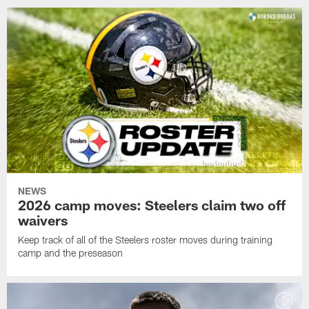
NEWS
2026 camp moves: Steelers claim two off
waivers
Keep track of all of the Steelers roster moves during training
camp and the preseason