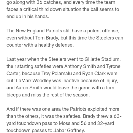
go along with 36 catches, and every time the team
faces a critical third down situation the ball seems to
end up in his hands.
The New England Patriots still have a potent offense,
even without Tom Brady, but this time the Steelers can
counter with a healthy defense.
Last year when the Steelers went to Gillette Stadium,
their starting safeties were Anthony Smith and Tyrone
Carter, because Troy Polamalu and Ryan Clark were
out; LaMarr Woodley was inactive because of injury,
and Aaron Smith would leave the game with a torn
biceps and miss the rest of the season.
And if there was one area the Patriots exploited more
than the others, it was the safeties. Brady threw a 63-
yard touchdown pass to Moss and 56 and 32-yard
touchdown passes to Jabar Gaffney.