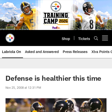
Skip
to
main
content
Shop
Tickets
Open menu button
Labriola On
Asked and Answered
Press Releases
Xtra Points
Defense is healthier this time
Nov 25, 2008 at 12:31 PM