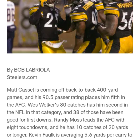
By BOB LABRIOLA
Steelers.com
Matt Cassel is coming off back-to-back 400-yard
games, and his 90.5 passer rating places him fifth in
the AFC. Wes Welker's 80 catches has him second in
the NFL in that category, and 38 of those have been
good for first downs. Randy Moss leads the AFC with
eight touchdowns, and he has 10 catches of 20 yards
or longer. Kevin Faulk is averaging 5.6 yards per carry to