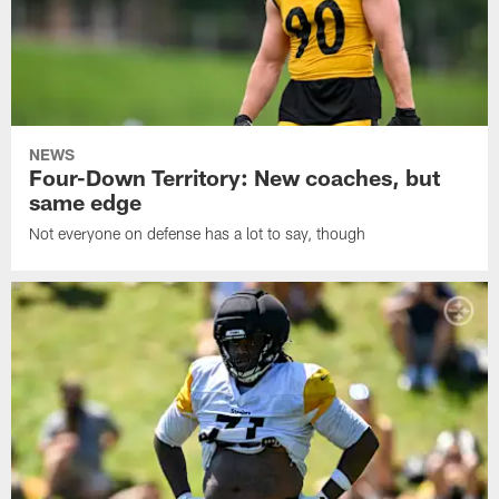
NEWS
Four-Down Territory: New coaches, but
same edge
Not everyone on defense has a lot to say, though