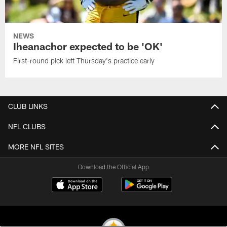
NEWS
Iheanachor expected to be 'OK'
First-round pick left Thursday's practice early
CLUB LINKS
NFL CLUBS
MORE NFL SITES
Download the Official App