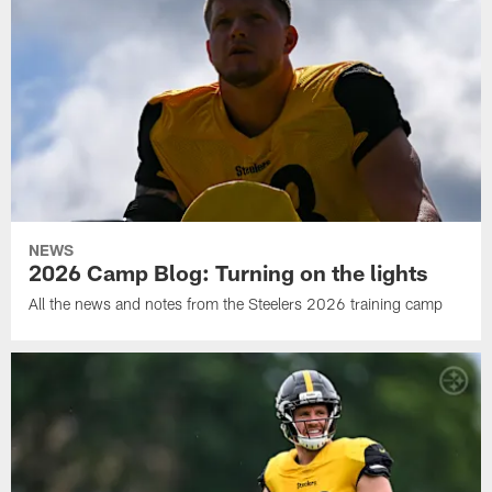
NEWS
2026 Camp Blog: Turning on the lights
All the news and notes from the Steelers 2026 training camp