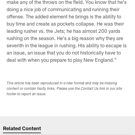
make any of the throws on the field. You know that he's
doing a nice job of communicating and running their
offense. The added element he brings is the ability to
buy time and create as pockets collapse. He was their
leading rusher vs. the Jets; he has almost 200 yards
rushing on the season. He's a big reason why they are
seventh in the league in rushing. His ability to escape is
an issue, an issue that you do not historically have to
deal with when you prepare to play New England."
This article has been reproduced in a new format and may be missing
content or contain faulty links. Please use the Contact Us link in our site
footer to report an issue.
Related Content