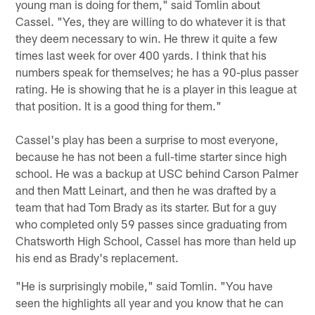
young man is doing for them," said Tomlin about
Cassel. "Yes, they are willing to do whatever it is that
they deem necessary to win. He threw it quite a few
times last week for over 400 yards. I think that his
numbers speak for themselves; he has a 90-plus passer
rating. He is showing that he is a player in this league at
that position. It is a good thing for them."
Cassel's play has been a surprise to most everyone,
because he has not been a full-time starter since high
school. He was a backup at USC behind Carson Palmer
and then Matt Leinart, and then he was drafted by a
team that had Tom Brady as its starter. But for a guy
who completed only 59 passes since graduating from
Chatsworth High School, Cassel has more than held up
his end as Brady's replacement.
"He is surprisingly mobile," said Tomlin. "You have
seen the highlights all year and you know that he can