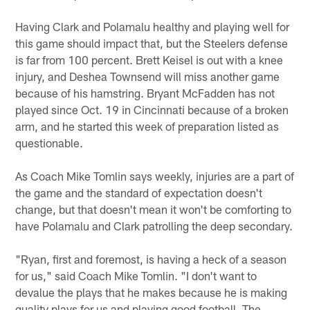
Having Clark and Polamalu healthy and playing well for
this game should impact that, but the Steelers defense
is far from 100 percent. Brett Keisel is out with a knee
injury, and Deshea Townsend will miss another game
because of his hamstring. Bryant McFadden has not
played since Oct. 19 in Cincinnati because of a broken
arm, and he started this week of preparation listed as
questionable.
As Coach Mike Tomlin says weekly, injuries are a part of
the game and the standard of expectation doesn't
change, but that doesn't mean it won't be comforting to
have Polamalu and Clark patrolling the deep secondary.
"Ryan, first and foremost, is having a heck of a season
for us," said Coach Mike Tomlin. "I don't want to
devalue the plays that he makes because he is making
quality plays for us and playing good football. The